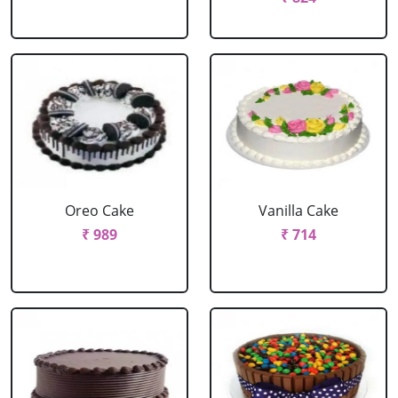
Oreo Cake
Vanilla Cake
₹ 989
₹ 714