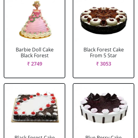
Barbie Doll Cake
Black Forest Cake
Black Forest
From 5 Star
₹ 2749
₹ 3053
Black Forest Cake
Blue Berry Cake