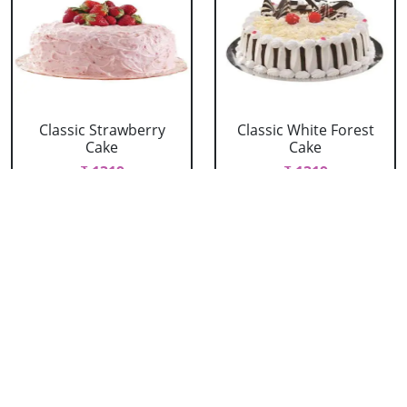
Classic Strawberry
Classic White Forest
Cake
Cake
₹ 1319
₹ 1319
Delicious Black Forest
Delicious Pineapple