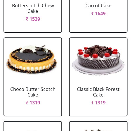
Butterscotch Chew
Carrot Cake
Cake
₹ 1649
₹ 1539
Choco Butter Scotch
Classic Black Forest
Cake
Cake
₹ 1319
₹ 1319