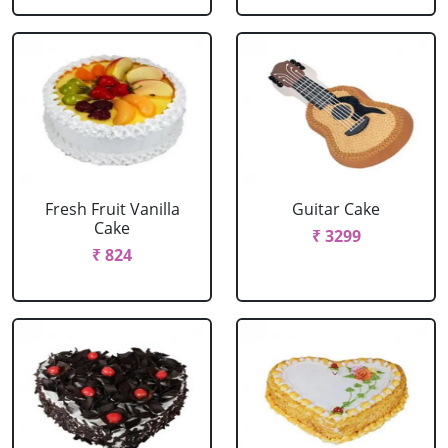
Fresh Fruit Vanilla
Guitar Cake
Cake
₹ 3299
₹ 824