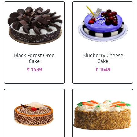
Black Forest Oreo
Blueberry Cheese
Cake
Cake
₹ 1539
₹ 1649