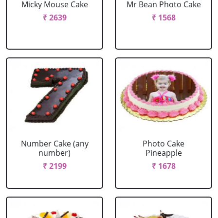
Micky Mouse Cake
Mr Bean Photo Cake
₹ 2639
₹ 1568
Number Cake (any
Photo Cake
number)
Pineapple
₹ 2199
₹ 1678