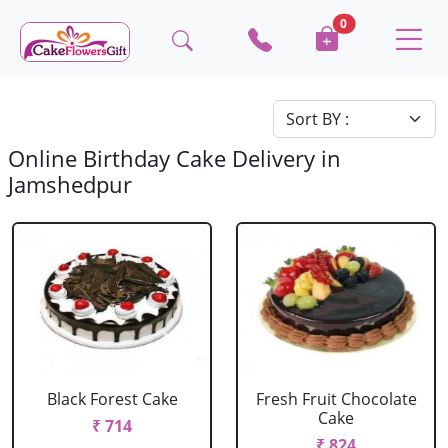
0
Online Birthday Cake Delivery in
Jamshedpur
Black Forest Cake
Fresh Fruit Chocolate
Cake
₹ 714
₹ 824