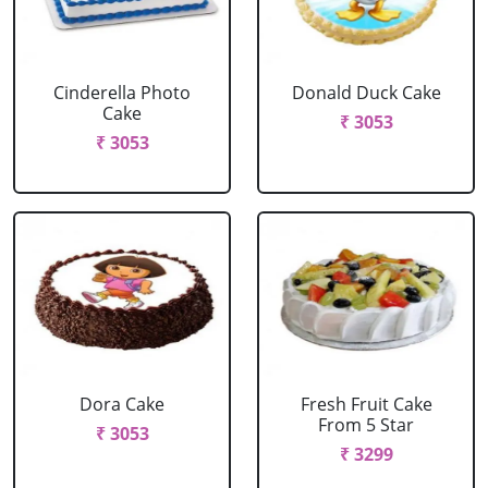
Cinderella Photo
Donald Duck Cake
Cake
₹ 3053
₹ 3053
Dora Cake
Fresh Fruit Cake
From 5 Star
₹ 3053
₹ 3299