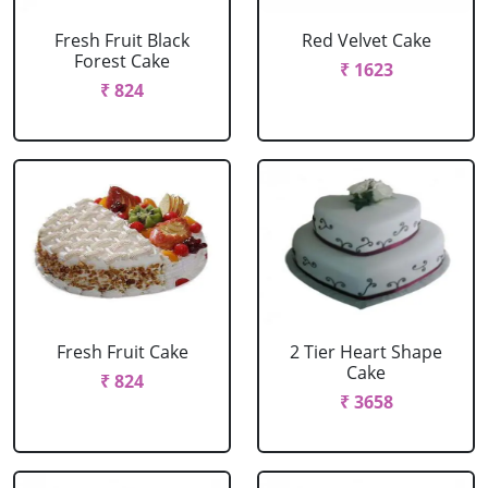
Fresh Fruit Black
Red Velvet Cake
Forest Cake
₹ 1623
₹ 824
Fresh Fruit Cake
2 Tier Heart Shape
Cake
₹ 824
₹ 3658