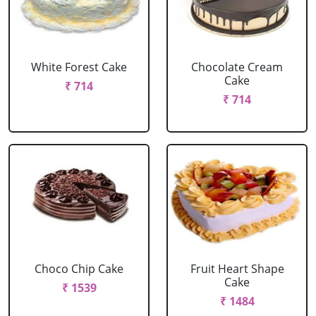
White Forest Cake
Chocolate Cream
Cake
₹ 714
₹ 714
Choco Chip Cake
Fruit Heart Shape
Cake
₹ 1539
₹ 1484