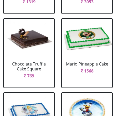
₹ 1319
₹ 3053
Chocolate Truffle
Mario Pineapple Cake
Cake Square
₹ 1568
₹ 769