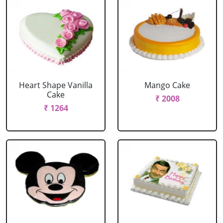
Heart Shape Vanilla
Mango Cake
Cake
₹ 2008
₹ 1264