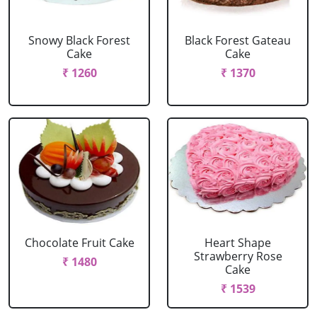
Snowy Black Forest
Black Forest Gateau
Cake
Cake
₹ 1260
₹ 1370
Chocolate Fruit Cake
Heart Shape
Strawberry Rose
₹ 1480
Cake
₹ 1539