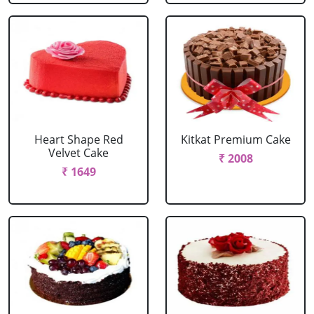
Heart Shape Red
Kitkat Premium Cake
Velvet Cake
₹ 2008
₹ 1649