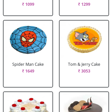
₹ 1099
₹ 1299
Spider Man Cake
Tom & Jerry Cake
₹ 1649
₹ 3053