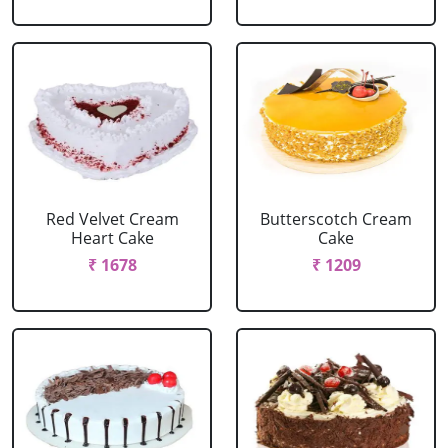
Red Velvet Cream
Butterscotch Cream
Heart Cake
Cake
₹ 1678
₹ 1209