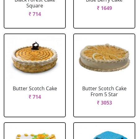
Square
₹ 1649
₹ 714
Butter Scotch Cake
Butter Scotch Cake
From 5 Star
₹ 714
₹ 3053