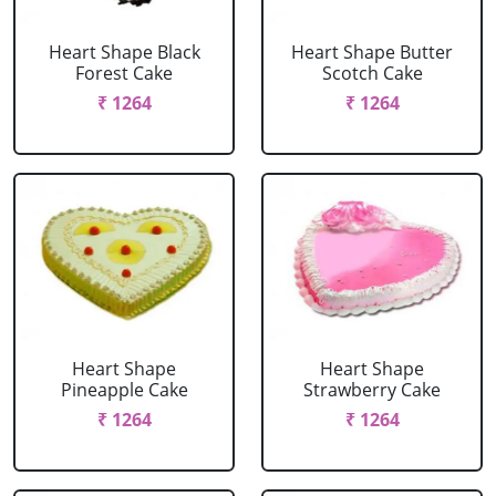
Heart Shape Black
Heart Shape Butter
Forest Cake
Scotch Cake
₹ 1264
₹ 1264
Heart Shape
Heart Shape
Pineapple Cake
Strawberry Cake
₹ 1264
₹ 1264