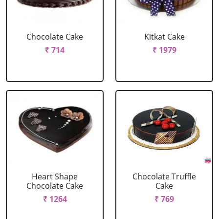
Chocolate Cake
Kitkat Cake
₹ 714
₹ 1979
Heart Shape
Chocolate Truffle
Chocolate Cake
Cake
₹ 1264
₹ 769