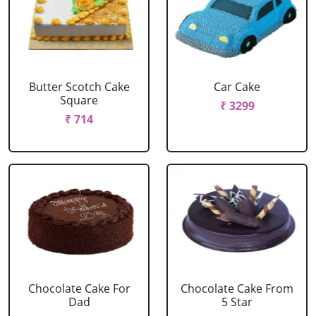
Butter Scotch Cake
Car Cake
Square
₹ 3299
₹ 714
Chocolate Cake For
Chocolate Cake From
Dad
5 Star