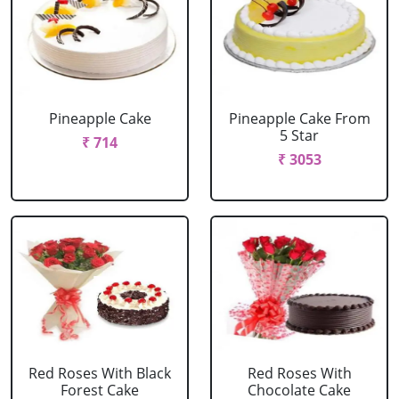
Pineapple Cake
Pineapple Cake From
5 Star
₹ 714
₹ 3053
Red Roses With Black
Red Roses With
Forest Cake
Chocolate Cake