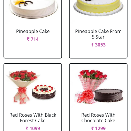
Pineapple Cake
Pineapple Cake From
5 Star
₹ 714
₹ 3053
Red Roses With Black
Red Roses With
Forest Cake
Chocolate Cake
₹ 1099
₹ 1299