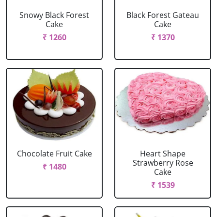
Snowy Black Forest
Black Forest Gateau
Cake
Cake
₹ 1260
₹ 1370
Chocolate Fruit Cake
Heart Shape
Strawberry Rose
₹ 1480
Cake
₹ 1539