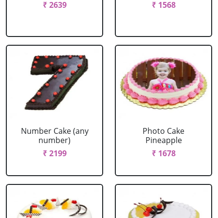
₹ 2639
₹ 1568
Number Cake (any
Photo Cake
number)
Pineapple
₹ 2199
₹ 1678