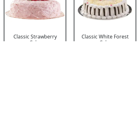
Classic Strawberry
Classic White Forest
Cake
Cake
₹ 1319
₹ 1319
Delicious Black Forest
Delicious Pineapple
Cake
Cake