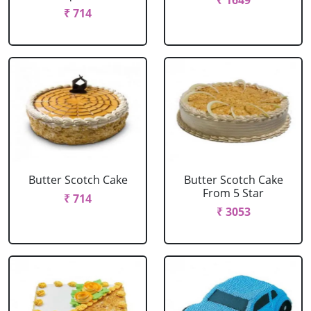
₹ 1649
₹ 714
Butter Scotch Cake
Butter Scotch Cake
From 5 Star
₹ 714
₹ 3053