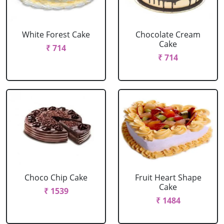
White Forest Cake
Chocolate Cream
Cake
₹ 714
₹ 714
Choco Chip Cake
Fruit Heart Shape
Cake
₹ 1539
₹ 1484