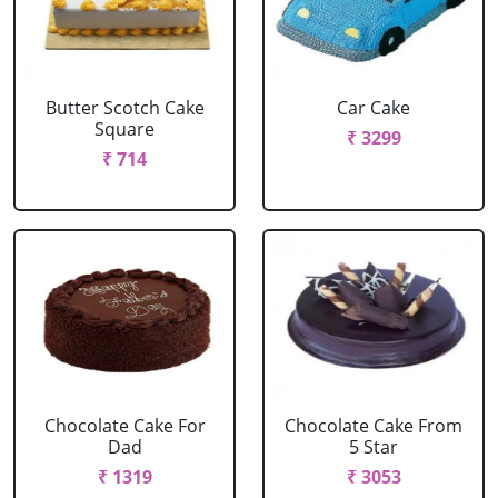
Butter Scotch Cake
Car Cake
Square
₹ 3299
₹ 714
Chocolate Cake For
Chocolate Cake From
Dad
5 Star
₹ 1319
₹ 3053