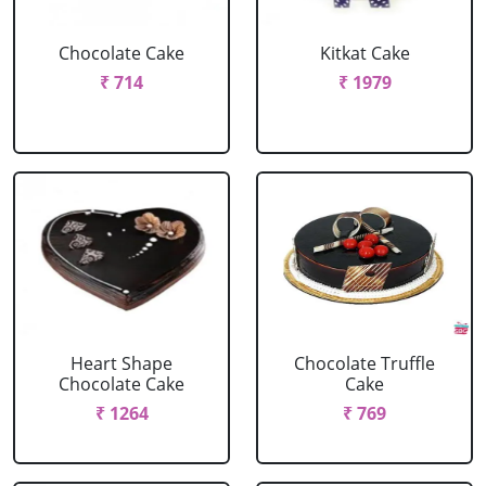
Chocolate Cake
Kitkat Cake
₹ 714
₹ 1979
Heart Shape
Chocolate Truffle
Chocolate Cake
Cake
₹ 1264
₹ 769