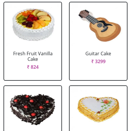
Fresh Fruit Vanilla
Guitar Cake
Cake
₹ 3299
₹ 824