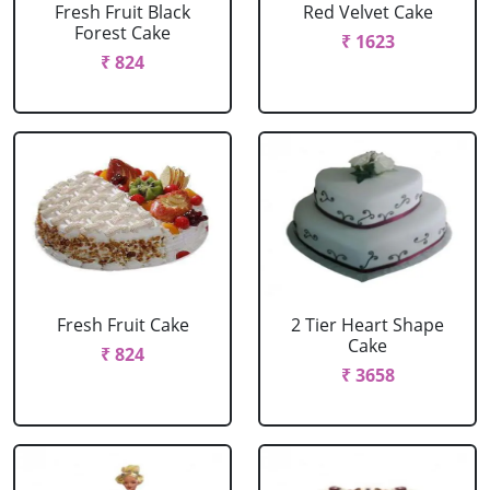
Fresh Fruit Black
Red Velvet Cake
Forest Cake
₹ 1623
₹ 824
Fresh Fruit Cake
2 Tier Heart Shape
Cake
₹ 824
₹ 3658