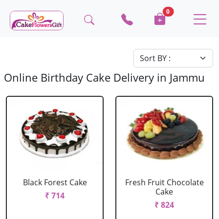
0
Online Birthday Cake Delivery in Jammu
Black Forest Cake
Fresh Fruit Chocolate
Cake
₹ 714
₹ 824