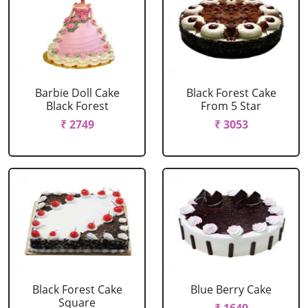
Barbie Doll Cake
Black Forest Cake
Black Forest
From 5 Star
₹ 2749
₹ 3053
Black Forest Cake
Blue Berry Cake
Square