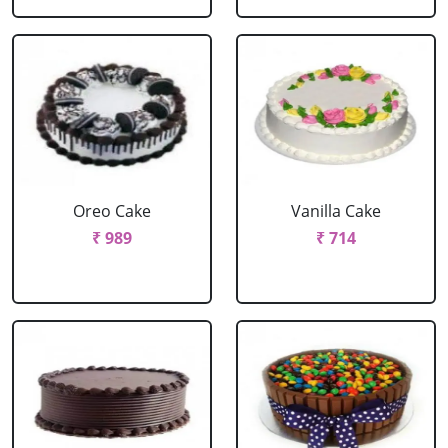
Oreo Cake
Vanilla Cake
₹ 989
₹ 714