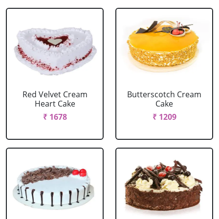
Red Velvet Cream
Butterscotch Cream
Heart Cake
Cake
₹ 1678
₹ 1209