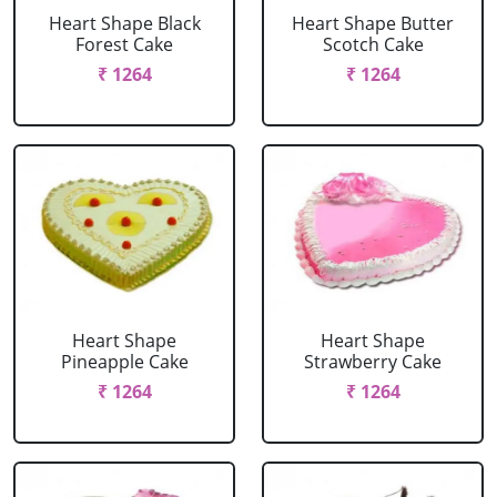
Heart Shape Black
Heart Shape Butter
Forest Cake
Scotch Cake
₹ 1264
₹ 1264
Heart Shape
Heart Shape
Pineapple Cake
Strawberry Cake
₹ 1264
₹ 1264