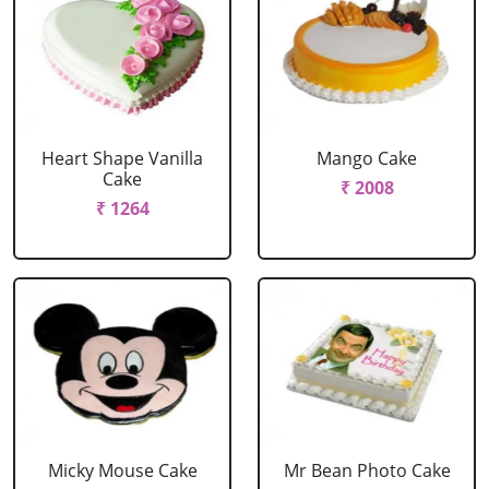
Heart Shape Vanilla
Mango Cake
Cake
₹ 2008
₹ 1264
Micky Mouse Cake
Mr Bean Photo Cake