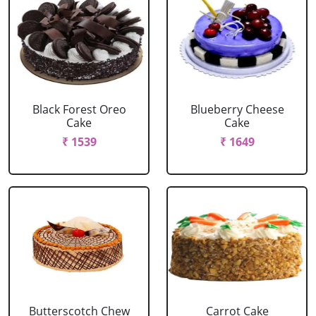
Black Forest Oreo
Blueberry Cheese
Cake
Cake
₹ 1539
₹ 1649
Butterscotch Chew
Carrot Cake