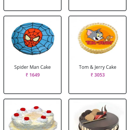
Spider Man Cake
Tom & Jerry Cake
₹ 1649
₹ 3053