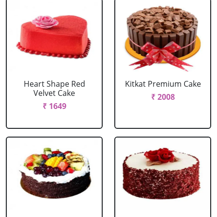
Heart Shape Red
Kitkat Premium Cake
Velvet Cake
₹ 2008
₹ 1649