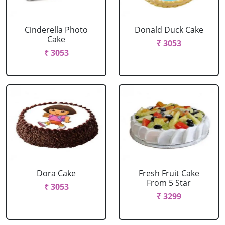
Cinderella Photo
Donald Duck Cake
Cake
₹ 3053
₹ 3053
Dora Cake
Fresh Fruit Cake
From 5 Star
₹ 3053
₹ 3299