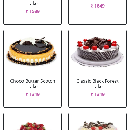
Cake
₹ 1649
₹ 1539
Choco Butter Scotch
Classic Black Forest
Cake
Cake
₹ 1319
₹ 1319