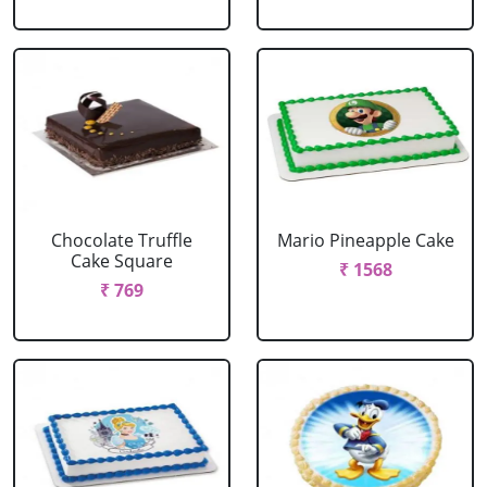
Chocolate Truffle
Mario Pineapple Cake
Cake Square
₹ 1568
₹ 769