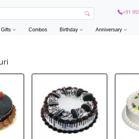
+91 95
Gifts
Combos
Birthday
Anniversary
uri