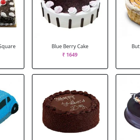
 Square
Blue Berry Cake
But
₹ 1649