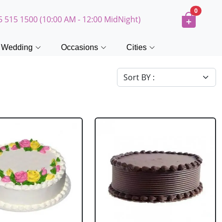
0
5 515 1500 (10:00 AM - 12:00 MidNight)
Wedding
Occasions
Cities