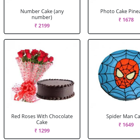
Number Cake (any
Photo Cake Pine
number)
₹ 1678
₹ 2199
Red Roses With Chocolate
Spider Man C
Cake
₹ 1649
₹ 1299