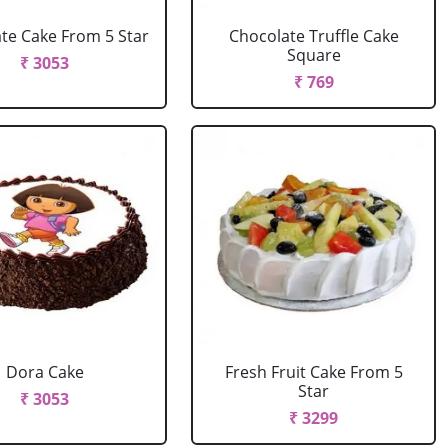
te Cake From 5 Star
Chocolate Truffle Cake
Square
₹ 3053
₹ 769
Dora Cake
Fresh Fruit Cake From 5
Star
₹ 3053
₹ 3299