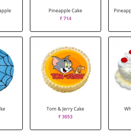
apple
Pineapple Cake
Pineapp
₹ 714
ake
Tom & Jerry Cake
Wh
₹ 3053