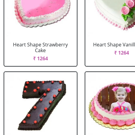
Heart Shape Strawberry
Heart Shape Vanil
Cake
₹ 1264
₹ 1264