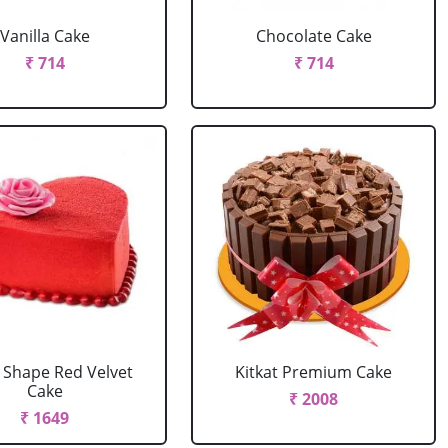
Vanilla Cake
Chocolate Cake
₹ 714
₹ 714
 Shape Red Velvet
Kitkat Premium Cake
Cake
₹ 2008
₹ 1649