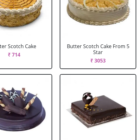
ter Scotch Cake
Butter Scotch Cake From 5
Star
₹ 714
₹ 3053