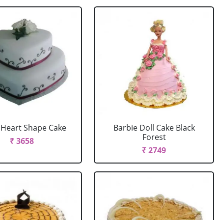
r Heart Shape Cake
Barbie Doll Cake Black
Forest
₹ 3658
₹ 2749