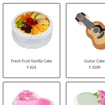
Fresh Fruit Vanilla Cake
Guitar Cake
₹ 824
₹ 3299