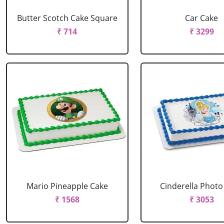
Butter Scotch Cake Square
Car Cake
₹ 714
₹ 3299
Mario Pineapple Cake
Cinderella Photo
₹ 1568
₹ 3053