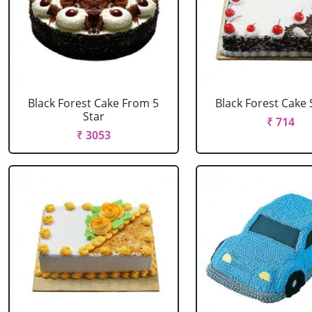
Black Forest Cake From 5
Black Forest Cake
Star
₹ 714
₹ 3053