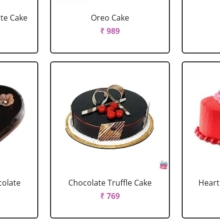
ate Cake
Oreo Cake
₹ 989
colate
Chocolate Truffle Cake
Heart
₹ 769