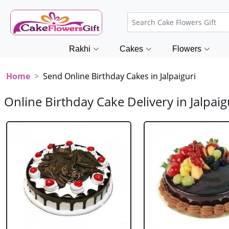
Rakhi
Cakes
Flowers
Home
Send Online Birthday Cakes in Jalpaiguri
Online Birthday Cake Delivery in Jalpaig