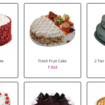
ke
Fresh Fruit Cake
2 Tie
₹ 824