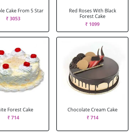
le Cake From 5 Star
Red Roses With Black
Forest Cake
₹ 3053
₹ 1099
ite Forest Cake
Chocolate Cream Cake
₹ 714
₹ 714