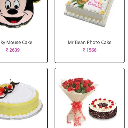
cky Mouse Cake
Mr Bean Photo Cake
₹ 2639
₹ 1568