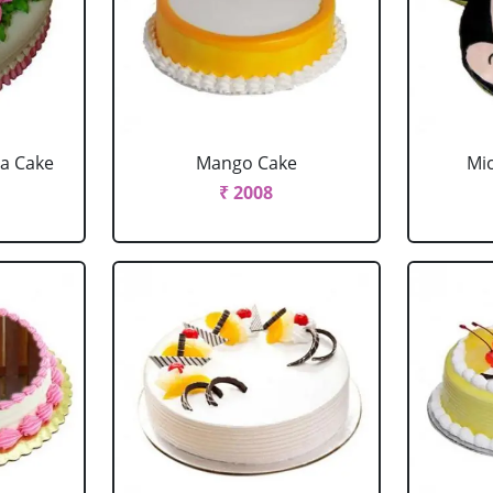
la Cake
Mango Cake
Mi
₹ 2008