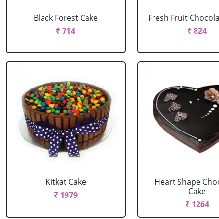
Black Forest Cake
Fresh Fruit Chocol
₹ 714
₹ 824
Kitkat Cake
Heart Shape Cho
Cake
₹ 1979
₹ 1264