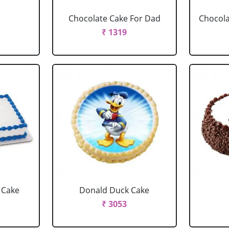
Chocolate Cake For Dad
Chocola
₹ 1319
 Cake
Donald Duck Cake
₹ 3053