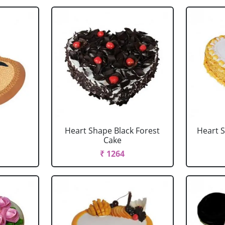
Heart Shape Black Forest
Heart 
Cake
₹ 1264