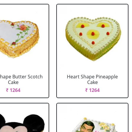
Shape Butter Scotch
Heart Shape Pineapple
Cake
Cake
₹ 1264
₹ 1264