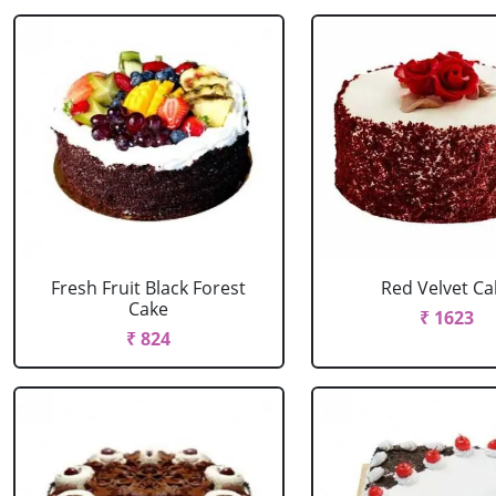
Fresh Fruit Black Forest
Red Velvet Ca
Cake
₹ 1623
₹ 824