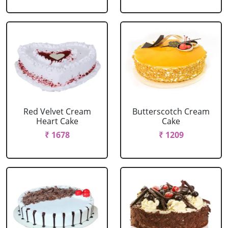
Red Velvet Cream
Butterscotch Cream
Heart Cake
Cake
₹ 1678
₹ 1209