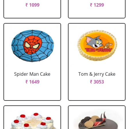
₹ 1099
₹ 1299
Spider Man Cake
Tom & Jerry Cake
₹ 1649
₹ 3053