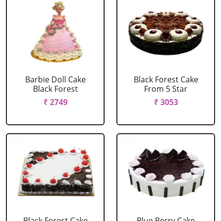
Barbie Doll Cake
Black Forest Cake
Black Forest
From 5 Star
₹ 2749
₹ 3053
Black Forest Cake
Blue Berry Cake