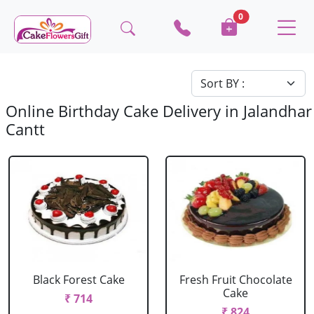
0
Online Birthday Cake Delivery in Jalandhar
Cantt
Black Forest Cake
Fresh Fruit Chocolate
Cake
₹ 714
₹ 824