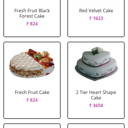
Fresh Fruit Black
Red Velvet Cake
Forest Cake
₹ 1623
₹ 824
Fresh Fruit Cake
2 Tier Heart Shape
Cake
₹ 824
₹ 3658