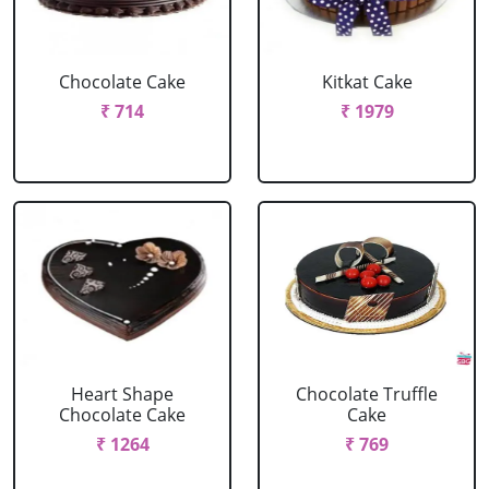
Chocolate Cake
Kitkat Cake
₹ 714
₹ 1979
Heart Shape
Chocolate Truffle
Chocolate Cake
Cake
₹ 1264
₹ 769