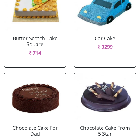
Butter Scotch Cake
Car Cake
Square
₹ 3299
₹ 714
Chocolate Cake For
Chocolate Cake From
Dad
5 Star