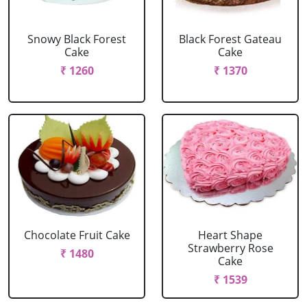
Snowy Black Forest
Black Forest Gateau
Cake
Cake
₹ 1260
₹ 1370
Chocolate Fruit Cake
Heart Shape
Strawberry Rose
₹ 1480
Cake
₹ 1539