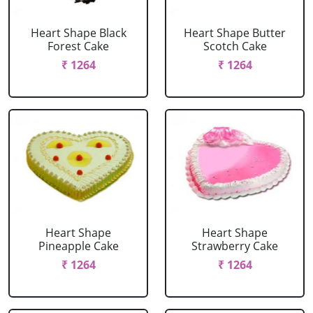
Heart Shape Black
Heart Shape Butter
Forest Cake
Scotch Cake
₹ 1264
₹ 1264
Heart Shape
Heart Shape
Pineapple Cake
Strawberry Cake
₹ 1264
₹ 1264