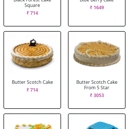
Square
₹ 1649
₹ 714
Butter Scotch Cake
Butter Scotch Cake
From 5 Star
₹ 714
₹ 3053