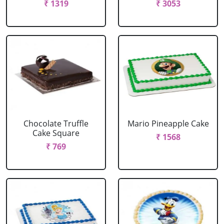
₹ 1319
₹ 3053
Chocolate Truffle
Mario Pineapple Cake
Cake Square
₹ 1568
₹ 769