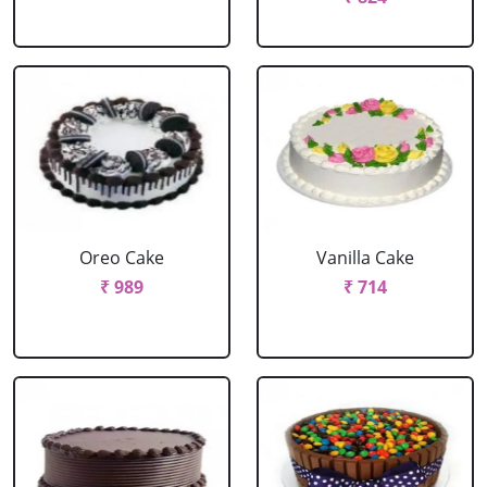
Oreo Cake
Vanilla Cake
₹ 989
₹ 714