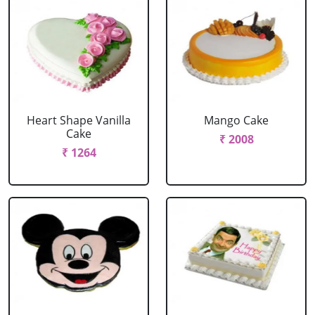
Heart Shape Vanilla
Mango Cake
Cake
₹ 2008
₹ 1264