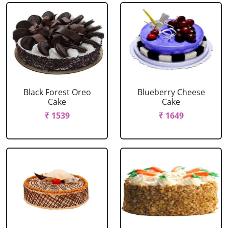
Black Forest Oreo
Blueberry Cheese
Cake
Cake
₹ 1539
₹ 1649