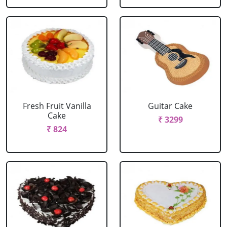
Fresh Fruit Vanilla
Guitar Cake
Cake
₹ 3299
₹ 824