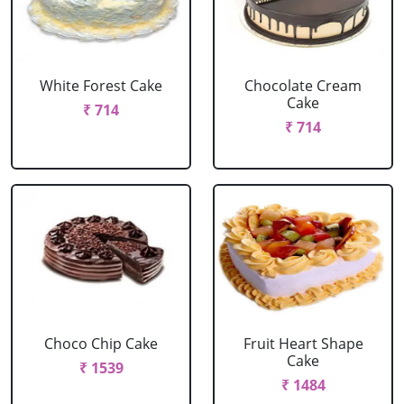
White Forest Cake
Chocolate Cream
Cake
₹ 714
₹ 714
Choco Chip Cake
Fruit Heart Shape
Cake
₹ 1539
₹ 1484