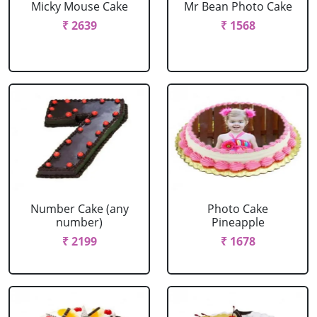
Micky Mouse Cake
Mr Bean Photo Cake
₹ 2639
₹ 1568
Number Cake (any
Photo Cake
number)
Pineapple
₹ 2199
₹ 1678