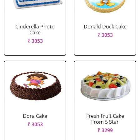
Cinderella Photo
Donald Duck Cake
Cake
₹ 3053
₹ 3053
Dora Cake
Fresh Fruit Cake
From 5 Star
₹ 3053
₹ 3299