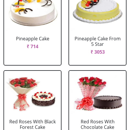
Pineapple Cake
Pineapple Cake From
5 Star
₹ 714
₹ 3053
Red Roses With Black
Red Roses With
Forest Cake
Chocolate Cake