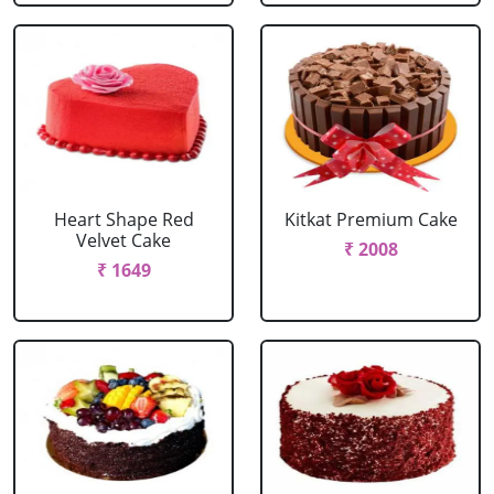
Heart Shape Red
Kitkat Premium Cake
Velvet Cake
₹ 2008
₹ 1649