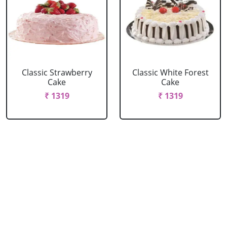
Classic Strawberry
Classic White Forest
Cake
Cake
₹ 1319
₹ 1319
Delicious Black Forest
Delicious Pineapple