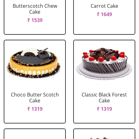
Butterscotch Chew
Carrot Cake
Cake
₹ 1649
₹ 1539
Choco Butter Scotch
Classic Black Forest
Cake
Cake
₹ 1319
₹ 1319