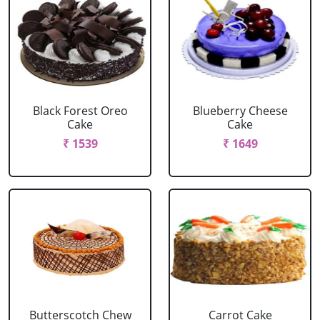
Black Forest Oreo
Blueberry Cheese
Cake
Cake
₹ 1539
₹ 1649
Butterscotch Chew
Carrot Cake