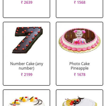
₹ 2639
₹ 1568
Number Cake (any
Photo Cake
number)
Pineapple
₹ 2199
₹ 1678