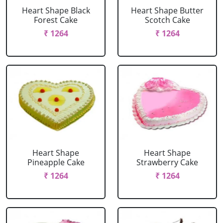
Heart Shape Black
Heart Shape Butter
Forest Cake
Scotch Cake
₹ 1264
₹ 1264
Heart Shape
Heart Shape
Pineapple Cake
Strawberry Cake
₹ 1264
₹ 1264