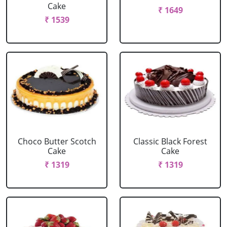
Cake
₹ 1649
₹ 1539
Choco Butter Scotch
Classic Black Forest
Cake
Cake
₹ 1319
₹ 1319