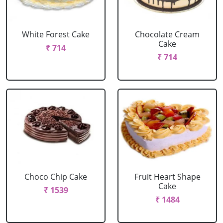
White Forest Cake
Chocolate Cream
Cake
₹ 714
₹ 714
Choco Chip Cake
Fruit Heart Shape
Cake
₹ 1539
₹ 1484