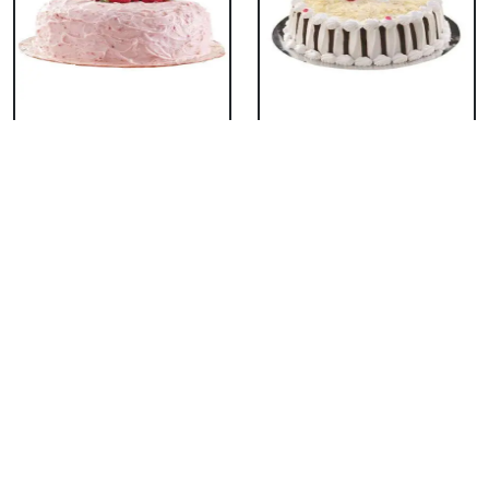
Classic Strawberry
Classic White Forest
Cake
Cake
₹ 1319
₹ 1319
Delicious Black Forest
Delicious Pineapple
Cake
Cake