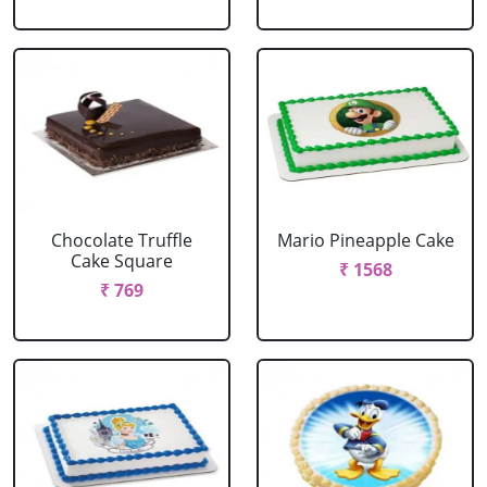
Chocolate Truffle
Mario Pineapple Cake
Cake Square
₹ 1568
₹ 769