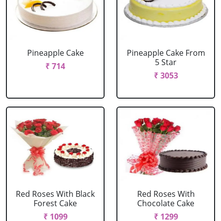
Pineapple Cake
Pineapple Cake From
5 Star
₹ 714
₹ 3053
Red Roses With Black
Red Roses With
Forest Cake
Chocolate Cake
₹ 1099
₹ 1299