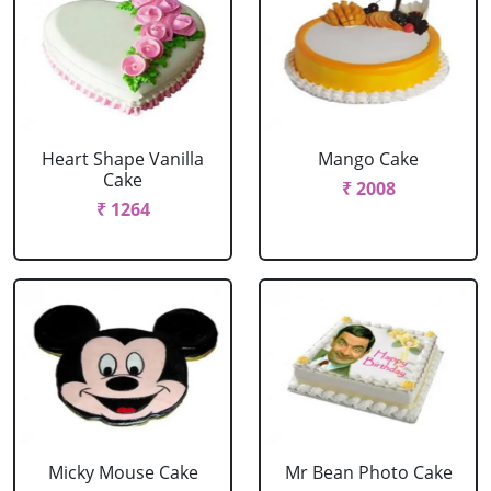
Heart Shape Vanilla
Mango Cake
Cake
₹ 2008
₹ 1264
Micky Mouse Cake
Mr Bean Photo Cake