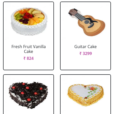
Fresh Fruit Vanilla
Guitar Cake
Cake
₹ 3299
₹ 824