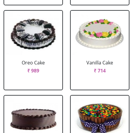
Oreo Cake
Vanilla Cake
₹ 989
₹ 714