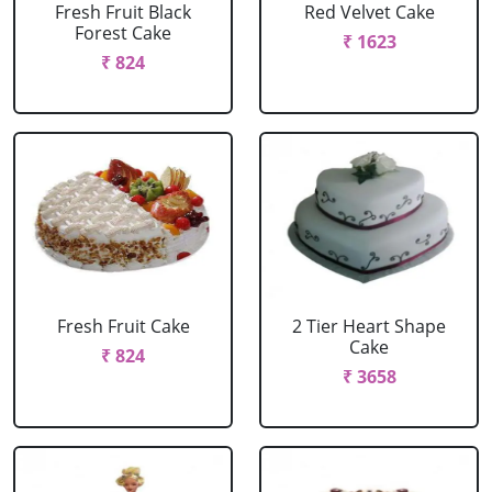
Fresh Fruit Black
Red Velvet Cake
Forest Cake
₹ 1623
₹ 824
Fresh Fruit Cake
2 Tier Heart Shape
Cake
₹ 824
₹ 3658