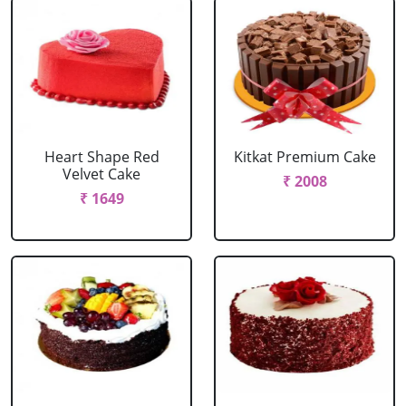
Heart Shape Red
Kitkat Premium Cake
Velvet Cake
₹ 2008
₹ 1649