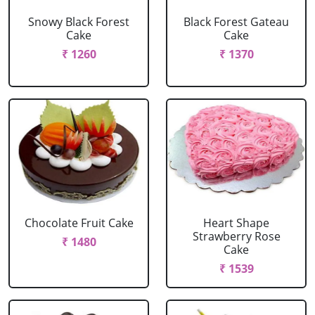
Snowy Black Forest
Black Forest Gateau
Cake
Cake
₹ 1260
₹ 1370
Chocolate Fruit Cake
Heart Shape
Strawberry Rose
₹ 1480
Cake
₹ 1539