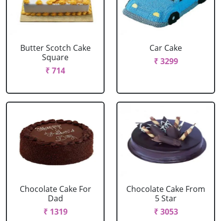
Butter Scotch Cake
Car Cake
Square
₹ 3299
₹ 714
Chocolate Cake For
Chocolate Cake From
Dad
5 Star
₹ 1319
₹ 3053