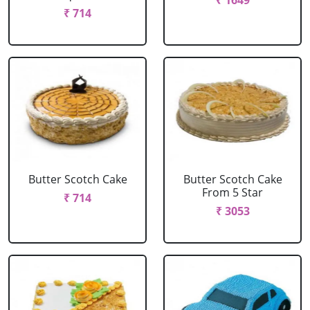
₹ 1649
₹ 714
Butter Scotch Cake
Butter Scotch Cake
From 5 Star
₹ 714
₹ 3053