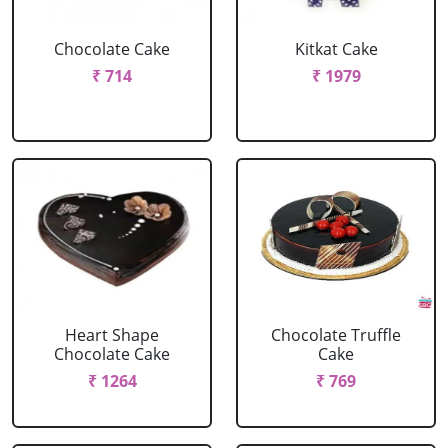
Chocolate Cake
Kitkat Cake
₹ 714
₹ 1979
Heart Shape
Chocolate Truffle
Chocolate Cake
Cake
₹ 1264
₹ 769