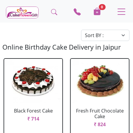
0
Online Birthday Cake Delivery in Jaipur
Black Forest Cake
Fresh Fruit Chocolate
Cake
₹ 714
₹ 824