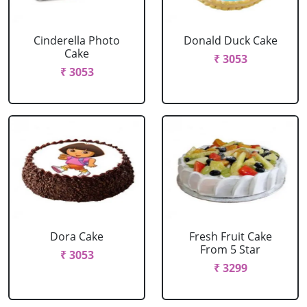
Cinderella Photo
Donald Duck Cake
Cake
₹ 3053
₹ 3053
Dora Cake
Fresh Fruit Cake
From 5 Star
₹ 3053
₹ 3299