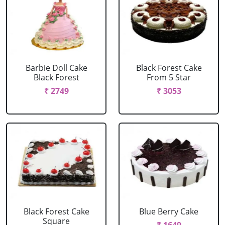
Barbie Doll Cake
Black Forest Cake
Black Forest
From 5 Star
₹ 2749
₹ 3053
Black Forest Cake
Blue Berry Cake
Square