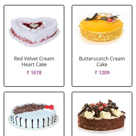
Red Velvet Cream
Butterscotch Cream
Heart Cake
Cake
₹ 1678
₹ 1209