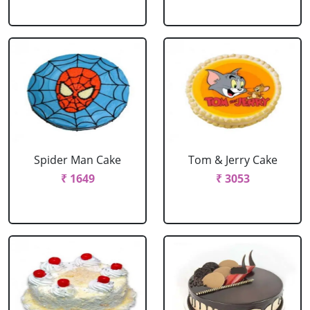
Spider Man Cake
Tom & Jerry Cake
₹ 1649
₹ 3053