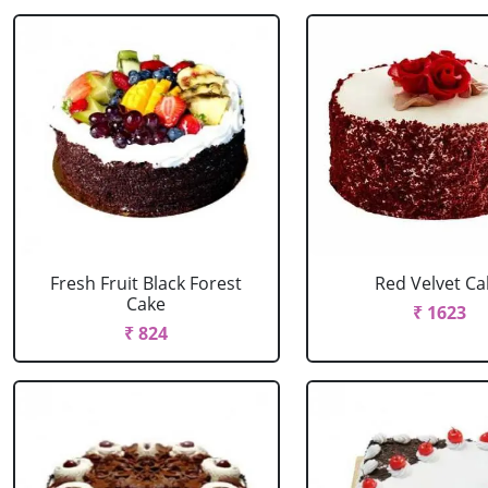
Fresh Fruit Black Forest
Red Velvet Ca
Cake
₹ 1623
₹ 824