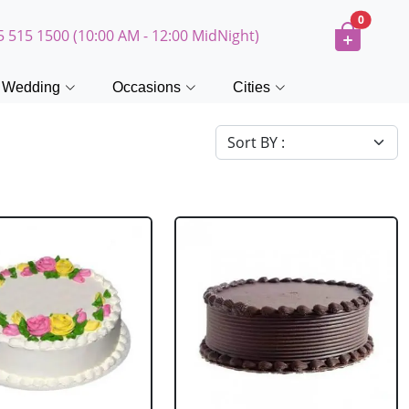
0
5 515 1500 (10:00 AM - 12:00 MidNight)
Wedding
Occasions
Cities