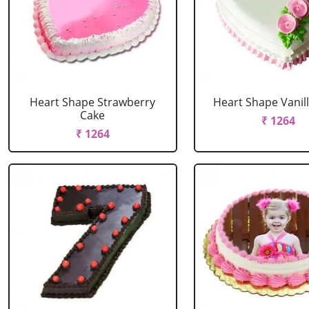
Heart Shape Strawberry
Heart Shape Vanil
Cake
₹ 1264
₹ 1264