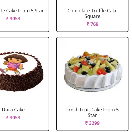
te Cake From 5 Star
Chocolate Truffle Cake
Square
₹ 3053
₹ 769
Dora Cake
Fresh Fruit Cake From 5
Star
₹ 3053
₹ 3299