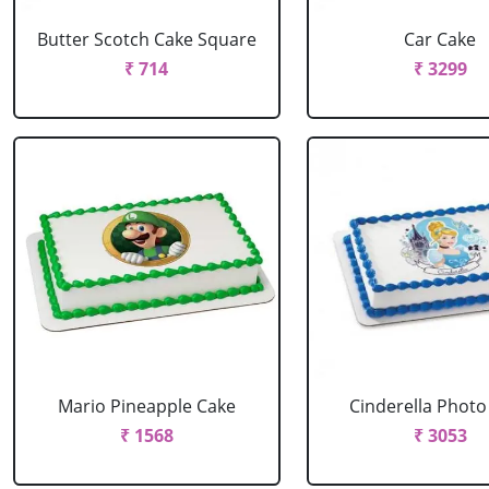
Butter Scotch Cake Square
Car Cake
₹ 714
₹ 3299
Mario Pineapple Cake
Cinderella Photo
₹ 1568
₹ 3053