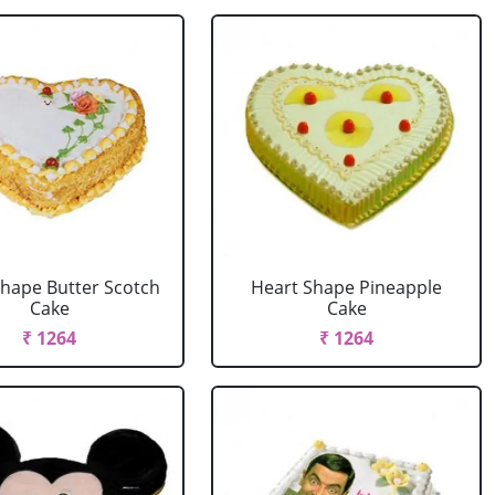
Shape Butter Scotch
Heart Shape Pineapple
Cake
Cake
₹ 1264
₹ 1264