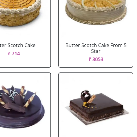
ter Scotch Cake
Butter Scotch Cake From 5
Star
₹ 714
₹ 3053