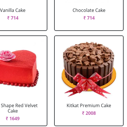
Vanilla Cake
Chocolate Cake
₹ 714
₹ 714
 Shape Red Velvet
Kitkat Premium Cake
Cake
₹ 2008
₹ 1649