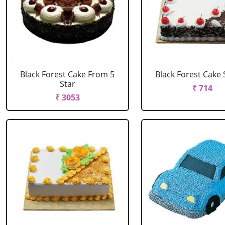
Black Forest Cake From 5
Black Forest Cake
Star
₹ 714
₹ 3053