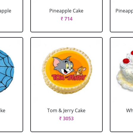
apple
Pineapple Cake
Pineapp
₹ 714
ake
Tom & Jerry Cake
Wh
₹ 3053