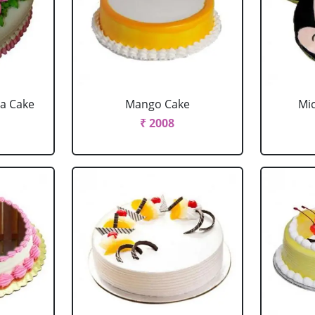
la Cake
Mango Cake
Mi
₹ 2008