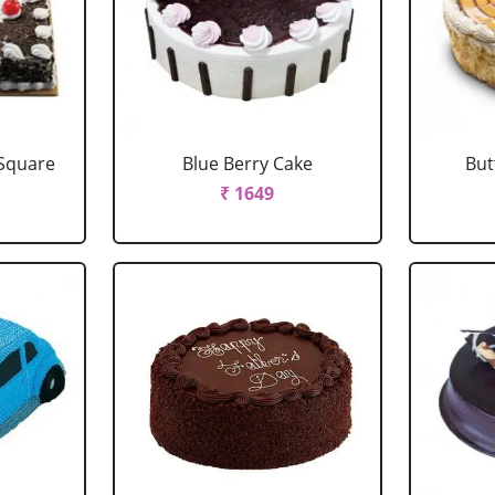
 Square
Blue Berry Cake
But
₹ 1649