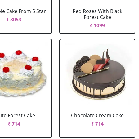
le Cake From 5 Star
Red Roses With Black
Forest Cake
₹ 3053
₹ 1099
ite Forest Cake
Chocolate Cream Cake
₹ 714
₹ 714