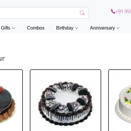
+91 95
Gifts
Combos
Birthday
Anniversary
ur