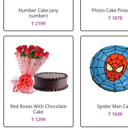
Number Cake (any
Photo Cake Pine
number)
₹ 1678
₹ 2199
Red Roses With Chocolate
Spider Man C
Cake
₹ 1649
₹ 1299