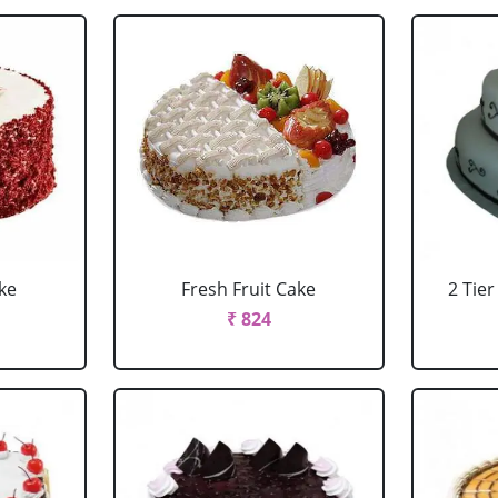
ke
Fresh Fruit Cake
2 Tie
₹ 824