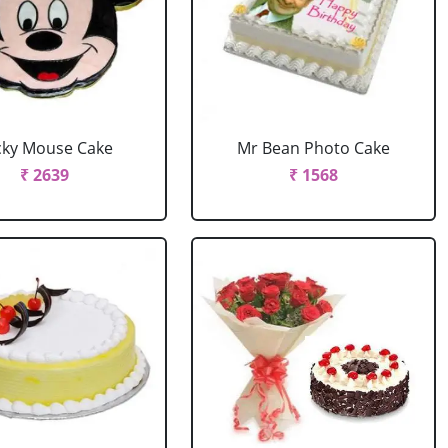
cky Mouse Cake
Mr Bean Photo Cake
₹ 2639
₹ 1568