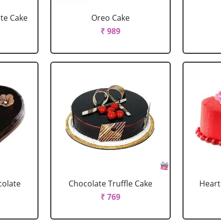
ate Cake
Oreo Cake
₹ 989
colate
Chocolate Truffle Cake
Heart
₹ 769