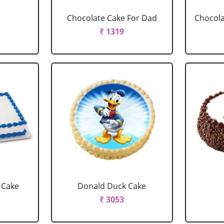
Chocolate Cake For Dad
Chocola
₹ 1319
 Cake
Donald Duck Cake
₹ 3053