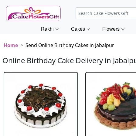
Rakhi
Cakes
Flowers
Home
Send Online Birthday Cakes in Jabalpur
Online Birthday Cake Delivery in Jabalp