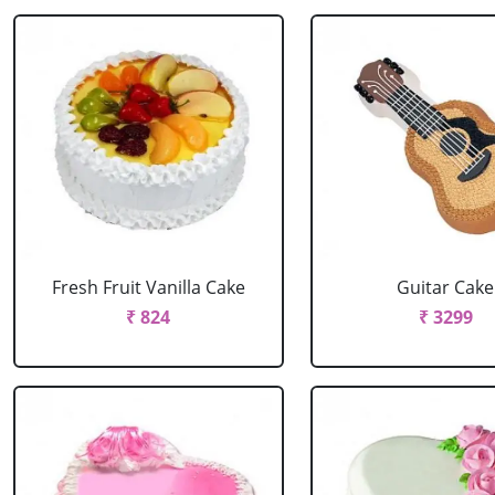
Fresh Fruit Vanilla Cake
Guitar Cake
₹ 824
₹ 3299