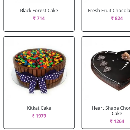
Black Forest Cake
Fresh Fruit Chocol
₹ 714
₹ 824
Kitkat Cake
Heart Shape Cho
Cake
₹ 1979
₹ 1264