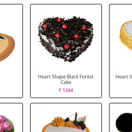
Heart Shape Black Forest
Heart 
Cake
₹ 1264