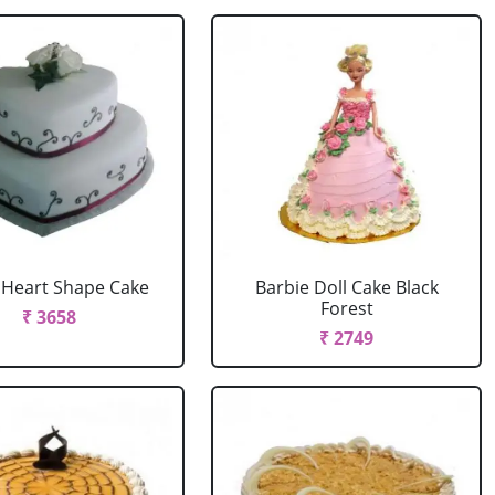
r Heart Shape Cake
Barbie Doll Cake Black
Forest
₹ 3658
₹ 2749