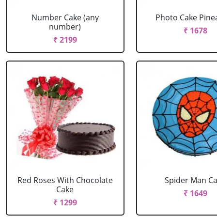
Number Cake (any
Photo Cake Pine
number)
₹ 1678
₹ 2199
Red Roses With Chocolate
Spider Man C
Cake
₹ 1649
₹ 1299