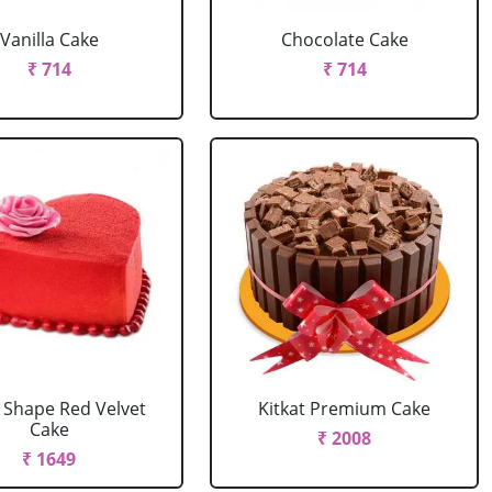
Vanilla Cake
Chocolate Cake
₹ 714
₹ 714
 Shape Red Velvet
Kitkat Premium Cake
Cake
₹ 2008
₹ 1649