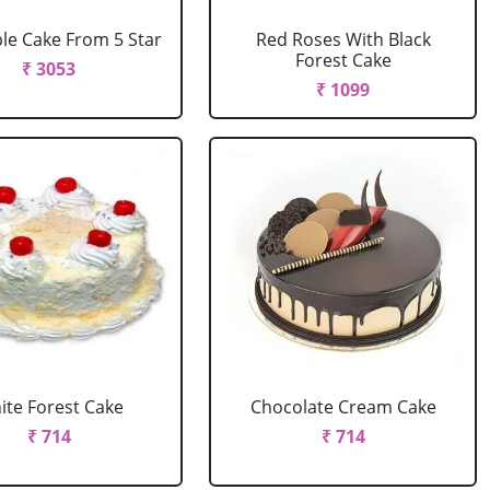
le Cake From 5 Star
Red Roses With Black
Forest Cake
₹ 3053
₹ 1099
ite Forest Cake
Chocolate Cream Cake
₹ 714
₹ 714