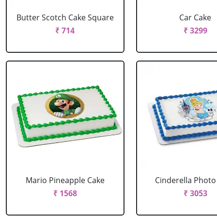
Butter Scotch Cake Square
Car Cake
₹ 714
₹ 3299
Mario Pineapple Cake
Cinderella Photo
₹ 1568
₹ 3053