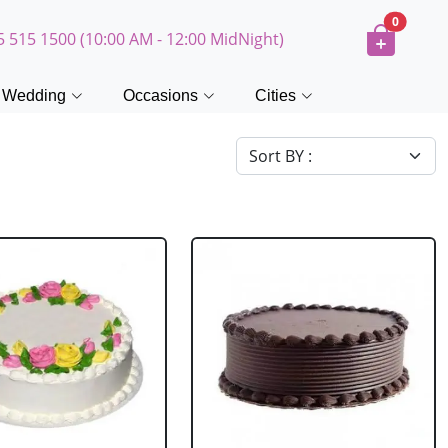
0
5 515 1500 (10:00 AM - 12:00 MidNight)
Wedding
Occasions
Cities