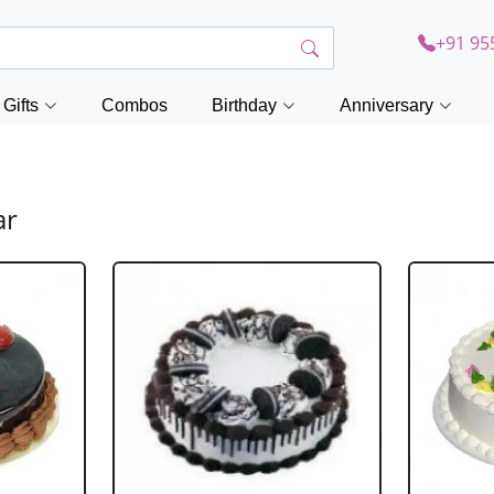
+91 95
Gifts
Combos
Birthday
Anniversary
ar