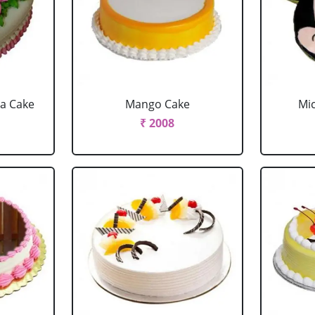
la Cake
Mango Cake
Mi
₹ 2008