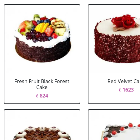
Fresh Fruit Black Forest
Red Velvet Ca
Cake
₹ 1623
₹ 824