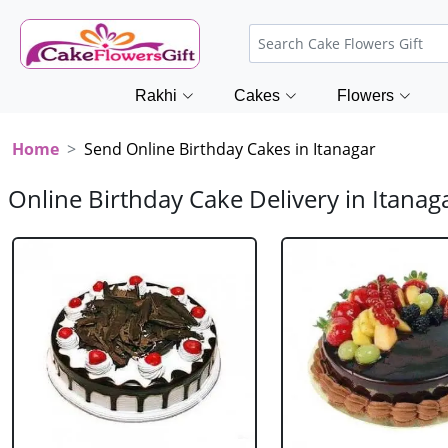
Rakhi
Cakes
Flowers
Home
Send Online Birthday Cakes in Itanagar
Online Birthday Cake Delivery in Itanag