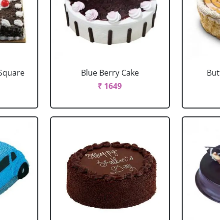
 Square
Blue Berry Cake
But
₹ 1649