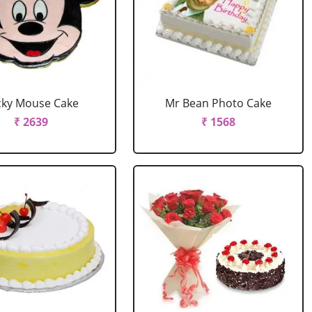
cky Mouse Cake
Mr Bean Photo Cake
₹ 2639
₹ 1568