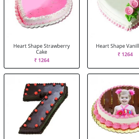
Heart Shape Strawberry
Heart Shape Vanil
Cake
₹ 1264
₹ 1264