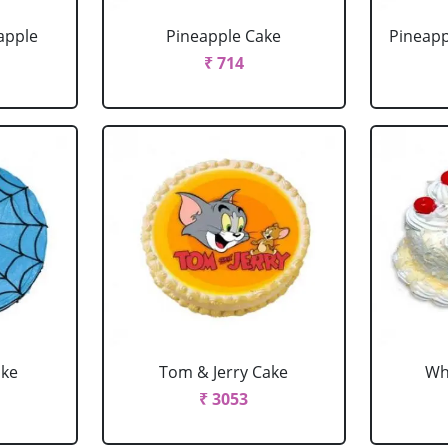
apple
Pineapple Cake
Pineapp
₹ 714
ake
Tom & Jerry Cake
Wh
₹ 3053