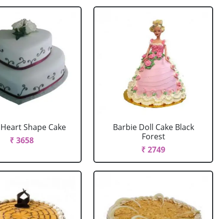
r Heart Shape Cake
Barbie Doll Cake Black
Forest
₹ 3658
₹ 2749