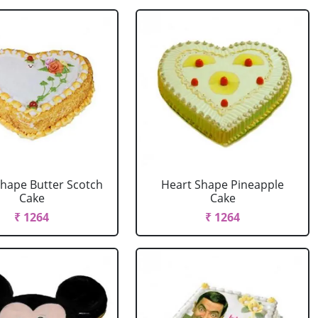
Shape Butter Scotch
Heart Shape Pineapple
Cake
Cake
₹ 1264
₹ 1264