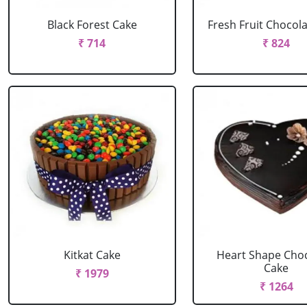
Black Forest Cake
Fresh Fruit Chocol
₹ 714
₹ 824
Kitkat Cake
Heart Shape Cho
Cake
₹ 1979
₹ 1264