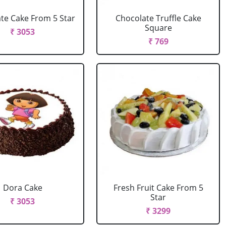
te Cake From 5 Star
Chocolate Truffle Cake
Square
₹ 3053
₹ 769
Dora Cake
Fresh Fruit Cake From 5
Star
₹ 3053
₹ 3299