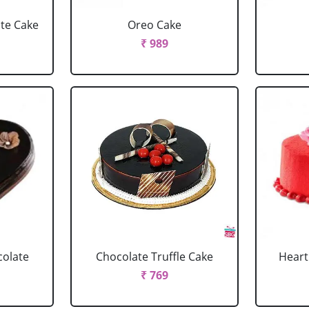
ate Cake
Oreo Cake
₹ 989
colate
Chocolate Truffle Cake
Heart
₹ 769