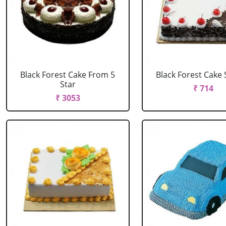
Black Forest Cake From 5
Black Forest Cake
Star
₹ 714
₹ 3053