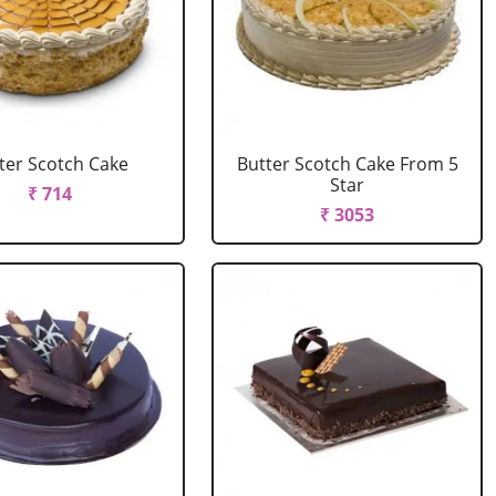
ter Scotch Cake
Butter Scotch Cake From 5
Star
₹ 714
₹ 3053