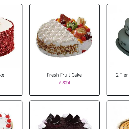
ke
Fresh Fruit Cake
2 Tie
₹ 824