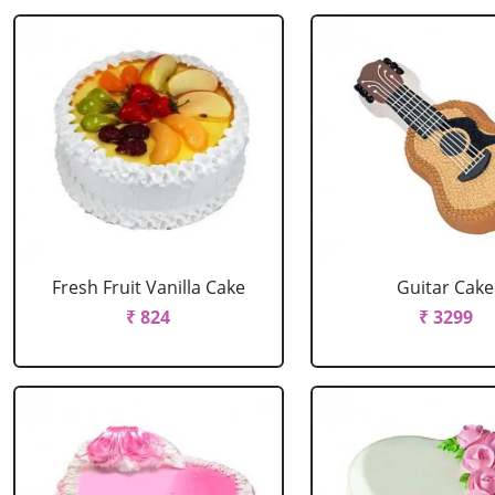
Fresh Fruit Vanilla Cake
Guitar Cake
₹ 824
₹ 3299