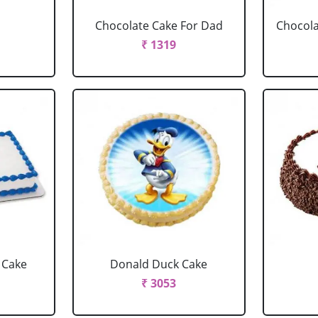
Chocolate Cake For Dad
Chocola
₹ 1319
 Cake
Donald Duck Cake
₹ 3053