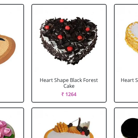
Heart Shape Black Forest
Heart 
Cake
₹ 1264