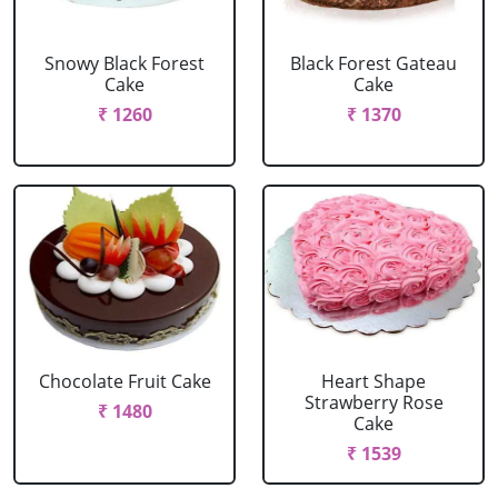
Snowy Black Forest
Black Forest Gateau
Cake
Cake
₹ 1260
₹ 1370
Chocolate Fruit Cake
Heart Shape
Strawberry Rose
₹ 1480
Cake
₹ 1539