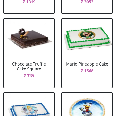
₹ 1319
₹ 3053
Chocolate Truffle
Mario Pineapple Cake
Cake Square
₹ 1568
₹ 769