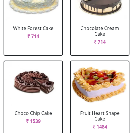
White Forest Cake
Chocolate Cream
Cake
₹ 714
₹ 714
Choco Chip Cake
Fruit Heart Shape
Cake
₹ 1539
₹ 1484