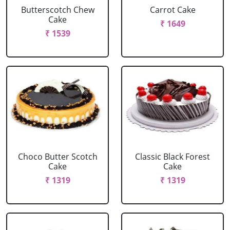
Butterscotch Chew
Carrot Cake
Cake
₹ 1649
₹ 1539
Choco Butter Scotch
Classic Black Forest
Cake
Cake
₹ 1319
₹ 1319