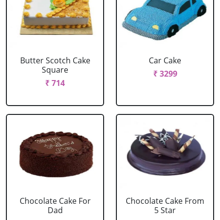
Butter Scotch Cake
Car Cake
Square
₹ 3299
₹ 714
Chocolate Cake For
Chocolate Cake From
Dad
5 Star