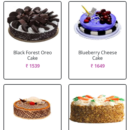
Black Forest Oreo
Blueberry Cheese
Cake
Cake
₹ 1539
₹ 1649