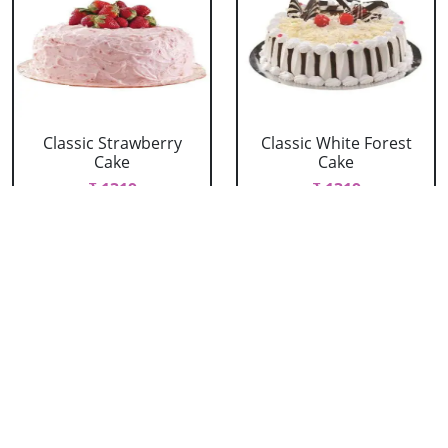
Classic Strawberry
Classic White Forest
Cake
Cake
₹ 1319
₹ 1319
Delicious Black Forest
Delicious Pineapple