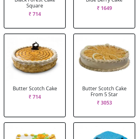
Square
₹ 1649
₹ 714
Butter Scotch Cake
Butter Scotch Cake
From 5 Star
₹ 714
₹ 3053