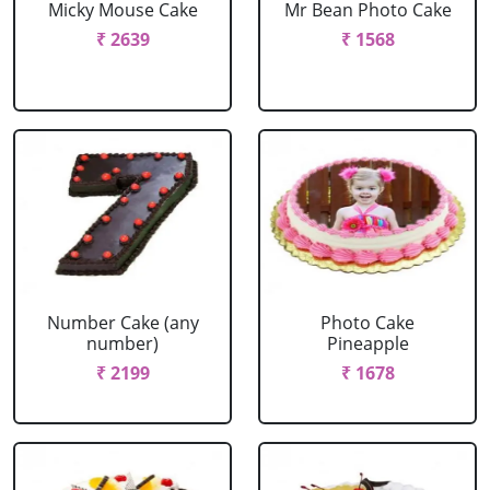
Micky Mouse Cake
Mr Bean Photo Cake
₹ 2639
₹ 1568
Number Cake (any
Photo Cake
number)
Pineapple
₹ 2199
₹ 1678