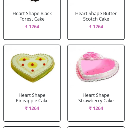
Heart Shape Black
Heart Shape Butter
Forest Cake
Scotch Cake
₹ 1264
₹ 1264
Heart Shape
Heart Shape
Pineapple Cake
Strawberry Cake
₹ 1264
₹ 1264