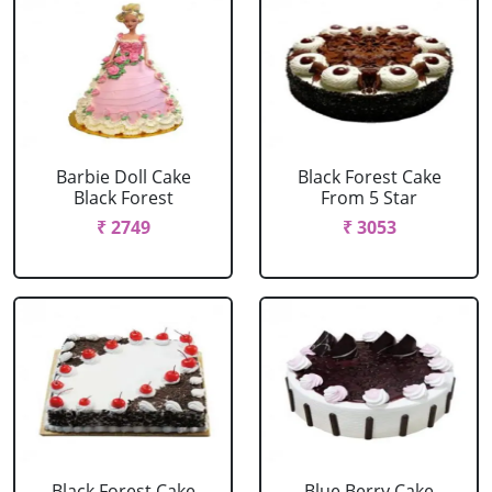
Barbie Doll Cake
Black Forest Cake
Black Forest
From 5 Star
₹ 2749
₹ 3053
Black Forest Cake
Blue Berry Cake