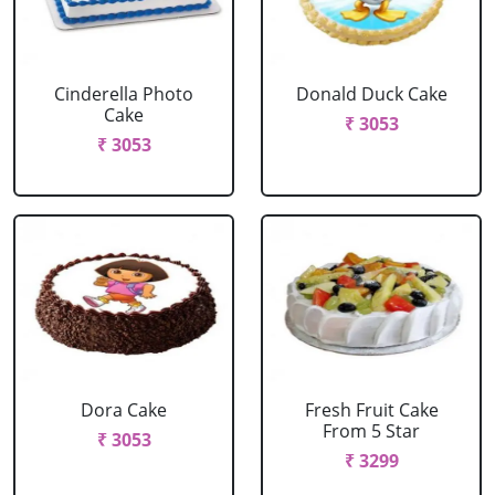
Cinderella Photo
Donald Duck Cake
Cake
₹ 3053
₹ 3053
Dora Cake
Fresh Fruit Cake
From 5 Star
₹ 3053
₹ 3299