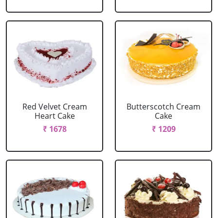
Red Velvet Cream
Butterscotch Cream
Heart Cake
Cake
₹ 1678
₹ 1209