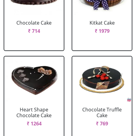
Chocolate Cake
Kitkat Cake
₹ 714
₹ 1979
Heart Shape
Chocolate Truffle
Chocolate Cake
Cake
₹ 1264
₹ 769