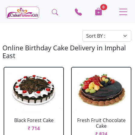
0
Online Birthday Cake Delivery in Imphal
East
Black Forest Cake
Fresh Fruit Chocolate
Cake
₹ 714
₹ 824