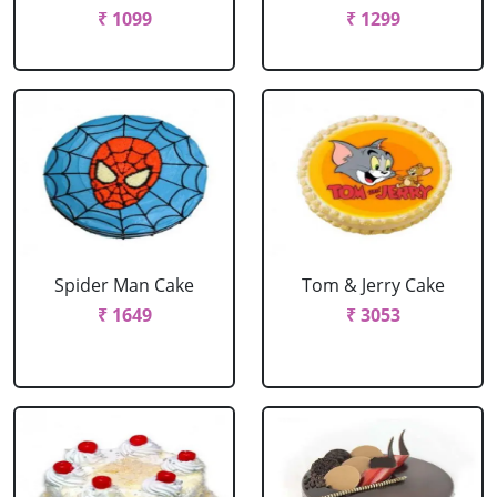
₹ 1099
₹ 1299
Spider Man Cake
Tom & Jerry Cake
₹ 1649
₹ 3053