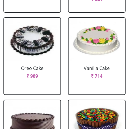
Oreo Cake
Vanilla Cake
₹ 989
₹ 714