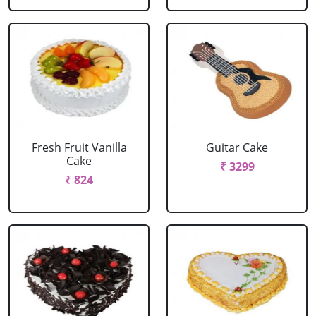
Fresh Fruit Vanilla
Guitar Cake
Cake
₹ 3299
₹ 824