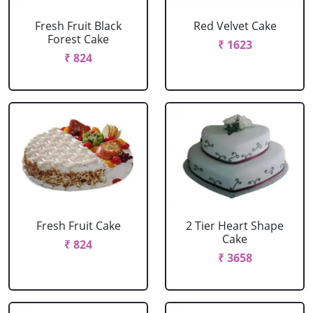
Fresh Fruit Black
Red Velvet Cake
Forest Cake
₹ 1623
₹ 824
Fresh Fruit Cake
2 Tier Heart Shape
Cake
₹ 824
₹ 3658