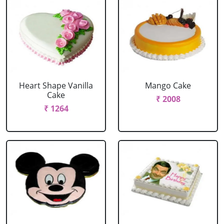
Heart Shape Vanilla
Mango Cake
Cake
₹ 2008
₹ 1264