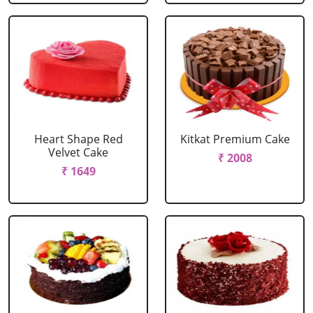
Heart Shape Red
Kitkat Premium Cake
Velvet Cake
₹ 2008
₹ 1649