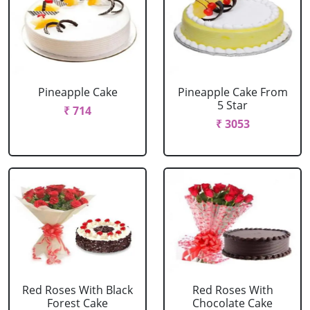
Pineapple Cake
Pineapple Cake From
5 Star
₹ 714
₹ 3053
Red Roses With Black
Red Roses With
Forest Cake
Chocolate Cake