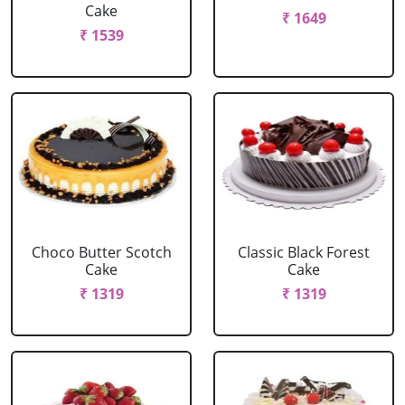
Cake
₹ 1649
₹ 1539
Choco Butter Scotch
Classic Black Forest
Cake
Cake
₹ 1319
₹ 1319