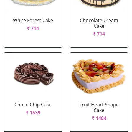
White Forest Cake
Chocolate Cream
Cake
₹ 714
₹ 714
Choco Chip Cake
Fruit Heart Shape
Cake
₹ 1539
₹ 1484