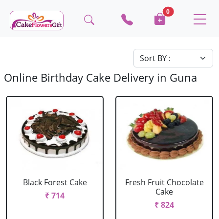
0
Online Birthday Cake Delivery in Guna
Black Forest Cake
Fresh Fruit Chocolate
Cake
₹ 714
₹ 824