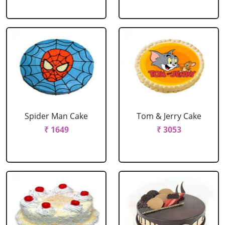
Spider Man Cake
Tom & Jerry Cake
₹ 1649
₹ 3053