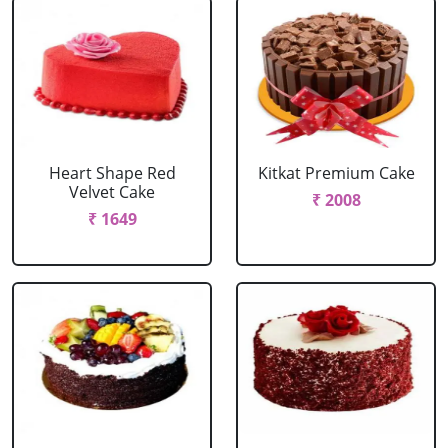
Heart Shape Red
Kitkat Premium Cake
Velvet Cake
₹ 2008
₹ 1649