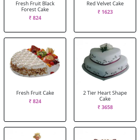
Fresh Fruit Black
Red Velvet Cake
Forest Cake
₹ 1623
₹ 824
Fresh Fruit Cake
2 Tier Heart Shape
Cake
₹ 824
₹ 3658