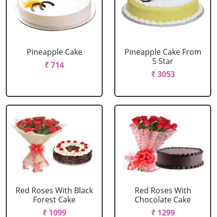
Pineapple Cake
Pineapple Cake From
5 Star
₹ 714
₹ 3053
Red Roses With Black
Red Roses With
Forest Cake
Chocolate Cake
₹ 1099
₹ 1299