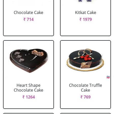
Chocolate Cake
Kitkat Cake
₹ 714
₹ 1979
Heart Shape
Chocolate Truffle
Chocolate Cake
Cake
₹ 1264
₹ 769