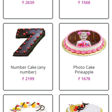
₹ 2639
₹ 1568
Number Cake (any
Photo Cake
number)
Pineapple
₹ 2199
₹ 1678