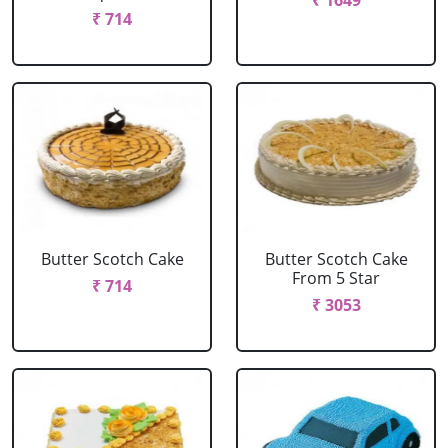
₹ 1649
₹ 714
Butter Scotch Cake
Butter Scotch Cake
From 5 Star
₹ 714
₹ 3053