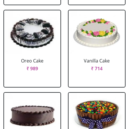
Oreo Cake
Vanilla Cake
₹ 989
₹ 714