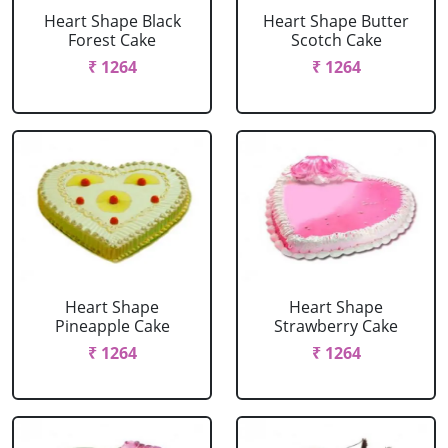
Heart Shape Black
Heart Shape Butter
Forest Cake
Scotch Cake
₹ 1264
₹ 1264
Heart Shape
Heart Shape
Pineapple Cake
Strawberry Cake
₹ 1264
₹ 1264