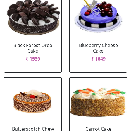
Black Forest Oreo
Blueberry Cheese
Cake
Cake
₹ 1539
₹ 1649
Butterscotch Chew
Carrot Cake