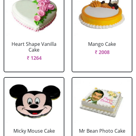
Heart Shape Vanilla
Mango Cake
Cake
₹ 2008
₹ 1264
Micky Mouse Cake
Mr Bean Photo Cake