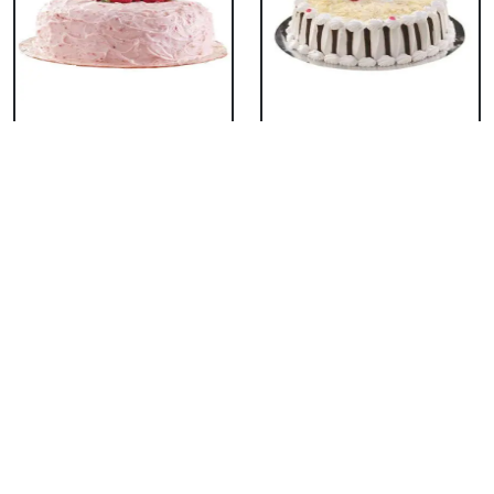
Classic Strawberry
Classic White Forest
Cake
Cake
₹ 1319
₹ 1319
Delicious Black Forest
Delicious Pineapple
Cake
Cake