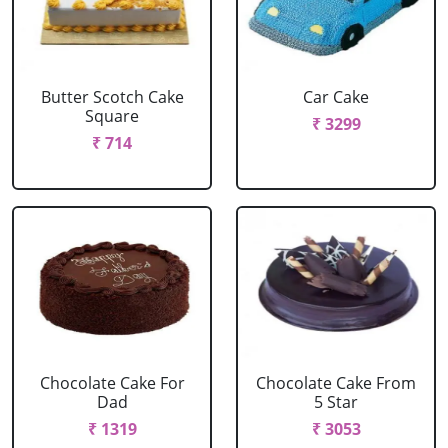
Butter Scotch Cake
Car Cake
Square
₹ 3299
₹ 714
Chocolate Cake For
Chocolate Cake From
Dad
5 Star
₹ 1319
₹ 3053