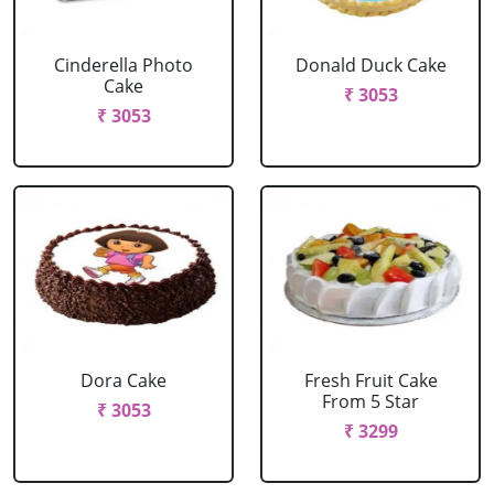
Cinderella Photo
Donald Duck Cake
Cake
₹ 3053
₹ 3053
Dora Cake
Fresh Fruit Cake
From 5 Star
₹ 3053
₹ 3299