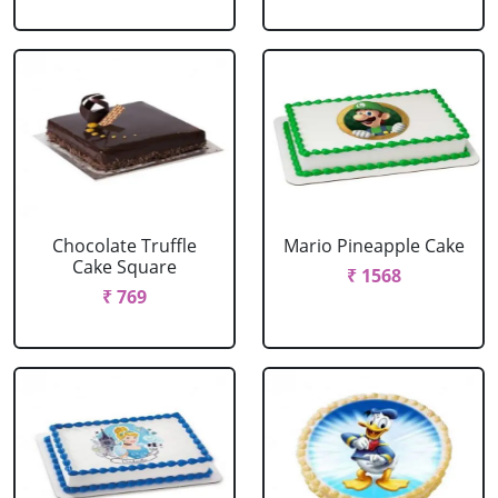
Chocolate Truffle
Mario Pineapple Cake
Cake Square
₹ 1568
₹ 769