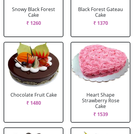
Snowy Black Forest
Black Forest Gateau
Cake
Cake
₹ 1260
₹ 1370
Chocolate Fruit Cake
Heart Shape
Strawberry Rose
₹ 1480
Cake
₹ 1539