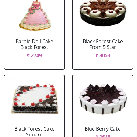
Barbie Doll Cake
Black Forest Cake
Black Forest
From 5 Star
₹ 2749
₹ 3053
Black Forest Cake
Blue Berry Cake
Square