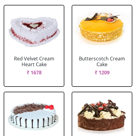
Red Velvet Cream
Butterscotch Cream
Heart Cake
Cake
₹ 1678
₹ 1209