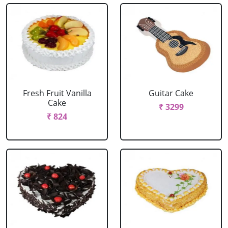
Fresh Fruit Vanilla
Guitar Cake
Cake
₹ 3299
₹ 824