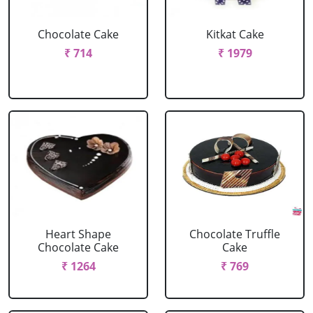
Chocolate Cake
Kitkat Cake
₹ 714
₹ 1979
Heart Shape
Chocolate Truffle
Chocolate Cake
Cake
₹ 1264
₹ 769