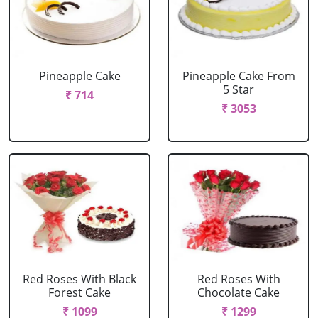
Pineapple Cake
Pineapple Cake From
5 Star
₹ 714
₹ 3053
Red Roses With Black
Red Roses With
Forest Cake
Chocolate Cake
₹ 1099
₹ 1299