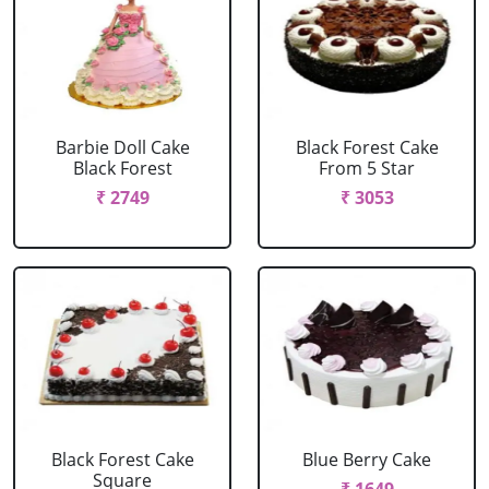
Barbie Doll Cake
Black Forest Cake
Black Forest
From 5 Star
₹ 2749
₹ 3053
Black Forest Cake
Blue Berry Cake
Square