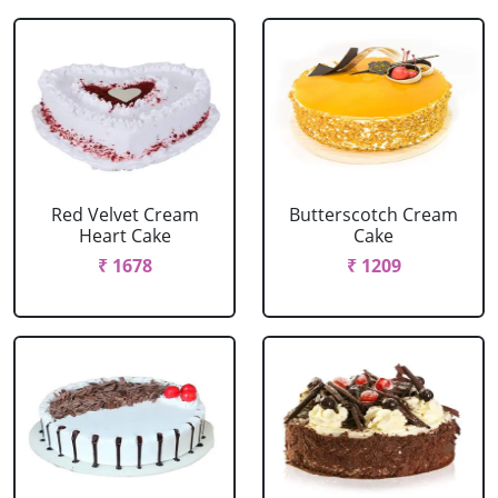
Red Velvet Cream
Butterscotch Cream
Heart Cake
Cake
₹ 1678
₹ 1209