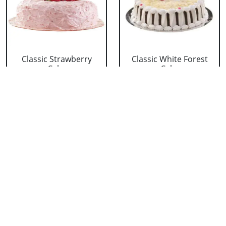
Classic Strawberry
Classic White Forest
Cake
Cake
₹ 1319
₹ 1319
Delicious Black Forest
Delicious Pineapple
Cake
Cake