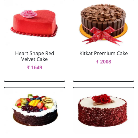
Heart Shape Red
Kitkat Premium Cake
Velvet Cake
₹ 2008
₹ 1649