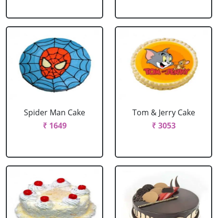
Spider Man Cake
Tom & Jerry Cake
₹ 1649
₹ 3053