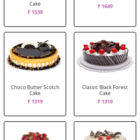
Cake
₹ 1649
₹ 1539
Choco Butter Scotch
Classic Black Forest
Cake
Cake
₹ 1319
₹ 1319