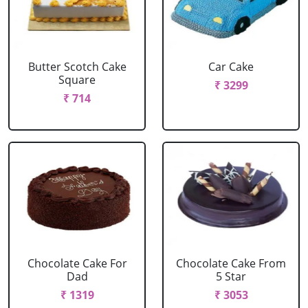
Butter Scotch Cake
Car Cake
Square
₹ 3299
₹ 714
Chocolate Cake For
Chocolate Cake From
Dad
5 Star
₹ 1319
₹ 3053