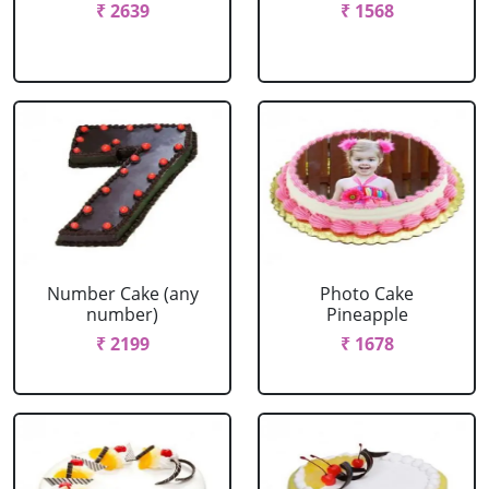
₹ 2639
₹ 1568
Number Cake (any
Photo Cake
number)
Pineapple
₹ 2199
₹ 1678