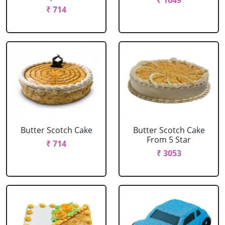
₹ 1649
₹ 714
Butter Scotch Cake
Butter Scotch Cake
From 5 Star
₹ 714
₹ 3053