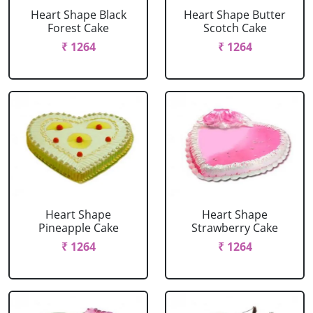
Heart Shape Black
Heart Shape Butter
Forest Cake
Scotch Cake
₹ 1264
₹ 1264
Heart Shape
Heart Shape
Pineapple Cake
Strawberry Cake
₹ 1264
₹ 1264