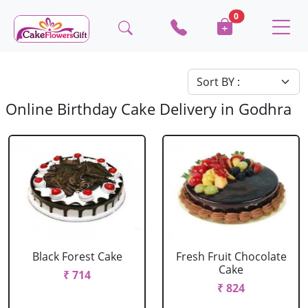
0
Online Birthday Cake Delivery in Godhra
Black Forest Cake
Fresh Fruit Chocolate
Cake
₹ 714
₹ 824