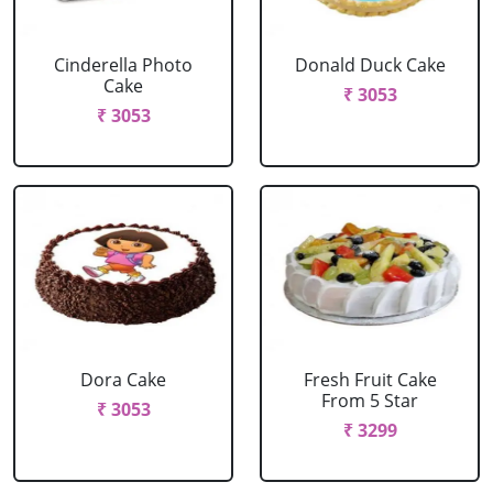
Cinderella Photo
Donald Duck Cake
Cake
₹ 3053
₹ 3053
Dora Cake
Fresh Fruit Cake
From 5 Star
₹ 3053
₹ 3299