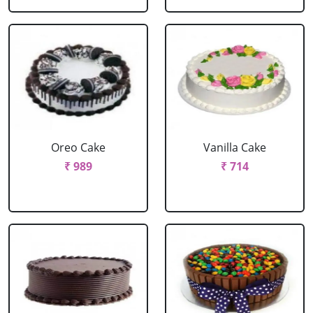
Oreo Cake
Vanilla Cake
₹ 989
₹ 714