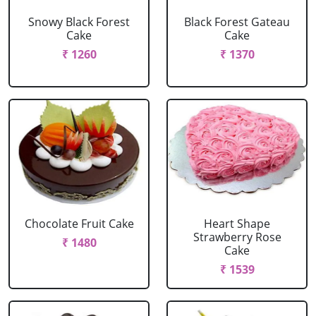
Snowy Black Forest
Black Forest Gateau
Cake
Cake
₹ 1260
₹ 1370
Chocolate Fruit Cake
Heart Shape
Strawberry Rose
₹ 1480
Cake
₹ 1539