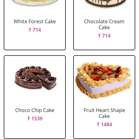
White Forest Cake
Chocolate Cream
Cake
₹ 714
₹ 714
Choco Chip Cake
Fruit Heart Shape
Cake
₹ 1539
₹ 1484