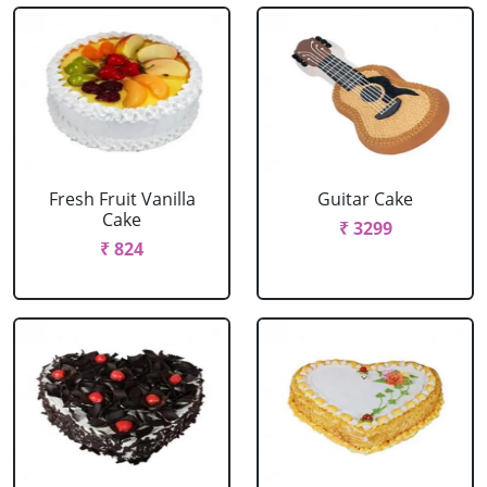
Fresh Fruit Vanilla
Guitar Cake
Cake
₹ 3299
₹ 824