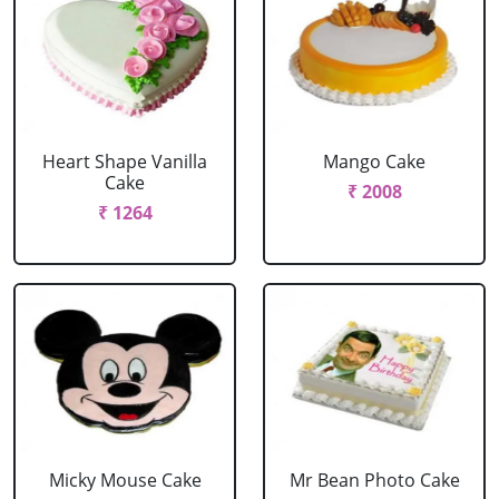
Heart Shape Vanilla
Mango Cake
Cake
₹ 2008
₹ 1264
Micky Mouse Cake
Mr Bean Photo Cake