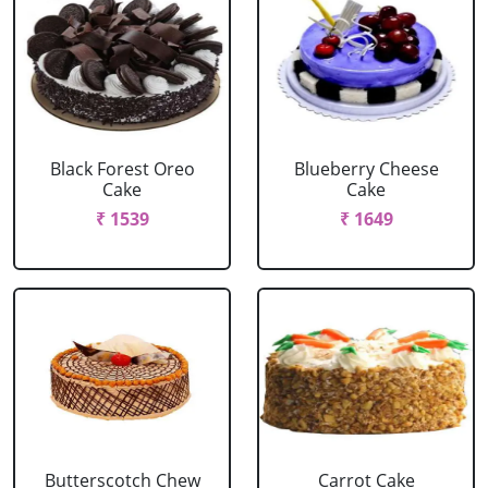
Black Forest Oreo
Blueberry Cheese
Cake
Cake
₹ 1539
₹ 1649
Butterscotch Chew
Carrot Cake