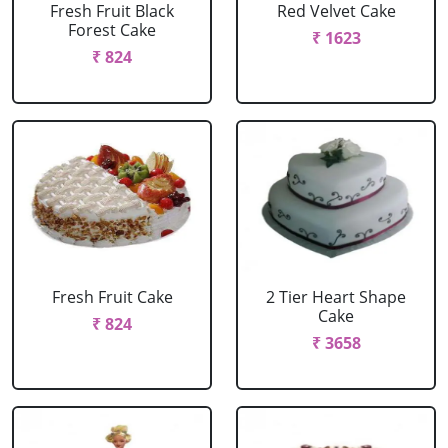
Fresh Fruit Black
Red Velvet Cake
Forest Cake
₹ 1623
₹ 824
Fresh Fruit Cake
2 Tier Heart Shape
Cake
₹ 824
₹ 3658