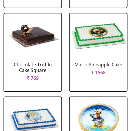
Chocolate Truffle
Mario Pineapple Cake
Cake Square
₹ 1568
₹ 769