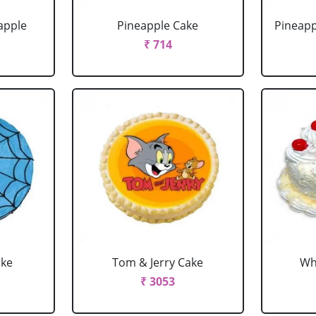
apple
Pineapple Cake
Pineapp
₹ 714
ake
Tom & Jerry Cake
Wh
₹ 3053