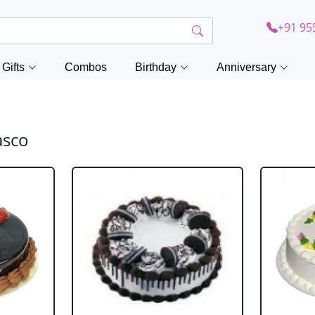
+91 95
Gifts
Combos
Birthday
Anniversary
asco