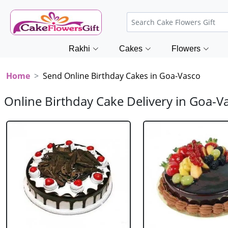
Rakhi
Cakes
Flowers
Home
Send Online Birthday Cakes in Goa-Vasco
Online Birthday Cake Delivery in Goa-V