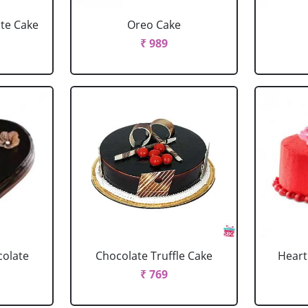
ate Cake
Oreo Cake
₹ 989
colate
Chocolate Truffle Cake
Heart
₹ 769