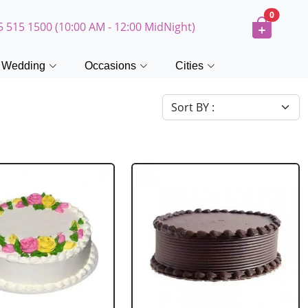
0
5 515 1500 (10:00 AM - 12:00 MidNight)
Wedding
Occasions
Cities