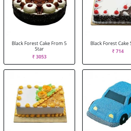
Black Forest Cake From 5
Black Forest Cake
Star
₹ 714
₹ 3053