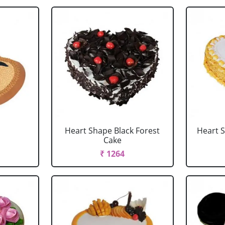
Heart Shape Black Forest
Heart 
Cake
₹ 1264