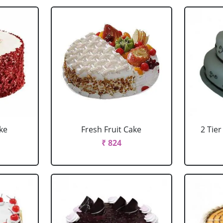
ke
Fresh Fruit Cake
2 Tie
₹ 824