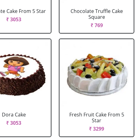
te Cake From 5 Star
Chocolate Truffle Cake
Square
₹ 3053
₹ 769
Dora Cake
Fresh Fruit Cake From 5
Star
₹ 3053
₹ 3299