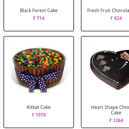
Black Forest Cake
Fresh Fruit Chocol
₹ 714
₹ 824
Kitkat Cake
Heart Shape Cho
Cake
₹ 1979
₹ 1264