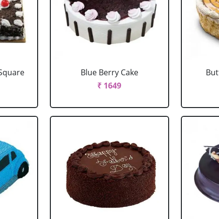
 Square
Blue Berry Cake
But
₹ 1649