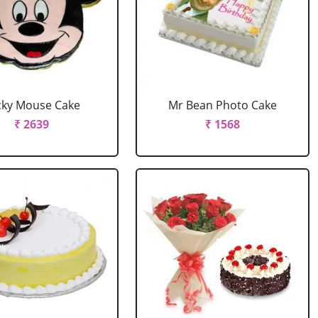
cky Mouse Cake
Mr Bean Photo Cake
₹ 2639
₹ 1568