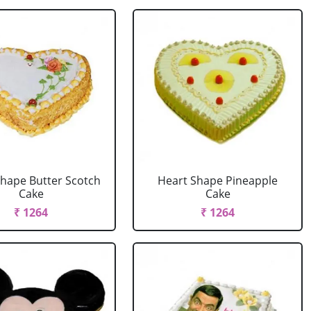
Shape Butter Scotch
Heart Shape Pineapple
Cake
Cake
₹ 1264
₹ 1264