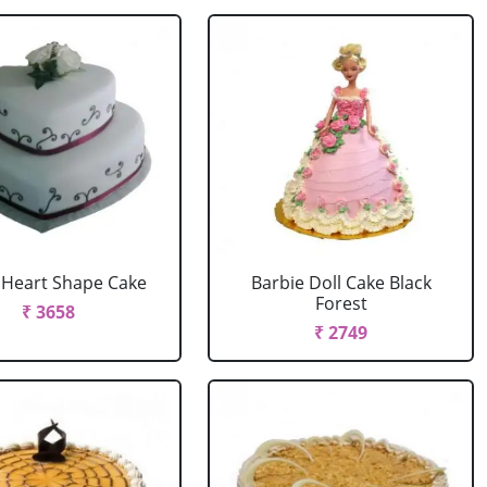
r Heart Shape Cake
Barbie Doll Cake Black
Forest
₹ 3658
₹ 2749