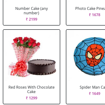
Number Cake (any
Photo Cake Pine
number)
₹ 1678
₹ 2199
Red Roses With Chocolate
Spider Man C
Cake
₹ 1649
₹ 1299