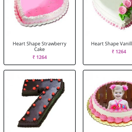
Heart Shape Strawberry
Heart Shape Vanil
Cake
₹ 1264
₹ 1264