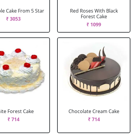
le Cake From 5 Star
Red Roses With Black
Forest Cake
₹ 3053
₹ 1099
ite Forest Cake
Chocolate Cream Cake
₹ 714
₹ 714