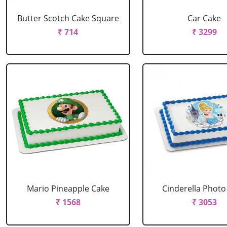
Butter Scotch Cake Square
Car Cake
₹ 714
₹ 3299
Mario Pineapple Cake
Cinderella Photo
₹ 1568
₹ 3053