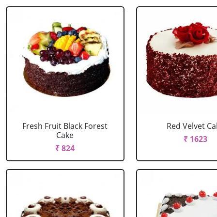
Fresh Fruit Black Forest
Red Velvet Ca
Cake
₹ 1623
₹ 824