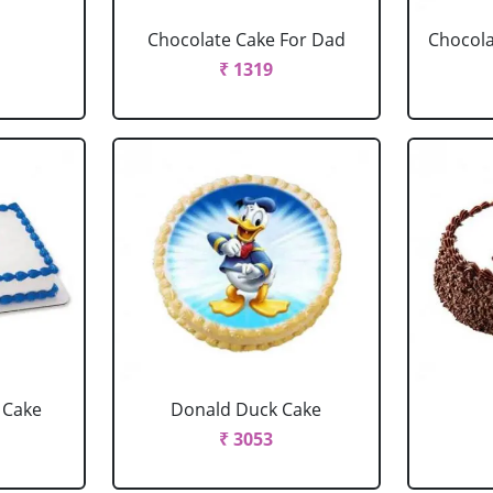
Chocolate Cake For Dad
Chocola
₹ 1319
 Cake
Donald Duck Cake
₹ 3053