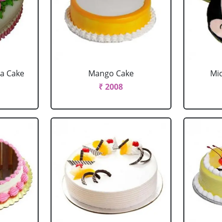
la Cake
Mango Cake
Mi
₹ 2008