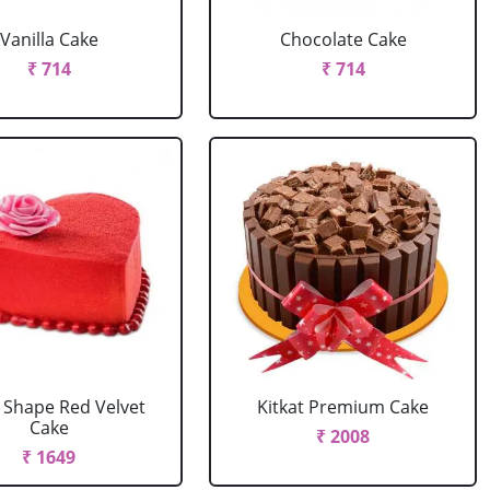
Vanilla Cake
Chocolate Cake
₹ 714
₹ 714
 Shape Red Velvet
Kitkat Premium Cake
Cake
₹ 2008
₹ 1649