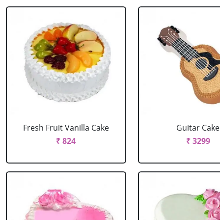
Fresh Fruit Vanilla Cake
Guitar Cake
₹ 824
₹ 3299