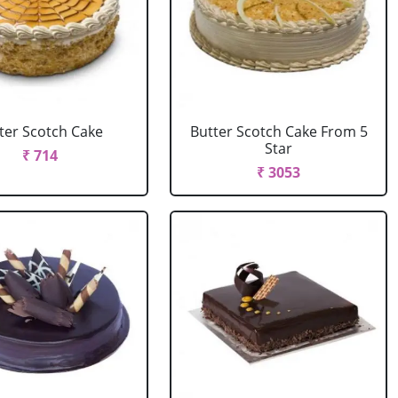
ter Scotch Cake
Butter Scotch Cake From 5
Star
₹ 714
₹ 3053