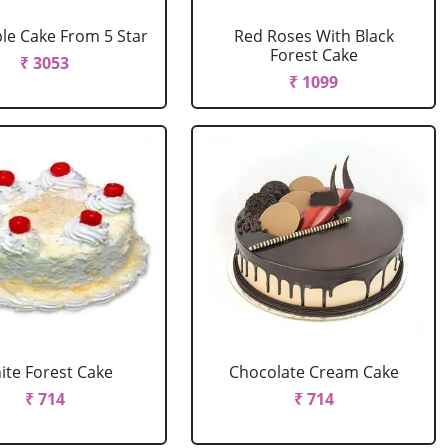
le Cake From 5 Star
Red Roses With Black
Forest Cake
₹ 3053
₹ 1099
ite Forest Cake
Chocolate Cream Cake
₹ 714
₹ 714