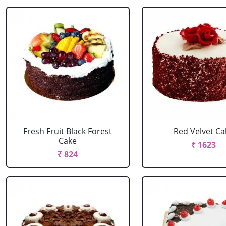
Fresh Fruit Black Forest
Red Velvet Ca
Cake
₹ 1623
₹ 824