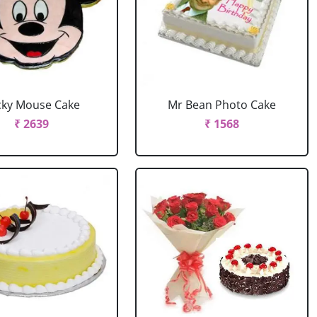
cky Mouse Cake
Mr Bean Photo Cake
₹ 2639
₹ 1568