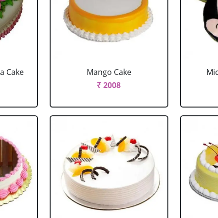
la Cake
Mango Cake
Mi
₹ 2008