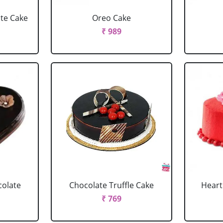
ate Cake
Oreo Cake
₹ 989
colate
Chocolate Truffle Cake
Heart
₹ 769