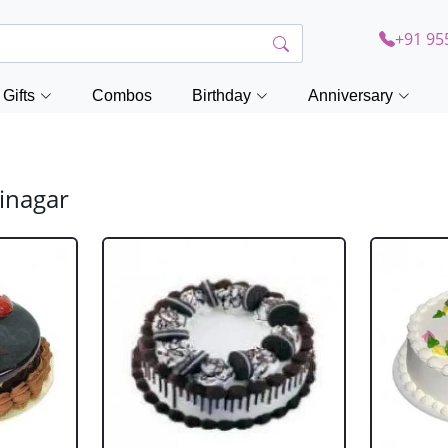
+91 95
Gifts
Combos
Birthday
Anniversary
inagar