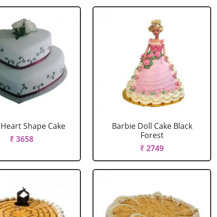
r Heart Shape Cake
Barbie Doll Cake Black
Forest
₹ 3658
₹ 2749