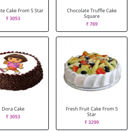
te Cake From 5 Star
Chocolate Truffle Cake
Square
₹ 3053
₹ 769
Dora Cake
Fresh Fruit Cake From 5
Star
₹ 3053
₹ 3299