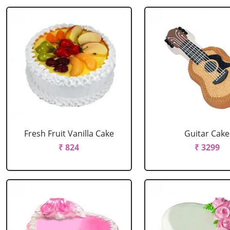
Fresh Fruit Vanilla Cake
Guitar Cake
₹ 824
₹ 3299