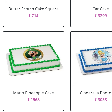
Butter Scotch Cake Square
Car Cake
₹ 714
₹ 3299
Mario Pineapple Cake
Cinderella Photo
₹ 1568
₹ 3053