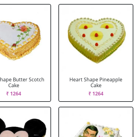
Shape Butter Scotch
Heart Shape Pineapple
Cake
Cake
₹ 1264
₹ 1264