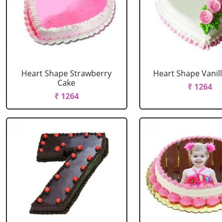
Heart Shape Strawberry
Heart Shape Vanil
Cake
₹ 1264
₹ 1264