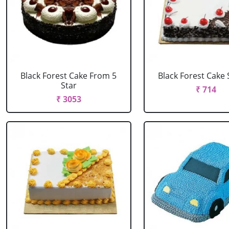
Black Forest Cake From 5
Black Forest Cake
Star
₹ 714
₹ 3053