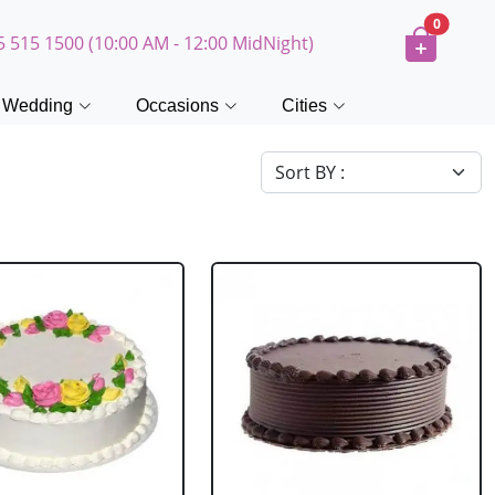
0
5 515 1500 (10:00 AM - 12:00 MidNight)
Wedding
Occasions
Cities