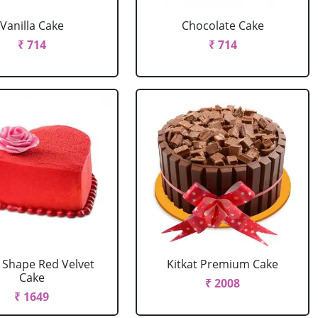
Vanilla Cake
Chocolate Cake
₹ 714
₹ 714
 Shape Red Velvet
Kitkat Premium Cake
Cake
₹ 2008
₹ 1649