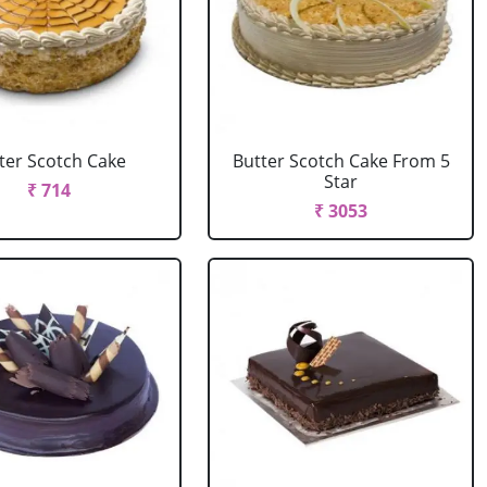
ter Scotch Cake
Butter Scotch Cake From 5
Star
₹ 714
₹ 3053