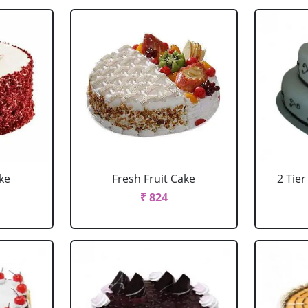
ke
Fresh Fruit Cake
2 Tie
₹ 824