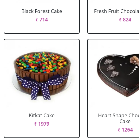
Black Forest Cake
Fresh Fruit Chocol
₹ 714
₹ 824
Kitkat Cake
Heart Shape Cho
Cake
₹ 1979
₹ 1264