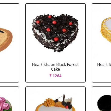
Heart Shape Black Forest
Heart 
Cake
₹ 1264