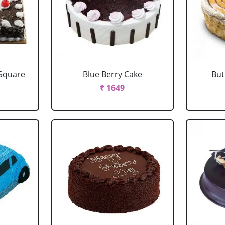
 Square
Blue Berry Cake
But
₹ 1649