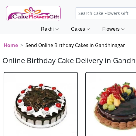
Rakhi
Cakes
Flowers
Home
Send Online Birthday Cakes in Gandhinagar
Online Birthday Cake Delivery in Gandh