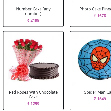
Number Cake (any
Photo Cake Pine
number)
₹ 1678
₹ 2199
Red Roses With Chocolate
Spider Man C
Cake
₹ 1649
₹ 1299