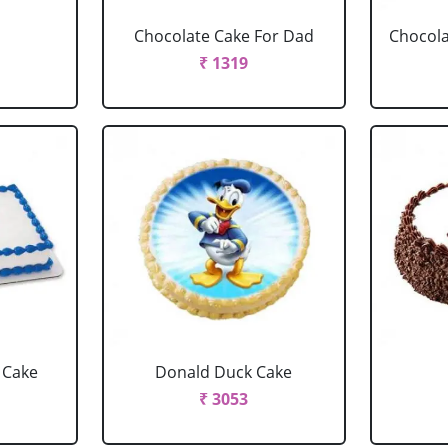
Chocolate Cake For Dad
Chocola
₹ 1319
 Cake
Donald Duck Cake
₹ 3053