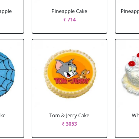
apple
Pineapple Cake
Pineapp
₹ 714
ake
Tom & Jerry Cake
Wh
₹ 3053