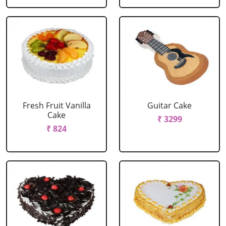
Fresh Fruit Vanilla
Guitar Cake
Cake
₹ 3299
₹ 824