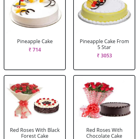
Pineapple Cake
Pineapple Cake From
5 Star
₹ 714
₹ 3053
Red Roses With Black
Red Roses With
Forest Cake
Chocolate Cake