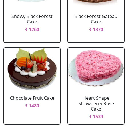
Snowy Black Forest
Black Forest Gateau
Cake
Cake
₹ 1260
₹ 1370
Chocolate Fruit Cake
Heart Shape
Strawberry Rose
₹ 1480
Cake
₹ 1539