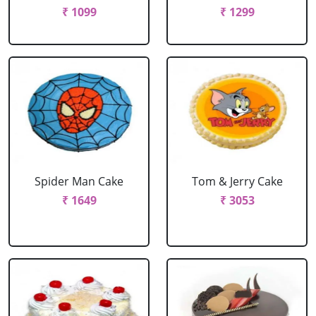
₹ 1099
₹ 1299
Spider Man Cake
Tom & Jerry Cake
₹ 1649
₹ 3053