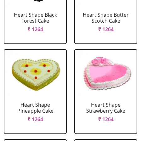
Heart Shape Black
Heart Shape Butter
Forest Cake
Scotch Cake
₹ 1264
₹ 1264
Heart Shape
Heart Shape
Pineapple Cake
Strawberry Cake
₹ 1264
₹ 1264