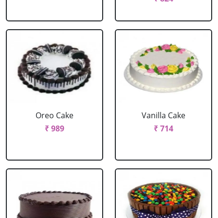
Oreo Cake
Vanilla Cake
₹ 989
₹ 714