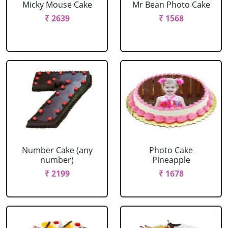
Micky Mouse Cake
Mr Bean Photo Cake
₹ 2639
₹ 1568
Number Cake (any
Photo Cake
number)
Pineapple
₹ 2199
₹ 1678