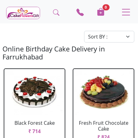
0
Online Birthday Cake Delivery in
Farrukhabad
Black Forest Cake
Fresh Fruit Chocolate
Cake
₹ 714
₹ 824