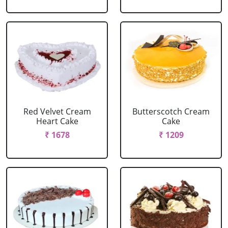
Red Velvet Cream
Butterscotch Cream
Heart Cake
Cake
₹ 1678
₹ 1209