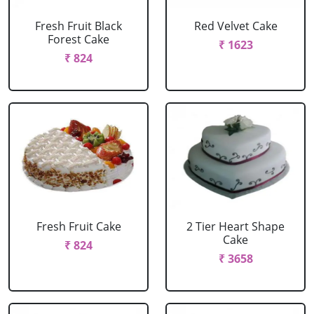
Fresh Fruit Black
Red Velvet Cake
Forest Cake
₹ 1623
₹ 824
Fresh Fruit Cake
2 Tier Heart Shape
Cake
₹ 824
₹ 3658