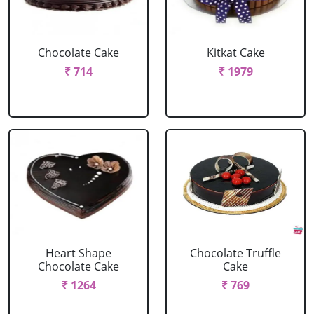
Chocolate Cake
Kitkat Cake
₹ 714
₹ 1979
Heart Shape
Chocolate Truffle
Chocolate Cake
Cake
₹ 1264
₹ 769