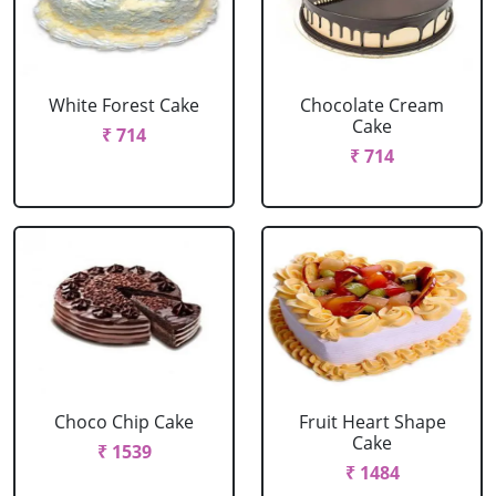
White Forest Cake
Chocolate Cream
Cake
₹ 714
₹ 714
Choco Chip Cake
Fruit Heart Shape
Cake
₹ 1539
₹ 1484