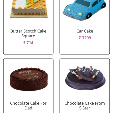
Butter Scotch Cake
Car Cake
Square
₹ 3299
₹ 714
Chocolate Cake For
Chocolate Cake From
Dad
5 Star