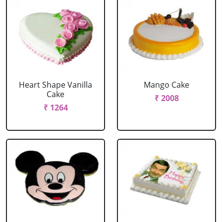
Heart Shape Vanilla
Mango Cake
Cake
₹ 2008
₹ 1264