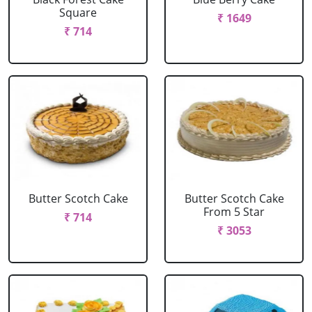
Square
₹ 1649
₹ 714
Butter Scotch Cake
Butter Scotch Cake
From 5 Star
₹ 714
₹ 3053