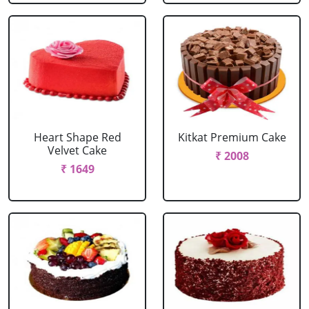
Heart Shape Red
Kitkat Premium Cake
Velvet Cake
₹ 2008
₹ 1649