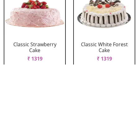
Classic Strawberry
Classic White Forest
Cake
Cake
₹ 1319
₹ 1319
Delicious Black Forest
Delicious Pineapple