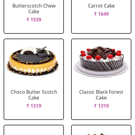
Butterscotch Chew
Carrot Cake
Cake
₹ 1649
₹ 1539
Choco Butter Scotch
Classic Black Forest
Cake
Cake
₹ 1319
₹ 1319