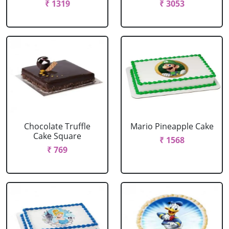
₹ 1319
₹ 3053
Chocolate Truffle
Mario Pineapple Cake
Cake Square
₹ 1568
₹ 769