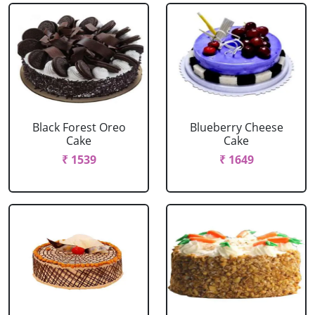
Black Forest Oreo
Blueberry Cheese
Cake
Cake
₹ 1539
₹ 1649