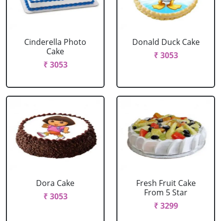
Cinderella Photo
Donald Duck Cake
Cake
₹ 3053
₹ 3053
Dora Cake
Fresh Fruit Cake
From 5 Star
₹ 3053
₹ 3299