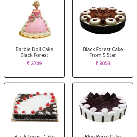
Barbie Doll Cake
Black Forest Cake
Black Forest
From 5 Star
₹ 2749
₹ 3053
Black Forest Cake
Blue Berry Cake