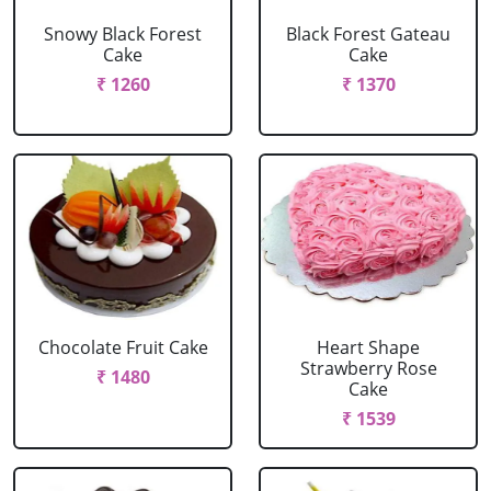
Snowy Black Forest
Black Forest Gateau
Cake
Cake
₹ 1260
₹ 1370
Chocolate Fruit Cake
Heart Shape
Strawberry Rose
₹ 1480
Cake
₹ 1539