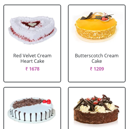
Red Velvet Cream
Butterscotch Cream
Heart Cake
Cake
₹ 1678
₹ 1209