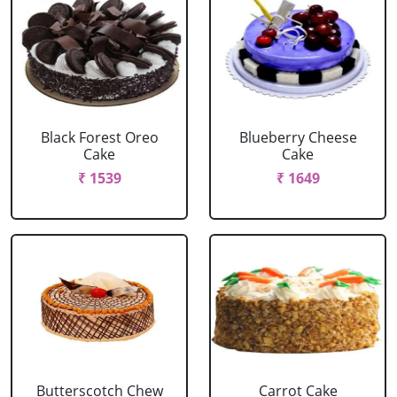
Black Forest Oreo
Blueberry Cheese
Cake
Cake
₹ 1539
₹ 1649
Butterscotch Chew
Carrot Cake