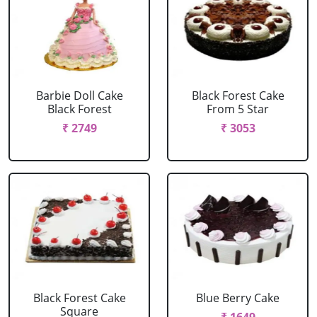
Barbie Doll Cake
Black Forest Cake
Black Forest
From 5 Star
₹ 2749
₹ 3053
Black Forest Cake
Blue Berry Cake
Square