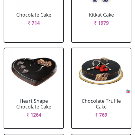
Chocolate Cake
Kitkat Cake
₹ 714
₹ 1979
Heart Shape
Chocolate Truffle
Chocolate Cake
Cake
₹ 1264
₹ 769