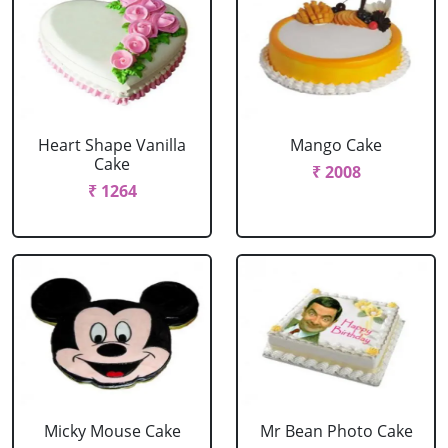
Heart Shape Vanilla
Mango Cake
Cake
₹ 2008
₹ 1264
Micky Mouse Cake
Mr Bean Photo Cake