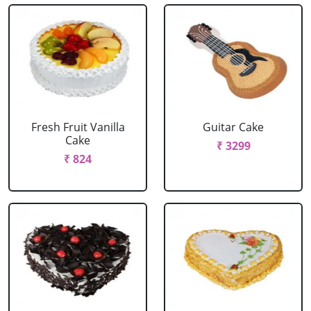
Fresh Fruit Vanilla
Guitar Cake
Cake
₹ 3299
₹ 824