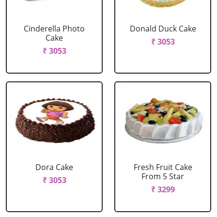
Cinderella Photo
Donald Duck Cake
Cake
₹ 3053
₹ 3053
Dora Cake
Fresh Fruit Cake
From 5 Star
₹ 3053
₹ 3299