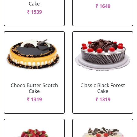
Cake
₹ 1649
₹ 1539
Choco Butter Scotch
Classic Black Forest
Cake
Cake
₹ 1319
₹ 1319