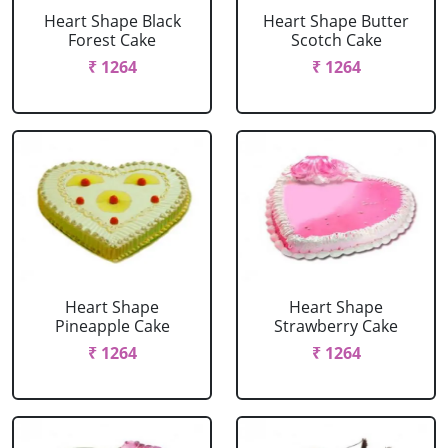
Heart Shape Black
Heart Shape Butter
Forest Cake
Scotch Cake
₹ 1264
₹ 1264
Heart Shape
Heart Shape
Pineapple Cake
Strawberry Cake
₹ 1264
₹ 1264