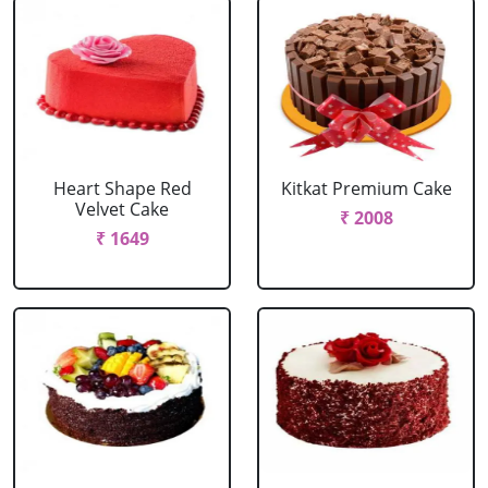
Heart Shape Red
Kitkat Premium Cake
Velvet Cake
₹ 2008
₹ 1649