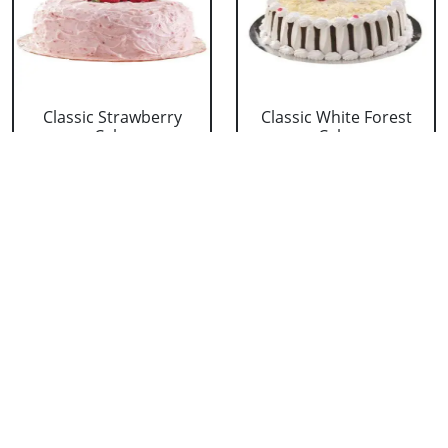
Classic Strawberry
Classic White Forest
Cake
Cake
₹ 1319
₹ 1319
Delicious Black Forest
Delicious Pineapple
Cake
Cake