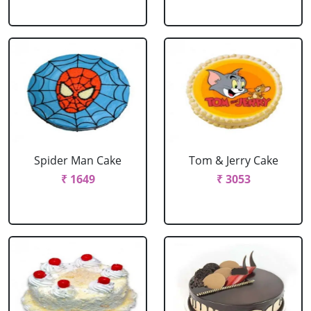
Spider Man Cake
Tom & Jerry Cake
₹ 1649
₹ 3053