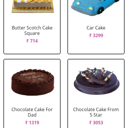
Butter Scotch Cake
Car Cake
Square
₹ 3299
₹ 714
Chocolate Cake For
Chocolate Cake From
Dad
5 Star
₹ 1319
₹ 3053