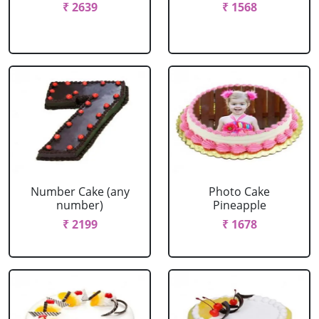
₹ 2639
₹ 1568
Number Cake (any
Photo Cake
number)
Pineapple
₹ 2199
₹ 1678