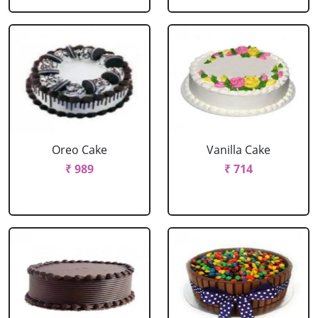
Oreo Cake
Vanilla Cake
₹ 989
₹ 714