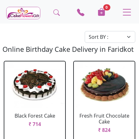
0
Online Birthday Cake Delivery in Faridkot
Black Forest Cake
Fresh Fruit Chocolate
Cake
₹ 714
₹ 824