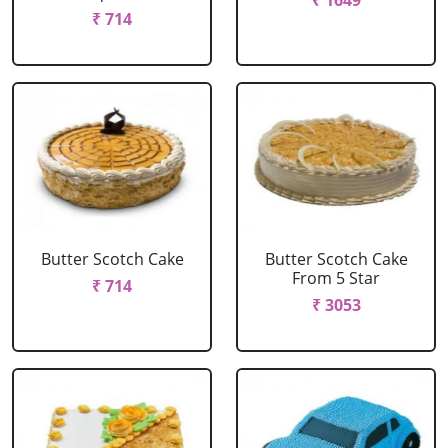
₹ 1649
₹ 714
Butter Scotch Cake
Butter Scotch Cake
From 5 Star
₹ 714
₹ 3053