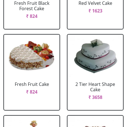
Fresh Fruit Black
Red Velvet Cake
Forest Cake
₹ 1623
₹ 824
Fresh Fruit Cake
2 Tier Heart Shape
Cake
₹ 824
₹ 3658