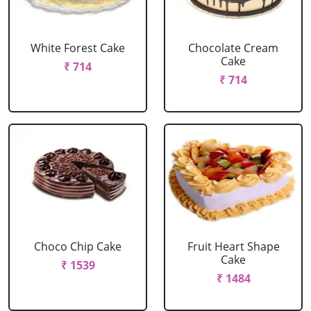
White Forest Cake
Chocolate Cream
Cake
₹ 714
₹ 714
Choco Chip Cake
Fruit Heart Shape
Cake
₹ 1539
₹ 1484