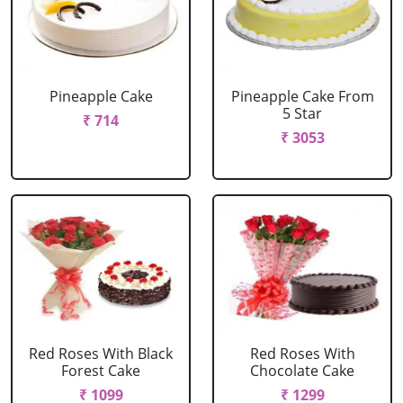
Pineapple Cake
Pineapple Cake From
5 Star
₹ 714
₹ 3053
Red Roses With Black
Red Roses With
Forest Cake
Chocolate Cake
₹ 1099
₹ 1299