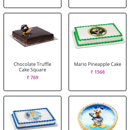
Chocolate Truffle
Mario Pineapple Cake
Cake Square
₹ 1568
₹ 769