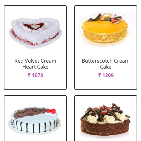
Red Velvet Cream
Butterscotch Cream
Heart Cake
Cake
₹ 1678
₹ 1209