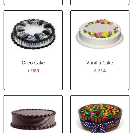
Oreo Cake
Vanilla Cake
₹ 989
₹ 714