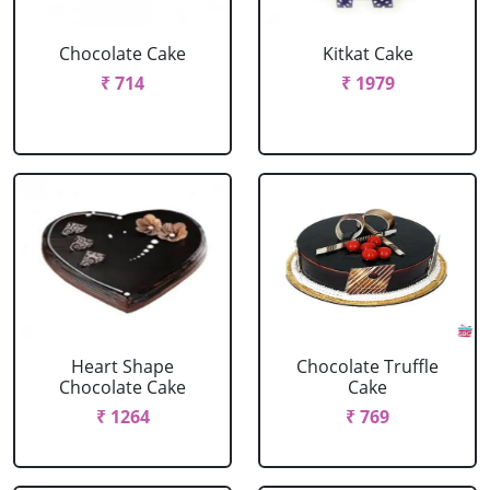
Chocolate Cake
Kitkat Cake
₹ 714
₹ 1979
Heart Shape
Chocolate Truffle
Chocolate Cake
Cake
₹ 1264
₹ 769