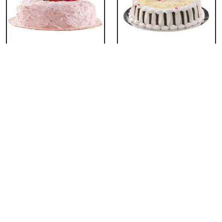
Classic Strawberry
Classic White Forest
Cake
Cake
₹ 1319
₹ 1319
Delicious Black Forest
Delicious Pineapple
Cake
Cake