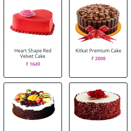
Heart Shape Red
Kitkat Premium Cake
Velvet Cake
₹ 2008
₹ 1649