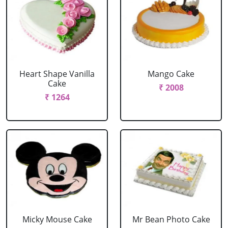
Heart Shape Vanilla
Mango Cake
Cake
₹ 2008
₹ 1264
Micky Mouse Cake
Mr Bean Photo Cake