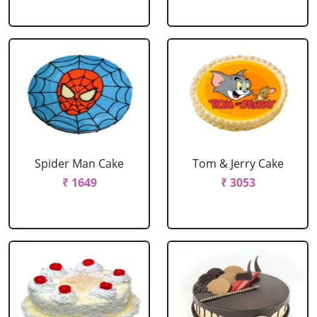
Spider Man Cake
Tom & Jerry Cake
₹ 1649
₹ 3053