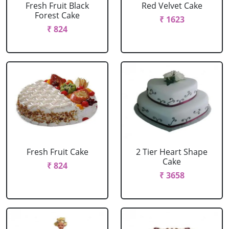
Fresh Fruit Black
Red Velvet Cake
Forest Cake
₹ 1623
₹ 824
Fresh Fruit Cake
2 Tier Heart Shape
Cake
₹ 824
₹ 3658