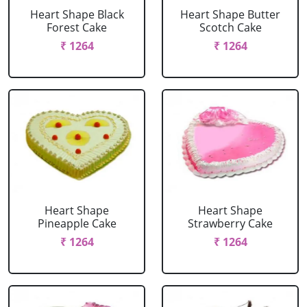
Heart Shape Black
Heart Shape Butter
Forest Cake
Scotch Cake
₹ 1264
₹ 1264
Heart Shape
Heart Shape
Pineapple Cake
Strawberry Cake
₹ 1264
₹ 1264