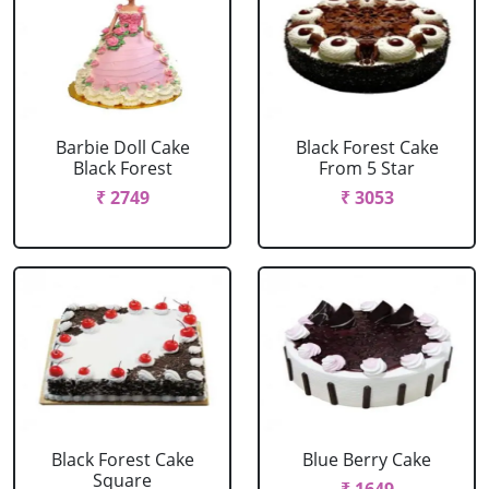
Barbie Doll Cake
Black Forest Cake
Black Forest
From 5 Star
₹ 2749
₹ 3053
Black Forest Cake
Blue Berry Cake
Square