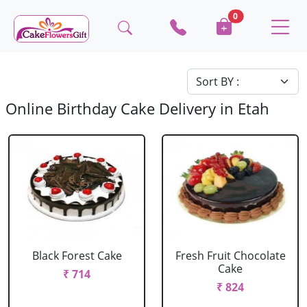
0
Online Birthday Cake Delivery in Etah
Black Forest Cake
Fresh Fruit Chocolate
Cake
₹ 714
₹ 824