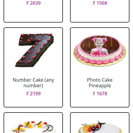
₹ 2639
₹ 1568
Number Cake (any
Photo Cake
number)
Pineapple
₹ 2199
₹ 1678