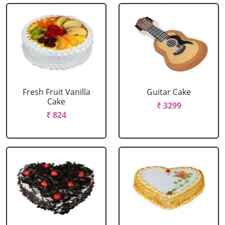
Fresh Fruit Vanilla
Guitar Cake
Cake
₹ 3299
₹ 824