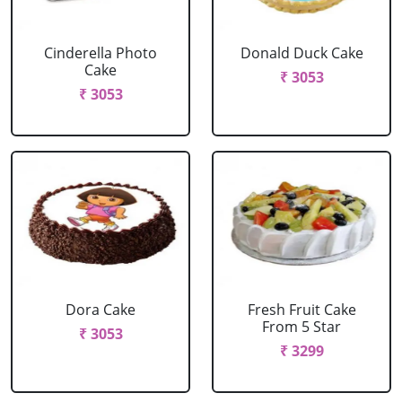
Cinderella Photo
Donald Duck Cake
Cake
₹ 3053
₹ 3053
Dora Cake
Fresh Fruit Cake
From 5 Star
₹ 3053
₹ 3299