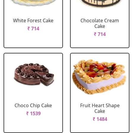
White Forest Cake
Chocolate Cream
Cake
₹ 714
₹ 714
Choco Chip Cake
Fruit Heart Shape
Cake
₹ 1539
₹ 1484