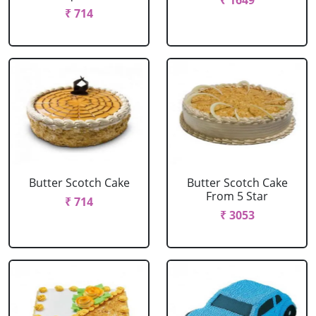
₹ 1649
₹ 714
Butter Scotch Cake
Butter Scotch Cake
From 5 Star
₹ 714
₹ 3053