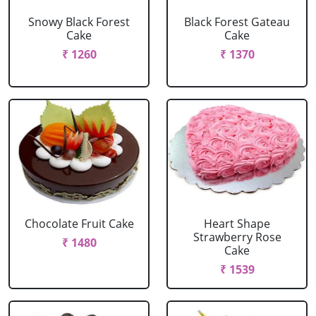
Snowy Black Forest
Black Forest Gateau
Cake
Cake
₹ 1260
₹ 1370
Chocolate Fruit Cake
Heart Shape
Strawberry Rose
₹ 1480
Cake
₹ 1539