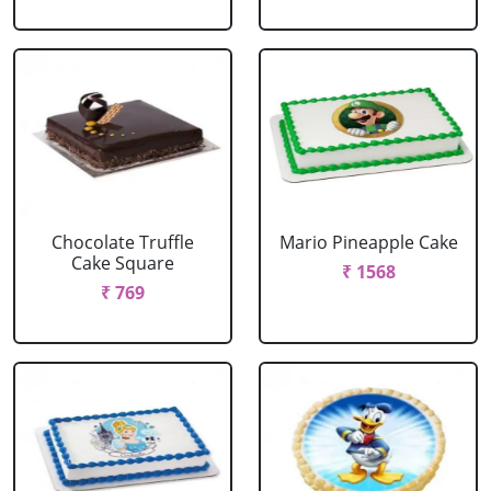
Chocolate Truffle
Mario Pineapple Cake
Cake Square
₹ 1568
₹ 769