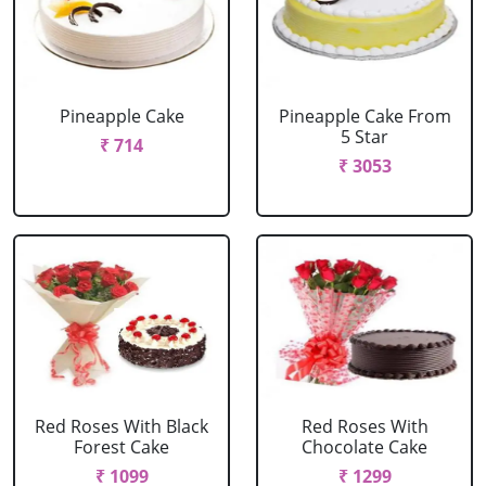
Pineapple Cake
Pineapple Cake From
5 Star
₹ 714
₹ 3053
Red Roses With Black
Red Roses With
Forest Cake
Chocolate Cake
₹ 1099
₹ 1299