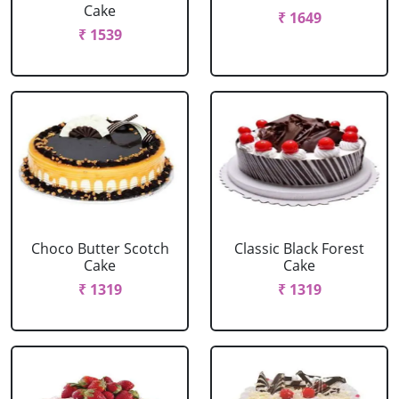
Cake
₹ 1649
₹ 1539
Choco Butter Scotch
Classic Black Forest
Cake
Cake
₹ 1319
₹ 1319