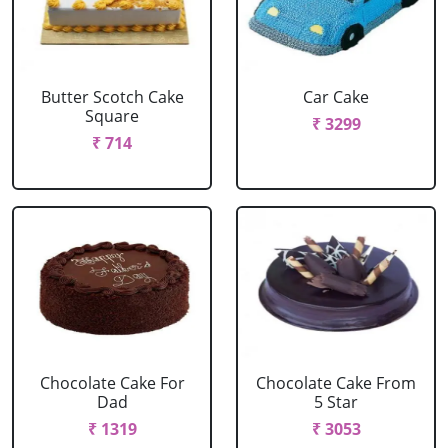
Butter Scotch Cake
Car Cake
Square
₹ 3299
₹ 714
Chocolate Cake For
Chocolate Cake From
Dad
5 Star
₹ 1319
₹ 3053