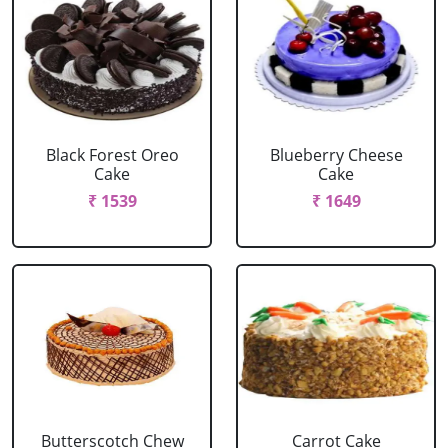
Black Forest Oreo
Blueberry Cheese
Cake
Cake
₹ 1539
₹ 1649
Butterscotch Chew
Carrot Cake