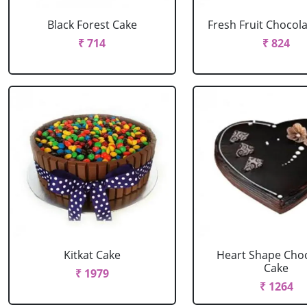
Black Forest Cake
Fresh Fruit Chocol
₹ 714
₹ 824
Kitkat Cake
Heart Shape Cho
Cake
₹ 1979
₹ 1264