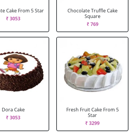
te Cake From 5 Star
Chocolate Truffle Cake
Square
₹ 3053
₹ 769
Dora Cake
Fresh Fruit Cake From 5
Star
₹ 3053
₹ 3299