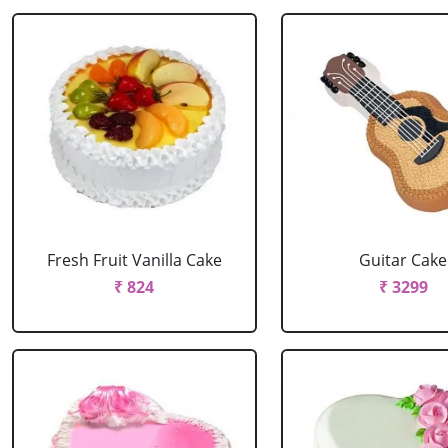
Fresh Fruit Vanilla Cake
Guitar Cake
₹ 824
₹ 3299