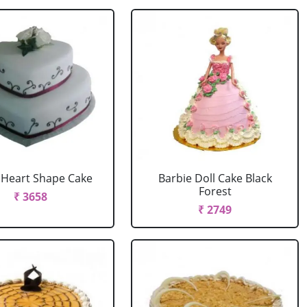
r Heart Shape Cake
Barbie Doll Cake Black
Forest
₹ 3658
₹ 2749