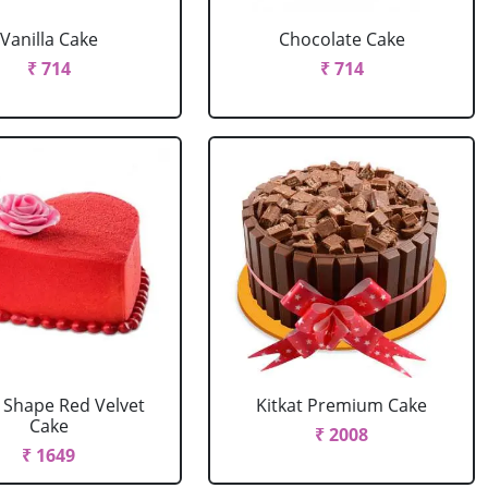
Vanilla Cake
Chocolate Cake
₹ 714
₹ 714
 Shape Red Velvet
Kitkat Premium Cake
Cake
₹ 2008
₹ 1649