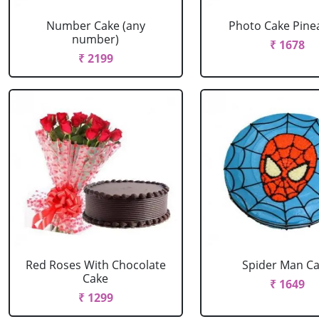
Number Cake (any
Photo Cake Pine
number)
₹ 1678
₹ 2199
Red Roses With Chocolate
Spider Man C
Cake
₹ 1649
₹ 1299