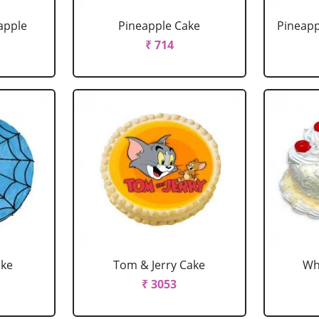
apple
Pineapple Cake
Pineapp
₹ 714
ake
Tom & Jerry Cake
Wh
₹ 3053