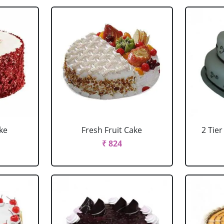
ke
Fresh Fruit Cake
2 Tie
₹ 824