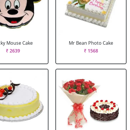
cky Mouse Cake
Mr Bean Photo Cake
₹ 2639
₹ 1568