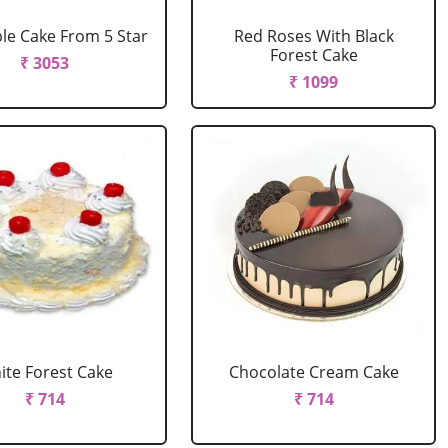
le Cake From 5 Star
Red Roses With Black
Forest Cake
₹ 3053
₹ 1099
ite Forest Cake
Chocolate Cream Cake
₹ 714
₹ 714