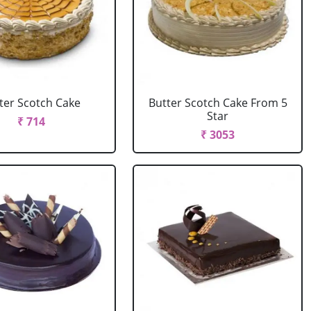
ter Scotch Cake
Butter Scotch Cake From 5
Star
₹ 714
₹ 3053