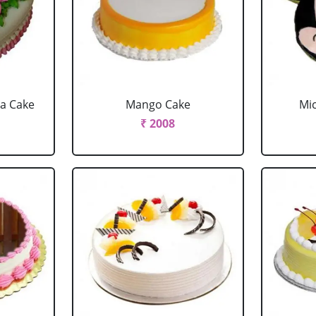
la Cake
Mango Cake
Mi
₹ 2008