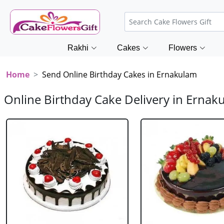
Rakhi
Cakes
Flowers
Home
Send Online Birthday Cakes in Ernakulam
Online Birthday Cake Delivery in Ernak