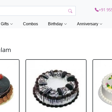
+91 95
Gifts
Combos
Birthday
Anniversary
ulam