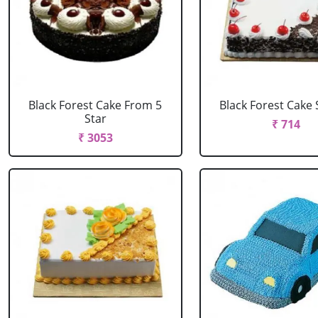
Black Forest Cake From 5
Black Forest Cake
Star
₹ 714
₹ 3053