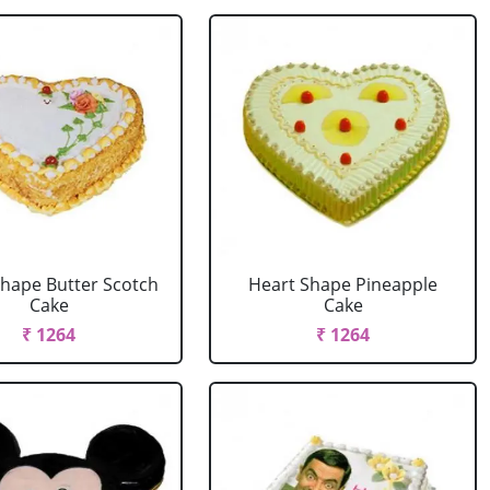
Shape Butter Scotch
Heart Shape Pineapple
Cake
Cake
₹ 1264
₹ 1264