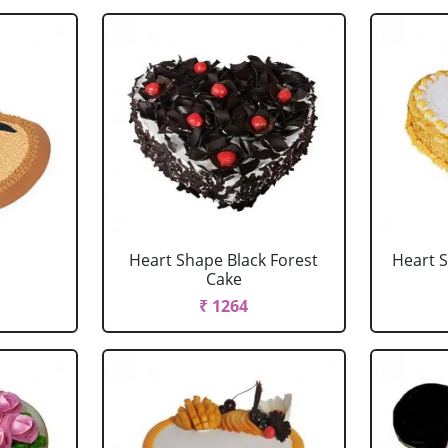
Heart Shape Black Forest
Heart 
Cake
₹ 1264