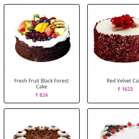
Fresh Fruit Black Forest
Red Velvet Ca
Cake
₹ 1623
₹ 824