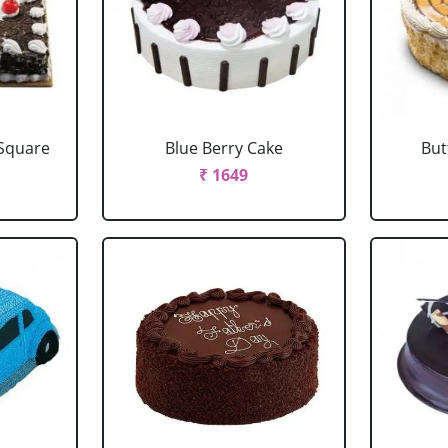
 Square
Blue Berry Cake
But
₹ 1649