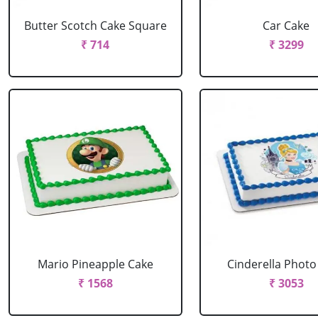
Butter Scotch Cake Square
Car Cake
₹ 714
₹ 3299
Mario Pineapple Cake
Cinderella Photo
₹ 1568
₹ 3053