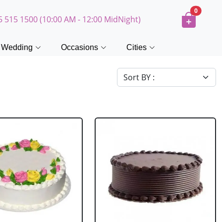
0
5 515 1500 (10:00 AM - 12:00 MidNight)
Wedding
Occasions
Cities