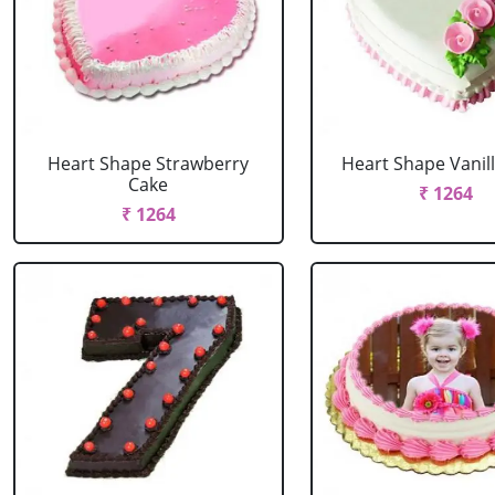
Heart Shape Strawberry
Heart Shape Vanil
Cake
₹ 1264
₹ 1264