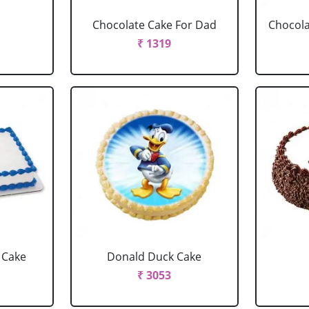
Chocolate Cake For Dad
Chocola
₹ 1319
 Cake
Donald Duck Cake
₹ 3053