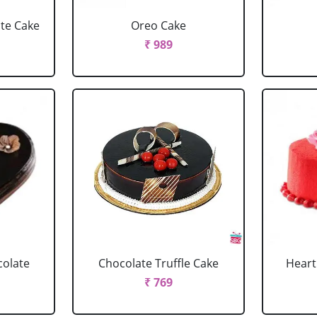
ate Cake
Oreo Cake
₹ 989
colate
Chocolate Truffle Cake
Heart
₹ 769