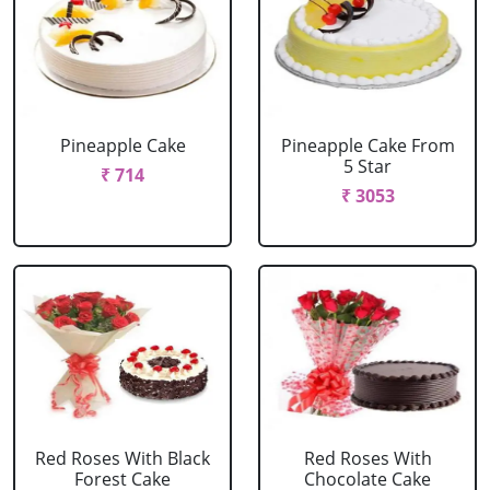
Pineapple Cake
Pineapple Cake From
5 Star
₹ 714
₹ 3053
Red Roses With Black
Red Roses With
Forest Cake
Chocolate Cake