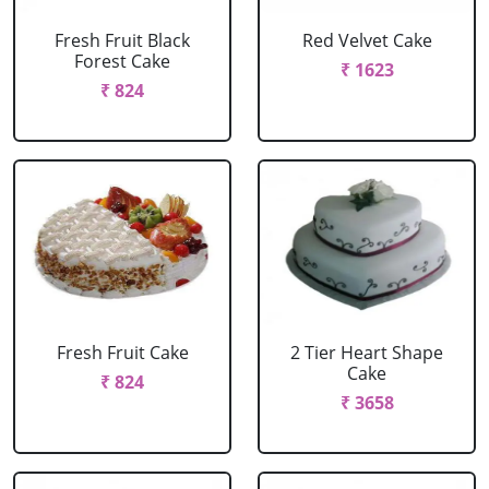
Fresh Fruit Black
Red Velvet Cake
Forest Cake
₹ 1623
₹ 824
Fresh Fruit Cake
2 Tier Heart Shape
Cake
₹ 824
₹ 3658