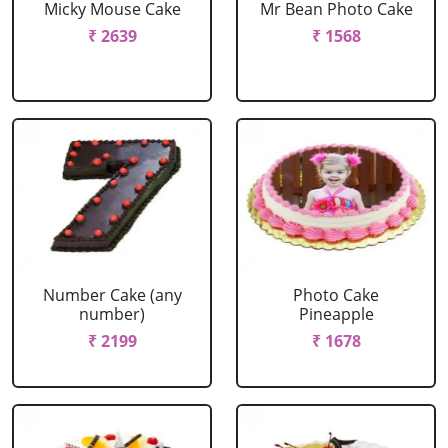
Micky Mouse Cake
Mr Bean Photo Cake
₹ 2639
₹ 1568
Number Cake (any
Photo Cake
number)
Pineapple
₹ 2199
₹ 1678