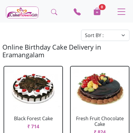
0
Online Birthday Cake Delivery in
Eramangalam
Black Forest Cake
Fresh Fruit Chocolate
Cake
₹ 714
₹ 824