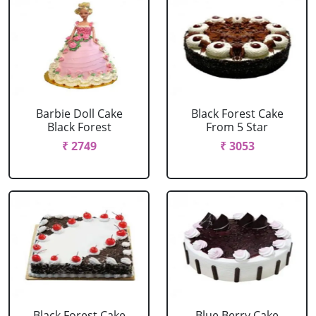
Barbie Doll Cake
Black Forest Cake
Black Forest
From 5 Star
₹ 2749
₹ 3053
Black Forest Cake
Blue Berry Cake