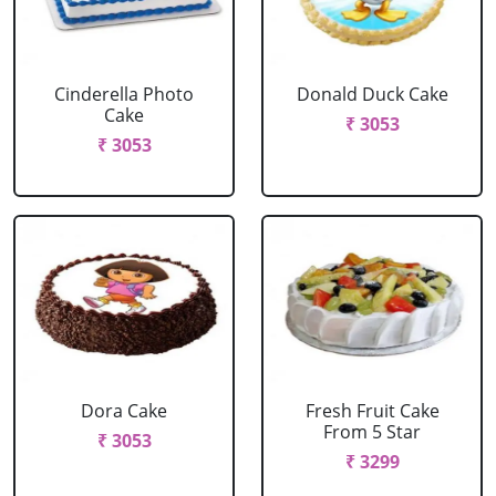
Cinderella Photo
Donald Duck Cake
Cake
₹ 3053
₹ 3053
Dora Cake
Fresh Fruit Cake
From 5 Star
₹ 3053
₹ 3299