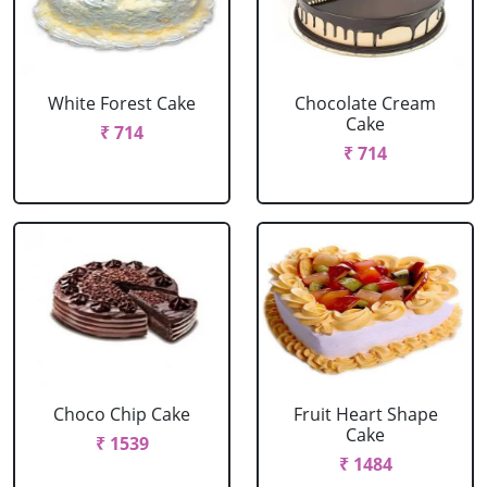
White Forest Cake
Chocolate Cream
Cake
₹ 714
₹ 714
Choco Chip Cake
Fruit Heart Shape
Cake
₹ 1539
₹ 1484