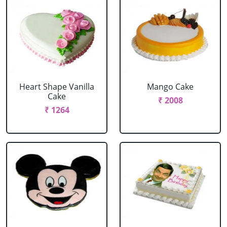
Heart Shape Vanilla
Mango Cake
Cake
₹ 2008
₹ 1264