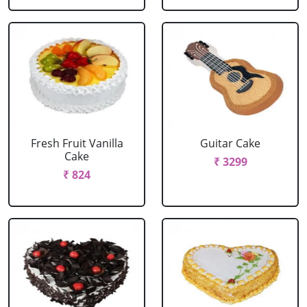
Fresh Fruit Vanilla
Guitar Cake
Cake
₹ 3299
₹ 824