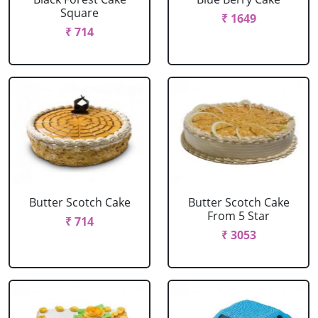
Square
₹ 1649
₹ 714
Butter Scotch Cake
Butter Scotch Cake
From 5 Star
₹ 714
₹ 3053