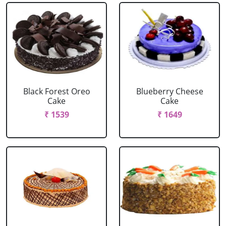
Black Forest Oreo
Blueberry Cheese
Cake
Cake
₹ 1539
₹ 1649