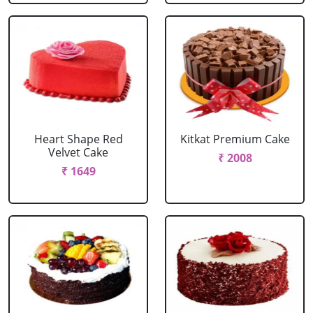
Heart Shape Red
Kitkat Premium Cake
Velvet Cake
₹ 2008
₹ 1649