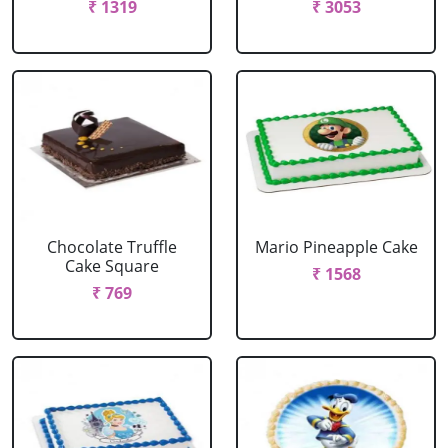
₹ 1319
₹ 3053
Chocolate Truffle
Mario Pineapple Cake
Cake Square
₹ 1568
₹ 769