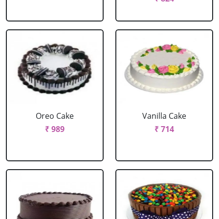
Oreo Cake
Vanilla Cake
₹ 989
₹ 714