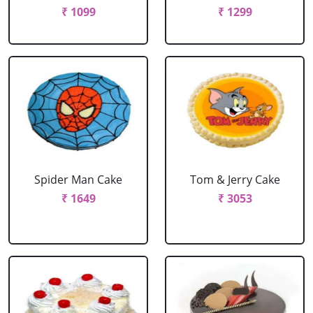
₹ 1099
₹ 1299
Spider Man Cake
Tom & Jerry Cake
₹ 1649
₹ 3053