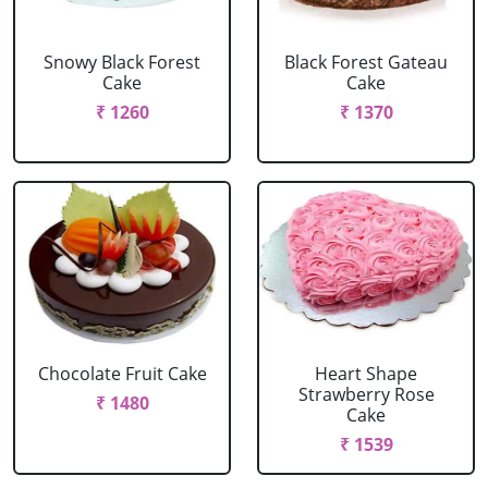
Snowy Black Forest
Black Forest Gateau
Cake
Cake
₹ 1260
₹ 1370
Chocolate Fruit Cake
Heart Shape
Strawberry Rose
₹ 1480
Cake
₹ 1539