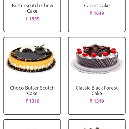
Butterscotch Chew
Carrot Cake
Cake
₹ 1649
₹ 1539
Choco Butter Scotch
Classic Black Forest
Cake
Cake
₹ 1319
₹ 1319