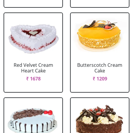
Red Velvet Cream
Butterscotch Cream
Heart Cake
Cake
₹ 1678
₹ 1209