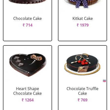
Chocolate Cake
Kitkat Cake
₹ 714
₹ 1979
Heart Shape
Chocolate Truffle
Chocolate Cake
Cake
₹ 1264
₹ 769