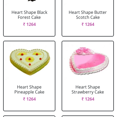
Heart Shape Black
Heart Shape Butter
Forest Cake
Scotch Cake
₹ 1264
₹ 1264
Heart Shape
Heart Shape
Pineapple Cake
Strawberry Cake
₹ 1264
₹ 1264