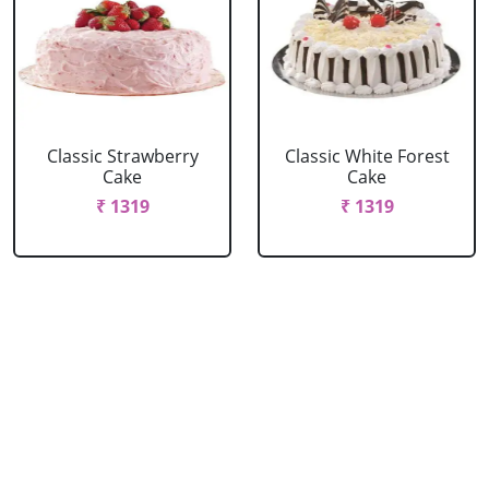
Classic Strawberry
Classic White Forest
Cake
Cake
₹ 1319
₹ 1319
Delicious Black Forest
Delicious Pineapple