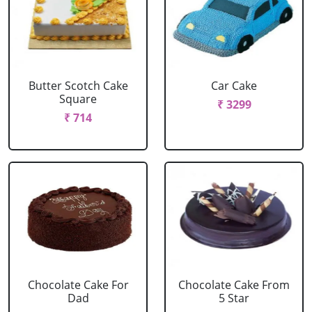
Butter Scotch Cake
Car Cake
Square
₹ 3299
₹ 714
Chocolate Cake For
Chocolate Cake From
Dad
5 Star