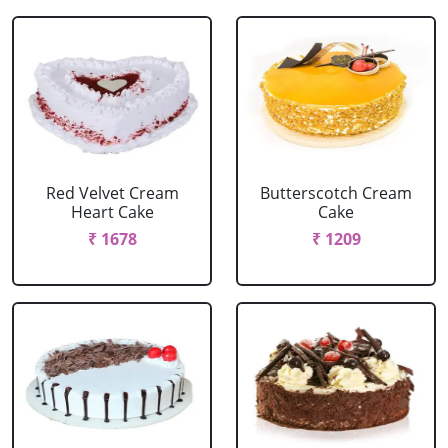
Red Velvet Cream
Butterscotch Cream
Heart Cake
Cake
₹ 1678
₹ 1209