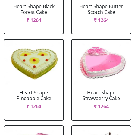
Heart Shape Black
Heart Shape Butter
Forest Cake
Scotch Cake
₹ 1264
₹ 1264
Heart Shape
Heart Shape
Pineapple Cake
Strawberry Cake
₹ 1264
₹ 1264