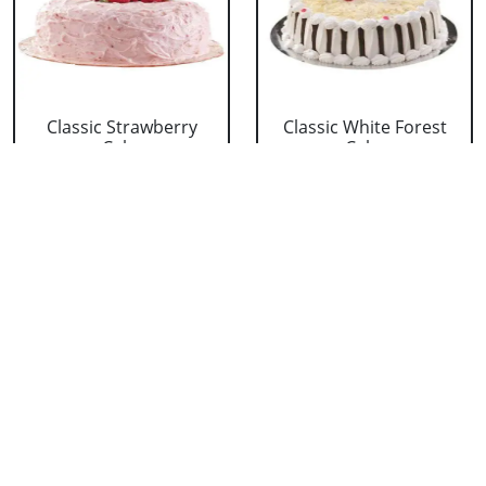
Classic Strawberry
Classic White Forest
Cake
Cake
₹ 1319
₹ 1319
Delicious Black Forest
Delicious Pineapple
Cake
Cake