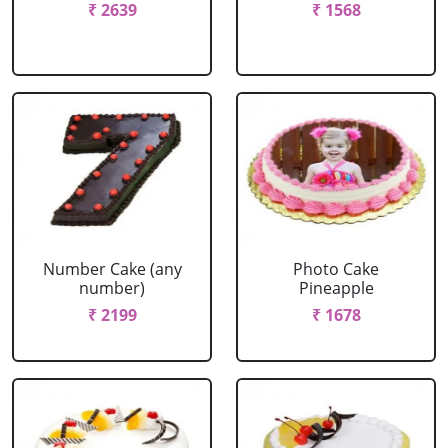
₹ 2639
₹ 1568
Number Cake (any
Photo Cake
number)
Pineapple
₹ 2199
₹ 1678