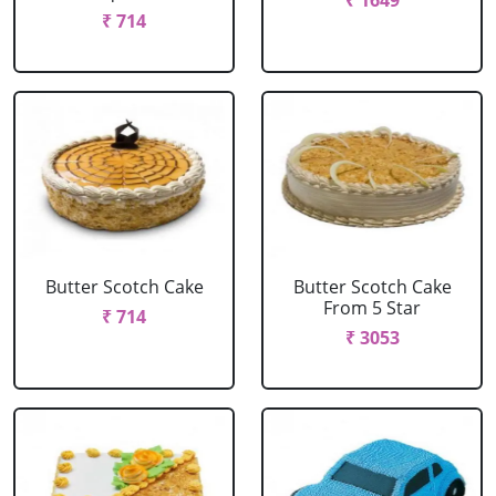
₹ 1649
₹ 714
Butter Scotch Cake
Butter Scotch Cake
From 5 Star
₹ 714
₹ 3053