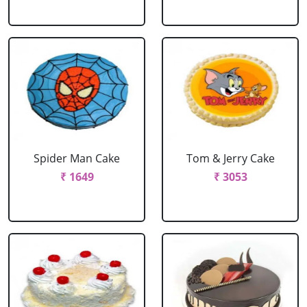
Spider Man Cake
Tom & Jerry Cake
₹ 1649
₹ 3053