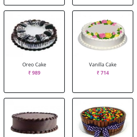
Oreo Cake
Vanilla Cake
₹ 989
₹ 714