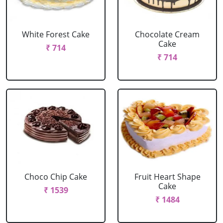
White Forest Cake
Chocolate Cream
Cake
₹ 714
₹ 714
Choco Chip Cake
Fruit Heart Shape
Cake
₹ 1539
₹ 1484