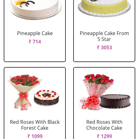
Pineapple Cake
Pineapple Cake From
5 Star
₹ 714
₹ 3053
Red Roses With Black
Red Roses With
Forest Cake
Chocolate Cake
₹ 1099
₹ 1299