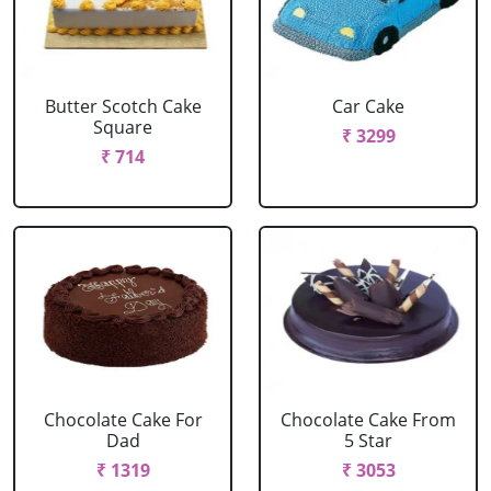
Butter Scotch Cake
Car Cake
Square
₹ 3299
₹ 714
Chocolate Cake For
Chocolate Cake From
Dad
5 Star
₹ 1319
₹ 3053