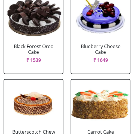
Black Forest Oreo
Blueberry Cheese
Cake
Cake
₹ 1539
₹ 1649
Butterscotch Chew
Carrot Cake