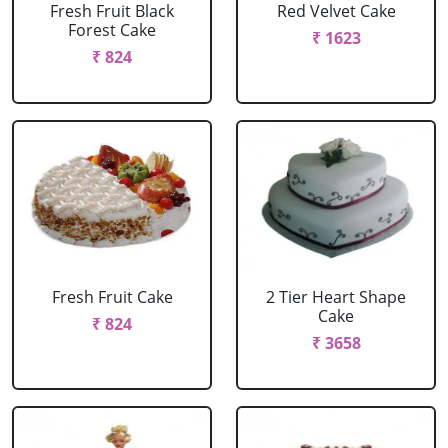
Fresh Fruit Black
Red Velvet Cake
Forest Cake
₹ 1623
₹ 824
Fresh Fruit Cake
2 Tier Heart Shape
Cake
₹ 824
₹ 3658