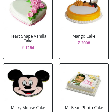
Heart Shape Vanilla
Mango Cake
Cake
₹ 2008
₹ 1264
Micky Mouse Cake
Mr Bean Photo Cake