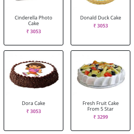
Cinderella Photo
Donald Duck Cake
Cake
₹ 3053
₹ 3053
Dora Cake
Fresh Fruit Cake
From 5 Star
₹ 3053
₹ 3299