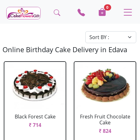
0
Online Birthday Cake Delivery in Edava
Black Forest Cake
Fresh Fruit Chocolate
Cake
₹ 714
₹ 824