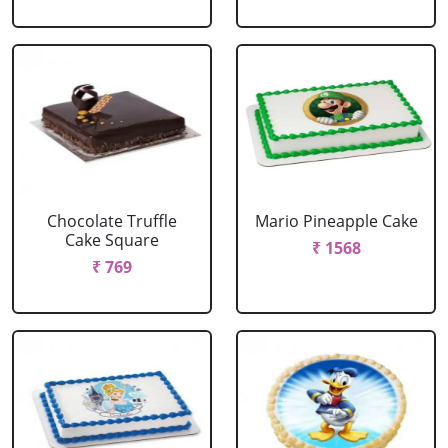
Chocolate Truffle
Mario Pineapple Cake
Cake Square
₹ 1568
₹ 769