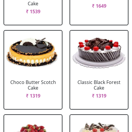
Cake
₹ 1649
₹ 1539
Choco Butter Scotch
Classic Black Forest
Cake
Cake
₹ 1319
₹ 1319