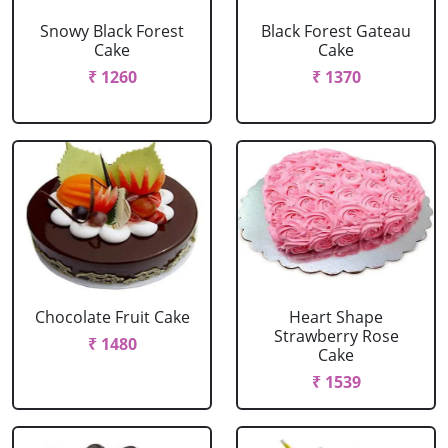
Snowy Black Forest
Black Forest Gateau
Cake
Cake
₹ 1260
₹ 1370
Chocolate Fruit Cake
Heart Shape
Strawberry Rose
₹ 1480
Cake
₹ 1539