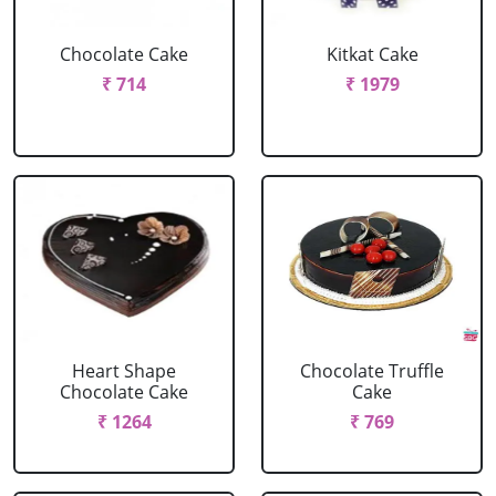
Chocolate Cake
Kitkat Cake
₹ 714
₹ 1979
Heart Shape
Chocolate Truffle
Chocolate Cake
Cake
₹ 1264
₹ 769