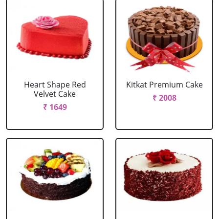
Heart Shape Red
Kitkat Premium Cake
Velvet Cake
₹ 2008
₹ 1649