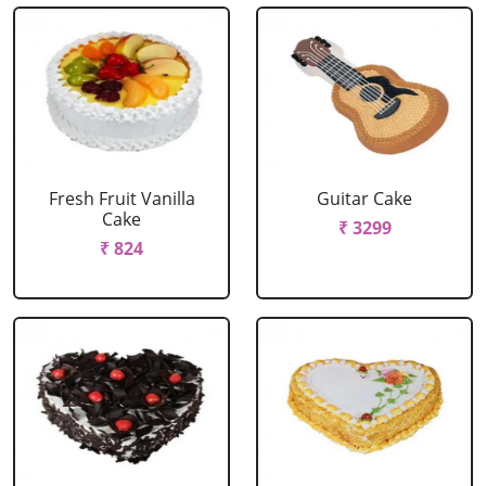
Fresh Fruit Vanilla
Guitar Cake
Cake
₹ 3299
₹ 824