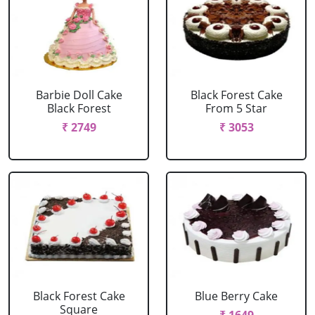
Barbie Doll Cake
Black Forest Cake
Black Forest
From 5 Star
₹ 2749
₹ 3053
Black Forest Cake
Blue Berry Cake
Square