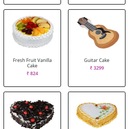
Fresh Fruit Vanilla
Guitar Cake
Cake
₹ 3299
₹ 824