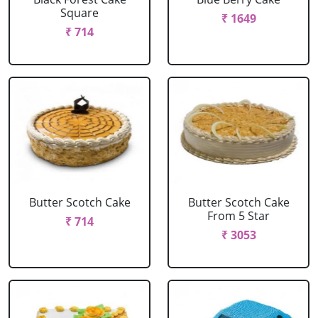
Square
₹ 1649
₹ 714
Butter Scotch Cake
Butter Scotch Cake
From 5 Star
₹ 714
₹ 3053