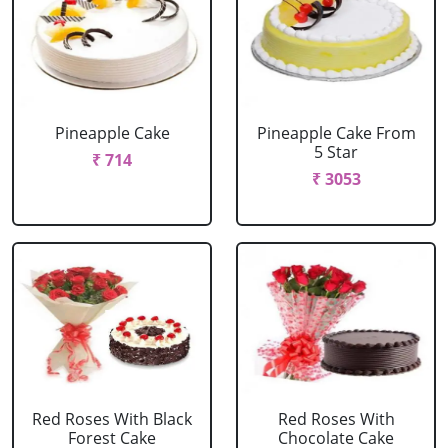
Pineapple Cake
Pineapple Cake From
5 Star
₹ 714
₹ 3053
Red Roses With Black
Red Roses With
Forest Cake
Chocolate Cake