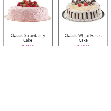
Classic Strawberry
Classic White Forest
Cake
Cake
₹ 1319
₹ 1319
Delicious Black Forest
Delicious Pineapple