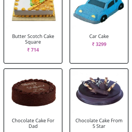
Butter Scotch Cake
Car Cake
Square
₹ 3299
₹ 714
Chocolate Cake For
Chocolate Cake From
Dad
5 Star