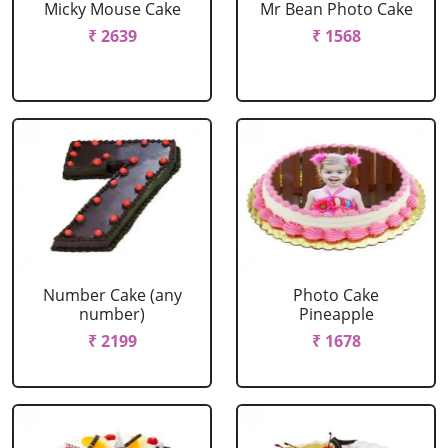
Micky Mouse Cake
Mr Bean Photo Cake
₹ 2639
₹ 1568
Number Cake (any
Photo Cake
number)
Pineapple
₹ 2199
₹ 1678