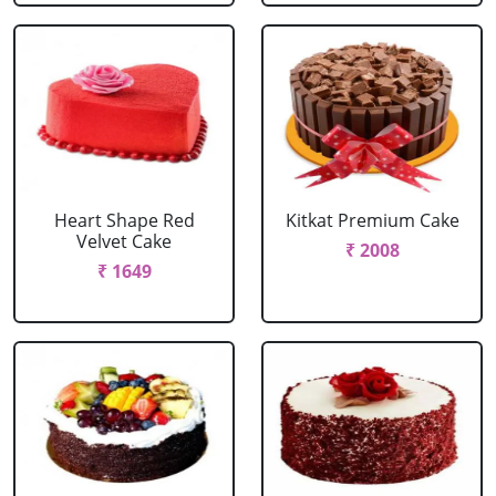
Heart Shape Red
Kitkat Premium Cake
Velvet Cake
₹ 2008
₹ 1649