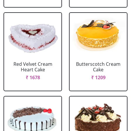
Red Velvet Cream
Butterscotch Cream
Heart Cake
Cake
₹ 1678
₹ 1209