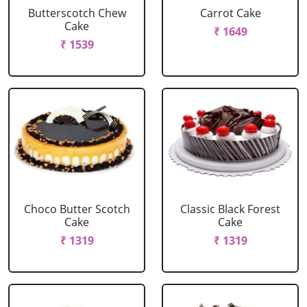
Butterscotch Chew
Carrot Cake
Cake
₹ 1649
₹ 1539
Choco Butter Scotch
Classic Black Forest
Cake
Cake
₹ 1319
₹ 1319