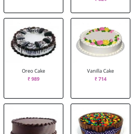
Oreo Cake
Vanilla Cake
₹ 989
₹ 714