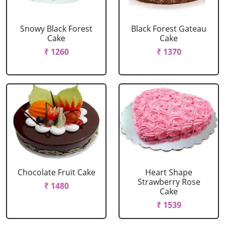
Snowy Black Forest
Black Forest Gateau
Cake
Cake
₹ 1260
₹ 1370
Chocolate Fruit Cake
Heart Shape
Strawberry Rose
₹ 1480
Cake
₹ 1539