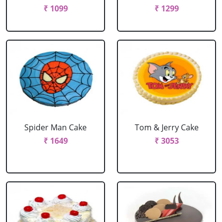
₹ 1099
₹ 1299
Spider Man Cake
Tom & Jerry Cake
₹ 1649
₹ 3053