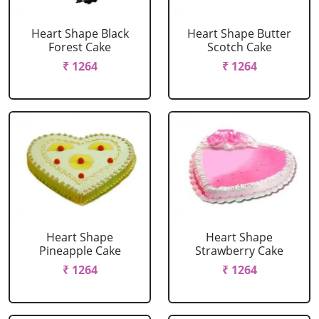
Heart Shape Black
Heart Shape Butter
Forest Cake
Scotch Cake
₹ 1264
₹ 1264
Heart Shape
Heart Shape
Pineapple Cake
Strawberry Cake
₹ 1264
₹ 1264