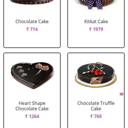
Chocolate Cake
Kitkat Cake
₹ 714
₹ 1979
Heart Shape
Chocolate Truffle
Chocolate Cake
Cake
₹ 1264
₹ 769