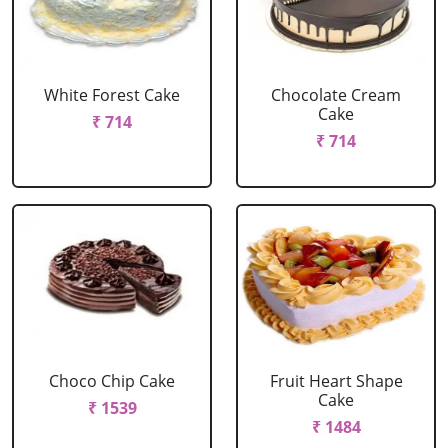
White Forest Cake
Chocolate Cream
Cake
₹ 714
₹ 714
Choco Chip Cake
Fruit Heart Shape
Cake
₹ 1539
₹ 1484