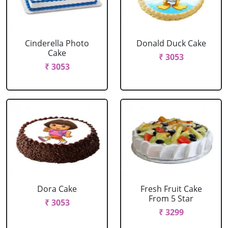
Cinderella Photo
Donald Duck Cake
Cake
₹ 3053
₹ 3053
Dora Cake
Fresh Fruit Cake
From 5 Star
₹ 3053
₹ 3299