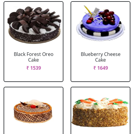
Black Forest Oreo
Blueberry Cheese
Cake
Cake
₹ 1539
₹ 1649