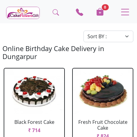
0
Online Birthday Cake Delivery in
Dungarpur
Black Forest Cake
Fresh Fruit Chocolate
Cake
₹ 714
₹ 824