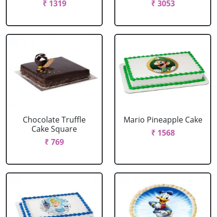
₹ 1319
₹ 3053
Chocolate Truffle
Mario Pineapple Cake
Cake Square
₹ 1568
₹ 769