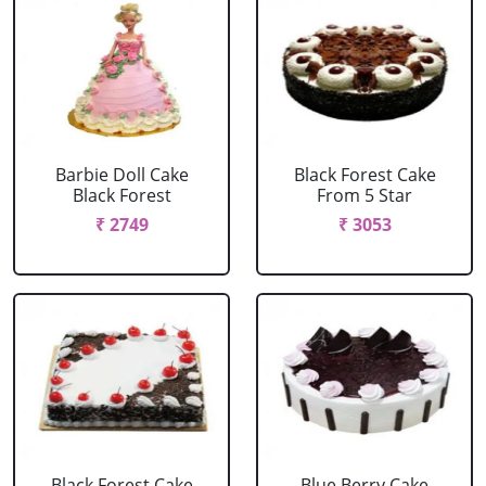
Barbie Doll Cake
Black Forest Cake
Black Forest
From 5 Star
₹ 2749
₹ 3053
Black Forest Cake
Blue Berry Cake