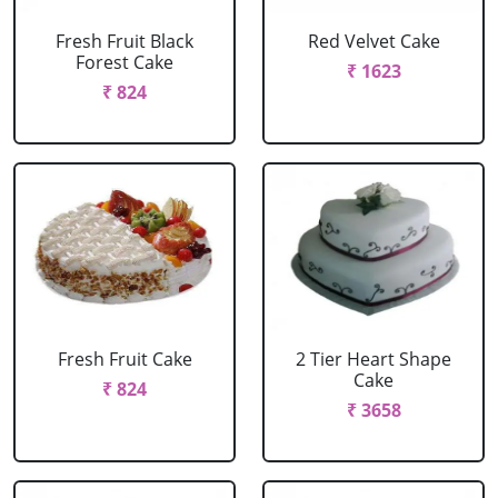
Fresh Fruit Black
Red Velvet Cake
Forest Cake
₹ 1623
₹ 824
Fresh Fruit Cake
2 Tier Heart Shape
Cake
₹ 824
₹ 3658