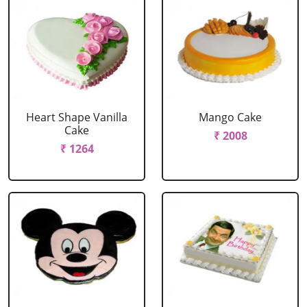
Heart Shape Vanilla
Mango Cake
Cake
₹ 2008
₹ 1264