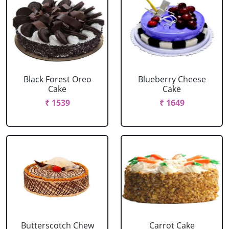
Black Forest Oreo
Blueberry Cheese
Cake
Cake
₹ 1539
₹ 1649
Butterscotch Chew
Carrot Cake