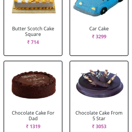
Butter Scotch Cake
Car Cake
Square
₹ 3299
₹ 714
Chocolate Cake For
Chocolate Cake From
Dad
5 Star
₹ 1319
₹ 3053