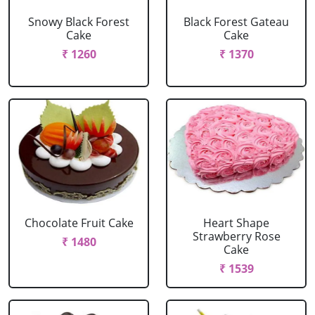
Snowy Black Forest
Black Forest Gateau
Cake
Cake
₹ 1260
₹ 1370
Chocolate Fruit Cake
Heart Shape
Strawberry Rose
₹ 1480
Cake
₹ 1539