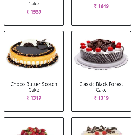
Cake
₹ 1649
₹ 1539
Choco Butter Scotch
Classic Black Forest
Cake
Cake
₹ 1319
₹ 1319