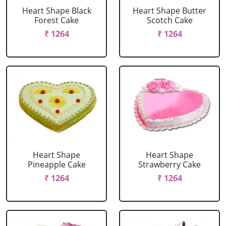
Heart Shape Black
Heart Shape Butter
Forest Cake
Scotch Cake
₹ 1264
₹ 1264
Heart Shape
Heart Shape
Pineapple Cake
Strawberry Cake
₹ 1264
₹ 1264