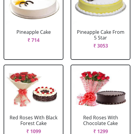
Pineapple Cake
Pineapple Cake From
5 Star
₹ 714
₹ 3053
Red Roses With Black
Red Roses With
Forest Cake
Chocolate Cake
₹ 1099
₹ 1299