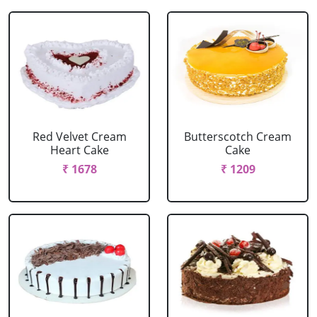
Red Velvet Cream
Butterscotch Cream
Heart Cake
Cake
₹ 1678
₹ 1209