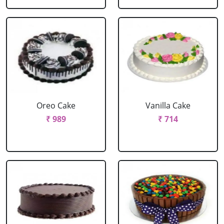
Oreo Cake
Vanilla Cake
₹ 989
₹ 714