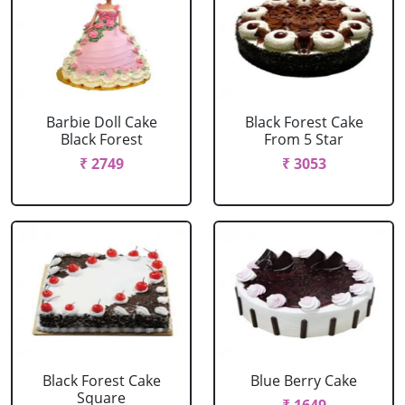
Barbie Doll Cake
Black Forest Cake
Black Forest
From 5 Star
₹ 2749
₹ 3053
Black Forest Cake
Blue Berry Cake
Square