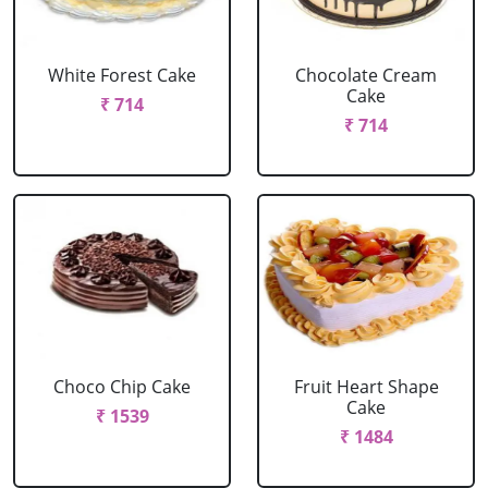
White Forest Cake
Chocolate Cream
Cake
₹ 714
₹ 714
Choco Chip Cake
Fruit Heart Shape
Cake
₹ 1539
₹ 1484