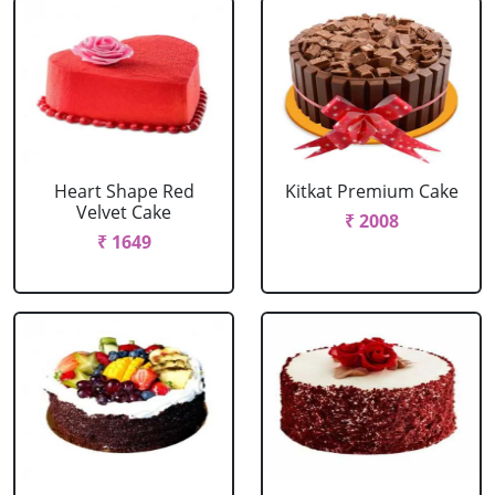
Heart Shape Red
Kitkat Premium Cake
Velvet Cake
₹ 2008
₹ 1649