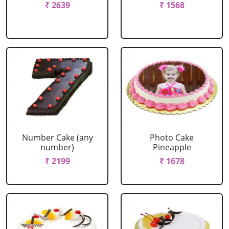
₹ 2639
₹ 1568
Number Cake (any
Photo Cake
number)
Pineapple
₹ 2199
₹ 1678