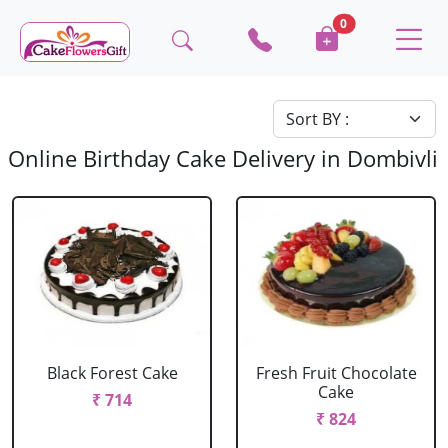
0
Online Birthday Cake Delivery in Dombivli
Black Forest Cake
Fresh Fruit Chocolate
Cake
₹ 714
₹ 824