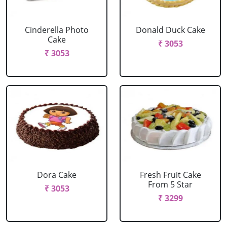
Cinderella Photo
Donald Duck Cake
Cake
₹ 3053
₹ 3053
Dora Cake
Fresh Fruit Cake
From 5 Star
₹ 3053
₹ 3299