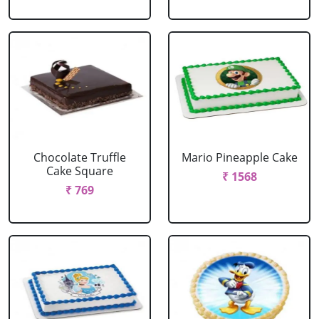
Chocolate Truffle
Mario Pineapple Cake
Cake Square
₹ 1568
₹ 769