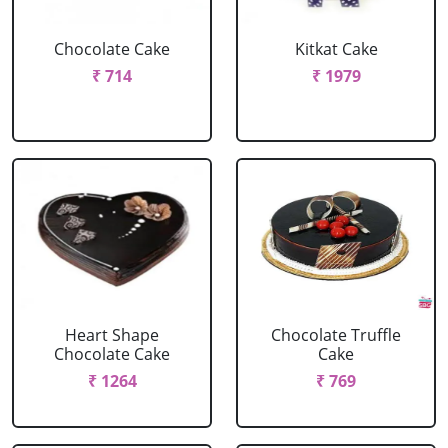
Chocolate Cake
Kitkat Cake
₹ 714
₹ 1979
Heart Shape
Chocolate Truffle
Chocolate Cake
Cake
₹ 1264
₹ 769