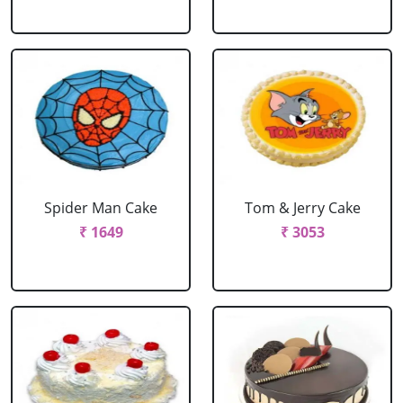
Spider Man Cake
Tom & Jerry Cake
₹ 1649
₹ 3053