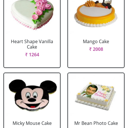
Heart Shape Vanilla
Mango Cake
Cake
₹ 2008
₹ 1264
Micky Mouse Cake
Mr Bean Photo Cake