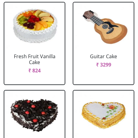
Fresh Fruit Vanilla
Guitar Cake
Cake
₹ 3299
₹ 824