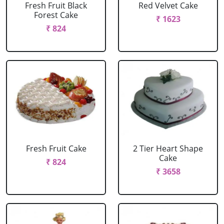
Fresh Fruit Black
Red Velvet Cake
Forest Cake
₹ 1623
₹ 824
Fresh Fruit Cake
2 Tier Heart Shape
Cake
₹ 824
₹ 3658