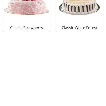
Classic Strawberry
Classic White Forest
Cake
Cake
₹ 1319
₹ 1319
Delicious Black Forest
Delicious Pineapple
Cake
Cake