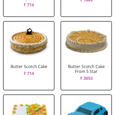
₹ 1649
₹ 714
Butter Scotch Cake
Butter Scotch Cake
From 5 Star
₹ 714
₹ 3053