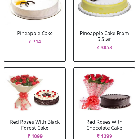
Pineapple Cake
Pineapple Cake From
5 Star
₹ 714
₹ 3053
Red Roses With Black
Red Roses With
Forest Cake
Chocolate Cake
₹ 1099
₹ 1299