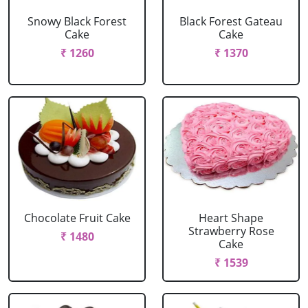
Snowy Black Forest
Black Forest Gateau
Cake
Cake
₹ 1260
₹ 1370
Chocolate Fruit Cake
Heart Shape
Strawberry Rose
₹ 1480
Cake
₹ 1539