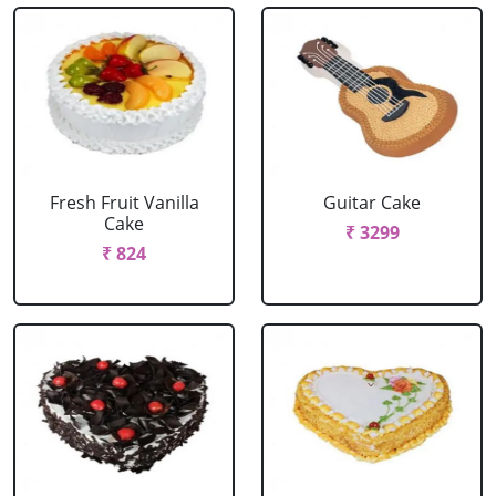
Fresh Fruit Vanilla
Guitar Cake
Cake
₹ 3299
₹ 824