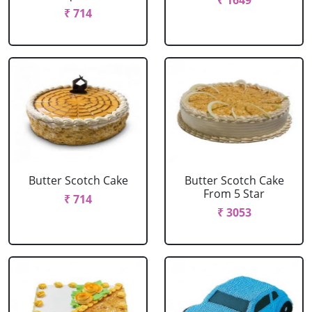
₹ 1649
₹ 714
Butter Scotch Cake
Butter Scotch Cake
From 5 Star
₹ 714
₹ 3053