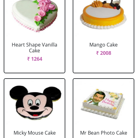
Heart Shape Vanilla
Mango Cake
Cake
₹ 2008
₹ 1264
Micky Mouse Cake
Mr Bean Photo Cake