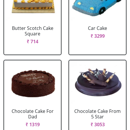
Butter Scotch Cake
Car Cake
Square
₹ 3299
₹ 714
Chocolate Cake For
Chocolate Cake From
Dad
5 Star
₹ 1319
₹ 3053