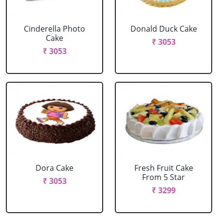
Cinderella Photo
Donald Duck Cake
Cake
₹ 3053
₹ 3053
Dora Cake
Fresh Fruit Cake
From 5 Star
₹ 3053
₹ 3299