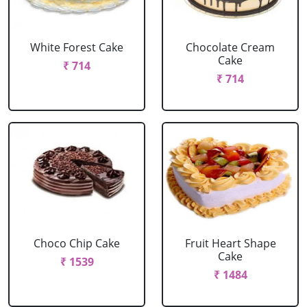
White Forest Cake
Chocolate Cream
Cake
₹ 714
₹ 714
Choco Chip Cake
Fruit Heart Shape
Cake
₹ 1539
₹ 1484