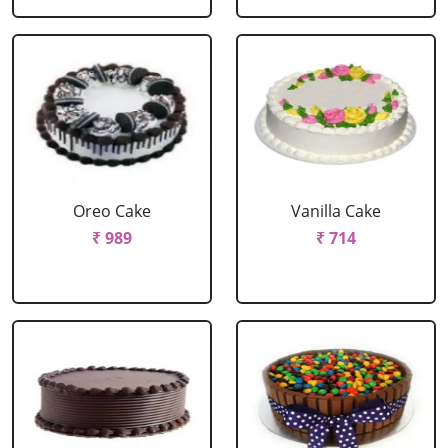
Oreo Cake
Vanilla Cake
₹ 989
₹ 714