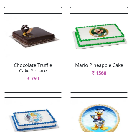
Chocolate Truffle
Mario Pineapple Cake
Cake Square
₹ 1568
₹ 769