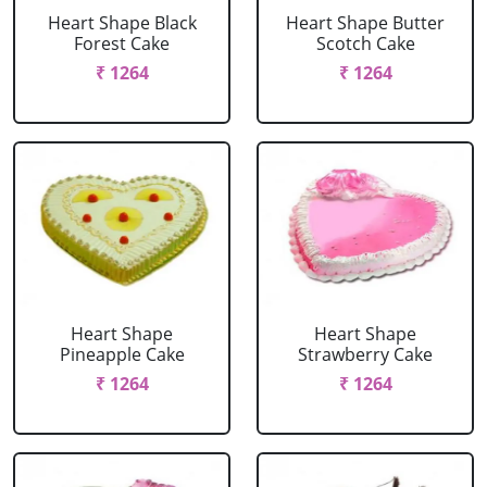
Heart Shape Black
Heart Shape Butter
Forest Cake
Scotch Cake
₹ 1264
₹ 1264
Heart Shape
Heart Shape
Pineapple Cake
Strawberry Cake
₹ 1264
₹ 1264