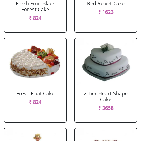
Fresh Fruit Black
Red Velvet Cake
Forest Cake
₹ 1623
₹ 824
Fresh Fruit Cake
2 Tier Heart Shape
Cake
₹ 824
₹ 3658