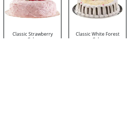
Classic Strawberry
Classic White Forest
Cake
Cake
₹ 1319
₹ 1319
Delicious Black Forest
Delicious Pineapple
Cake
Cake