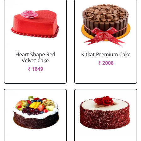
Heart Shape Red
Kitkat Premium Cake
Velvet Cake
₹ 2008
₹ 1649