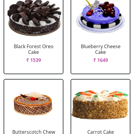
Black Forest Oreo
Blueberry Cheese
Cake
Cake
₹ 1539
₹ 1649
Butterscotch Chew
Carrot Cake