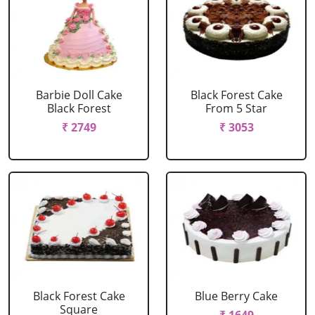
Barbie Doll Cake
Black Forest Cake
Black Forest
From 5 Star
₹ 2749
₹ 3053
Black Forest Cake
Blue Berry Cake
Square