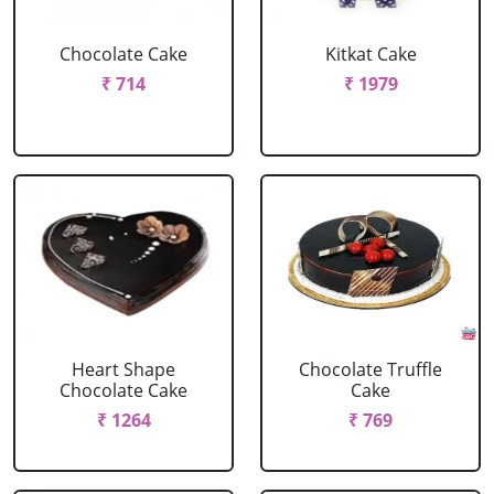
Chocolate Cake
Kitkat Cake
₹ 714
₹ 1979
Heart Shape
Chocolate Truffle
Chocolate Cake
Cake
₹ 1264
₹ 769