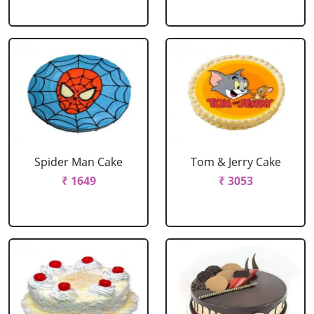
Spider Man Cake
Tom & Jerry Cake
₹ 1649
₹ 3053