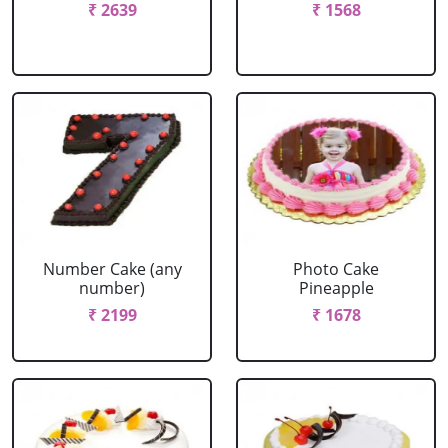
₹ 2639
₹ 1568
Number Cake (any
Photo Cake
number)
Pineapple
₹ 2199
₹ 1678