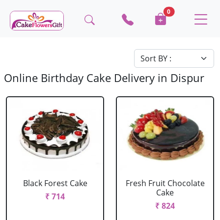
0
Online Birthday Cake Delivery in Dispur
Black Forest Cake
Fresh Fruit Chocolate
Cake
₹ 714
₹ 824