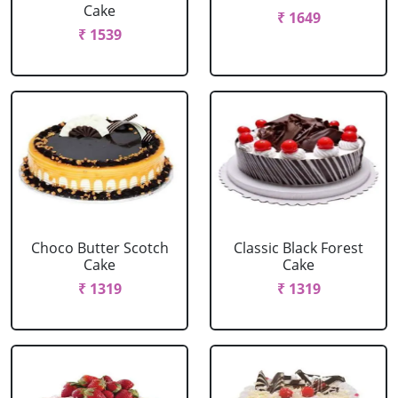
Cake
₹ 1649
₹ 1539
Choco Butter Scotch
Classic Black Forest
Cake
Cake
₹ 1319
₹ 1319