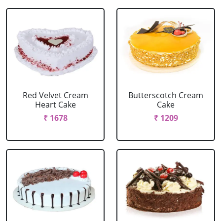
Red Velvet Cream
Butterscotch Cream
Heart Cake
Cake
₹ 1678
₹ 1209