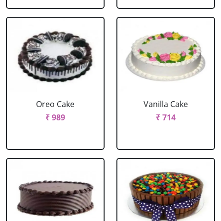
Oreo Cake
Vanilla Cake
₹ 989
₹ 714