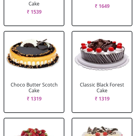
Cake
₹ 1649
₹ 1539
Choco Butter Scotch
Classic Black Forest
Cake
Cake
₹ 1319
₹ 1319