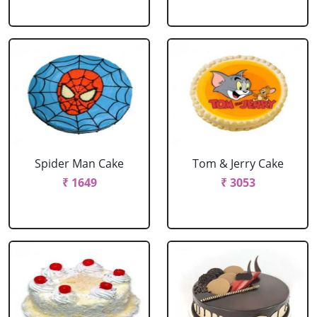
Spider Man Cake
Tom & Jerry Cake
₹ 1649
₹ 3053