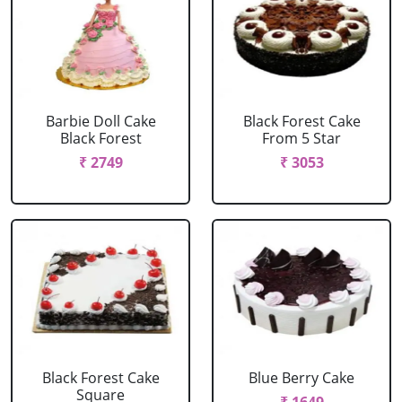
Barbie Doll Cake
Black Forest Cake
Black Forest
From 5 Star
₹ 2749
₹ 3053
Black Forest Cake
Blue Berry Cake
Square