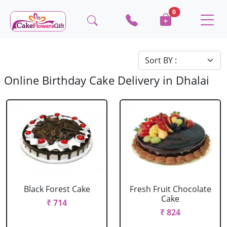
0
Online Birthday Cake Delivery in Dhalai
Black Forest Cake
Fresh Fruit Chocolate
Cake
₹ 714
₹ 824