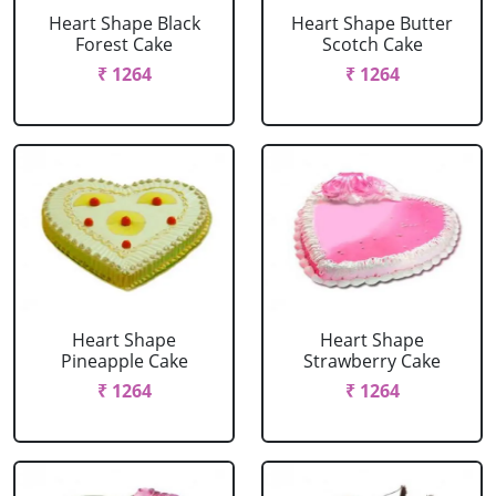
Heart Shape Black
Heart Shape Butter
Forest Cake
Scotch Cake
₹ 1264
₹ 1264
Heart Shape
Heart Shape
Pineapple Cake
Strawberry Cake
₹ 1264
₹ 1264