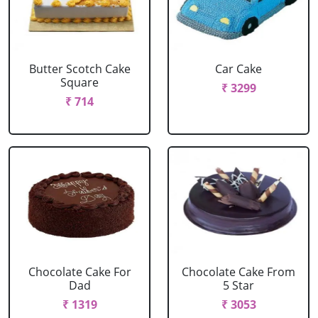
Butter Scotch Cake
Car Cake
Square
₹ 3299
₹ 714
Chocolate Cake For
Chocolate Cake From
Dad
5 Star
₹ 1319
₹ 3053