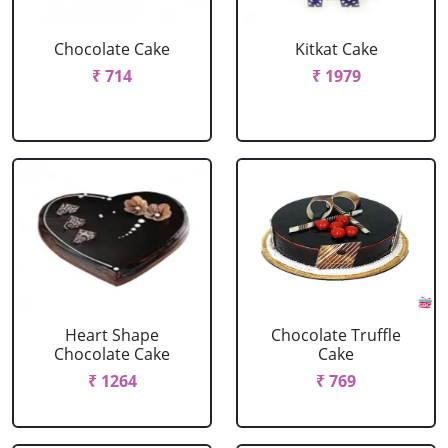
Chocolate Cake
Kitkat Cake
₹ 714
₹ 1979
Heart Shape
Chocolate Truffle
Chocolate Cake
Cake
₹ 1264
₹ 769