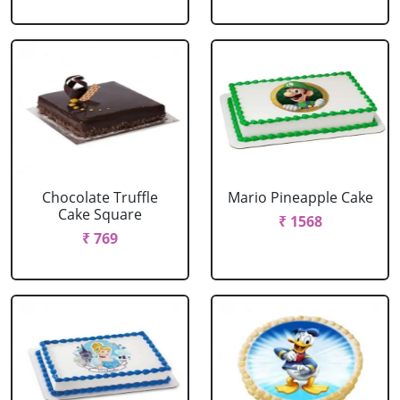
Chocolate Truffle
Mario Pineapple Cake
Cake Square
₹ 1568
₹ 769