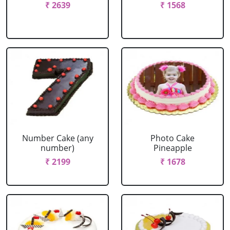
₹ 2639
₹ 1568
Number Cake (any
Photo Cake
number)
Pineapple
₹ 2199
₹ 1678