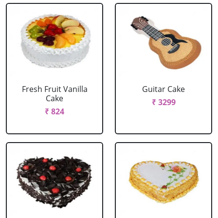
Fresh Fruit Vanilla
Guitar Cake
Cake
₹ 3299
₹ 824