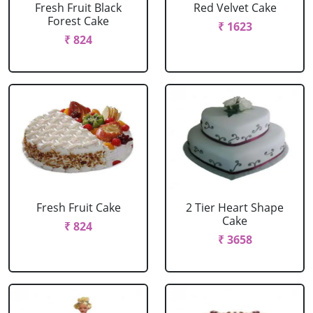
Fresh Fruit Black
Red Velvet Cake
Forest Cake
₹ 1623
₹ 824
Fresh Fruit Cake
2 Tier Heart Shape
Cake
₹ 824
₹ 3658