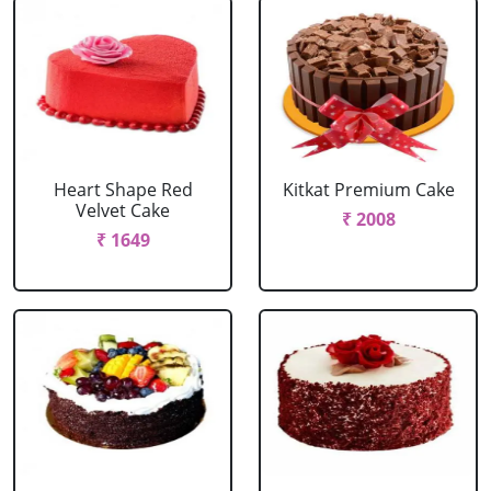
Heart Shape Red
Kitkat Premium Cake
Velvet Cake
₹ 2008
₹ 1649