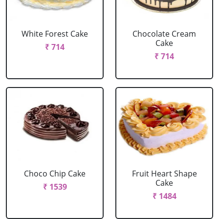
White Forest Cake
Chocolate Cream
Cake
₹ 714
₹ 714
Choco Chip Cake
Fruit Heart Shape
Cake
₹ 1539
₹ 1484