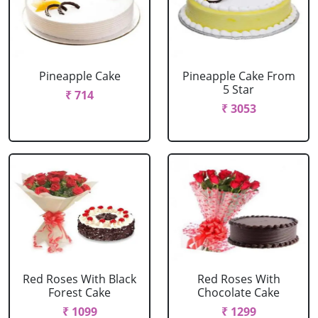
Pineapple Cake
Pineapple Cake From
5 Star
₹ 714
₹ 3053
Red Roses With Black
Red Roses With
Forest Cake
Chocolate Cake
₹ 1099
₹ 1299