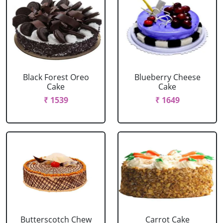
Black Forest Oreo
Blueberry Cheese
Cake
Cake
₹ 1539
₹ 1649
Butterscotch Chew
Carrot Cake