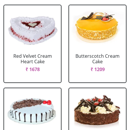
Red Velvet Cream
Butterscotch Cream
Heart Cake
Cake
₹ 1678
₹ 1209