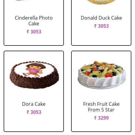
Cinderella Photo
Donald Duck Cake
Cake
₹ 3053
₹ 3053
Dora Cake
Fresh Fruit Cake
From 5 Star
₹ 3053
₹ 3299