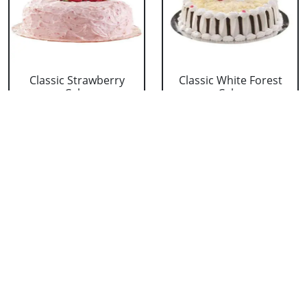
Classic Strawberry
Classic White Forest
Cake
Cake
₹ 1319
₹ 1319
Delicious Black Forest
Delicious Pineapple
Cake
Cake