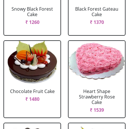
Snowy Black Forest
Black Forest Gateau
Cake
Cake
₹ 1260
₹ 1370
Chocolate Fruit Cake
Heart Shape
Strawberry Rose
₹ 1480
Cake
₹ 1539