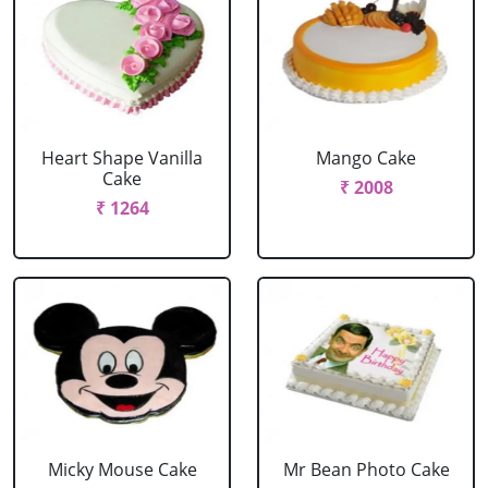
Heart Shape Vanilla
Mango Cake
Cake
₹ 2008
₹ 1264
Micky Mouse Cake
Mr Bean Photo Cake