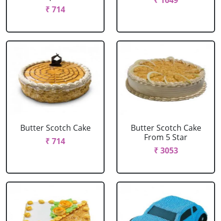
₹ 1649
₹ 714
Butter Scotch Cake
Butter Scotch Cake
From 5 Star
₹ 714
₹ 3053