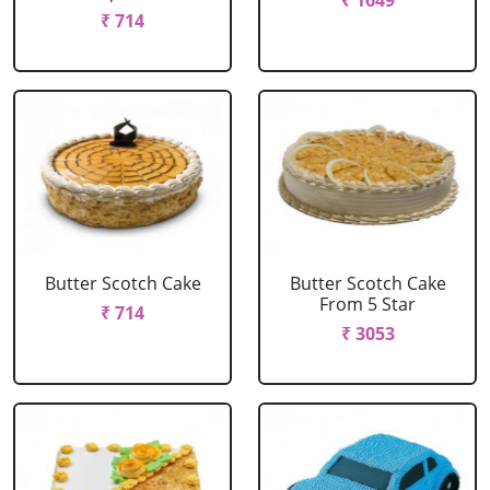
₹ 1649
₹ 714
Butter Scotch Cake
Butter Scotch Cake
From 5 Star
₹ 714
₹ 3053