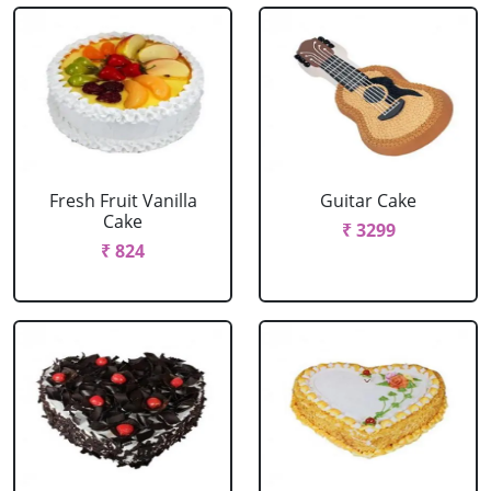
Fresh Fruit Vanilla
Guitar Cake
Cake
₹ 3299
₹ 824