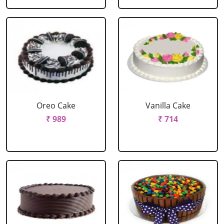
Oreo Cake
Vanilla Cake
₹ 989
₹ 714