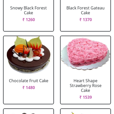
Snowy Black Forest
Black Forest Gateau
Cake
Cake
₹ 1260
₹ 1370
Chocolate Fruit Cake
Heart Shape
Strawberry Rose
₹ 1480
Cake
₹ 1539