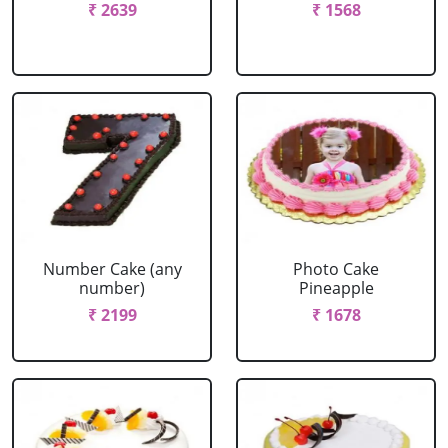
₹ 2639
₹ 1568
Number Cake (any
Photo Cake
number)
Pineapple
₹ 2199
₹ 1678