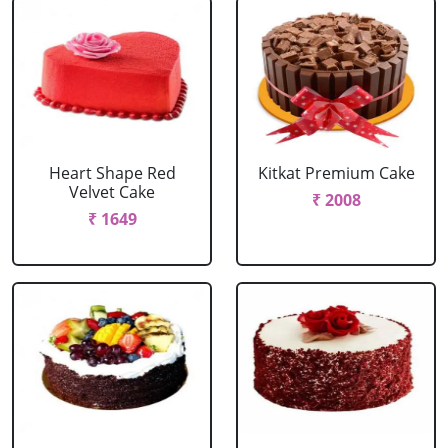
Heart Shape Red
Kitkat Premium Cake
Velvet Cake
₹ 2008
₹ 1649