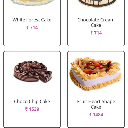
White Forest Cake
Chocolate Cream
Cake
₹ 714
₹ 714
Choco Chip Cake
Fruit Heart Shape
Cake
₹ 1539
₹ 1484