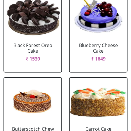
Black Forest Oreo
Blueberry Cheese
Cake
Cake
₹ 1539
₹ 1649
Butterscotch Chew
Carrot Cake