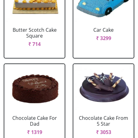
Butter Scotch Cake
Car Cake
Square
₹ 3299
₹ 714
Chocolate Cake For
Chocolate Cake From
Dad
5 Star
₹ 1319
₹ 3053