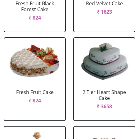
Fresh Fruit Black
Red Velvet Cake
Forest Cake
₹ 1623
₹ 824
Fresh Fruit Cake
2 Tier Heart Shape
Cake
₹ 824
₹ 3658