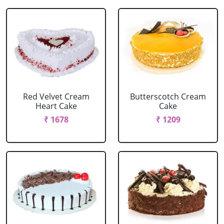
Red Velvet Cream
Butterscotch Cream
Heart Cake
Cake
₹ 1678
₹ 1209