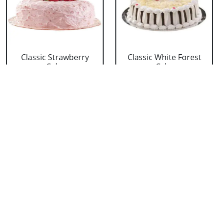
Classic Strawberry
Classic White Forest
Cake
Cake
₹ 1319
₹ 1319
Delicious Black Forest
Delicious Pineapple
Cake
Cake