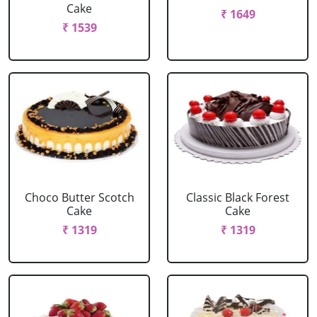
Cake
₹ 1649
₹ 1539
Choco Butter Scotch
Classic Black Forest
Cake
Cake
₹ 1319
₹ 1319