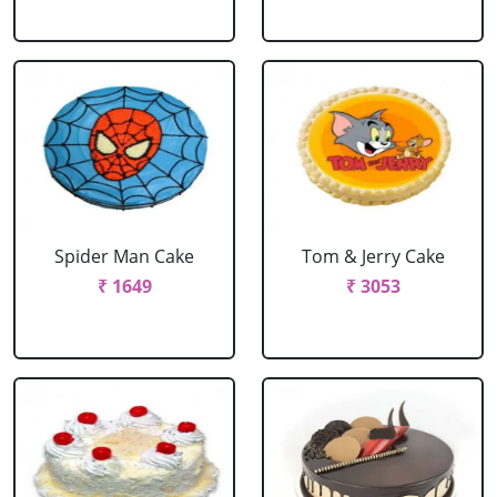
Spider Man Cake
Tom & Jerry Cake
₹ 1649
₹ 3053