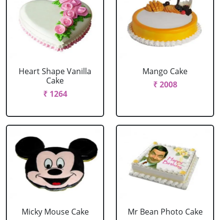
Heart Shape Vanilla
Mango Cake
Cake
₹ 2008
₹ 1264
Micky Mouse Cake
Mr Bean Photo Cake