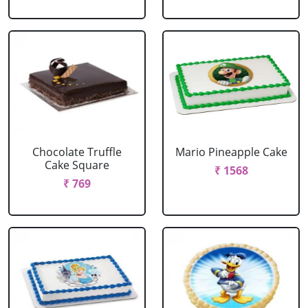
Chocolate Truffle
Mario Pineapple Cake
Cake Square
₹ 1568
₹ 769