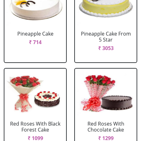
Pineapple Cake
Pineapple Cake From
5 Star
₹ 714
₹ 3053
Red Roses With Black
Red Roses With
Forest Cake
Chocolate Cake
₹ 1099
₹ 1299