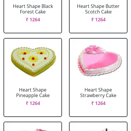
Heart Shape Black
Heart Shape Butter
Forest Cake
Scotch Cake
₹ 1264
₹ 1264
Heart Shape
Heart Shape
Pineapple Cake
Strawberry Cake
₹ 1264
₹ 1264