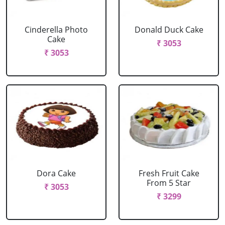
Cinderella Photo
Donald Duck Cake
Cake
₹ 3053
₹ 3053
Dora Cake
Fresh Fruit Cake
From 5 Star
₹ 3053
₹ 3299