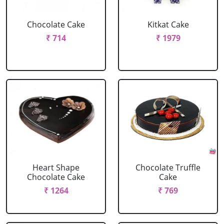
Chocolate Cake
Kitkat Cake
₹ 714
₹ 1979
Heart Shape
Chocolate Truffle
Chocolate Cake
Cake
₹ 1264
₹ 769