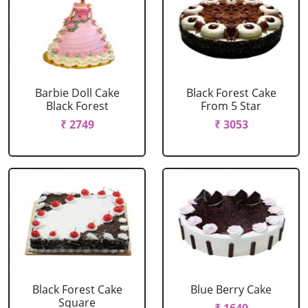
Barbie Doll Cake
Black Forest Cake
Black Forest
From 5 Star
₹ 2749
₹ 3053
Black Forest Cake
Blue Berry Cake
Square