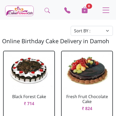
0
Online Birthday Cake Delivery in Damoh
Black Forest Cake
Fresh Fruit Chocolate
Cake
₹ 714
₹ 824