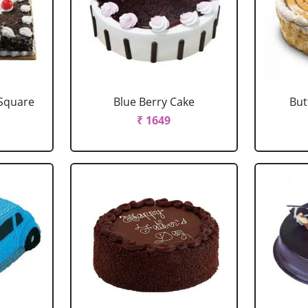
 Square
Blue Berry Cake
But
₹ 1649