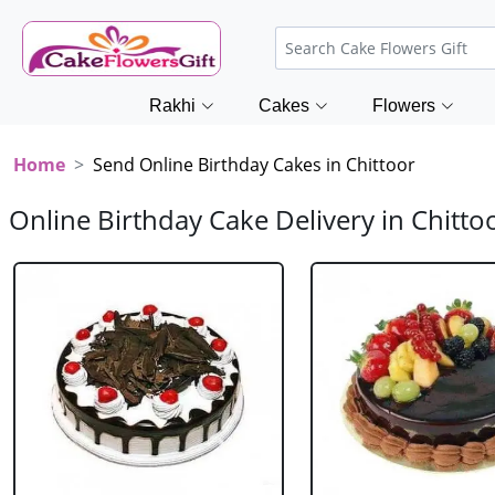
Rakhi
Cakes
Flowers
Home
Send Online Birthday Cakes in Chittoor
Online Birthday Cake Delivery in Chitto