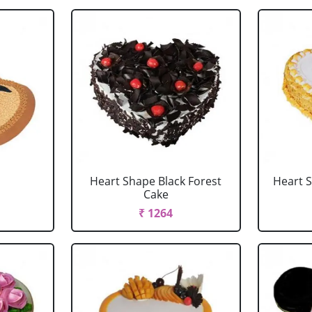
Heart Shape Black Forest
Heart 
Cake
₹ 1264