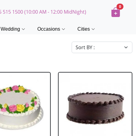
0
5 515 1500 (10:00 AM - 12:00 MidNight)
Wedding
Occasions
Cities