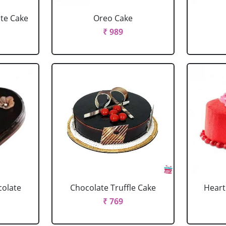
ate Cake
Oreo Cake
₹ 989
colate
Chocolate Truffle Cake
Heart
₹ 769