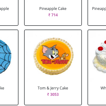
apple
Pineapple Cake
Pineapp
₹ 714
ake
Tom & Jerry Cake
Wh
₹ 3053