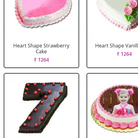
Heart Shape Strawberry
Heart Shape Vanil
Cake
₹ 1264
₹ 1264