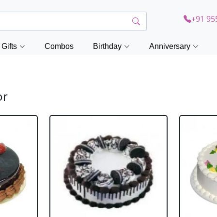
+91 95
Gifts
Combos
Birthday
Anniversary
or