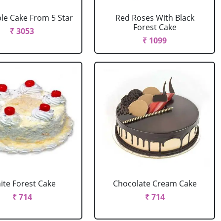
le Cake From 5 Star
Red Roses With Black
Forest Cake
₹ 3053
₹ 1099
ite Forest Cake
Chocolate Cream Cake
₹ 714
₹ 714