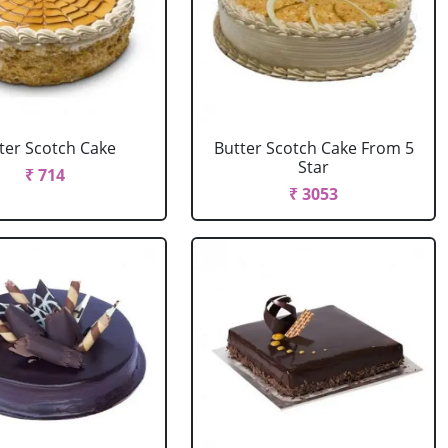
ter Scotch Cake
Butter Scotch Cake From 5
Star
₹ 714
₹ 3053