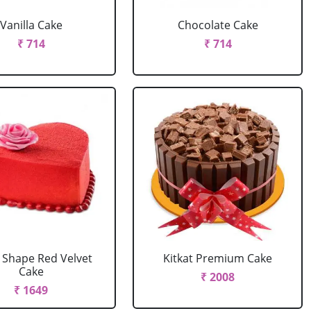
Vanilla Cake
Chocolate Cake
₹ 714
₹ 714
 Shape Red Velvet
Kitkat Premium Cake
Cake
₹ 2008
₹ 1649