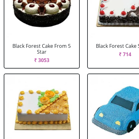
Black Forest Cake From 5
Black Forest Cake
Star
₹ 714
₹ 3053