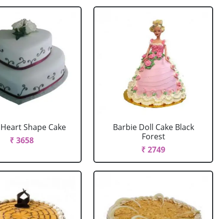
r Heart Shape Cake
Barbie Doll Cake Black
Forest
₹ 3658
₹ 2749