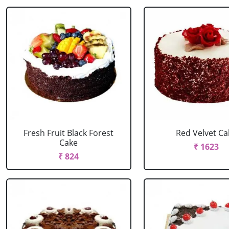
Fresh Fruit Black Forest
Red Velvet Ca
Cake
₹ 1623
₹ 824