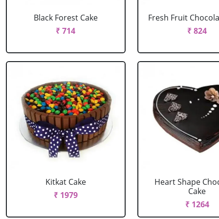
Black Forest Cake
Fresh Fruit Chocol
₹ 714
₹ 824
Kitkat Cake
Heart Shape Cho
Cake
₹ 1979
₹ 1264