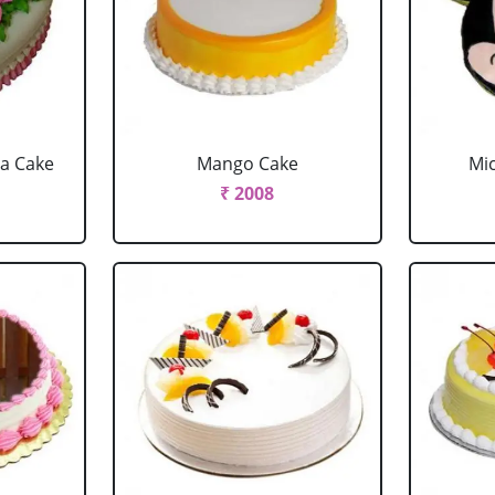
la Cake
Mango Cake
Mi
₹ 2008