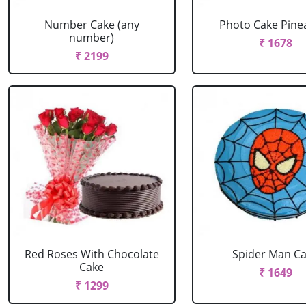
Number Cake (any
Photo Cake Pine
number)
₹ 1678
₹ 2199
Red Roses With Chocolate
Spider Man C
Cake
₹ 1649
₹ 1299