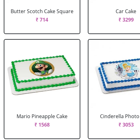
Butter Scotch Cake Square
Car Cake
₹ 714
₹ 3299
Mario Pineapple Cake
Cinderella Photo
₹ 1568
₹ 3053