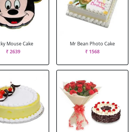
cky Mouse Cake
Mr Bean Photo Cake
₹ 2639
₹ 1568