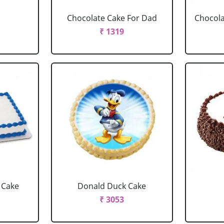
Chocolate Cake For Dad
Chocola
₹ 1319
 Cake
Donald Duck Cake
₹ 3053