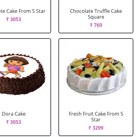
te Cake From 5 Star
Chocolate Truffle Cake
Square
₹ 3053
₹ 769
Dora Cake
Fresh Fruit Cake From 5
Star
₹ 3053
₹ 3299