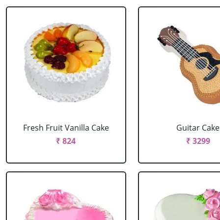
Fresh Fruit Vanilla Cake
Guitar Cake
₹ 824
₹ 3299