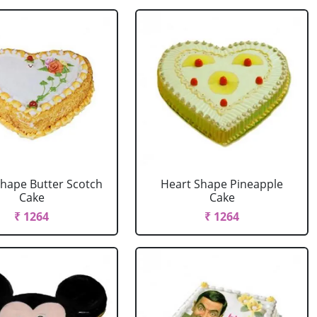
Shape Butter Scotch
Heart Shape Pineapple
Cake
Cake
₹ 1264
₹ 1264