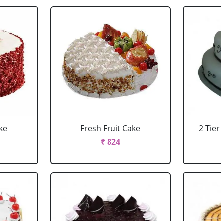
ke
Fresh Fruit Cake
2 Tie
₹ 824