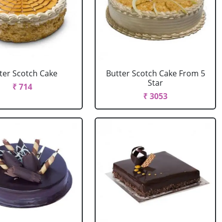
ter Scotch Cake
Butter Scotch Cake From 5
Star
₹ 714
₹ 3053