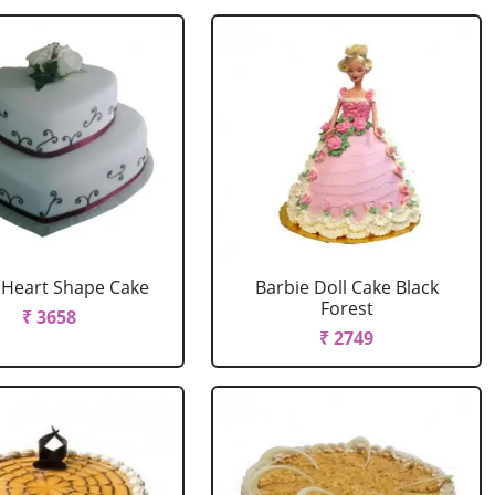
r Heart Shape Cake
Barbie Doll Cake Black
Forest
₹ 3658
₹ 2749