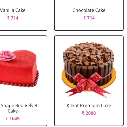
Vanilla Cake
Chocolate Cake
₹ 714
₹ 714
 Shape Red Velvet
Kitkat Premium Cake
Cake
₹ 2008
₹ 1649