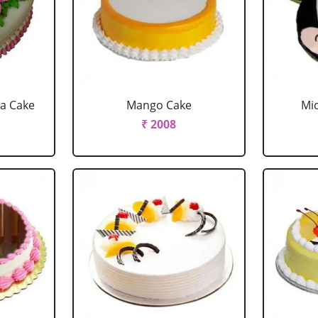
la Cake
Mango Cake
Mi
₹ 2008