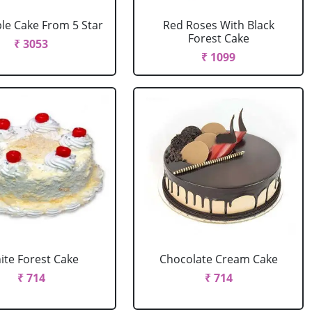
le Cake From 5 Star
Red Roses With Black
Forest Cake
₹ 3053
₹ 1099
ite Forest Cake
Chocolate Cream Cake
₹ 714
₹ 714