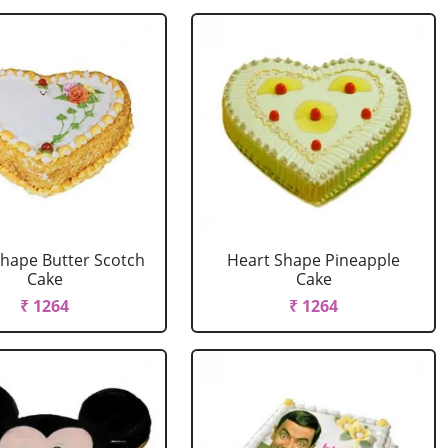
Shape Butter Scotch
Heart Shape Pineapple
Cake
Cake
₹ 1264
₹ 1264