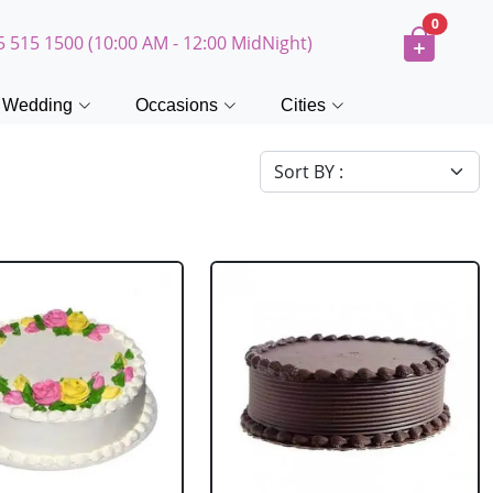
0
5 515 1500 (10:00 AM - 12:00 MidNight)
Wedding
Occasions
Cities