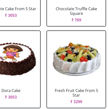
te Cake From 5 Star
Chocolate Truffle Cake
Square
₹ 3053
₹ 769
Dora Cake
Fresh Fruit Cake From 5
Star
₹ 3053
₹ 3299