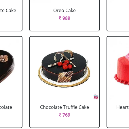
ate Cake
Oreo Cake
₹ 989
colate
Chocolate Truffle Cake
Heart
₹ 769