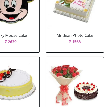
cky Mouse Cake
Mr Bean Photo Cake
₹ 2639
₹ 1568