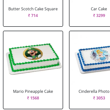
Butter Scotch Cake Square
Car Cake
₹ 714
₹ 3299
Mario Pineapple Cake
Cinderella Photo
₹ 1568
₹ 3053