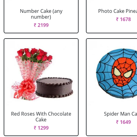
Number Cake (any
Photo Cake Pine
number)
₹ 1678
₹ 2199
Red Roses With Chocolate
Spider Man C
Cake
₹ 1649
₹ 1299