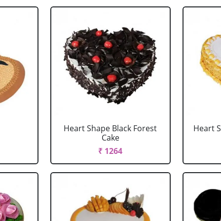
Heart Shape Black Forest
Heart 
Cake
₹ 1264