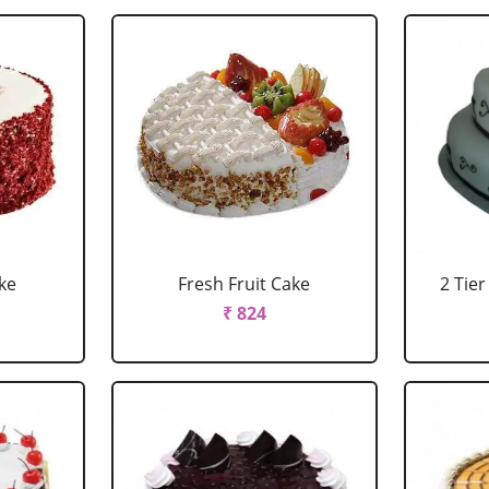
ke
Fresh Fruit Cake
2 Tie
₹ 824