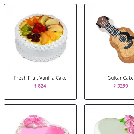
Fresh Fruit Vanilla Cake
Guitar Cake
₹ 824
₹ 3299