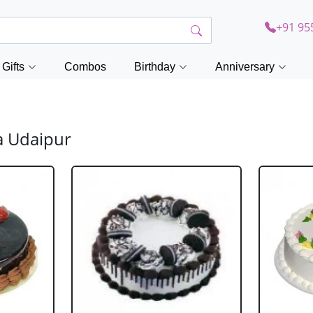
+91 95
Gifts
Combos
Birthday
Anniversary
a Udaipur