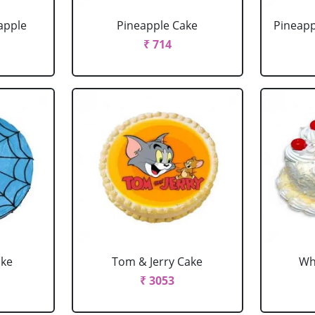
apple
Pineapple Cake
Pineapp
₹ 714
ake
Tom & Jerry Cake
Wh
₹ 3053