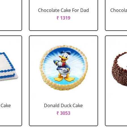
Chocolate Cake For Dad
Chocola
₹ 1319
 Cake
Donald Duck Cake
₹ 3053