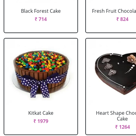
Black Forest Cake
Fresh Fruit Chocol
₹ 714
₹ 824
Kitkat Cake
Heart Shape Cho
Cake
₹ 1979
₹ 1264