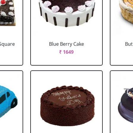
 Square
Blue Berry Cake
But
₹ 1649