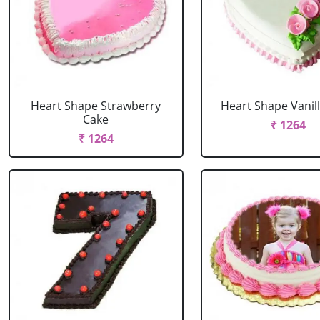
Heart Shape Strawberry
Heart Shape Vanil
Cake
₹ 1264
₹ 1264