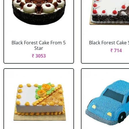
Black Forest Cake From 5
Black Forest Cake
Star
₹ 714
₹ 3053