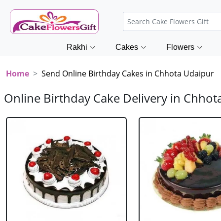
Rakhi
Cakes
Flowers
Home
Send Online Birthday Cakes in Chhota Udaipur
Online Birthday Cake Delivery in Chhot