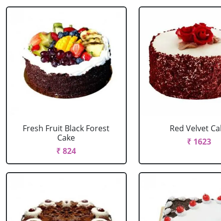
Fresh Fruit Black Forest
Red Velvet Ca
Cake
₹ 1623
₹ 824