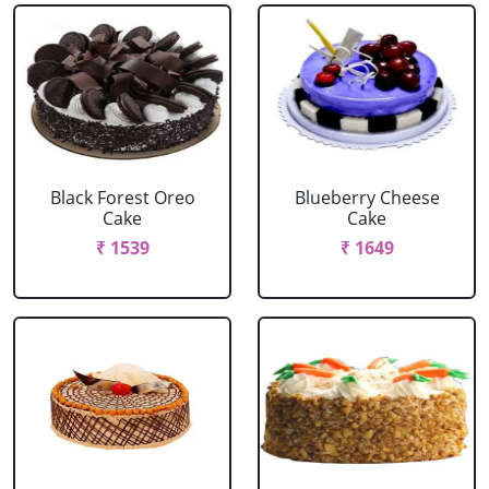
Black Forest Oreo
Blueberry Cheese
Cake
Cake
₹ 1539
₹ 1649