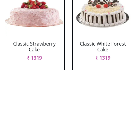
Classic Strawberry
Classic White Forest
Cake
Cake
₹ 1319
₹ 1319
Delicious Black Forest
Delicious Pineapple