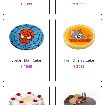
₹ 1099
₹ 1299
Spider Man Cake
Tom & Jerry Cake
₹ 1649
₹ 3053