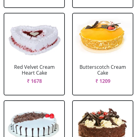
Red Velvet Cream
Butterscotch Cream
Heart Cake
Cake
₹ 1678
₹ 1209