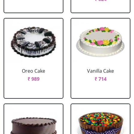
Oreo Cake
Vanilla Cake
₹ 989
₹ 714