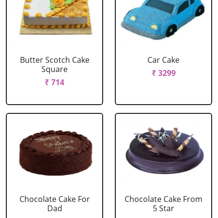
Butter Scotch Cake
Car Cake
Square
₹ 3299
₹ 714
Chocolate Cake For
Chocolate Cake From
Dad
5 Star