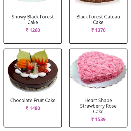
Snowy Black Forest
Black Forest Gateau
Cake
Cake
₹ 1260
₹ 1370
Chocolate Fruit Cake
Heart Shape
Strawberry Rose
₹ 1480
Cake
₹ 1539