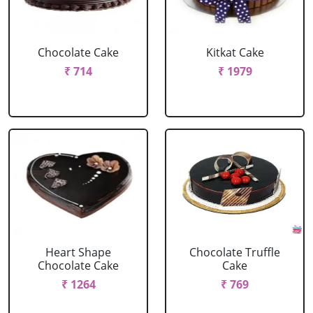
Chocolate Cake
Kitkat Cake
₹ 714
₹ 1979
Heart Shape
Chocolate Truffle
Chocolate Cake
Cake
₹ 1264
₹ 769