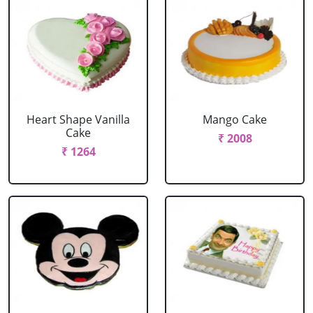
Heart Shape Vanilla
Mango Cake
Cake
₹ 2008
₹ 1264