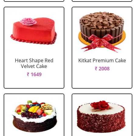
Heart Shape Red
Kitkat Premium Cake
Velvet Cake
₹ 2008
₹ 1649