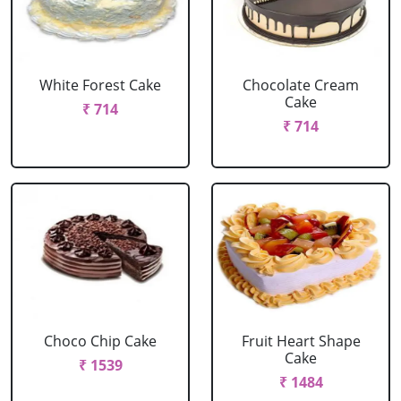
White Forest Cake
Chocolate Cream
Cake
₹ 714
₹ 714
Choco Chip Cake
Fruit Heart Shape
Cake
₹ 1539
₹ 1484