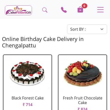
0
Online Birthday Cake Delivery in
Chengalpattu
Black Forest Cake
Fresh Fruit Chocolate
Cake
₹ 714
₹ 824