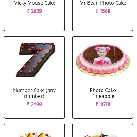
Micky Mouse Cake
Mr Bean Photo Cake
₹ 2639
₹ 1568
Number Cake (any
Photo Cake
number)
Pineapple
₹ 2199
₹ 1678