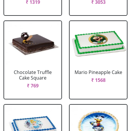
₹ 1319
₹ 3053
Chocolate Truffle
Mario Pineapple Cake
Cake Square
₹ 1568
₹ 769