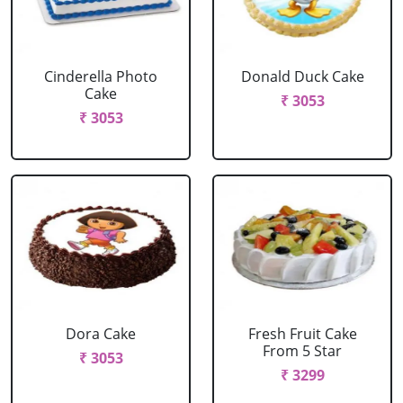
Cinderella Photo
Donald Duck Cake
Cake
₹ 3053
₹ 3053
Dora Cake
Fresh Fruit Cake
From 5 Star
₹ 3053
₹ 3299