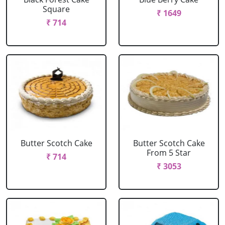
Square
₹ 1649
₹ 714
Butter Scotch Cake
Butter Scotch Cake
From 5 Star
₹ 714
₹ 3053