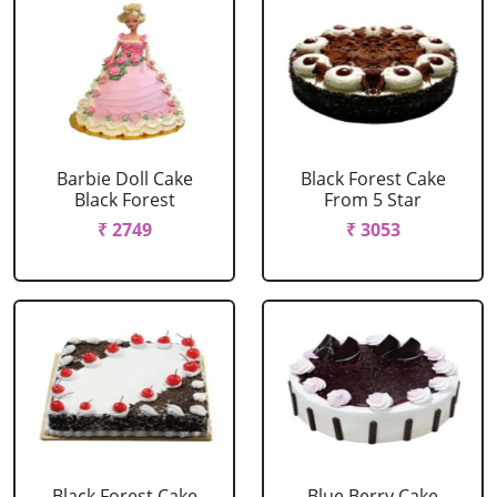
Barbie Doll Cake
Black Forest Cake
Black Forest
From 5 Star
₹ 2749
₹ 3053
Black Forest Cake
Blue Berry Cake