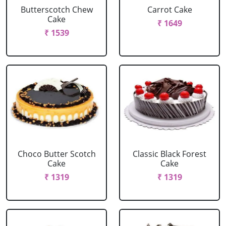
Butterscotch Chew
Carrot Cake
Cake
₹ 1649
₹ 1539
Choco Butter Scotch
Classic Black Forest
Cake
Cake
₹ 1319
₹ 1319