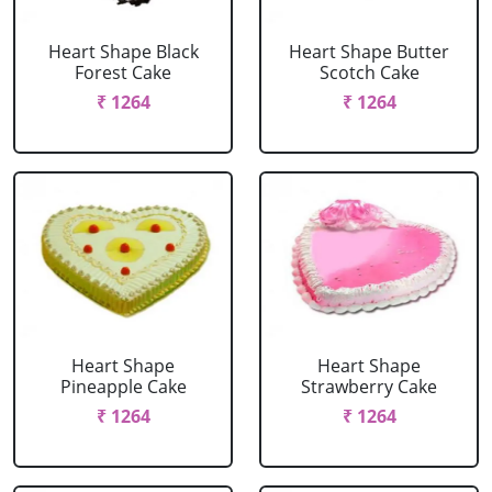
Heart Shape Black
Heart Shape Butter
Forest Cake
Scotch Cake
₹ 1264
₹ 1264
Heart Shape
Heart Shape
Pineapple Cake
Strawberry Cake
₹ 1264
₹ 1264