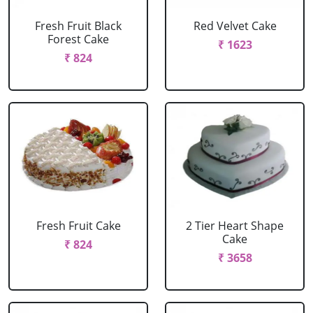
Fresh Fruit Black
Red Velvet Cake
Forest Cake
₹ 1623
₹ 824
Fresh Fruit Cake
2 Tier Heart Shape
Cake
₹ 824
₹ 3658