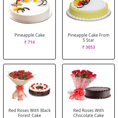
Pineapple Cake
Pineapple Cake From
5 Star
₹ 714
₹ 3053
Red Roses With Black
Red Roses With
Forest Cake
Chocolate Cake