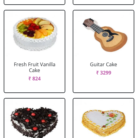
Fresh Fruit Vanilla
Guitar Cake
Cake
₹ 3299
₹ 824