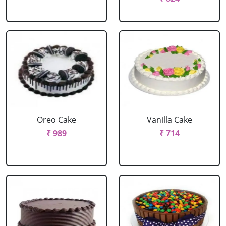
Oreo Cake
Vanilla Cake
₹ 989
₹ 714