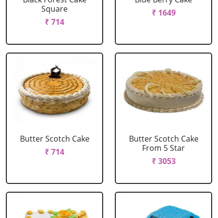
Square
₹ 1649
₹ 714
Butter Scotch Cake
Butter Scotch Cake
From 5 Star
₹ 714
₹ 3053