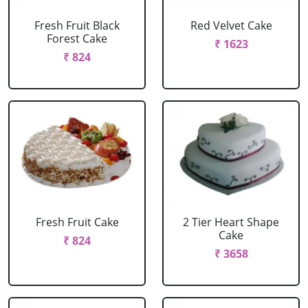
Fresh Fruit Black
Red Velvet Cake
Forest Cake
₹ 1623
₹ 824
Fresh Fruit Cake
2 Tier Heart Shape
Cake
₹ 824
₹ 3658