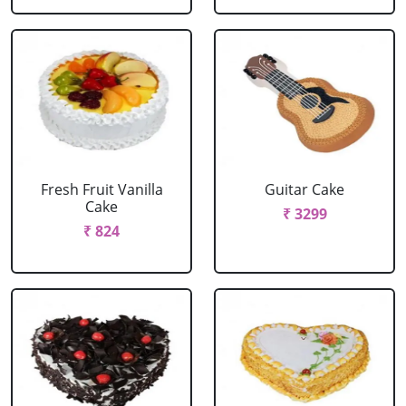
Fresh Fruit Vanilla
Guitar Cake
Cake
₹ 3299
₹ 824