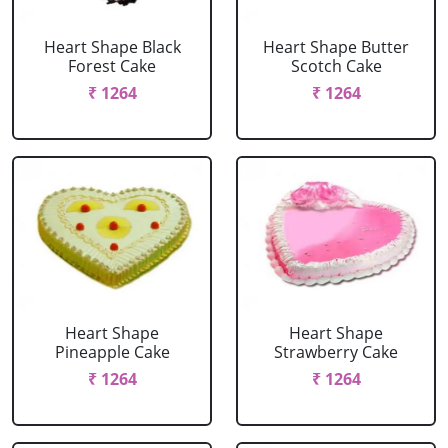
Heart Shape Black
Heart Shape Butter
Forest Cake
Scotch Cake
₹ 1264
₹ 1264
Heart Shape
Heart Shape
Pineapple Cake
Strawberry Cake
₹ 1264
₹ 1264