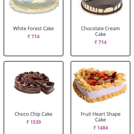
White Forest Cake
Chocolate Cream
Cake
₹ 714
₹ 714
Choco Chip Cake
Fruit Heart Shape
Cake
₹ 1539
₹ 1484