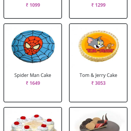
₹ 1099
₹ 1299
Spider Man Cake
Tom & Jerry Cake
₹ 1649
₹ 3053