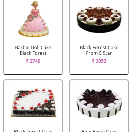
Barbie Doll Cake
Black Forest Cake
Black Forest
From 5 Star
₹ 2749
₹ 3053
Black Forest Cake
Blue Berry Cake