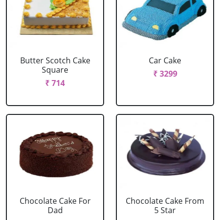
Butter Scotch Cake
Car Cake
Square
₹ 3299
₹ 714
Chocolate Cake For
Chocolate Cake From
Dad
5 Star