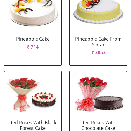
Pineapple Cake
Pineapple Cake From
5 Star
₹ 714
₹ 3053
Red Roses With Black
Red Roses With
Forest Cake
Chocolate Cake