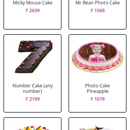
Micky Mouse Cake
Mr Bean Photo Cake
₹ 2639
₹ 1568
Number Cake (any
Photo Cake
number)
Pineapple
₹ 2199
₹ 1678