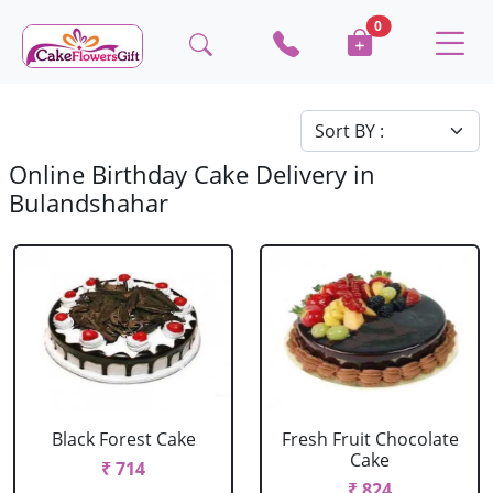
0
Online Birthday Cake Delivery in
Bulandshahar
Black Forest Cake
Fresh Fruit Chocolate
Cake
₹ 714
₹ 824