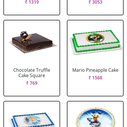
₹ 1319
₹ 3053
Chocolate Truffle
Mario Pineapple Cake
Cake Square
₹ 1568
₹ 769