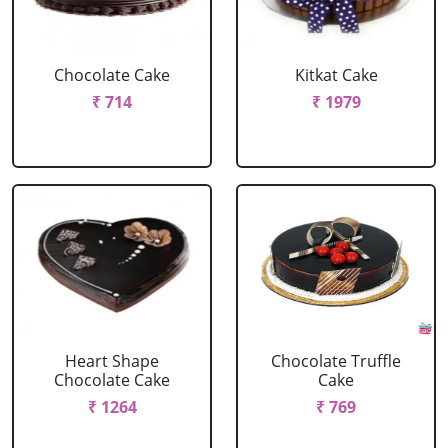
Chocolate Cake
Kitkat Cake
₹ 714
₹ 1979
Heart Shape
Chocolate Truffle
Chocolate Cake
Cake
₹ 1264
₹ 769