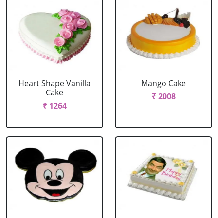
Heart Shape Vanilla
Mango Cake
Cake
₹ 2008
₹ 1264