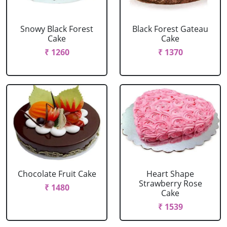
Snowy Black Forest
Black Forest Gateau
Cake
Cake
₹ 1260
₹ 1370
Chocolate Fruit Cake
Heart Shape
Strawberry Rose
₹ 1480
Cake
₹ 1539