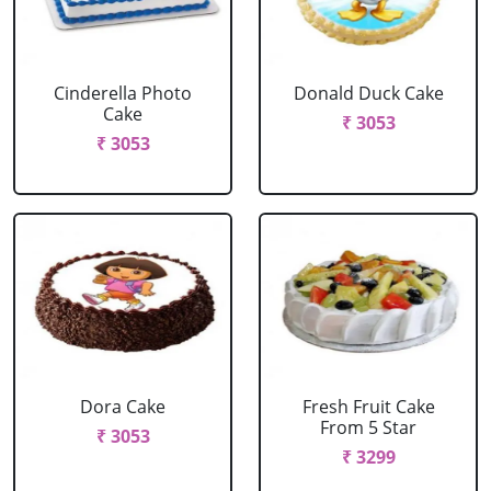
Cinderella Photo
Donald Duck Cake
Cake
₹ 3053
₹ 3053
Dora Cake
Fresh Fruit Cake
From 5 Star
₹ 3053
₹ 3299