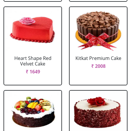
Heart Shape Red
Kitkat Premium Cake
Velvet Cake
₹ 2008
₹ 1649