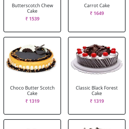
Butterscotch Chew
Carrot Cake
Cake
₹ 1649
₹ 1539
Choco Butter Scotch
Classic Black Forest
Cake
Cake
₹ 1319
₹ 1319