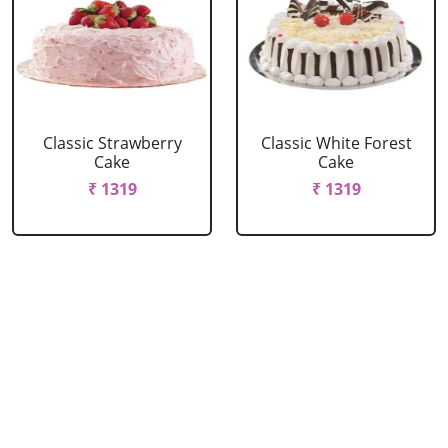
Classic Strawberry
Classic White Forest
Cake
Cake
₹ 1319
₹ 1319
Delicious Black Forest
Delicious Pineapple