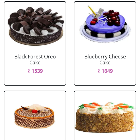
Black Forest Oreo
Blueberry Cheese
Cake
Cake
₹ 1539
₹ 1649