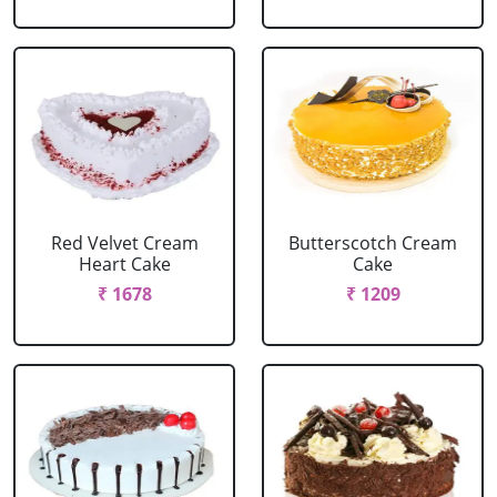
Red Velvet Cream
Butterscotch Cream
Heart Cake
Cake
₹ 1678
₹ 1209