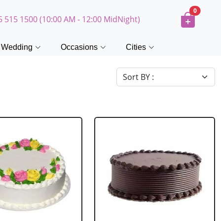
0
5 515 1500 (10:00 AM - 12:00 MidNight)
Wedding
Occasions
Cities