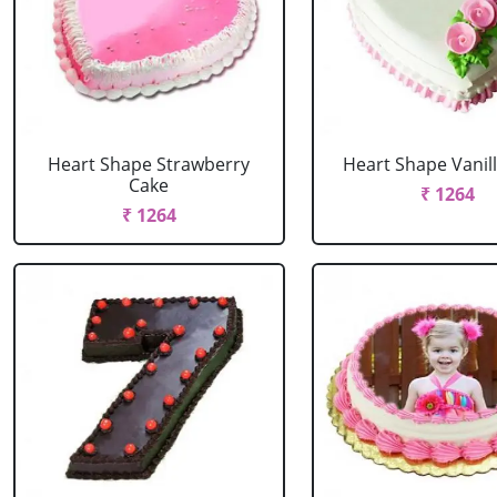
Heart Shape Strawberry
Heart Shape Vanil
Cake
₹ 1264
₹ 1264