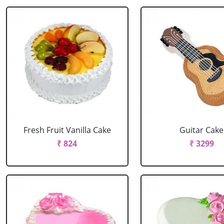
Fresh Fruit Vanilla Cake
Guitar Cake
₹ 824
₹ 3299