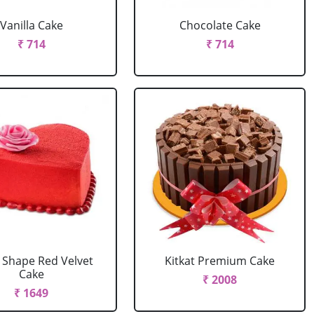
Vanilla Cake
Chocolate Cake
₹ 714
₹ 714
 Shape Red Velvet
Kitkat Premium Cake
Cake
₹ 2008
₹ 1649