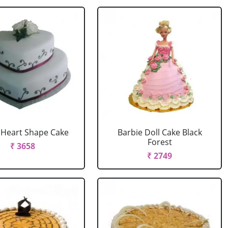
r Heart Shape Cake
Barbie Doll Cake Black
Forest
₹ 3658
₹ 2749