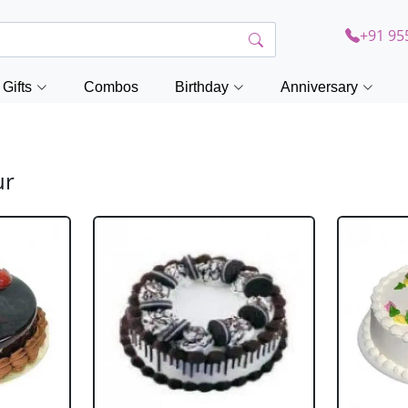
+91 95
Gifts
Combos
Birthday
Anniversary
ur