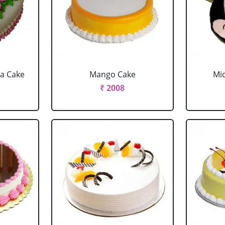
la Cake
Mango Cake
Mi
₹ 2008