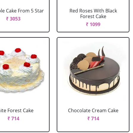
le Cake From 5 Star
Red Roses With Black
Forest Cake
₹ 3053
₹ 1099
ite Forest Cake
Chocolate Cream Cake
₹ 714
₹ 714