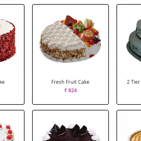
ke
Fresh Fruit Cake
2 Tie
₹ 824