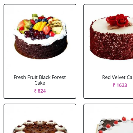
Fresh Fruit Black Forest
Red Velvet Ca
Cake
₹ 1623
₹ 824