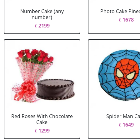
Number Cake (any
Photo Cake Pine
number)
₹ 1678
₹ 2199
Red Roses With Chocolate
Spider Man C
Cake
₹ 1649
₹ 1299