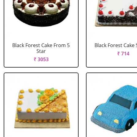
Black Forest Cake From 5
Black Forest Cake
Star
₹ 714
₹ 3053