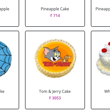
apple
Pineapple Cake
Pineapp
₹ 714
ake
Tom & Jerry Cake
Wh
₹ 3053