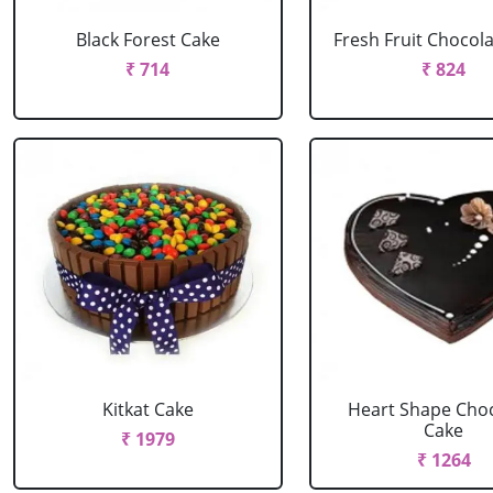
Black Forest Cake
Fresh Fruit Chocol
₹ 714
₹ 824
Kitkat Cake
Heart Shape Cho
Cake
₹ 1979
₹ 1264