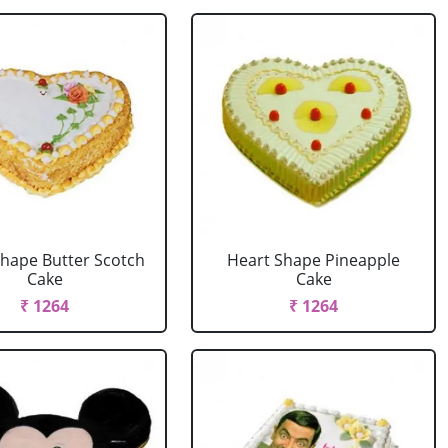
Shape Butter Scotch
Heart Shape Pineapple
Cake
Cake
₹ 1264
₹ 1264