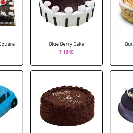
 Square
Blue Berry Cake
But
₹ 1649