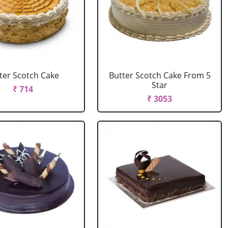
ter Scotch Cake
Butter Scotch Cake From 5
Star
₹ 714
₹ 3053