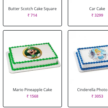
Butter Scotch Cake Square
Car Cake
₹ 714
₹ 3299
Mario Pineapple Cake
Cinderella Photo
₹ 1568
₹ 3053