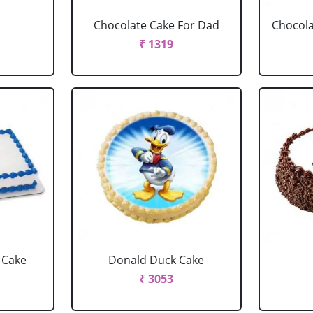
Chocolate Cake For Dad
Chocola
₹ 1319
 Cake
Donald Duck Cake
₹ 3053