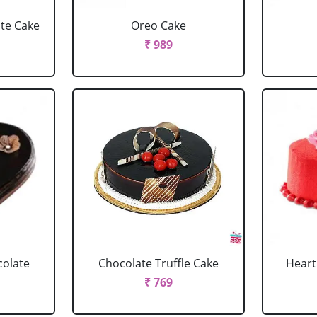
ate Cake
Oreo Cake
₹ 989
colate
Chocolate Truffle Cake
Heart
₹ 769