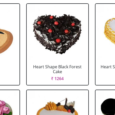
Heart Shape Black Forest
Heart 
Cake
₹ 1264