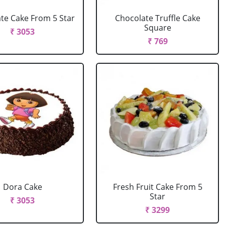
te Cake From 5 Star
Chocolate Truffle Cake
Square
₹ 3053
₹ 769
Dora Cake
Fresh Fruit Cake From 5
Star
₹ 3053
₹ 3299