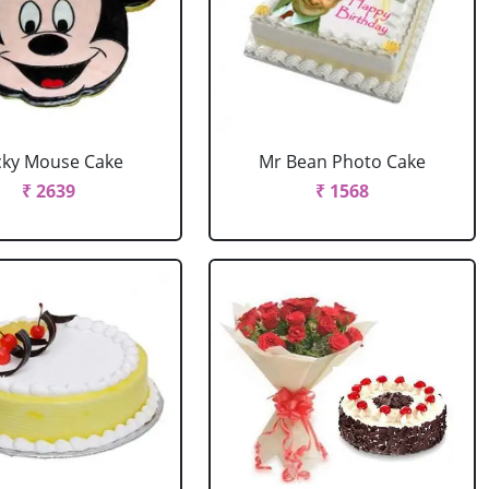
cky Mouse Cake
Mr Bean Photo Cake
₹ 2639
₹ 1568