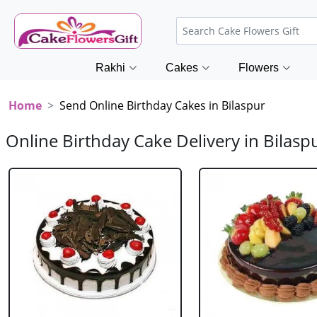
Rakhi
Cakes
Flowers
Home
Send Online Birthday Cakes in Bilaspur
Online Birthday Cake Delivery in Bilasp