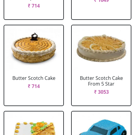
₹ 1649
₹ 714
Butter Scotch Cake
Butter Scotch Cake
From 5 Star
₹ 714
₹ 3053