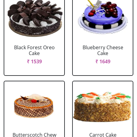
Black Forest Oreo
Blueberry Cheese
Cake
Cake
₹ 1539
₹ 1649
Butterscotch Chew
Carrot Cake