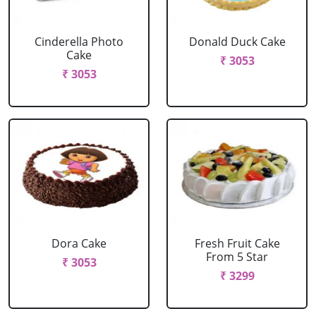
Cinderella Photo
Donald Duck Cake
Cake
₹ 3053
₹ 3053
Dora Cake
Fresh Fruit Cake
From 5 Star
₹ 3053
₹ 3299