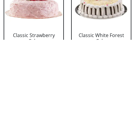
Classic Strawberry
Classic White Forest
Cake
Cake
₹ 1319
₹ 1319
Delicious Black Forest
Delicious Pineapple
Cake
Cake