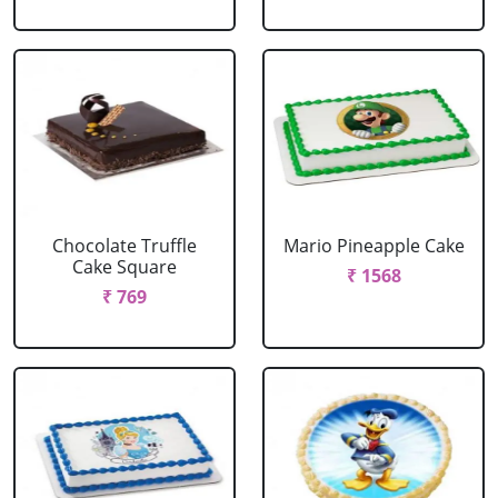
Chocolate Truffle
Mario Pineapple Cake
Cake Square
₹ 1568
₹ 769