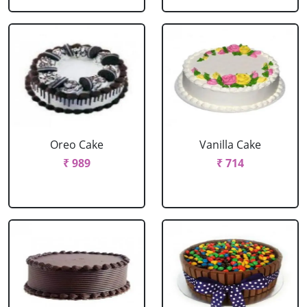
Oreo Cake
Vanilla Cake
₹ 989
₹ 714