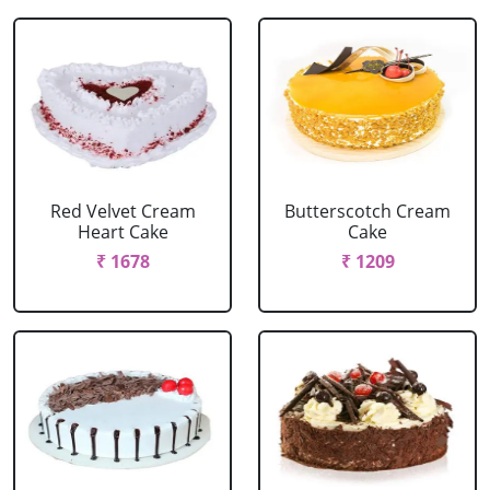
Red Velvet Cream
Butterscotch Cream
Heart Cake
Cake
₹ 1678
₹ 1209