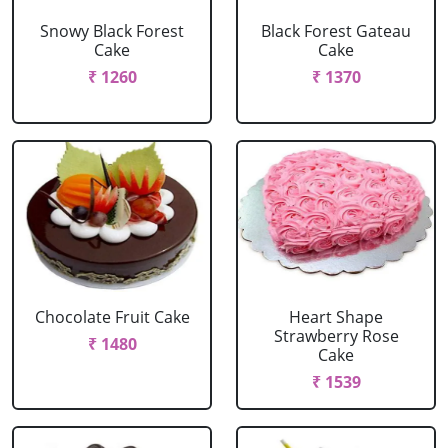
Snowy Black Forest
Black Forest Gateau
Cake
Cake
₹ 1260
₹ 1370
Chocolate Fruit Cake
Heart Shape
Strawberry Rose
₹ 1480
Cake
₹ 1539