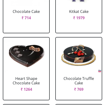
Chocolate Cake
Kitkat Cake
₹ 714
₹ 1979
Heart Shape
Chocolate Truffle
Chocolate Cake
Cake
₹ 1264
₹ 769