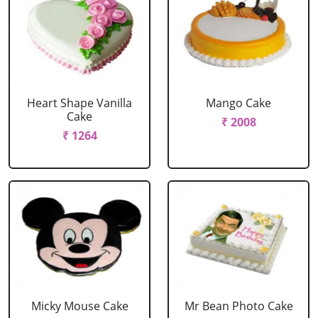
Heart Shape Vanilla
Mango Cake
Cake
₹ 2008
₹ 1264
Micky Mouse Cake
Mr Bean Photo Cake