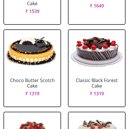
Cake
₹ 1649
₹ 1539
Choco Butter Scotch
Classic Black Forest
Cake
Cake
₹ 1319
₹ 1319