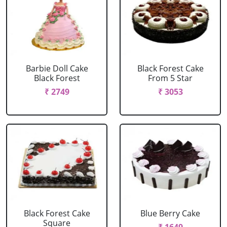
Barbie Doll Cake
Black Forest Cake
Black Forest
From 5 Star
₹ 2749
₹ 3053
Black Forest Cake
Blue Berry Cake
Square