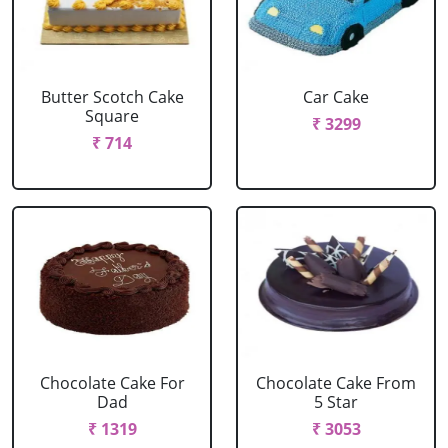
Butter Scotch Cake
Car Cake
Square
₹ 3299
₹ 714
Chocolate Cake For
Chocolate Cake From
Dad
5 Star
₹ 1319
₹ 3053