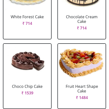
White Forest Cake
Chocolate Cream
Cake
₹ 714
₹ 714
Choco Chip Cake
Fruit Heart Shape
Cake
₹ 1539
₹ 1484