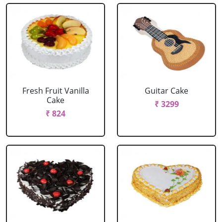
Fresh Fruit Vanilla
Guitar Cake
Cake
₹ 3299
₹ 824