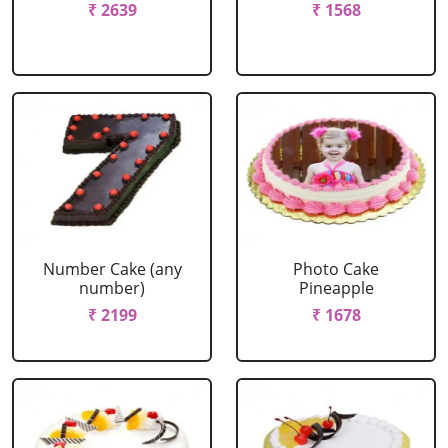
₹ 2639
₹ 1568
Number Cake (any
Photo Cake
number)
Pineapple
₹ 2199
₹ 1678