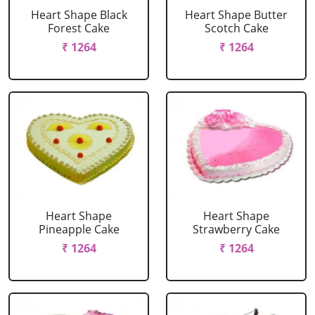
Heart Shape Black
Heart Shape Butter
Forest Cake
Scotch Cake
₹ 1264
₹ 1264
Heart Shape
Heart Shape
Pineapple Cake
Strawberry Cake
₹ 1264
₹ 1264