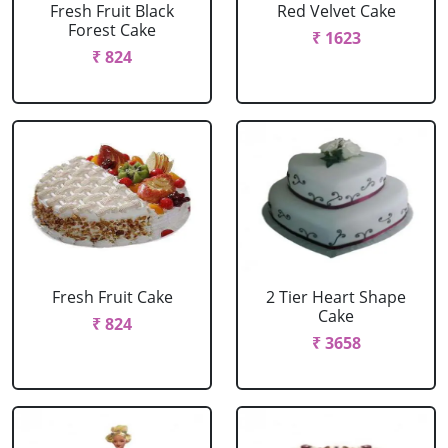
Fresh Fruit Black
Red Velvet Cake
Forest Cake
₹ 1623
₹ 824
Fresh Fruit Cake
2 Tier Heart Shape
Cake
₹ 824
₹ 3658