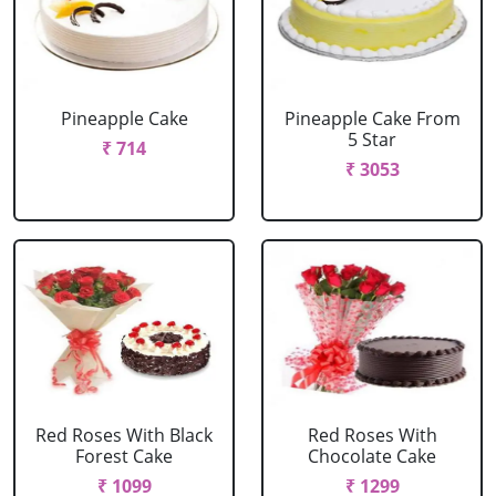
Pineapple Cake
Pineapple Cake From
5 Star
₹ 714
₹ 3053
Red Roses With Black
Red Roses With
Forest Cake
Chocolate Cake
₹ 1099
₹ 1299