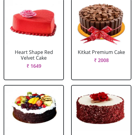
Heart Shape Red
Kitkat Premium Cake
Velvet Cake
₹ 2008
₹ 1649