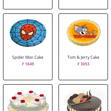
Spider Man Cake
Tom & Jerry Cake
₹ 1649
₹ 3053