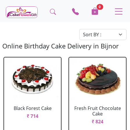
0
Online Birthday Cake Delivery in Bijnor
Black Forest Cake
Fresh Fruit Chocolate
Cake
₹ 714
₹ 824