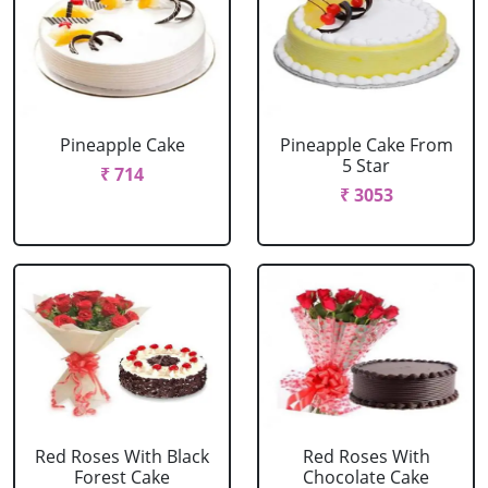
Pineapple Cake
Pineapple Cake From
5 Star
₹ 714
₹ 3053
Red Roses With Black
Red Roses With
Forest Cake
Chocolate Cake