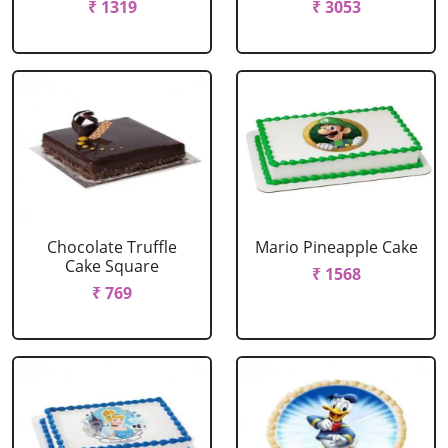
₹ 1319
₹ 3053
Chocolate Truffle
Mario Pineapple Cake
Cake Square
₹ 1568
₹ 769