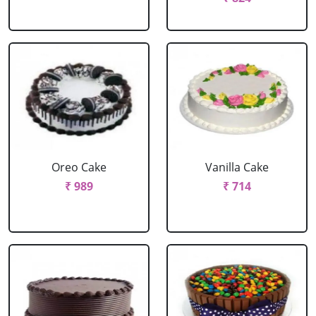
Oreo Cake
Vanilla Cake
₹ 989
₹ 714