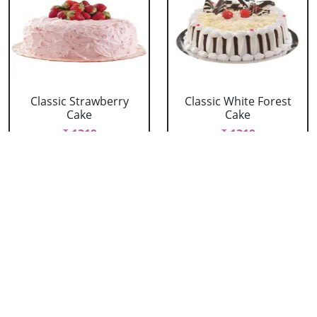
Classic Strawberry
Classic White Forest
Cake
Cake
₹ 1319
₹ 1319
Delicious Black Forest
Delicious Pineapple