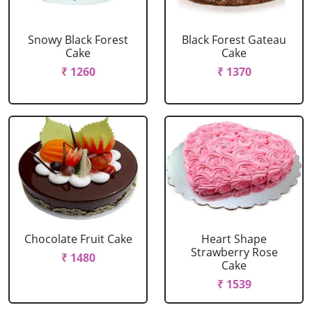
Snowy Black Forest
Black Forest Gateau
Cake
Cake
₹ 1260
₹ 1370
Chocolate Fruit Cake
Heart Shape
Strawberry Rose
₹ 1480
Cake
₹ 1539