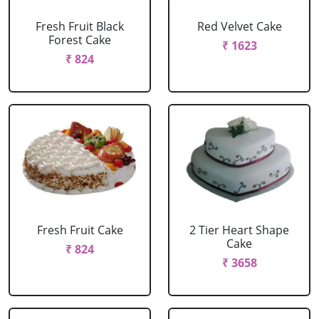
Fresh Fruit Black
Red Velvet Cake
Forest Cake
₹ 1623
₹ 824
Fresh Fruit Cake
2 Tier Heart Shape
Cake
₹ 824
₹ 3658