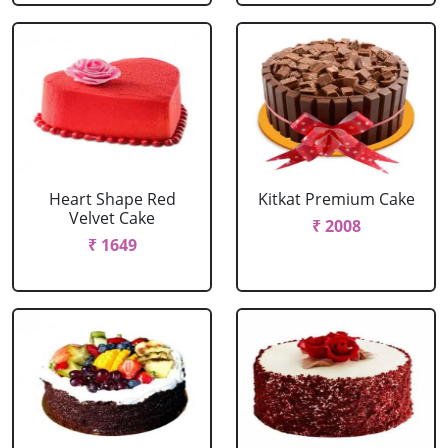
Heart Shape Red
Kitkat Premium Cake
Velvet Cake
₹ 2008
₹ 1649