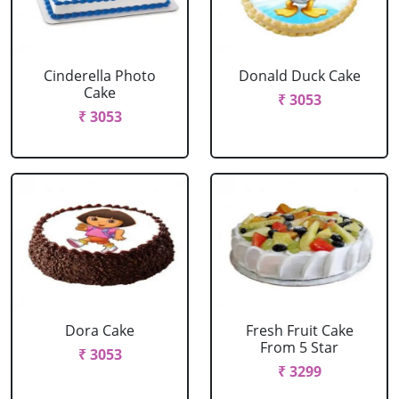
Cinderella Photo
Donald Duck Cake
Cake
₹ 3053
₹ 3053
Dora Cake
Fresh Fruit Cake
From 5 Star
₹ 3053
₹ 3299