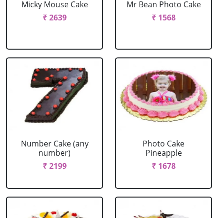
Micky Mouse Cake
Mr Bean Photo Cake
₹ 2639
₹ 1568
Number Cake (any
Photo Cake
number)
Pineapple
₹ 2199
₹ 1678