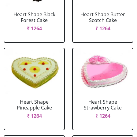
Heart Shape Black
Heart Shape Butter
Forest Cake
Scotch Cake
₹ 1264
₹ 1264
Heart Shape
Heart Shape
Pineapple Cake
Strawberry Cake
₹ 1264
₹ 1264