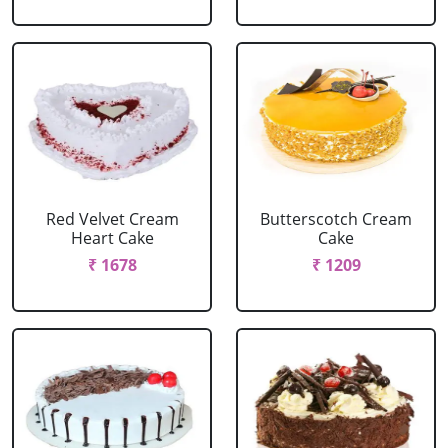
Red Velvet Cream
Butterscotch Cream
Heart Cake
Cake
₹ 1678
₹ 1209