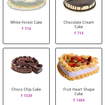
White Forest Cake
Chocolate Cream
Cake
₹ 714
₹ 714
Choco Chip Cake
Fruit Heart Shape
Cake
₹ 1539
₹ 1484