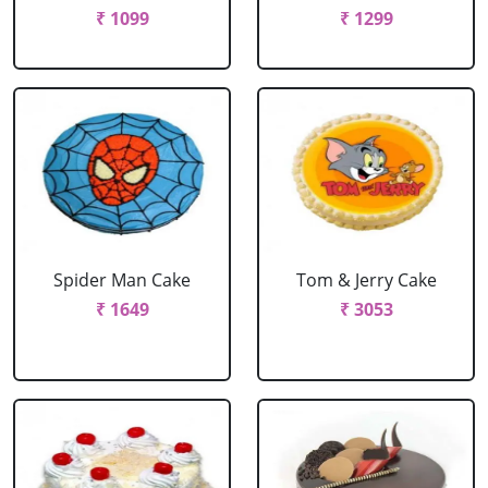
₹ 1099
₹ 1299
Spider Man Cake
Tom & Jerry Cake
₹ 1649
₹ 3053