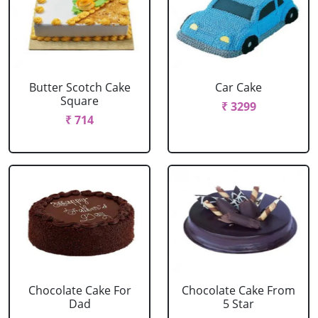
Butter Scotch Cake
Car Cake
Square
₹ 3299
₹ 714
Chocolate Cake For
Chocolate Cake From
Dad
5 Star