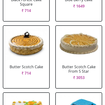
Square
₹ 1649
₹ 714
Butter Scotch Cake
Butter Scotch Cake
From 5 Star
₹ 714
₹ 3053