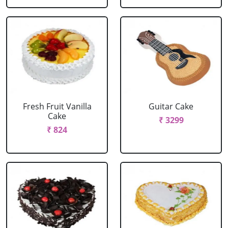
Fresh Fruit Vanilla
Guitar Cake
Cake
₹ 3299
₹ 824