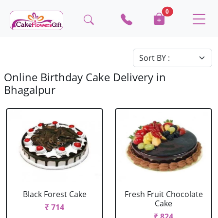
0
Online Birthday Cake Delivery in
Bhagalpur
Black Forest Cake
Fresh Fruit Chocolate
Cake
₹ 714
₹ 824