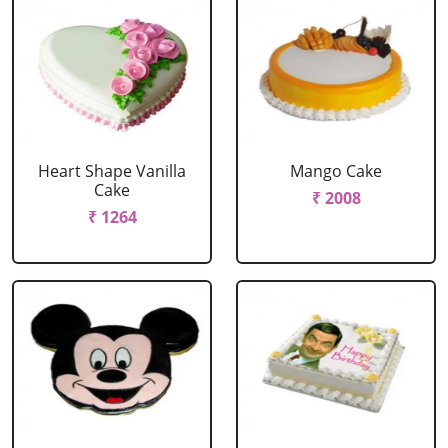
Heart Shape Vanilla
Mango Cake
Cake
₹ 2008
₹ 1264