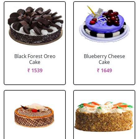
Black Forest Oreo
Blueberry Cheese
Cake
Cake
₹ 1539
₹ 1649