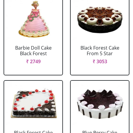
Barbie Doll Cake
Black Forest Cake
Black Forest
From 5 Star
₹ 2749
₹ 3053
Black Forest Cake
Blue Berry Cake