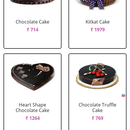
Chocolate Cake
Kitkat Cake
₹ 714
₹ 1979
Heart Shape
Chocolate Truffle
Chocolate Cake
Cake
₹ 1264
₹ 769