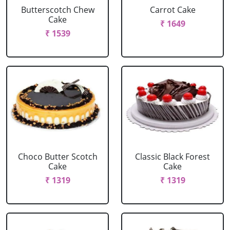
Butterscotch Chew
Carrot Cake
Cake
₹ 1649
₹ 1539
Choco Butter Scotch
Classic Black Forest
Cake
Cake
₹ 1319
₹ 1319