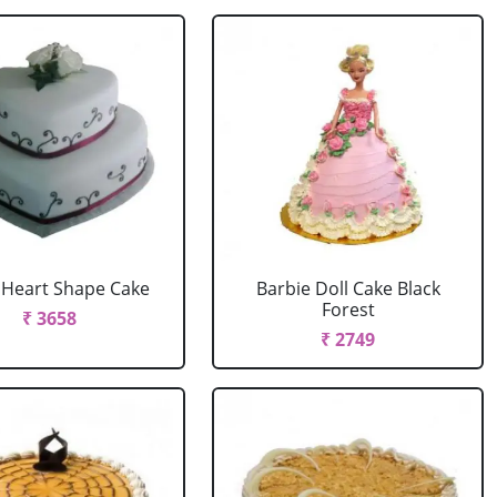
r Heart Shape Cake
Barbie Doll Cake Black
Forest
₹ 3658
₹ 2749