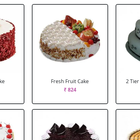
ke
Fresh Fruit Cake
2 Tie
₹ 824