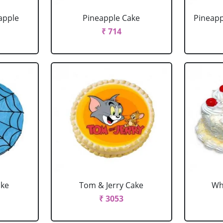
apple
Pineapple Cake
Pineapp
₹ 714
ake
Tom & Jerry Cake
Wh
₹ 3053