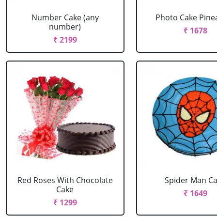
Number Cake (any
Photo Cake Pine
number)
₹ 1678
₹ 2199
Red Roses With Chocolate
Spider Man C
Cake
₹ 1649
₹ 1299