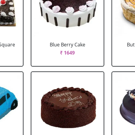
 Square
Blue Berry Cake
But
₹ 1649