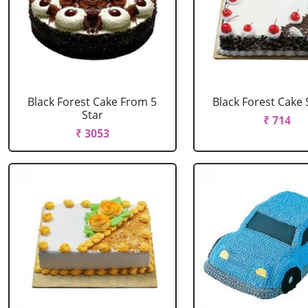
Black Forest Cake From 5
Black Forest Cake
Star
₹ 714
₹ 3053