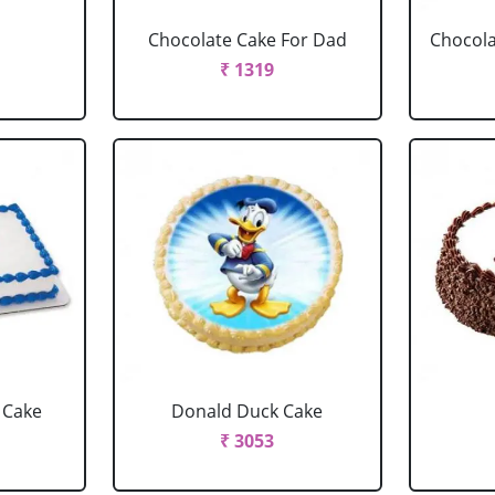
Chocolate Cake For Dad
Chocola
₹ 1319
 Cake
Donald Duck Cake
₹ 3053