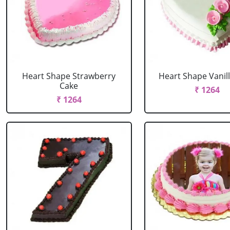
Heart Shape Strawberry
Heart Shape Vanil
Cake
₹ 1264
₹ 1264