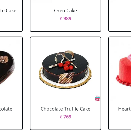
ate Cake
Oreo Cake
₹ 989
colate
Chocolate Truffle Cake
Heart
₹ 769