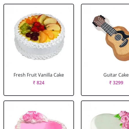
Fresh Fruit Vanilla Cake
Guitar Cake
₹ 824
₹ 3299