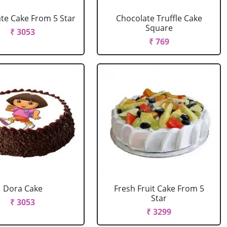
te Cake From 5 Star
Chocolate Truffle Cake
Square
₹ 3053
₹ 769
Dora Cake
Fresh Fruit Cake From 5
Star
₹ 3053
₹ 3299