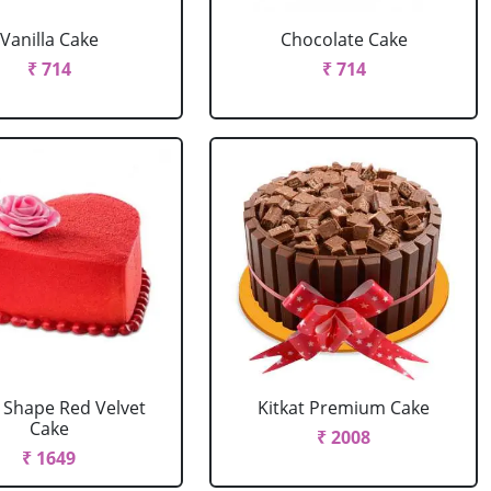
Vanilla Cake
Chocolate Cake
₹ 714
₹ 714
 Shape Red Velvet
Kitkat Premium Cake
Cake
₹ 2008
₹ 1649