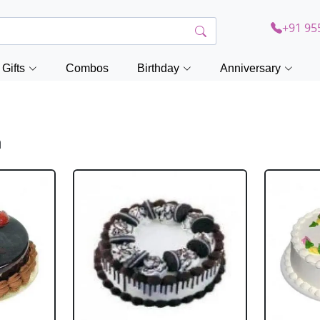
+91 95
Gifts
Combos
Birthday
Anniversary
h