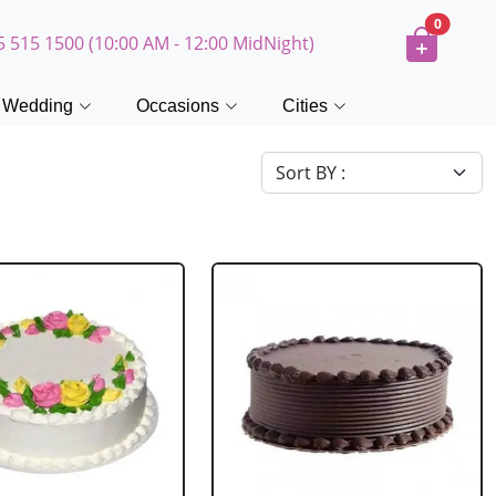
0
5 515 1500 (10:00 AM - 12:00 MidNight)
Wedding
Occasions
Cities