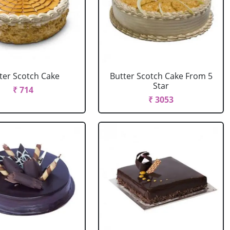
ter Scotch Cake
Butter Scotch Cake From 5
Star
₹ 714
₹ 3053