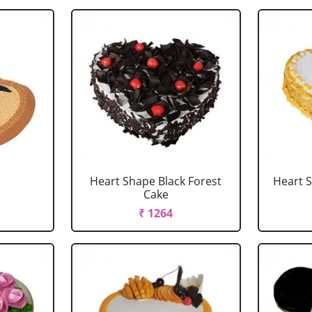
Heart Shape Black Forest
Heart 
Cake
₹ 1264