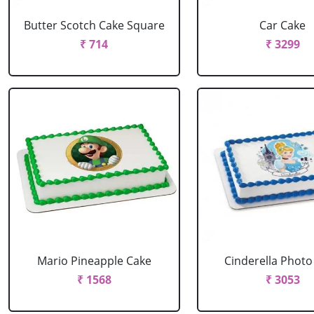
Butter Scotch Cake Square
Car Cake
₹ 714
₹ 3299
Mario Pineapple Cake
Cinderella Photo
₹ 1568
₹ 3053