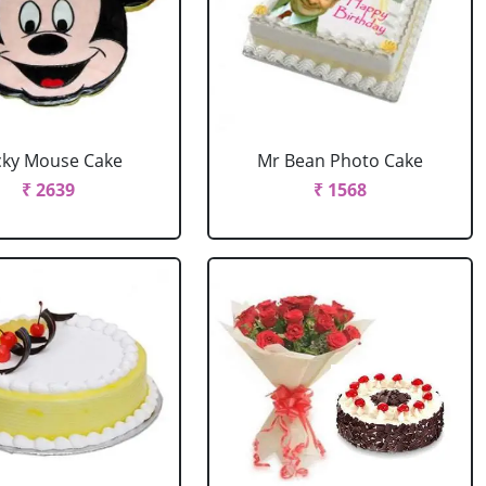
cky Mouse Cake
Mr Bean Photo Cake
₹ 2639
₹ 1568