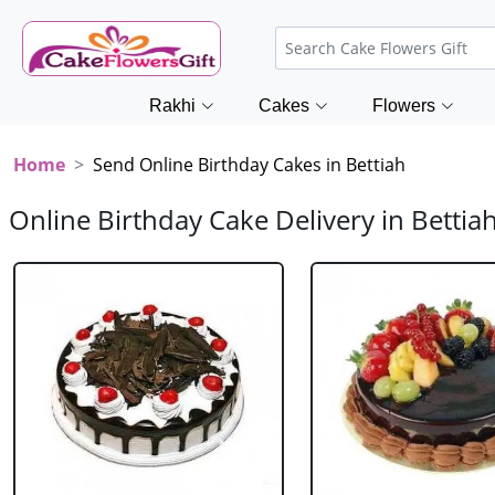
Rakhi
Cakes
Flowers
Home
Send Online Birthday Cakes in Bettiah
Online Birthday Cake Delivery in Bettia