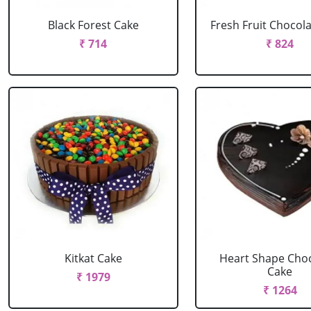
Black Forest Cake
Fresh Fruit Chocol
₹ 714
₹ 824
Kitkat Cake
Heart Shape Cho
Cake
₹ 1979
₹ 1264