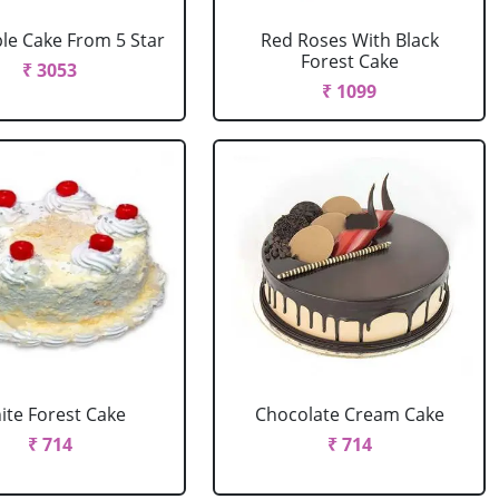
le Cake From 5 Star
Red Roses With Black
Forest Cake
₹ 3053
₹ 1099
ite Forest Cake
Chocolate Cream Cake
₹ 714
₹ 714