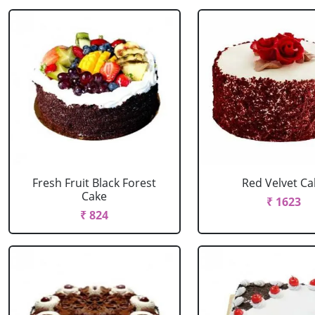
Fresh Fruit Black Forest
Red Velvet Ca
Cake
₹ 1623
₹ 824