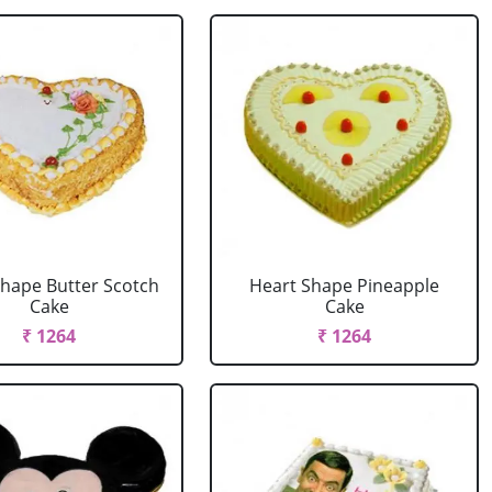
Shape Butter Scotch
Heart Shape Pineapple
Cake
Cake
₹ 1264
₹ 1264