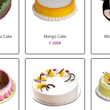
la Cake
Mango Cake
Mi
₹ 2008