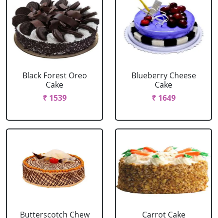
Black Forest Oreo
Blueberry Cheese
Cake
Cake
₹ 1539
₹ 1649
Butterscotch Chew
Carrot Cake