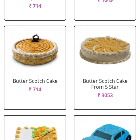
₹ 1649
₹ 714
Butter Scotch Cake
Butter Scotch Cake
From 5 Star
₹ 714
₹ 3053