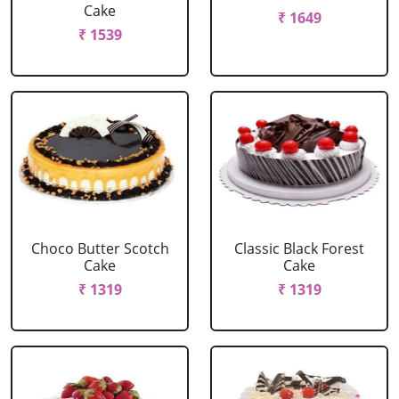
Cake
₹ 1649
₹ 1539
Choco Butter Scotch
Classic Black Forest
Cake
Cake
₹ 1319
₹ 1319