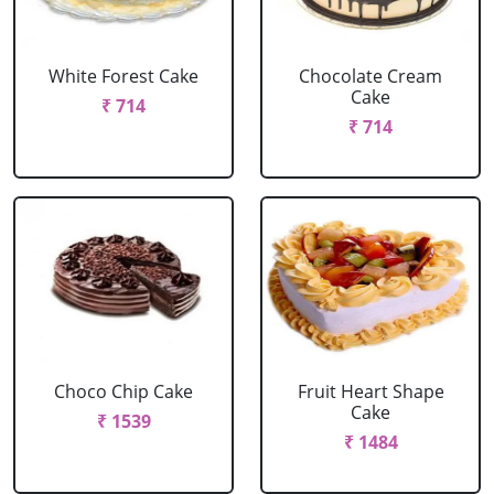
White Forest Cake
Chocolate Cream
Cake
₹ 714
₹ 714
Choco Chip Cake
Fruit Heart Shape
Cake
₹ 1539
₹ 1484