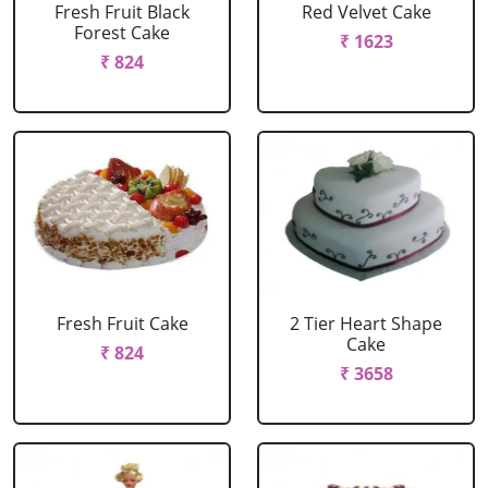
Fresh Fruit Black
Red Velvet Cake
Forest Cake
₹ 1623
₹ 824
Fresh Fruit Cake
2 Tier Heart Shape
Cake
₹ 824
₹ 3658