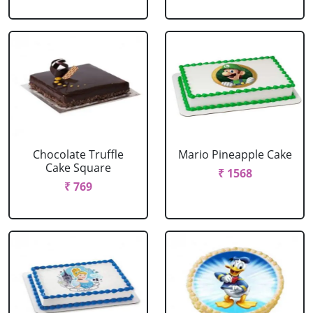
Chocolate Truffle
Mario Pineapple Cake
Cake Square
₹ 1568
₹ 769