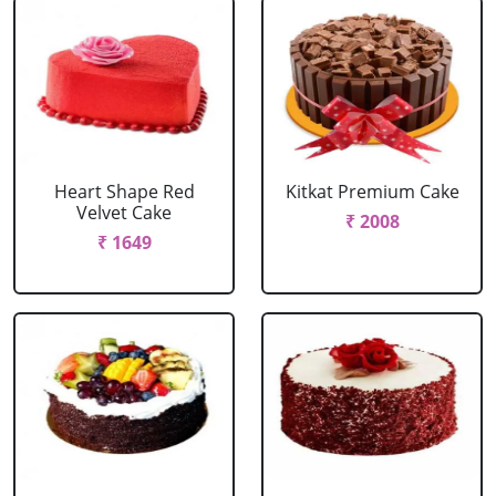
Heart Shape Red
Kitkat Premium Cake
Velvet Cake
₹ 2008
₹ 1649