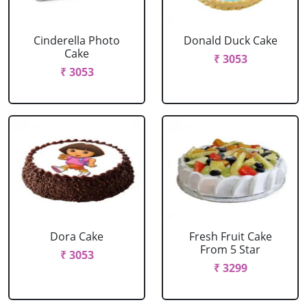
Cinderella Photo
Donald Duck Cake
Cake
₹ 3053
₹ 3053
Dora Cake
Fresh Fruit Cake
From 5 Star
₹ 3053
₹ 3299