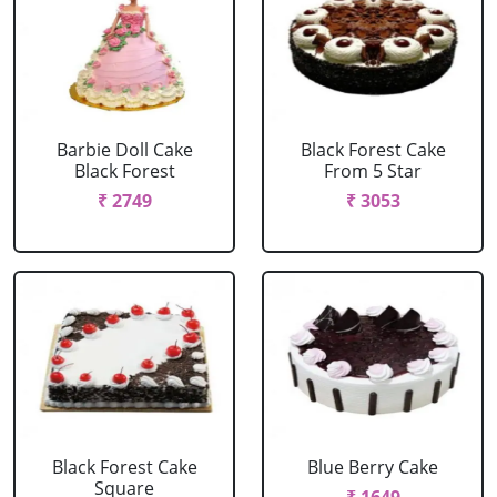
Barbie Doll Cake
Black Forest Cake
Black Forest
From 5 Star
₹ 2749
₹ 3053
Black Forest Cake
Blue Berry Cake
Square