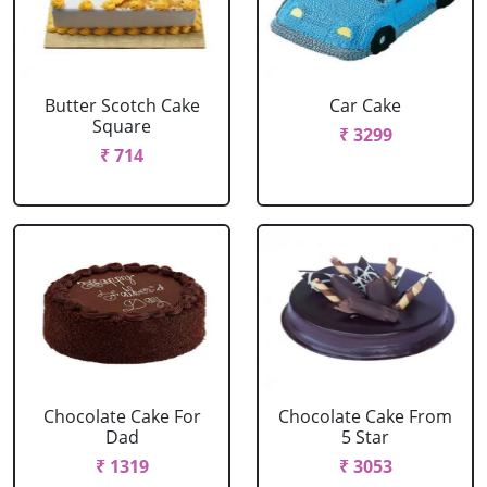
Butter Scotch Cake
Car Cake
Square
₹ 3299
₹ 714
Chocolate Cake For
Chocolate Cake From
Dad
5 Star
₹ 1319
₹ 3053