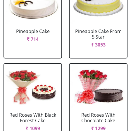
Pineapple Cake
Pineapple Cake From
5 Star
₹ 714
₹ 3053
Red Roses With Black
Red Roses With
Forest Cake
Chocolate Cake
₹ 1099
₹ 1299