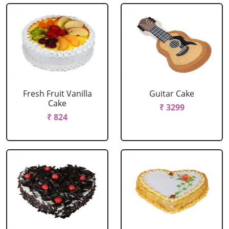
Fresh Fruit Vanilla
Guitar Cake
Cake
₹ 3299
₹ 824