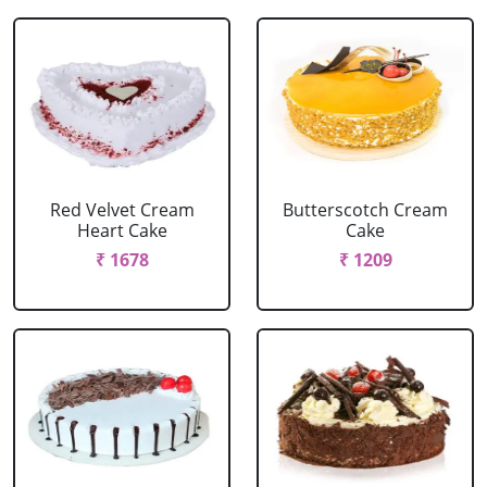
Red Velvet Cream
Butterscotch Cream
Heart Cake
Cake
₹ 1678
₹ 1209