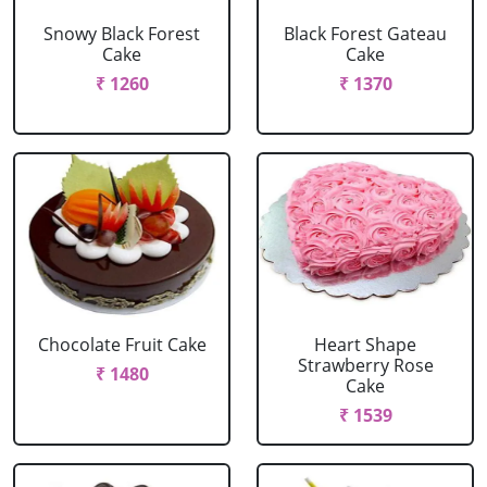
Snowy Black Forest
Black Forest Gateau
Cake
Cake
₹ 1260
₹ 1370
Chocolate Fruit Cake
Heart Shape
Strawberry Rose
₹ 1480
Cake
₹ 1539