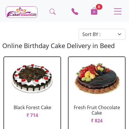
0
Online Birthday Cake Delivery in Beed
Black Forest Cake
Fresh Fruit Chocolate
Cake
₹ 714
₹ 824