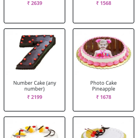
₹ 2639
₹ 1568
Number Cake (any
Photo Cake
number)
Pineapple
₹ 2199
₹ 1678