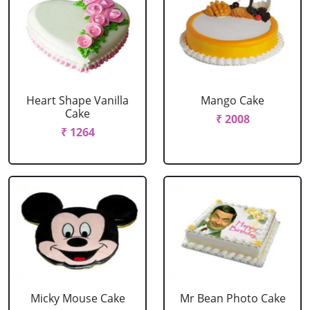
Heart Shape Vanilla
Mango Cake
Cake
₹ 2008
₹ 1264
Micky Mouse Cake
Mr Bean Photo Cake