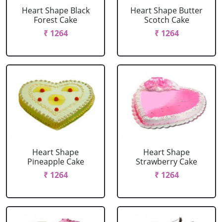
Heart Shape Black
Heart Shape Butter
Forest Cake
Scotch Cake
₹ 1264
₹ 1264
Heart Shape
Heart Shape
Pineapple Cake
Strawberry Cake
₹ 1264
₹ 1264