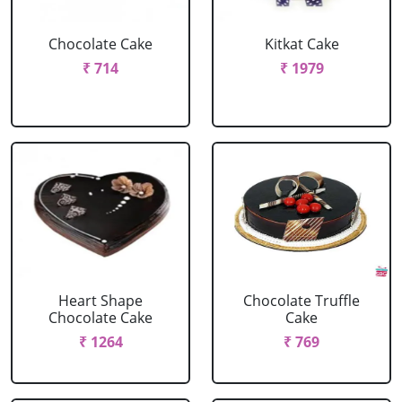
Chocolate Cake
Kitkat Cake
₹ 714
₹ 1979
Heart Shape
Chocolate Truffle
Chocolate Cake
Cake
₹ 1264
₹ 769