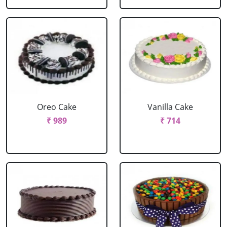
Oreo Cake
Vanilla Cake
₹ 989
₹ 714