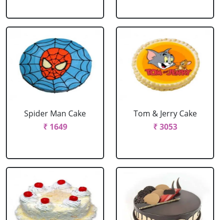
Spider Man Cake
Tom & Jerry Cake
₹ 1649
₹ 3053