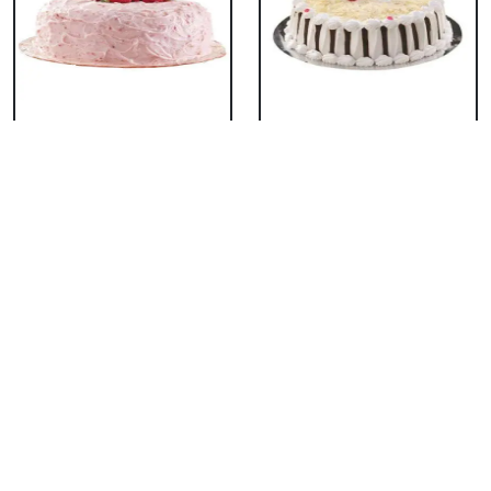
Classic Strawberry
Classic White Forest
Cake
Cake
₹ 1319
₹ 1319
Delicious Black Forest
Delicious Pineapple
Cake
Cake