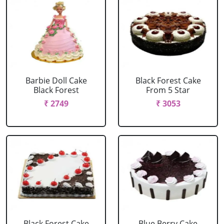
Barbie Doll Cake
Black Forest Cake
Black Forest
From 5 Star
₹ 2749
₹ 3053
Black Forest Cake
Blue Berry Cake