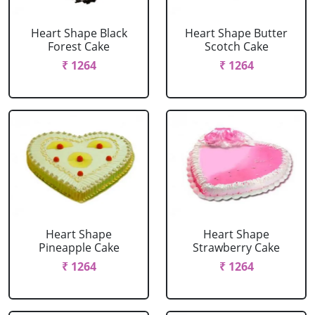
Heart Shape Black
Heart Shape Butter
Forest Cake
Scotch Cake
₹ 1264
₹ 1264
Heart Shape
Heart Shape
Pineapple Cake
Strawberry Cake
₹ 1264
₹ 1264