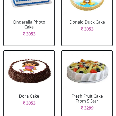
Cinderella Photo
Donald Duck Cake
Cake
₹ 3053
₹ 3053
Dora Cake
Fresh Fruit Cake
From 5 Star
₹ 3053
₹ 3299