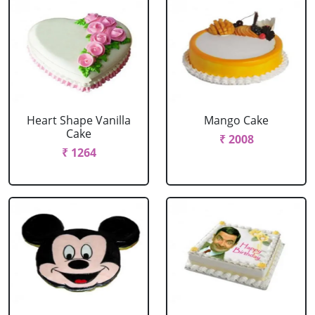
Heart Shape Vanilla
Mango Cake
Cake
₹ 2008
₹ 1264