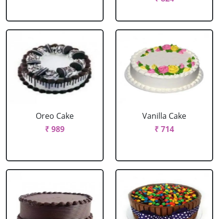
Oreo Cake
Vanilla Cake
₹ 989
₹ 714