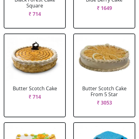
Square
₹ 1649
₹ 714
Butter Scotch Cake
Butter Scotch Cake
From 5 Star
₹ 714
₹ 3053