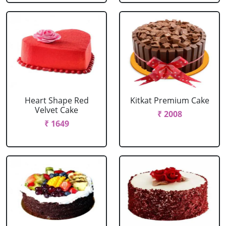
Heart Shape Red
Kitkat Premium Cake
Velvet Cake
₹ 2008
₹ 1649