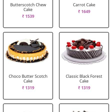
Butterscotch Chew
Carrot Cake
Cake
₹ 1649
₹ 1539
Choco Butter Scotch
Classic Black Forest
Cake
Cake
₹ 1319
₹ 1319