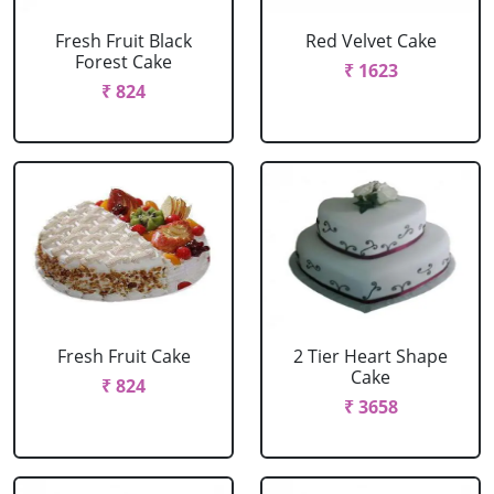
Fresh Fruit Black
Red Velvet Cake
Forest Cake
₹ 1623
₹ 824
Fresh Fruit Cake
2 Tier Heart Shape
Cake
₹ 824
₹ 3658