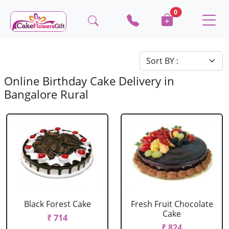
0
Online Birthday Cake Delivery in
Bangalore Rural
Black Forest Cake
Fresh Fruit Chocolate
Cake
₹ 714
₹ 824