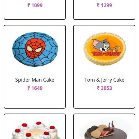
₹ 1099
₹ 1299
Spider Man Cake
Tom & Jerry Cake
₹ 1649
₹ 3053