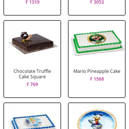
₹ 1319
₹ 3053
Chocolate Truffle
Mario Pineapple Cake
Cake Square
₹ 1568
₹ 769