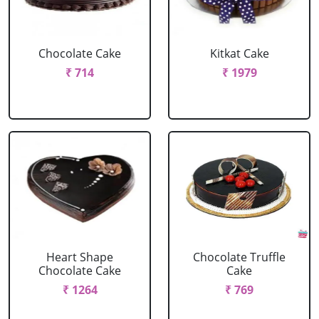
Chocolate Cake
Kitkat Cake
₹ 714
₹ 1979
Heart Shape
Chocolate Truffle
Chocolate Cake
Cake
₹ 1264
₹ 769