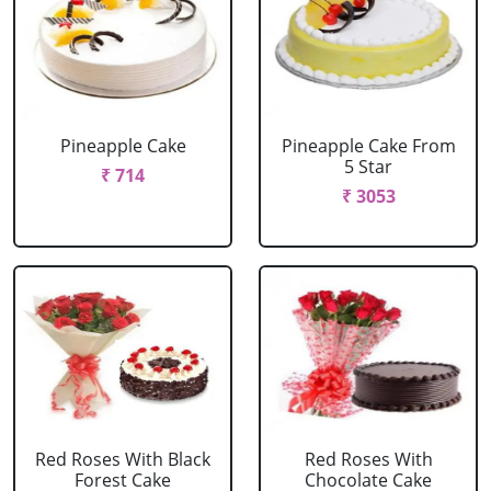
Pineapple Cake
Pineapple Cake From
5 Star
₹ 714
₹ 3053
Red Roses With Black
Red Roses With
Forest Cake
Chocolate Cake