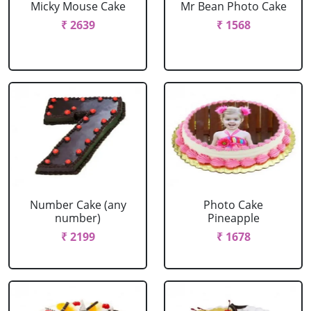
Micky Mouse Cake
Mr Bean Photo Cake
₹ 2639
₹ 1568
Number Cake (any
Photo Cake
number)
Pineapple
₹ 2199
₹ 1678