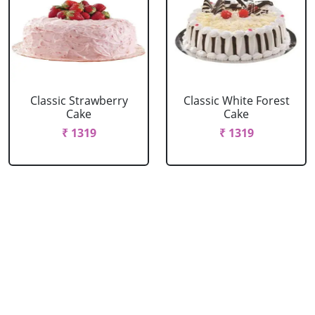
Classic Strawberry
Classic White Forest
Cake
Cake
₹ 1319
₹ 1319
Delicious Black Forest
Delicious Pineapple