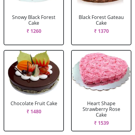
Snowy Black Forest
Black Forest Gateau
Cake
Cake
₹ 1260
₹ 1370
Chocolate Fruit Cake
Heart Shape
Strawberry Rose
₹ 1480
Cake
₹ 1539