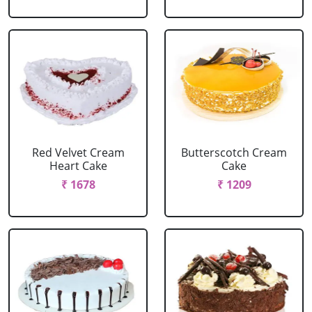
Red Velvet Cream
Butterscotch Cream
Heart Cake
Cake
₹ 1678
₹ 1209