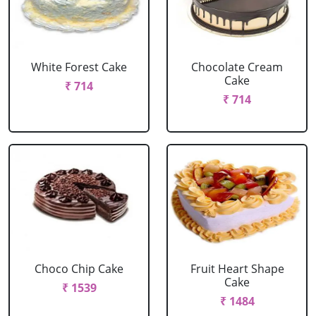
White Forest Cake
Chocolate Cream
Cake
₹ 714
₹ 714
Choco Chip Cake
Fruit Heart Shape
Cake
₹ 1539
₹ 1484