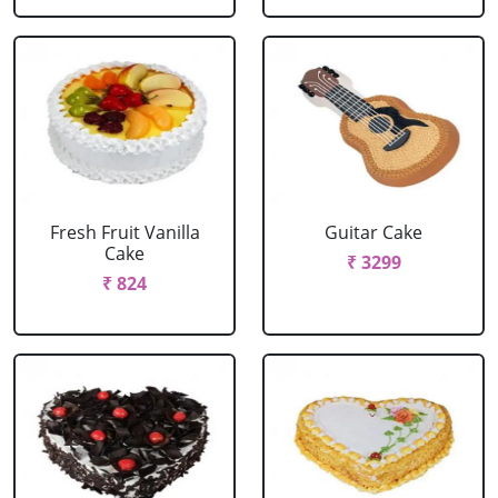
Fresh Fruit Vanilla
Guitar Cake
Cake
₹ 3299
₹ 824