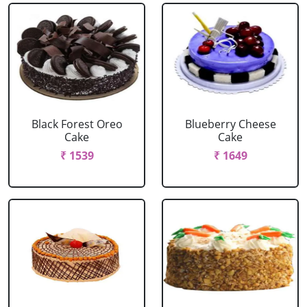
Black Forest Oreo
Blueberry Cheese
Cake
Cake
₹ 1539
₹ 1649