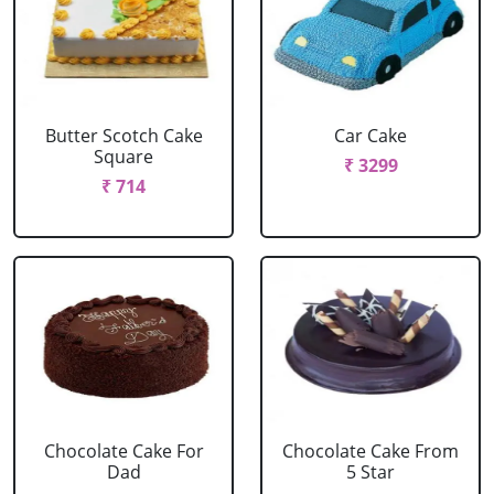
Butter Scotch Cake
Car Cake
Square
₹ 3299
₹ 714
Chocolate Cake For
Chocolate Cake From
Dad
5 Star