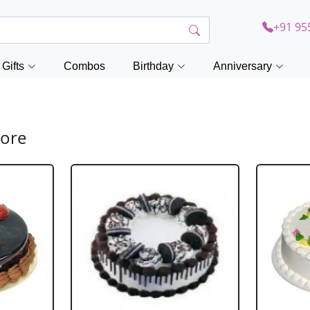
+91 95
Gifts
Combos
Birthday
Anniversary
lore