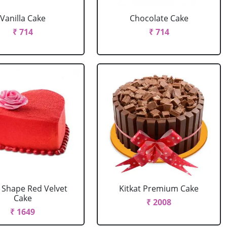
Vanilla Cake
Chocolate Cake
₹ 714
₹ 714
 Shape Red Velvet
Kitkat Premium Cake
Cake
₹ 2008
₹ 1649