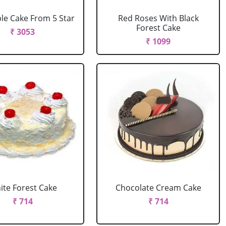
le Cake From 5 Star
Red Roses With Black
Forest Cake
₹ 3053
₹ 1099
ite Forest Cake
Chocolate Cream Cake
₹ 714
₹ 714