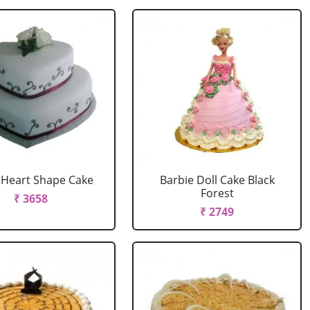
r Heart Shape Cake
Barbie Doll Cake Black
Forest
₹ 3658
₹ 2749