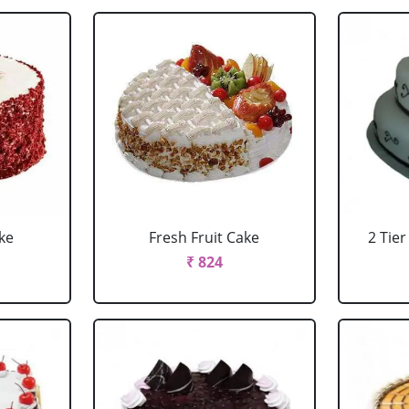
ke
Fresh Fruit Cake
2 Tie
₹ 824