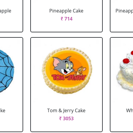
apple
Pineapple Cake
Pineapp
₹ 714
ake
Tom & Jerry Cake
Wh
₹ 3053