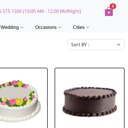
0
5 515 1500 (10:00 AM - 12:00 MidNight)
Wedding
Occasions
Cities