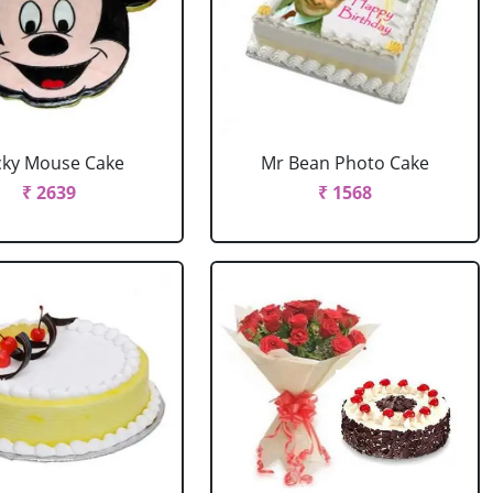
cky Mouse Cake
Mr Bean Photo Cake
₹ 2639
₹ 1568