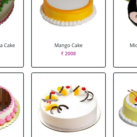
la Cake
Mango Cake
Mi
₹ 2008