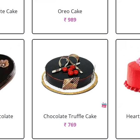
ate Cake
Oreo Cake
₹ 989
colate
Chocolate Truffle Cake
Heart
₹ 769