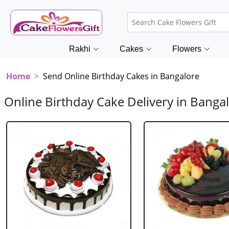
Rakhi
Cakes
Flowers
Home
Send Online Birthday Cakes in Bangalore
Online Birthday Cake Delivery in Banga