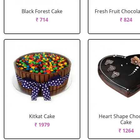
Black Forest Cake
Fresh Fruit Chocol
₹ 714
₹ 824
Kitkat Cake
Heart Shape Cho
Cake
₹ 1979
₹ 1264