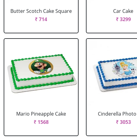
Butter Scotch Cake Square
Car Cake
₹ 714
₹ 3299
Mario Pineapple Cake
Cinderella Photo
₹ 1568
₹ 3053