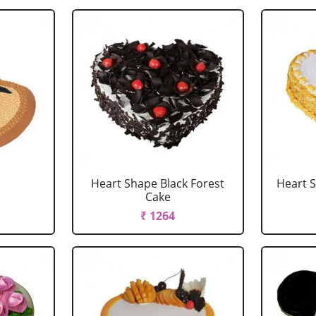
Heart Shape Black Forest
Heart 
Cake
₹ 1264