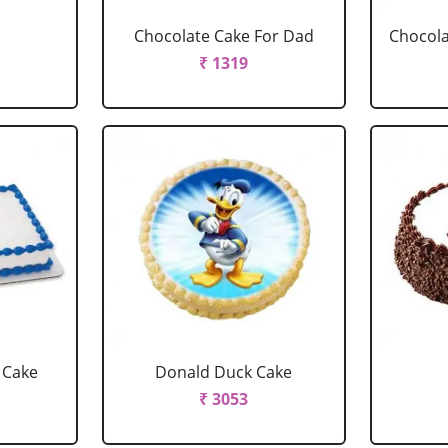
Chocolate Cake For Dad
Chocola
₹ 1319
 Cake
Donald Duck Cake
₹ 3053