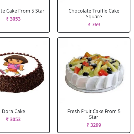
te Cake From 5 Star
Chocolate Truffle Cake
Square
₹ 3053
₹ 769
Dora Cake
Fresh Fruit Cake From 5
Star
₹ 3053
₹ 3299