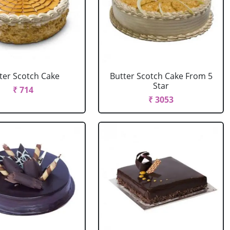
ter Scotch Cake
Butter Scotch Cake From 5
Star
₹ 714
₹ 3053