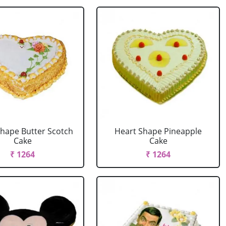
Shape Butter Scotch
Heart Shape Pineapple
Cake
Cake
₹ 1264
₹ 1264