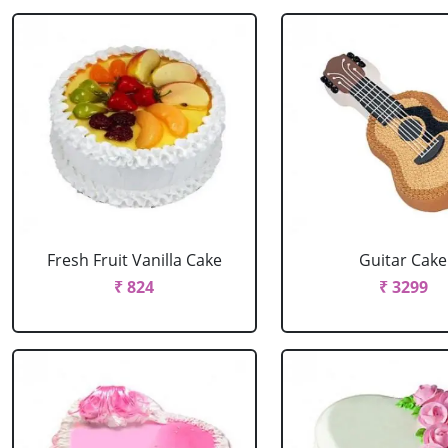
Fresh Fruit Vanilla Cake
Guitar Cake
₹ 824
₹ 3299