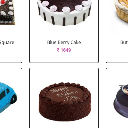
 Square
Blue Berry Cake
But
₹ 1649