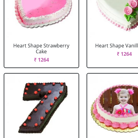
Heart Shape Strawberry
Heart Shape Vanil
Cake
₹ 1264
₹ 1264