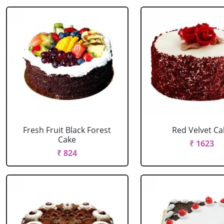
Fresh Fruit Black Forest
Red Velvet Ca
Cake
₹ 1623
₹ 824