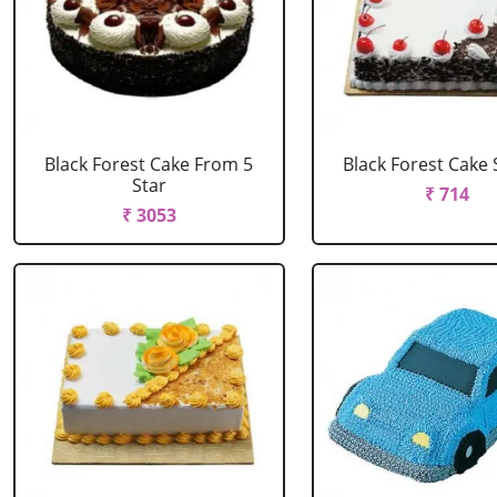
Black Forest Cake From 5
Black Forest Cake
Star
₹ 714
₹ 3053