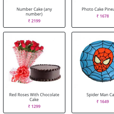
Number Cake (any
Photo Cake Pine
number)
₹ 1678
₹ 2199
Red Roses With Chocolate
Spider Man C
Cake
₹ 1649
₹ 1299