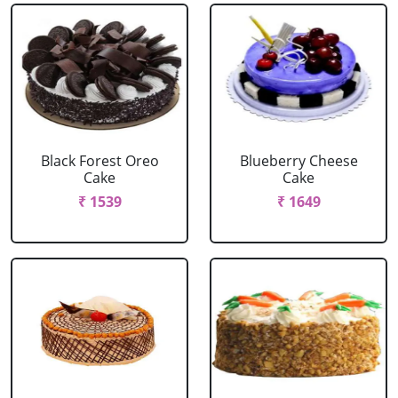
Black Forest Oreo
Blueberry Cheese
Cake
Cake
₹ 1539
₹ 1649