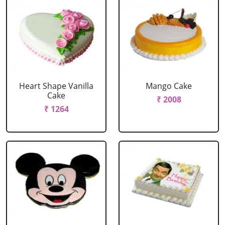
Heart Shape Vanilla
Mango Cake
Cake
₹ 2008
₹ 1264