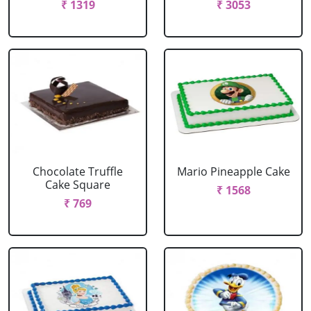
₹ 1319
₹ 3053
Chocolate Truffle
Mario Pineapple Cake
Cake Square
₹ 1568
₹ 769