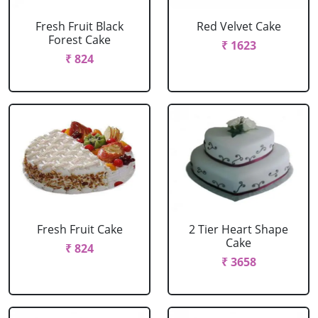
Fresh Fruit Black
Red Velvet Cake
Forest Cake
₹ 1623
₹ 824
Fresh Fruit Cake
2 Tier Heart Shape
Cake
₹ 824
₹ 3658