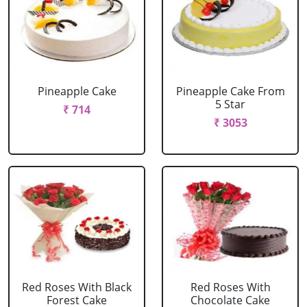
Pineapple Cake
Pineapple Cake From
5 Star
₹ 714
₹ 3053
Red Roses With Black
Red Roses With
Forest Cake
Chocolate Cake