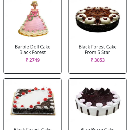
Barbie Doll Cake
Black Forest Cake
Black Forest
From 5 Star
₹ 2749
₹ 3053
Black Forest Cake
Blue Berry Cake