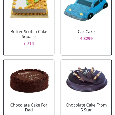
Butter Scotch Cake
Car Cake
Square
₹ 3299
₹ 714
Chocolate Cake For
Chocolate Cake From
Dad
5 Star