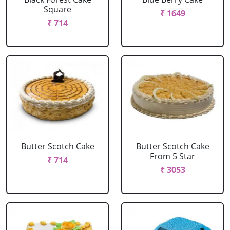
Square
₹ 1649
₹ 714
Butter Scotch Cake
Butter Scotch Cake
From 5 Star
₹ 714
₹ 3053