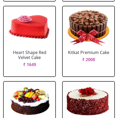
Heart Shape Red
Kitkat Premium Cake
Velvet Cake
₹ 2008
₹ 1649