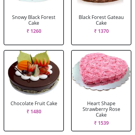
Snowy Black Forest
Black Forest Gateau
Cake
Cake
₹ 1260
₹ 1370
Chocolate Fruit Cake
Heart Shape
Strawberry Rose
₹ 1480
Cake
₹ 1539