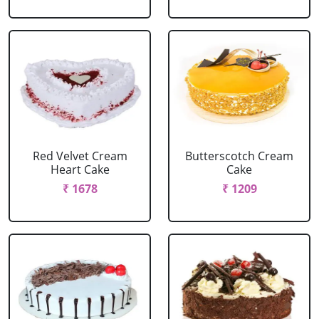
Red Velvet Cream
Butterscotch Cream
Heart Cake
Cake
₹ 1678
₹ 1209