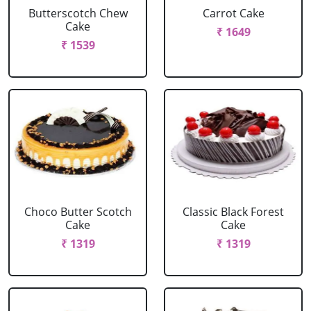
Butterscotch Chew
Carrot Cake
Cake
₹ 1649
₹ 1539
Choco Butter Scotch
Classic Black Forest
Cake
Cake
₹ 1319
₹ 1319