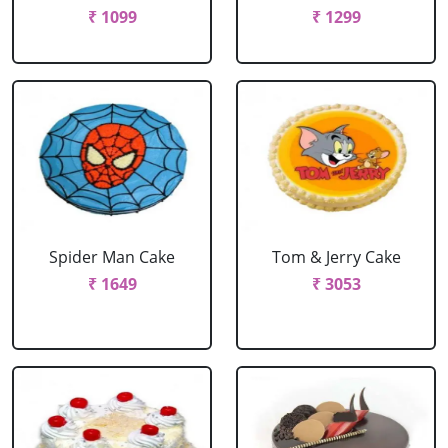
₹ 1099
₹ 1299
Spider Man Cake
Tom & Jerry Cake
₹ 1649
₹ 3053