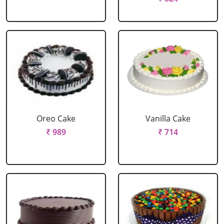
Oreo Cake
Vanilla Cake
₹ 989
₹ 714