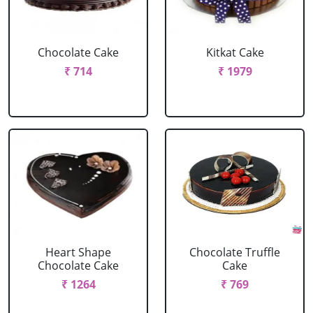
Chocolate Cake
Kitkat Cake
₹ 714
₹ 1979
Heart Shape
Chocolate Truffle
Chocolate Cake
Cake
₹ 1264
₹ 769