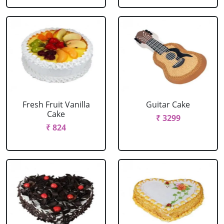
Fresh Fruit Vanilla
Guitar Cake
Cake
₹ 3299
₹ 824