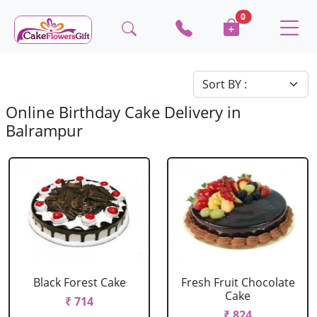
0
Online Birthday Cake Delivery in
Balrampur
Black Forest Cake
Fresh Fruit Chocolate
Cake
₹ 714
₹ 824