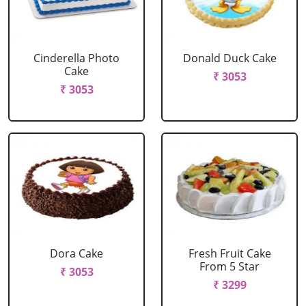
Cinderella Photo
Donald Duck Cake
Cake
₹ 3053
₹ 3053
Dora Cake
Fresh Fruit Cake
From 5 Star
₹ 3053
₹ 3299