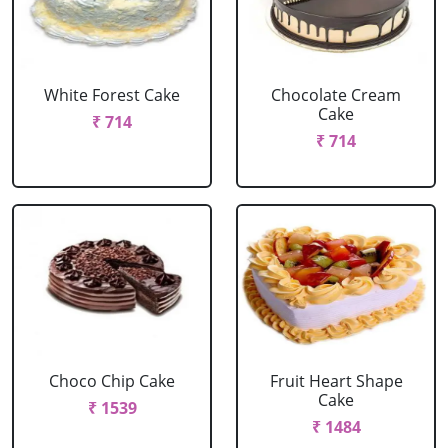
White Forest Cake
Chocolate Cream
Cake
₹ 714
₹ 714
Choco Chip Cake
Fruit Heart Shape
Cake
₹ 1539
₹ 1484