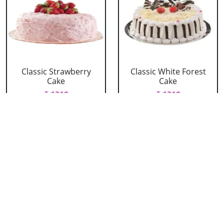
Classic Strawberry
Classic White Forest
Cake
Cake
₹ 1319
₹ 1319
Delicious Black Forest
Delicious Pineapple