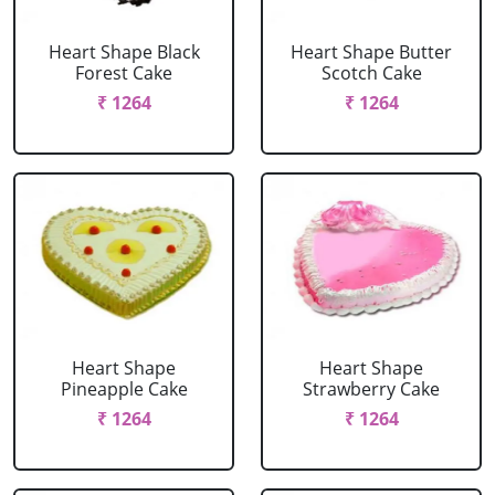
Heart Shape Black
Heart Shape Butter
Forest Cake
Scotch Cake
₹ 1264
₹ 1264
Heart Shape
Heart Shape
Pineapple Cake
Strawberry Cake
₹ 1264
₹ 1264