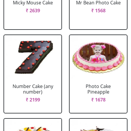
Micky Mouse Cake
Mr Bean Photo Cake
₹ 2639
₹ 1568
Number Cake (any
Photo Cake
number)
Pineapple
₹ 2199
₹ 1678