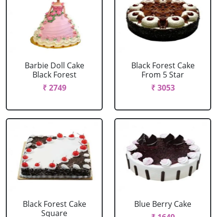
Barbie Doll Cake
Black Forest Cake
Black Forest
From 5 Star
₹ 2749
₹ 3053
Black Forest Cake
Blue Berry Cake
Square