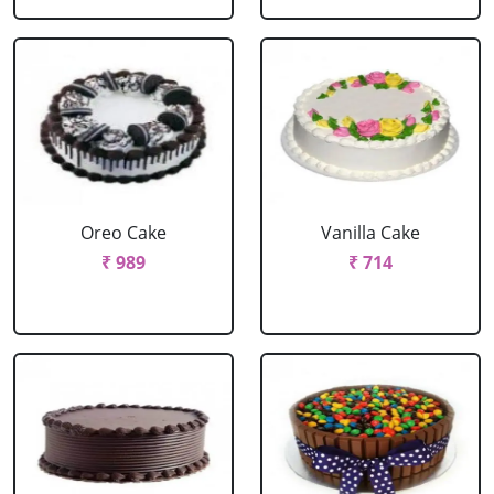
Oreo Cake
Vanilla Cake
₹ 989
₹ 714