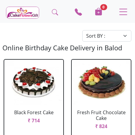
0
Online Birthday Cake Delivery in Balod
Black Forest Cake
Fresh Fruit Chocolate
Cake
₹ 714
₹ 824