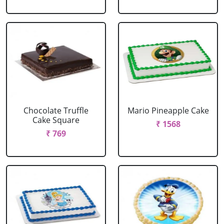
Chocolate Truffle
Mario Pineapple Cake
Cake Square
₹ 1568
₹ 769