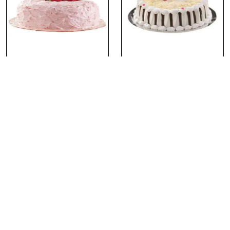
Classic Strawberry
Classic White Forest
Cake
Cake
₹ 1319
₹ 1319
Delicious Black Forest
Delicious Pineapple
Cake
Cake