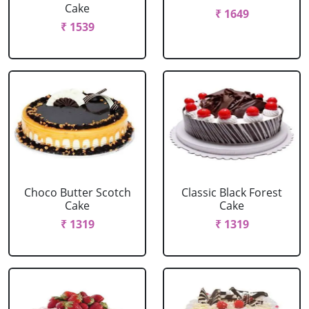
Cake
₹ 1649
₹ 1539
Choco Butter Scotch
Classic Black Forest
Cake
Cake
₹ 1319
₹ 1319