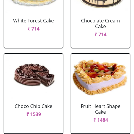
White Forest Cake
Chocolate Cream
Cake
₹ 714
₹ 714
Choco Chip Cake
Fruit Heart Shape
Cake
₹ 1539
₹ 1484