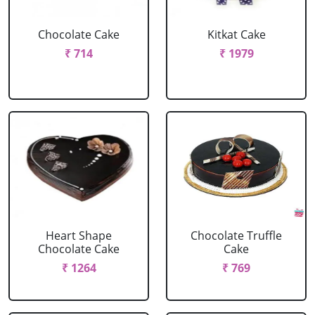
Chocolate Cake
Kitkat Cake
₹ 714
₹ 1979
Heart Shape
Chocolate Truffle
Chocolate Cake
Cake
₹ 1264
₹ 769