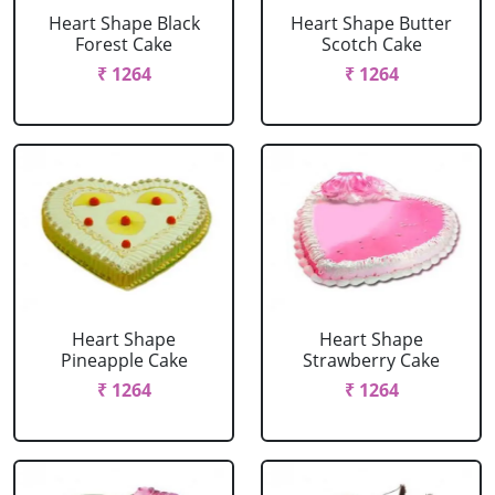
Heart Shape Black
Heart Shape Butter
Forest Cake
Scotch Cake
₹ 1264
₹ 1264
Heart Shape
Heart Shape
Pineapple Cake
Strawberry Cake
₹ 1264
₹ 1264