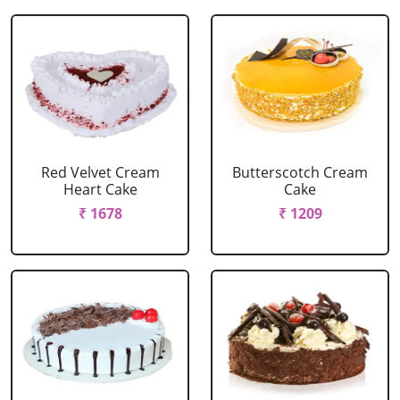
Red Velvet Cream
Butterscotch Cream
Heart Cake
Cake
₹ 1678
₹ 1209