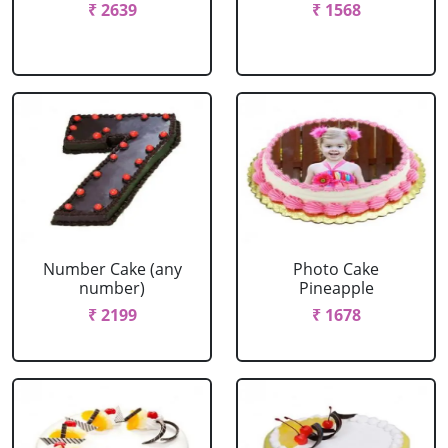
₹ 2639
₹ 1568
Number Cake (any
Photo Cake
number)
Pineapple
₹ 2199
₹ 1678