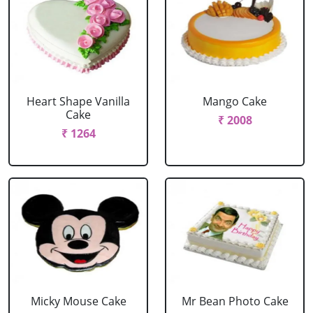
Heart Shape Vanilla
Mango Cake
Cake
₹ 2008
₹ 1264
Micky Mouse Cake
Mr Bean Photo Cake