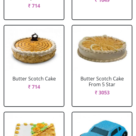
₹ 1649
₹ 714
Butter Scotch Cake
Butter Scotch Cake
From 5 Star
₹ 714
₹ 3053