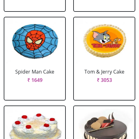
Spider Man Cake
Tom & Jerry Cake
₹ 1649
₹ 3053