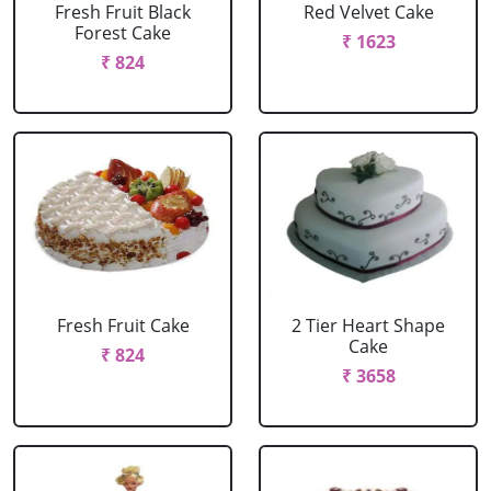
Fresh Fruit Black
Red Velvet Cake
Forest Cake
₹ 1623
₹ 824
Fresh Fruit Cake
2 Tier Heart Shape
Cake
₹ 824
₹ 3658