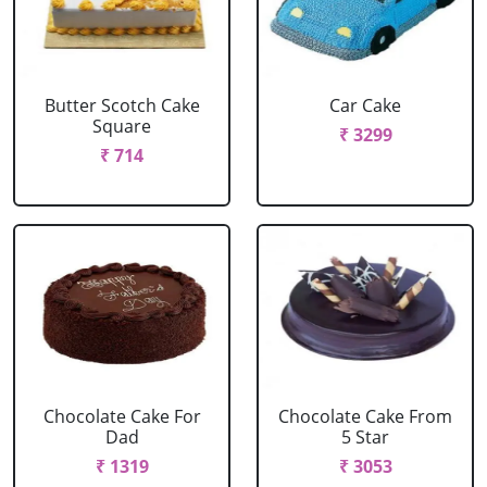
Butter Scotch Cake
Car Cake
Square
₹ 3299
₹ 714
Chocolate Cake For
Chocolate Cake From
Dad
5 Star
₹ 1319
₹ 3053