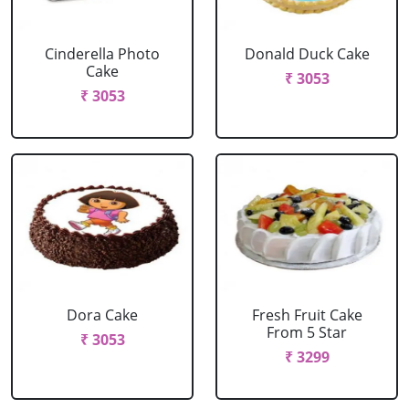
Cinderella Photo
Donald Duck Cake
Cake
₹ 3053
₹ 3053
Dora Cake
Fresh Fruit Cake
From 5 Star
₹ 3053
₹ 3299