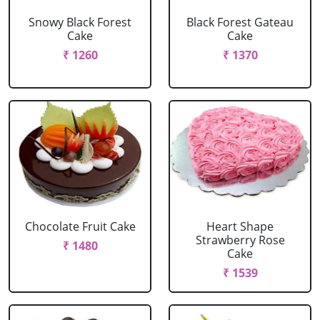
Snowy Black Forest
Black Forest Gateau
Cake
Cake
₹ 1260
₹ 1370
Chocolate Fruit Cake
Heart Shape
Strawberry Rose
₹ 1480
Cake
₹ 1539