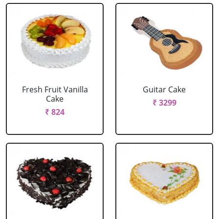
Fresh Fruit Vanilla
Guitar Cake
Cake
₹ 3299
₹ 824