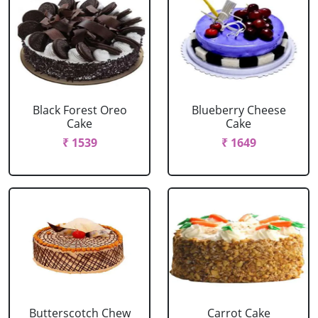
Black Forest Oreo
Blueberry Cheese
Cake
Cake
₹ 1539
₹ 1649
Butterscotch Chew
Carrot Cake