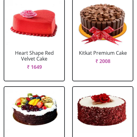
Heart Shape Red
Kitkat Premium Cake
Velvet Cake
₹ 2008
₹ 1649