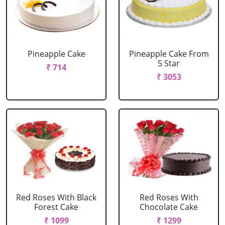
Pineapple Cake
Pineapple Cake From
5 Star
₹ 714
₹ 3053
Red Roses With Black
Red Roses With
Forest Cake
Chocolate Cake
₹ 1099
₹ 1299