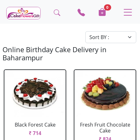
0
Online Birthday Cake Delivery in
Baharampur
Black Forest Cake
Fresh Fruit Chocolate
Cake
₹ 714
₹ 824