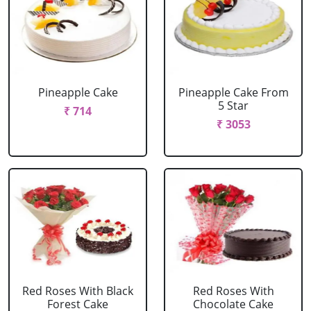
Pineapple Cake
Pineapple Cake From
5 Star
₹ 714
₹ 3053
Red Roses With Black
Red Roses With
Forest Cake
Chocolate Cake