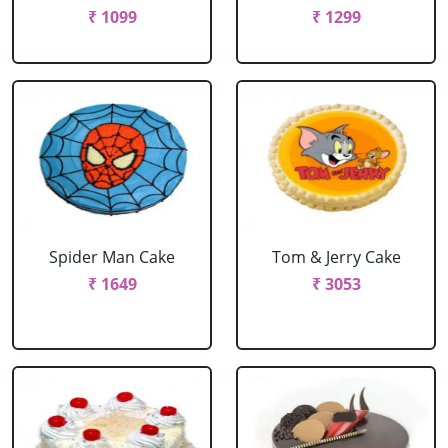
₹ 1099
₹ 1299
Spider Man Cake
Tom & Jerry Cake
₹ 1649
₹ 3053