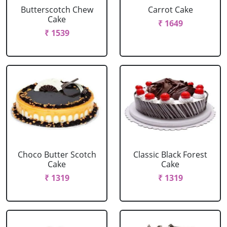
Butterscotch Chew
Carrot Cake
Cake
₹ 1649
₹ 1539
Choco Butter Scotch
Classic Black Forest
Cake
Cake
₹ 1319
₹ 1319