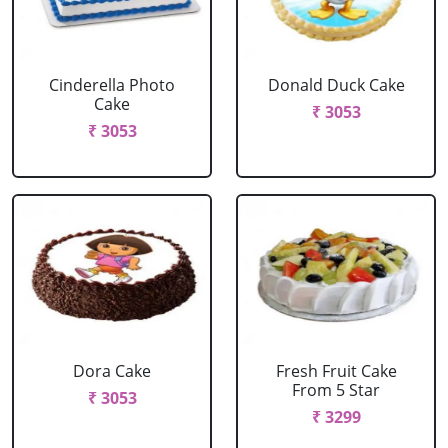
Cinderella Photo
Donald Duck Cake
Cake
₹ 3053
₹ 3053
Dora Cake
Fresh Fruit Cake
From 5 Star
₹ 3053
₹ 3299