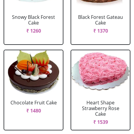
Snowy Black Forest
Black Forest Gateau
Cake
Cake
₹ 1260
₹ 1370
Chocolate Fruit Cake
Heart Shape
Strawberry Rose
₹ 1480
Cake
₹ 1539