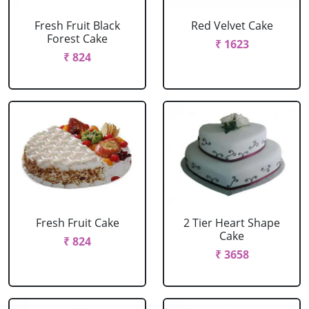
Fresh Fruit Black
Red Velvet Cake
Forest Cake
₹ 1623
₹ 824
Fresh Fruit Cake
2 Tier Heart Shape
Cake
₹ 824
₹ 3658