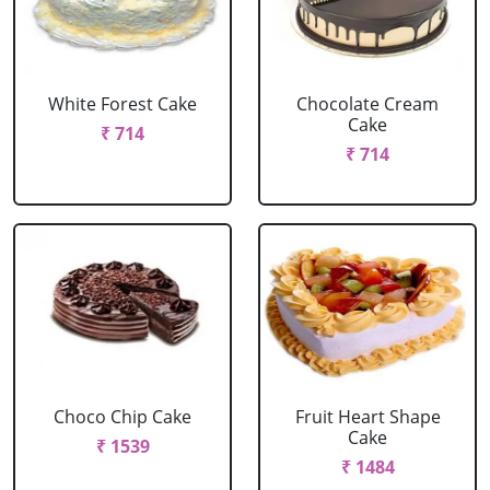
White Forest Cake
Chocolate Cream
Cake
₹ 714
₹ 714
Choco Chip Cake
Fruit Heart Shape
Cake
₹ 1539
₹ 1484