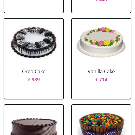
Oreo Cake
Vanilla Cake
₹ 989
₹ 714