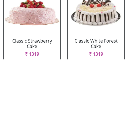
Classic Strawberry
Classic White Forest
Cake
Cake
₹ 1319
₹ 1319
Delicious Black Forest
Delicious Pineapple