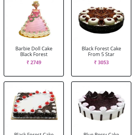
Barbie Doll Cake
Black Forest Cake
Black Forest
From 5 Star
₹ 2749
₹ 3053
Black Forest Cake
Blue Berry Cake