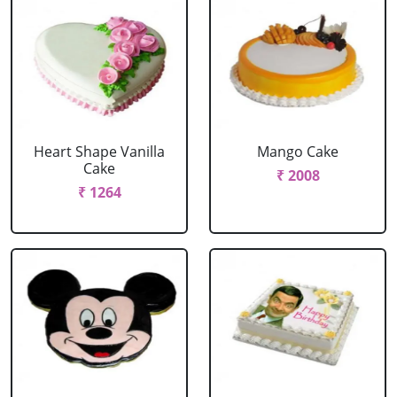
Heart Shape Vanilla
Mango Cake
Cake
₹ 2008
₹ 1264