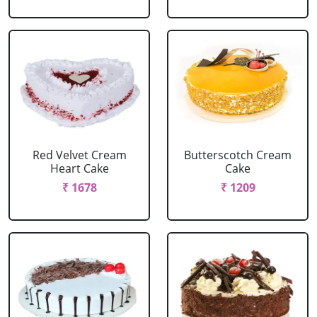
Red Velvet Cream
Butterscotch Cream
Heart Cake
Cake
₹ 1678
₹ 1209