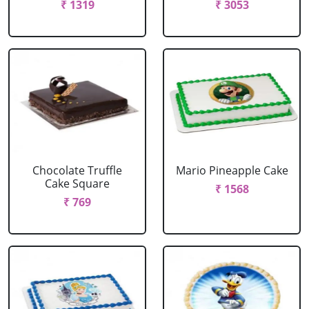
₹ 1319
₹ 3053
Chocolate Truffle
Mario Pineapple Cake
Cake Square
₹ 1568
₹ 769