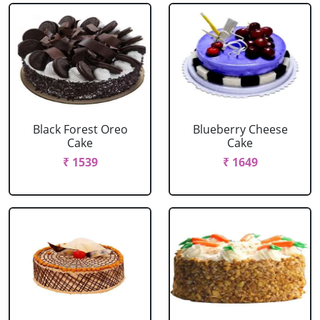
Black Forest Oreo
Blueberry Cheese
Cake
Cake
₹ 1539
₹ 1649