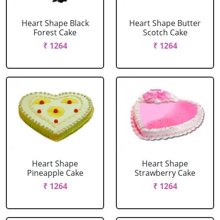
Heart Shape Black
Heart Shape Butter
Forest Cake
Scotch Cake
₹ 1264
₹ 1264
Heart Shape
Heart Shape
Pineapple Cake
Strawberry Cake
₹ 1264
₹ 1264