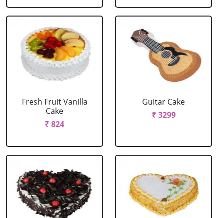
Fresh Fruit Vanilla
Guitar Cake
Cake
₹ 3299
₹ 824