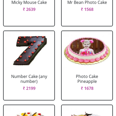
Micky Mouse Cake
Mr Bean Photo Cake
₹ 2639
₹ 1568
Number Cake (any
Photo Cake
number)
Pineapple
₹ 2199
₹ 1678