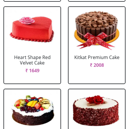
Heart Shape Red
Kitkat Premium Cake
Velvet Cake
₹ 2008
₹ 1649