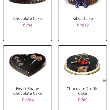
Chocolate Cake
Kitkat Cake
₹ 714
₹ 1979
Heart Shape
Chocolate Truffle
Chocolate Cake
Cake
₹ 1264
₹ 769