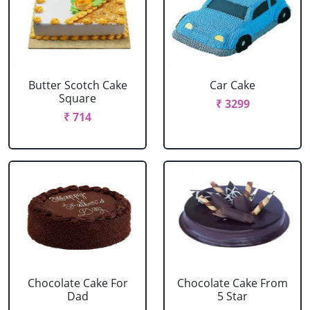
Butter Scotch Cake
Car Cake
Square
₹ 3299
₹ 714
Chocolate Cake For
Chocolate Cake From
Dad
5 Star