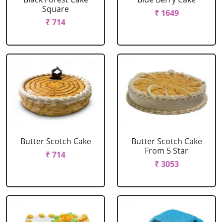
Square
₹ 1649
₹ 714
Butter Scotch Cake
Butter Scotch Cake
From 5 Star
₹ 714
₹ 3053