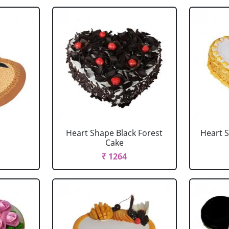
Heart Shape Black Forest
Heart 
Cake
₹ 1264