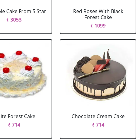
le Cake From 5 Star
Red Roses With Black
Forest Cake
₹ 3053
₹ 1099
ite Forest Cake
Chocolate Cream Cake
₹ 714
₹ 714