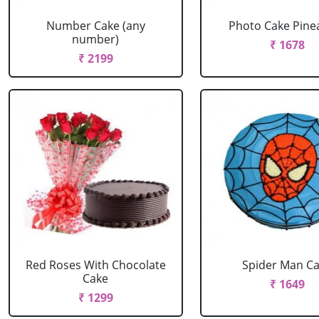
Number Cake (any
Photo Cake Pine
number)
₹ 1678
₹ 2199
Red Roses With Chocolate
Spider Man C
Cake
₹ 1649
₹ 1299