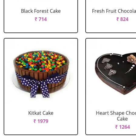
Black Forest Cake
Fresh Fruit Chocol
₹ 714
₹ 824
Kitkat Cake
Heart Shape Cho
Cake
₹ 1979
₹ 1264