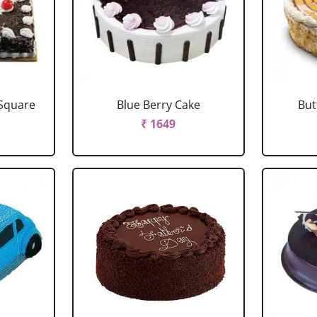
 Square
Blue Berry Cake
But
₹ 1649