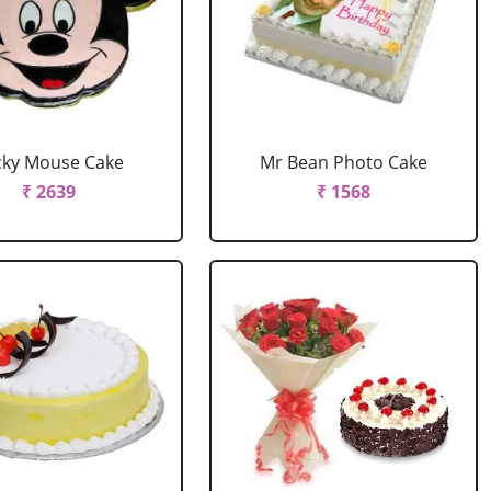
cky Mouse Cake
Mr Bean Photo Cake
₹ 2639
₹ 1568