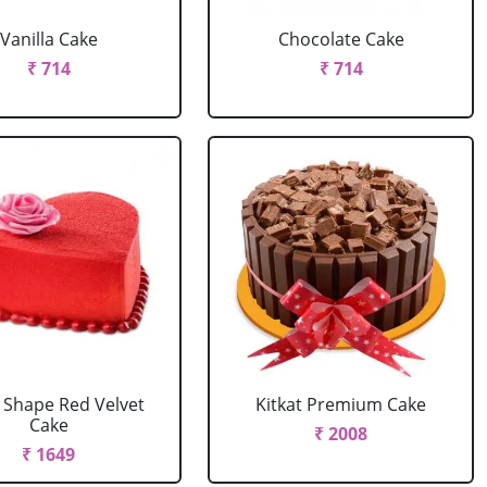
Vanilla Cake
Chocolate Cake
₹ 714
₹ 714
 Shape Red Velvet
Kitkat Premium Cake
Cake
₹ 2008
₹ 1649