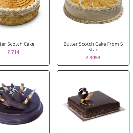
ter Scotch Cake
Butter Scotch Cake From 5
Star
₹ 714
₹ 3053