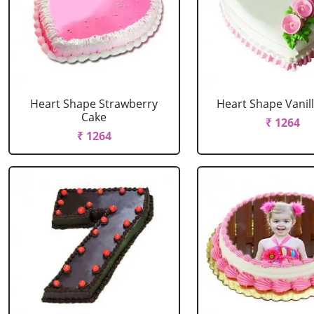
Heart Shape Strawberry
Heart Shape Vanil
Cake
₹ 1264
₹ 1264