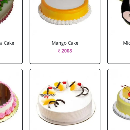
la Cake
Mango Cake
Mi
₹ 2008