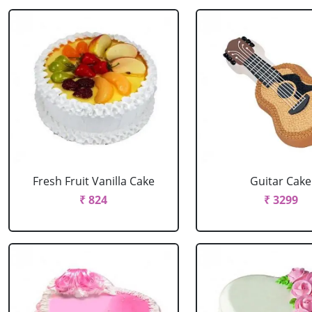
Fresh Fruit Vanilla Cake
Guitar Cake
₹ 824
₹ 3299