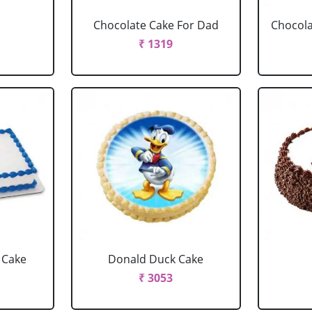
Chocolate Cake For Dad
Chocola
₹ 1319
 Cake
Donald Duck Cake
₹ 3053