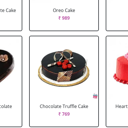
ate Cake
Oreo Cake
₹ 989
colate
Chocolate Truffle Cake
Heart
₹ 769