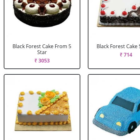
Black Forest Cake From 5
Black Forest Cake
Star
₹ 714
₹ 3053