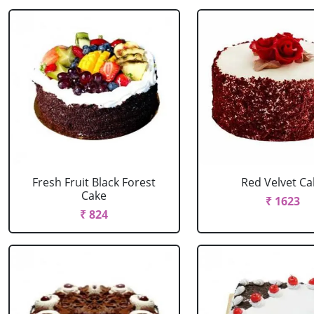
Fresh Fruit Black Forest
Red Velvet Ca
Cake
₹ 1623
₹ 824