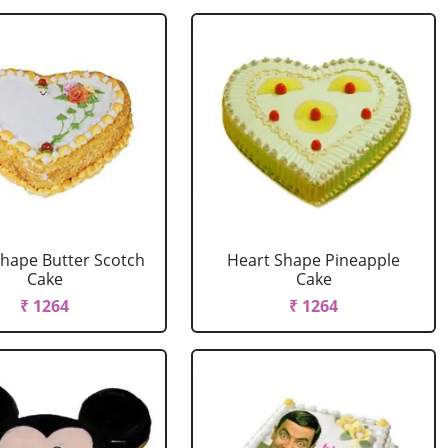
Shape Butter Scotch
Heart Shape Pineapple
Cake
Cake
₹ 1264
₹ 1264