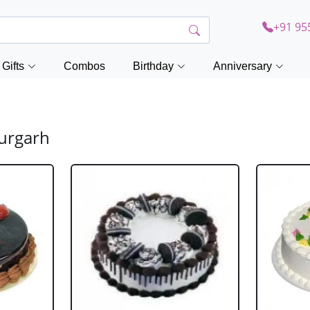
+91 95
Gifts
Combos
Birthday
Anniversary
durgarh