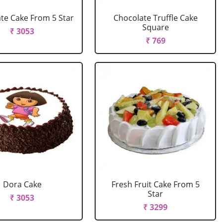
te Cake From 5 Star
Chocolate Truffle Cake
Square
₹ 3053
₹ 769
Dora Cake
Fresh Fruit Cake From 5
Star
₹ 3053
₹ 3299