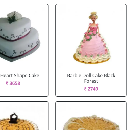
r Heart Shape Cake
Barbie Doll Cake Black
Forest
₹ 3658
₹ 2749