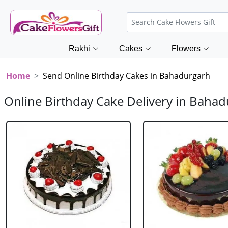
Rakhi
Cakes
Flowers
Home
Send Online Birthday Cakes in Bahadurgarh
Online Birthday Cake Delivery in Baha