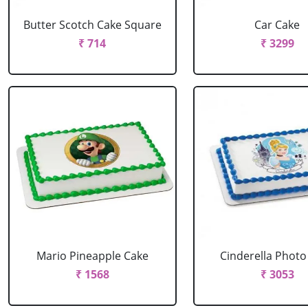
Butter Scotch Cake Square
Car Cake
₹ 714
₹ 3299
Mario Pineapple Cake
Cinderella Photo
₹ 1568
₹ 3053