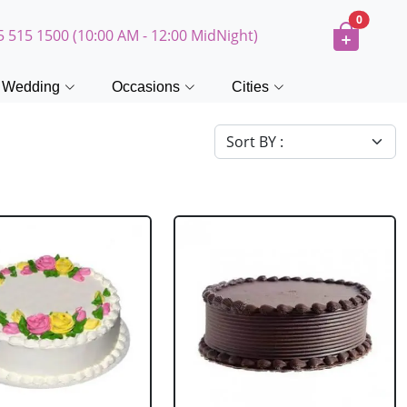
0
5 515 1500 (10:00 AM - 12:00 MidNight)
Wedding
Occasions
Cities