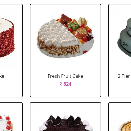
ke
Fresh Fruit Cake
2 Tie
₹ 824