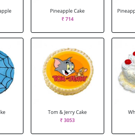
apple
Pineapple Cake
Pineapp
₹ 714
ake
Tom & Jerry Cake
Wh
₹ 3053