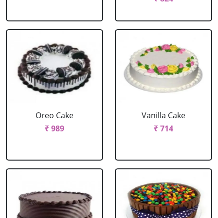
Oreo Cake
Vanilla Cake
₹ 989
₹ 714