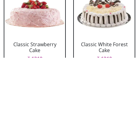
Classic Strawberry
Classic White Forest
Cake
Cake
₹ 1319
₹ 1319
Delicious Black Forest
Delicious Pineapple