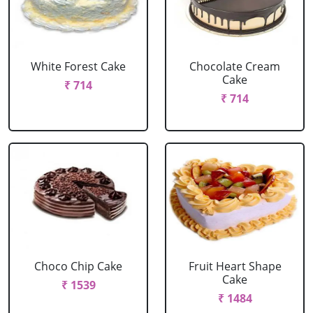
White Forest Cake
Chocolate Cream
Cake
₹ 714
₹ 714
Choco Chip Cake
Fruit Heart Shape
Cake
₹ 1539
₹ 1484