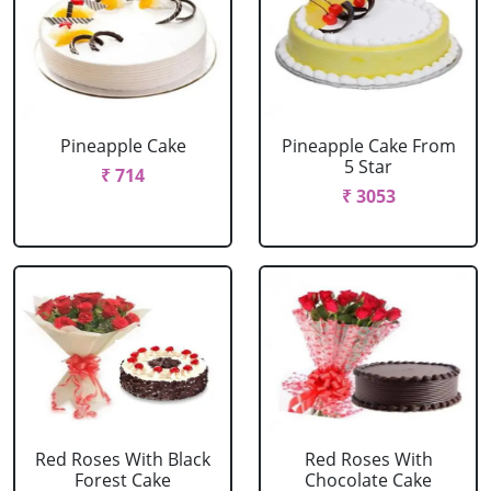
Pineapple Cake
Pineapple Cake From
5 Star
₹ 714
₹ 3053
Red Roses With Black
Red Roses With
Forest Cake
Chocolate Cake