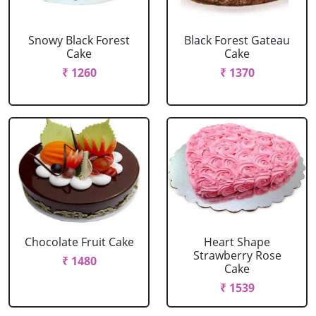
Snowy Black Forest
Black Forest Gateau
Cake
Cake
₹ 1260
₹ 1370
Chocolate Fruit Cake
Heart Shape
Strawberry Rose
₹ 1480
Cake
₹ 1539