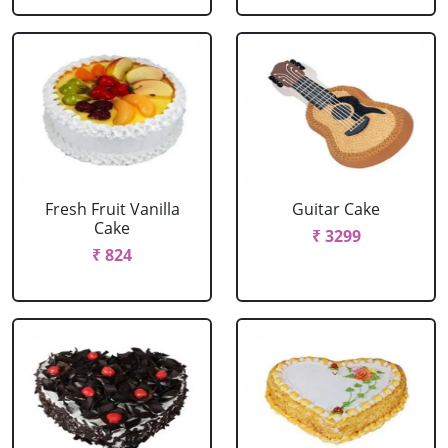
Fresh Fruit Vanilla
Guitar Cake
Cake
₹ 3299
₹ 824