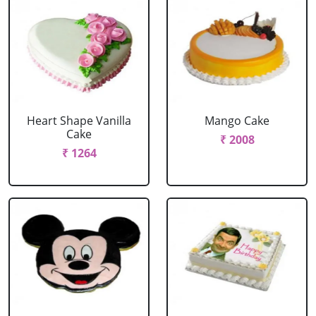
Heart Shape Vanilla
Mango Cake
Cake
₹ 2008
₹ 1264