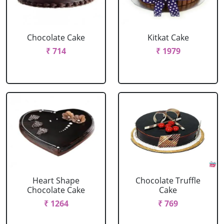
Chocolate Cake
Kitkat Cake
₹ 714
₹ 1979
Heart Shape
Chocolate Truffle
Chocolate Cake
Cake
₹ 1264
₹ 769