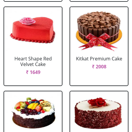
Heart Shape Red
Kitkat Premium Cake
Velvet Cake
₹ 2008
₹ 1649