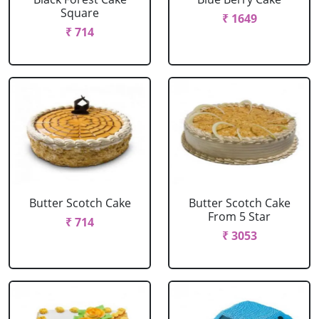
Square
₹ 1649
₹ 714
Butter Scotch Cake
Butter Scotch Cake
From 5 Star
₹ 714
₹ 3053