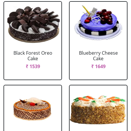
Black Forest Oreo
Blueberry Cheese
Cake
Cake
₹ 1539
₹ 1649