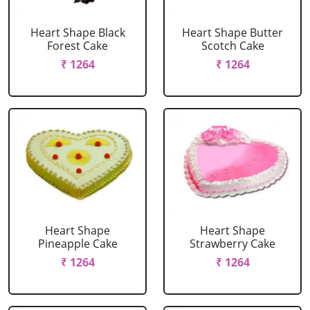
Heart Shape Black
Heart Shape Butter
Forest Cake
Scotch Cake
₹ 1264
₹ 1264
Heart Shape
Heart Shape
Pineapple Cake
Strawberry Cake
₹ 1264
₹ 1264