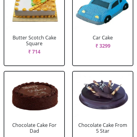
Butter Scotch Cake
Car Cake
Square
₹ 3299
₹ 714
Chocolate Cake For
Chocolate Cake From
Dad
5 Star