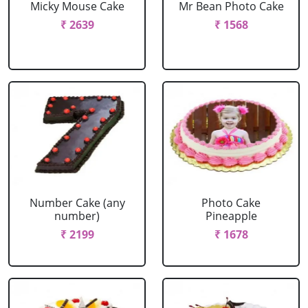
Micky Mouse Cake
Mr Bean Photo Cake
₹ 2639
₹ 1568
Number Cake (any
Photo Cake
number)
Pineapple
₹ 2199
₹ 1678