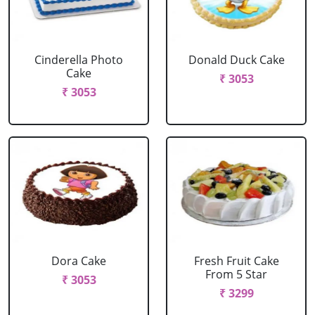
Cinderella Photo
Donald Duck Cake
Cake
₹ 3053
₹ 3053
Dora Cake
Fresh Fruit Cake
From 5 Star
₹ 3053
₹ 3299