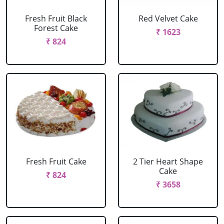
Fresh Fruit Black
Red Velvet Cake
Forest Cake
₹ 1623
₹ 824
Fresh Fruit Cake
2 Tier Heart Shape
Cake
₹ 824
₹ 3658