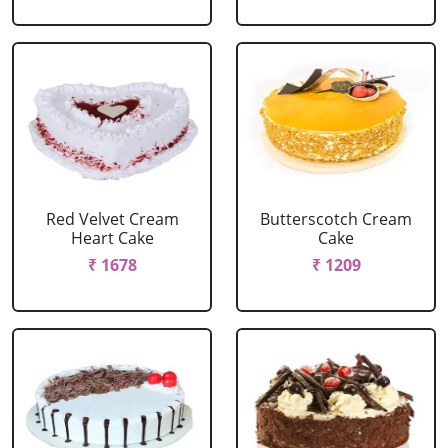
Red Velvet Cream
Butterscotch Cream
Heart Cake
Cake
₹ 1678
₹ 1209