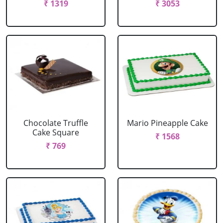
₹ 1319
₹ 3053
Chocolate Truffle
Mario Pineapple Cake
Cake Square
₹ 1568
₹ 769