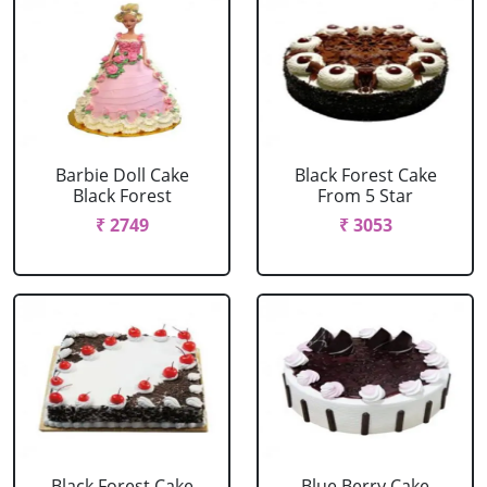
Barbie Doll Cake
Black Forest Cake
Black Forest
From 5 Star
₹ 2749
₹ 3053
Black Forest Cake
Blue Berry Cake