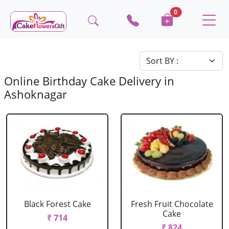
0
Online Birthday Cake Delivery in
Ashoknagar
Black Forest Cake
Fresh Fruit Chocolate
Cake
₹ 714
₹ 824