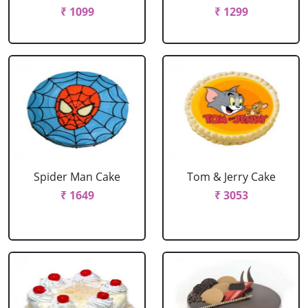
₹ 1099
₹ 1299
Spider Man Cake
Tom & Jerry Cake
₹ 1649
₹ 3053