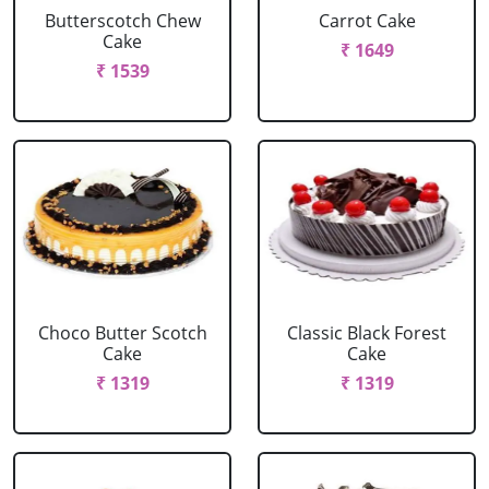
Butterscotch Chew
Carrot Cake
Cake
₹ 1649
₹ 1539
Choco Butter Scotch
Classic Black Forest
Cake
Cake
₹ 1319
₹ 1319