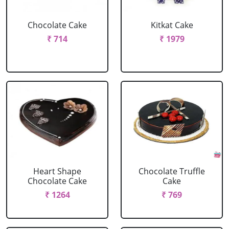
Chocolate Cake
Kitkat Cake
₹ 714
₹ 1979
Heart Shape
Chocolate Truffle
Chocolate Cake
Cake
₹ 1264
₹ 769