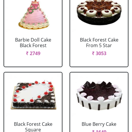
Barbie Doll Cake
Black Forest Cake
Black Forest
From 5 Star
₹ 2749
₹ 3053
Black Forest Cake
Blue Berry Cake
Square