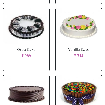
Oreo Cake
Vanilla Cake
₹ 989
₹ 714