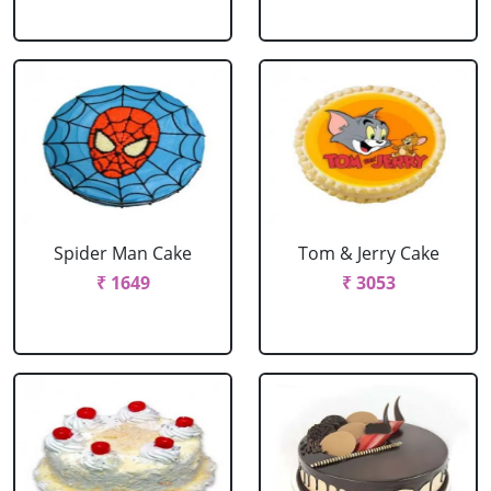
Spider Man Cake
Tom & Jerry Cake
₹ 1649
₹ 3053