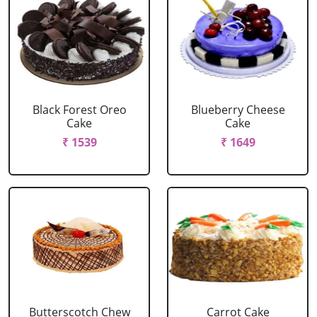
Black Forest Oreo
Blueberry Cheese
Cake
Cake
₹ 1539
₹ 1649
Butterscotch Chew
Carrot Cake