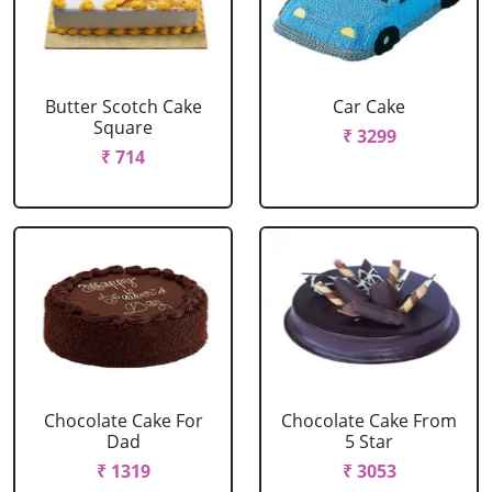
Butter Scotch Cake
Car Cake
Square
₹ 3299
₹ 714
Chocolate Cake For
Chocolate Cake From
Dad
5 Star
₹ 1319
₹ 3053