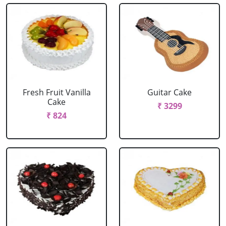
Fresh Fruit Vanilla
Guitar Cake
Cake
₹ 3299
₹ 824