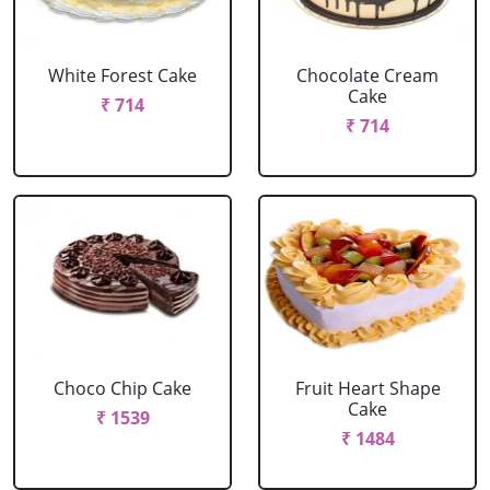
White Forest Cake
Chocolate Cream
Cake
₹ 714
₹ 714
Choco Chip Cake
Fruit Heart Shape
Cake
₹ 1539
₹ 1484