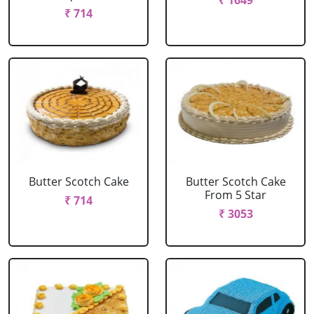
₹ 1649
₹ 714
Butter Scotch Cake
Butter Scotch Cake
From 5 Star
₹ 714
₹ 3053