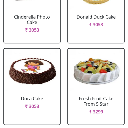
Cinderella Photo
Donald Duck Cake
Cake
₹ 3053
₹ 3053
Dora Cake
Fresh Fruit Cake
From 5 Star
₹ 3053
₹ 3299