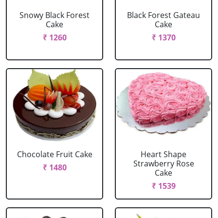
Snowy Black Forest
Black Forest Gateau
Cake
Cake
₹ 1260
₹ 1370
Chocolate Fruit Cake
Heart Shape
Strawberry Rose
₹ 1480
Cake
₹ 1539