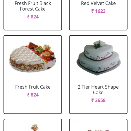
Fresh Fruit Black
Red Velvet Cake
Forest Cake
₹ 1623
₹ 824
Fresh Fruit Cake
2 Tier Heart Shape
Cake
₹ 824
₹ 3658