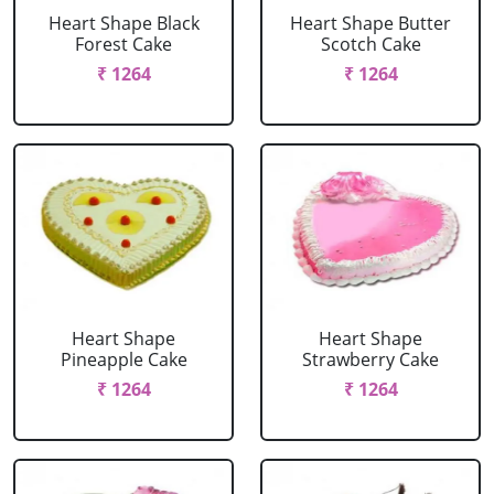
Heart Shape Black
Heart Shape Butter
Forest Cake
Scotch Cake
₹ 1264
₹ 1264
Heart Shape
Heart Shape
Pineapple Cake
Strawberry Cake
₹ 1264
₹ 1264