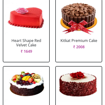
Heart Shape Red
Kitkat Premium Cake
Velvet Cake
₹ 2008
₹ 1649