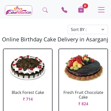
0
Online Birthday Cake Delivery in Asarganj
Black Forest Cake
Fresh Fruit Chocolate
Cake
₹ 714
₹ 824