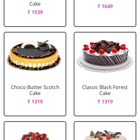
Cake
₹ 1649
₹ 1539
Choco Butter Scotch
Classic Black Forest
Cake
Cake
₹ 1319
₹ 1319