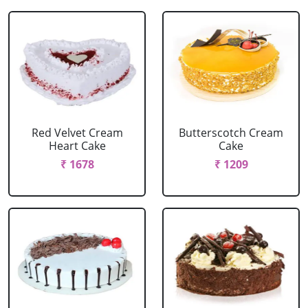
Red Velvet Cream
Butterscotch Cream
Heart Cake
Cake
₹ 1678
₹ 1209