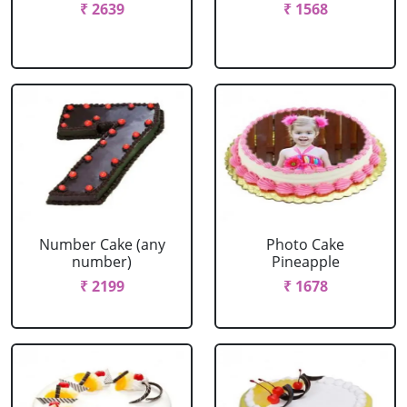
₹ 2639
₹ 1568
Number Cake (any
Photo Cake
number)
Pineapple
₹ 2199
₹ 1678