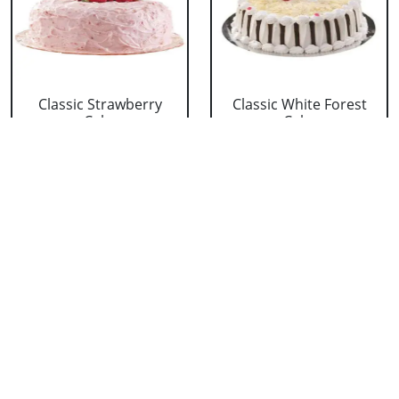
Classic Strawberry
Classic White Forest
Cake
Cake
₹ 1319
₹ 1319
Delicious Black Forest
Delicious Pineapple
Cake
Cake