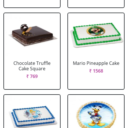
Chocolate Truffle
Mario Pineapple Cake
Cake Square
₹ 1568
₹ 769