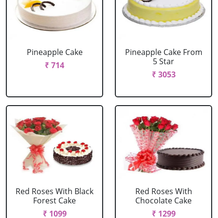
Pineapple Cake
Pineapple Cake From
5 Star
₹ 714
₹ 3053
Red Roses With Black
Red Roses With
Forest Cake
Chocolate Cake
₹ 1099
₹ 1299