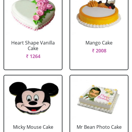
Heart Shape Vanilla
Mango Cake
Cake
₹ 2008
₹ 1264
Micky Mouse Cake
Mr Bean Photo Cake