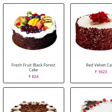
Fresh Fruit Black Forest
Red Velvet Ca
Cake
₹ 1623
₹ 824