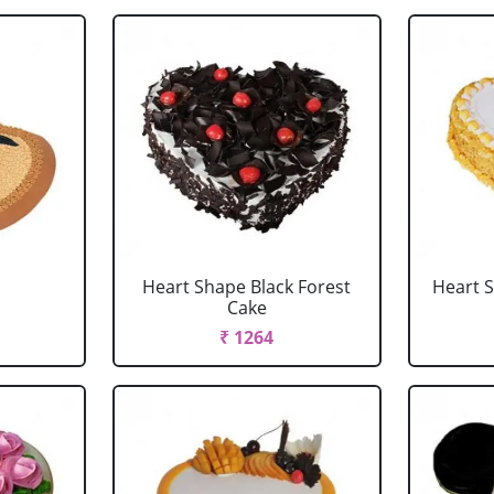
Heart Shape Black Forest
Heart 
Cake
₹ 1264