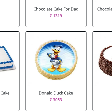
Chocolate Cake For Dad
Chocola
₹ 1319
 Cake
Donald Duck Cake
₹ 3053