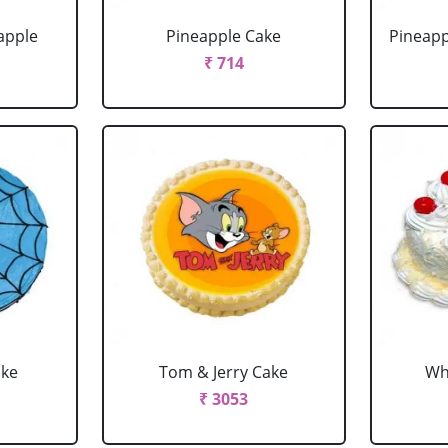
apple
Pineapple Cake
Pineapp
₹ 714
ake
Tom & Jerry Cake
Wh
₹ 3053