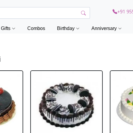
+91 95
Gifts
Combos
Birthday
Anniversary
i