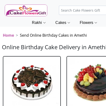
Rakhi
Cakes
Flowers
Home
Send Online Birthday Cakes in Amethi
Online Birthday Cake Delivery in Ameth