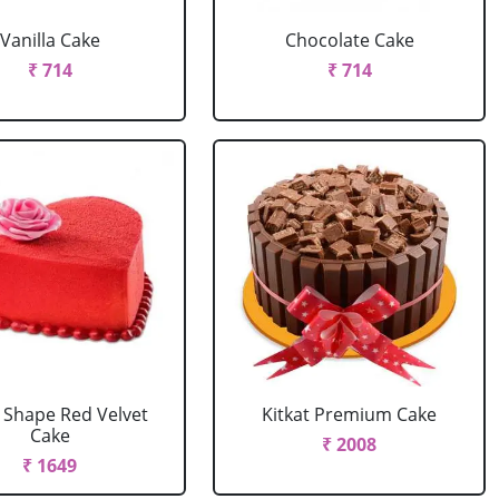
Vanilla Cake
Chocolate Cake
₹ 714
₹ 714
 Shape Red Velvet
Kitkat Premium Cake
Cake
₹ 2008
₹ 1649