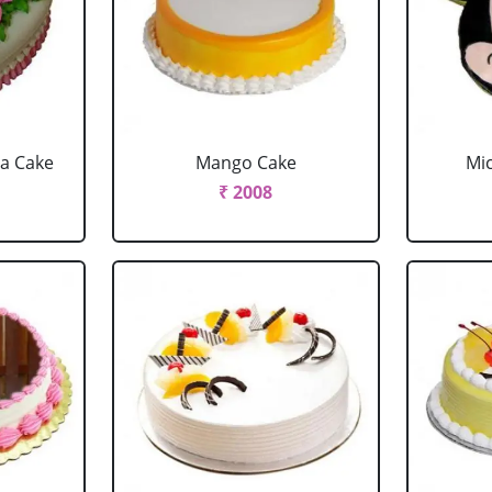
la Cake
Mango Cake
Mi
₹ 2008