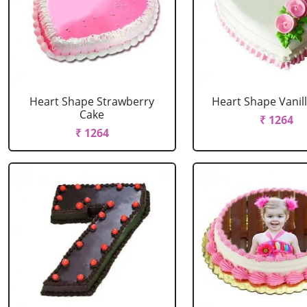
Heart Shape Strawberry
Heart Shape Vanil
Cake
₹ 1264
₹ 1264