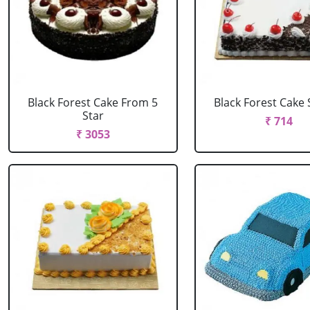
Black Forest Cake From 5
Black Forest Cake
Star
₹ 714
₹ 3053