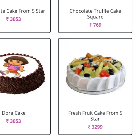
te Cake From 5 Star
Chocolate Truffle Cake
Square
₹ 3053
₹ 769
Dora Cake
Fresh Fruit Cake From 5
Star
₹ 3053
₹ 3299