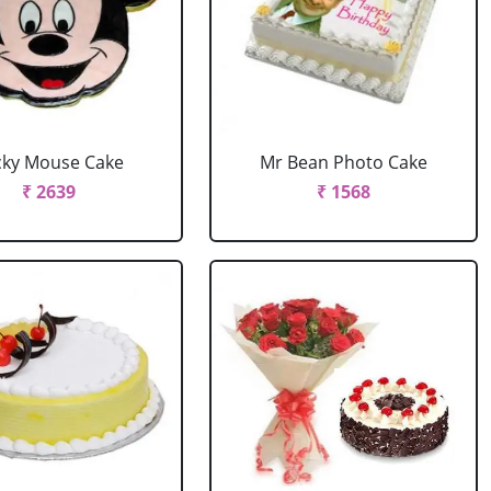
cky Mouse Cake
Mr Bean Photo Cake
₹ 2639
₹ 1568