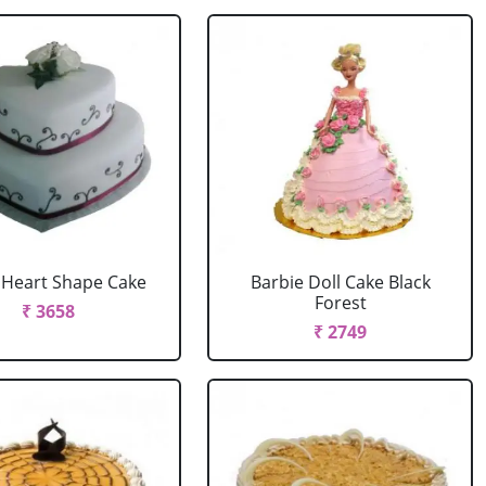
r Heart Shape Cake
Barbie Doll Cake Black
Forest
₹ 3658
₹ 2749