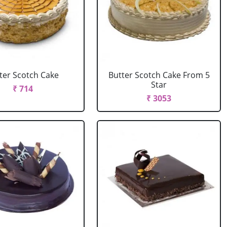
ter Scotch Cake
Butter Scotch Cake From 5
Star
₹ 714
₹ 3053