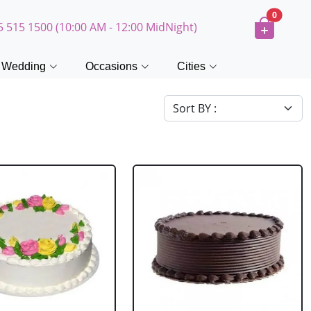
0
5 515 1500 (10:00 AM - 12:00 MidNight)
Wedding
Occasions
Cities