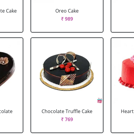
ate Cake
Oreo Cake
₹ 989
colate
Chocolate Truffle Cake
Heart
₹ 769