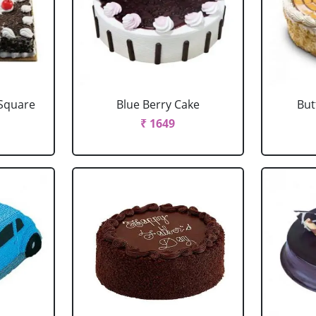
 Square
Blue Berry Cake
But
₹ 1649