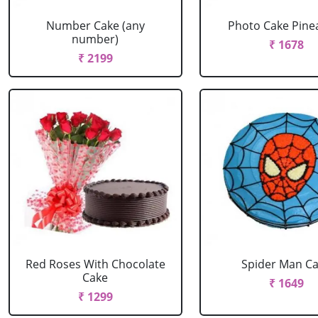
Number Cake (any
Photo Cake Pine
number)
₹ 1678
₹ 2199
Red Roses With Chocolate
Spider Man C
Cake
₹ 1649
₹ 1299