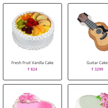
Fresh Fruit Vanilla Cake
Guitar Cake
₹ 824
₹ 3299