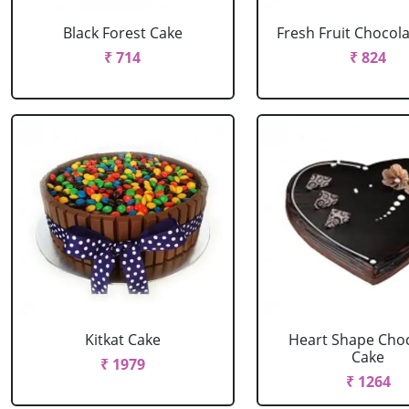
Black Forest Cake
Fresh Fruit Chocol
₹ 714
₹ 824
Kitkat Cake
Heart Shape Cho
Cake
₹ 1979
₹ 1264