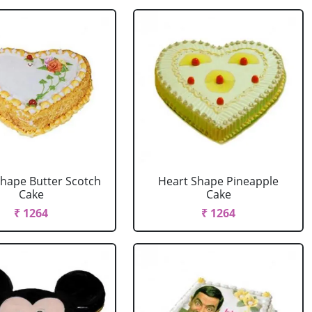
Shape Butter Scotch
Heart Shape Pineapple
Cake
Cake
₹ 1264
₹ 1264