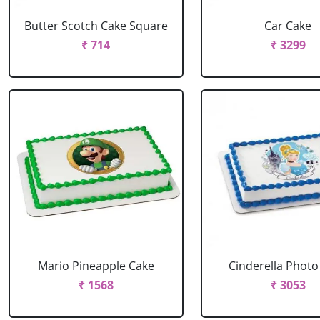
Butter Scotch Cake Square
Car Cake
₹ 714
₹ 3299
Mario Pineapple Cake
Cinderella Photo
₹ 1568
₹ 3053