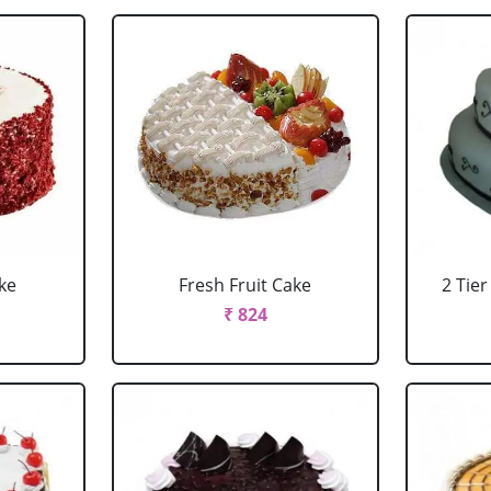
ke
Fresh Fruit Cake
2 Tie
₹ 824