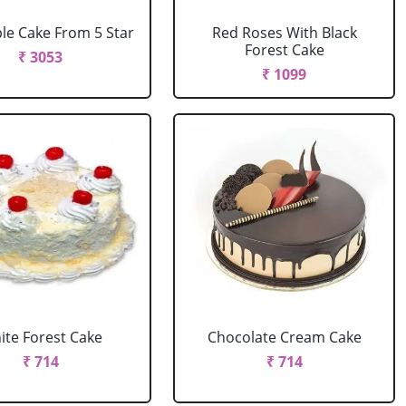
le Cake From 5 Star
Red Roses With Black
Forest Cake
₹ 3053
₹ 1099
ite Forest Cake
Chocolate Cream Cake
₹ 714
₹ 714