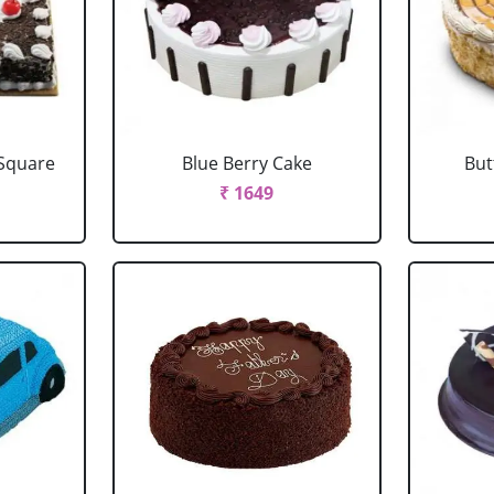
 Square
Blue Berry Cake
But
₹ 1649