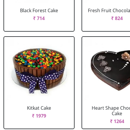
Black Forest Cake
Fresh Fruit Chocol
₹ 714
₹ 824
Kitkat Cake
Heart Shape Cho
Cake
₹ 1979
₹ 1264