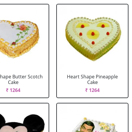
Shape Butter Scotch
Heart Shape Pineapple
Cake
Cake
₹ 1264
₹ 1264