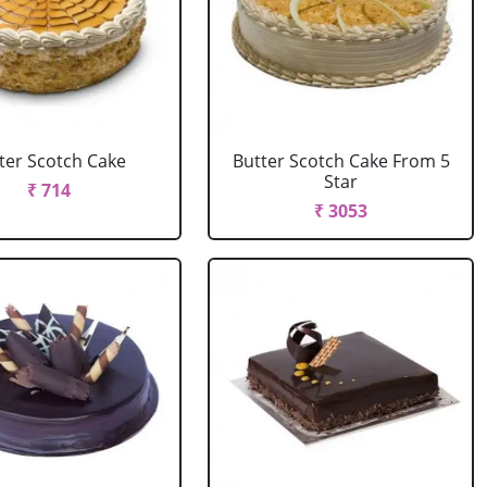
ter Scotch Cake
Butter Scotch Cake From 5
Star
₹ 714
₹ 3053