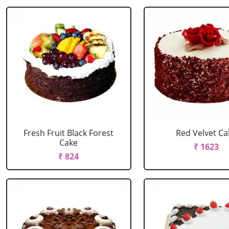
Fresh Fruit Black Forest
Red Velvet Ca
Cake
₹ 1623
₹ 824