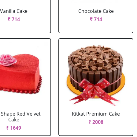
Vanilla Cake
Chocolate Cake
₹ 714
₹ 714
 Shape Red Velvet
Kitkat Premium Cake
Cake
₹ 2008
₹ 1649