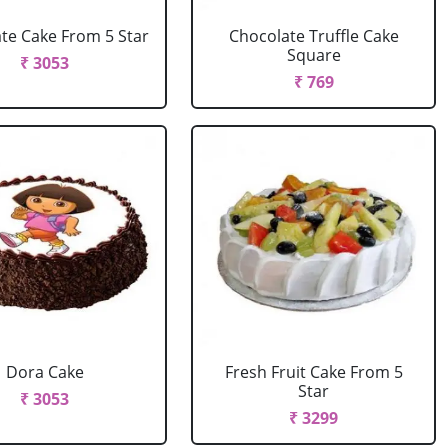
te Cake From 5 Star
Chocolate Truffle Cake
Square
₹ 3053
₹ 769
Dora Cake
Fresh Fruit Cake From 5
Star
₹ 3053
₹ 3299