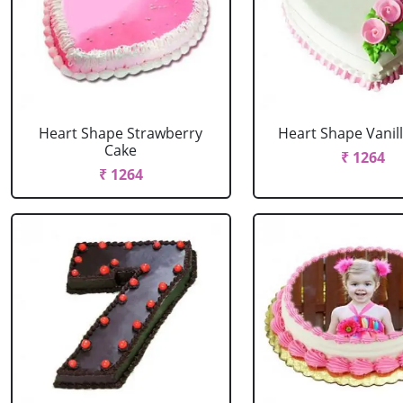
Heart Shape Strawberry
Heart Shape Vanil
Cake
₹ 1264
₹ 1264