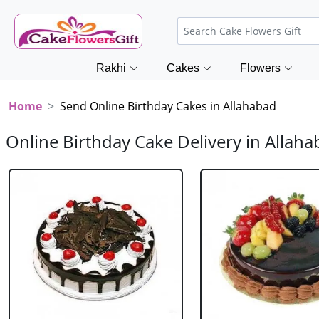
Rakhi
Cakes
Flowers
Home
Send Online Birthday Cakes in Allahabad
Online Birthday Cake Delivery in Allah