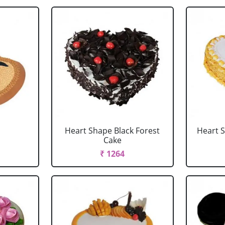
Heart Shape Black Forest
Heart 
Cake
₹ 1264