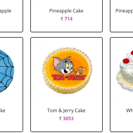
apple
Pineapple Cake
Pineapp
₹ 714
ake
Tom & Jerry Cake
Wh
₹ 3053