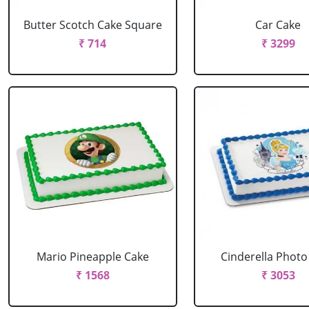
Butter Scotch Cake Square
Car Cake
₹ 714
₹ 3299
Mario Pineapple Cake
Cinderella Photo
₹ 1568
₹ 3053