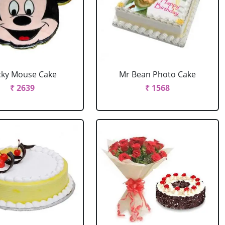
cky Mouse Cake
Mr Bean Photo Cake
₹ 2639
₹ 1568