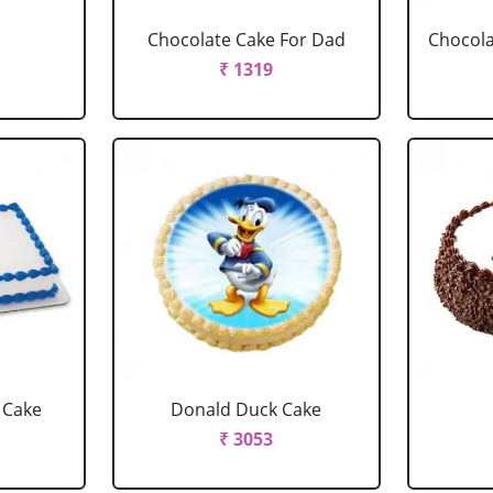
Chocolate Cake For Dad
Chocola
₹ 1319
 Cake
Donald Duck Cake
₹ 3053