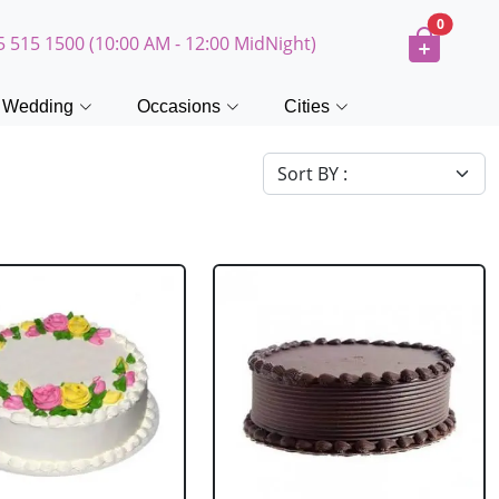
0
5 515 1500 (10:00 AM - 12:00 MidNight)
Wedding
Occasions
Cities