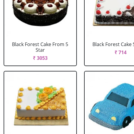
Black Forest Cake From 5
Black Forest Cake
Star
₹ 714
₹ 3053