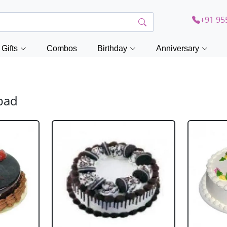
+91 95
Gifts
Combos
Birthday
Anniversary
abad