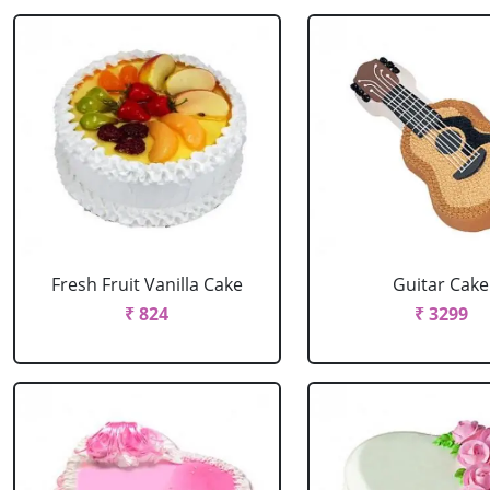
Fresh Fruit Vanilla Cake
Guitar Cake
₹ 824
₹ 3299