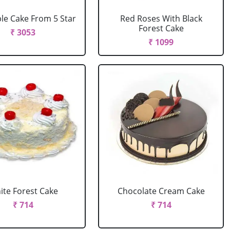
le Cake From 5 Star
Red Roses With Black
Forest Cake
₹ 3053
₹ 1099
ite Forest Cake
Chocolate Cream Cake
₹ 714
₹ 714