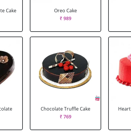
ate Cake
Oreo Cake
₹ 989
colate
Chocolate Truffle Cake
Heart
₹ 769