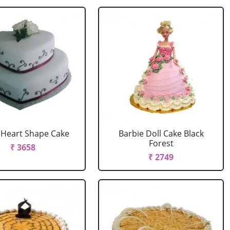
r Heart Shape Cake
Barbie Doll Cake Black
Forest
₹ 3658
₹ 2749