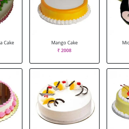
la Cake
Mango Cake
Mi
₹ 2008