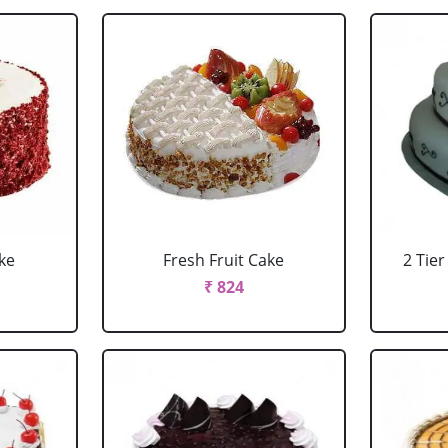
ke
Fresh Fruit Cake
2 Tie
₹ 824