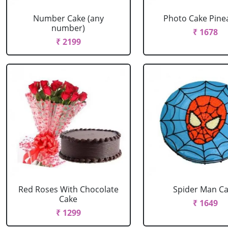
Number Cake (any
Photo Cake Pine
number)
₹ 1678
₹ 2199
Red Roses With Chocolate
Spider Man C
Cake
₹ 1649
₹ 1299