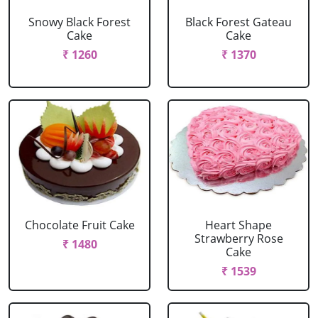
Snowy Black Forest
Black Forest Gateau
Cake
Cake
₹ 1260
₹ 1370
Chocolate Fruit Cake
Heart Shape
Strawberry Rose
₹ 1480
Cake
₹ 1539