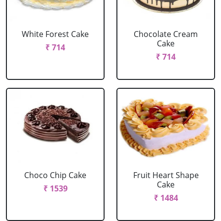
White Forest Cake
Chocolate Cream
Cake
₹ 714
₹ 714
Choco Chip Cake
Fruit Heart Shape
Cake
₹ 1539
₹ 1484