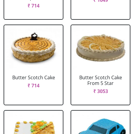
₹ 1649
₹ 714
Butter Scotch Cake
Butter Scotch Cake
From 5 Star
₹ 714
₹ 3053