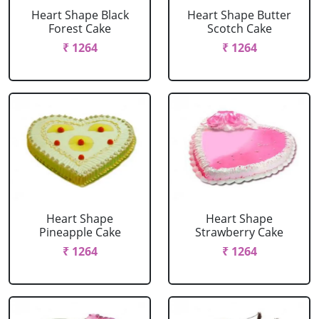
Heart Shape Black
Heart Shape Butter
Forest Cake
Scotch Cake
₹ 1264
₹ 1264
Heart Shape
Heart Shape
Pineapple Cake
Strawberry Cake
₹ 1264
₹ 1264