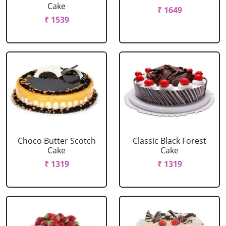
Cake
₹ 1649
₹ 1539
Choco Butter Scotch
Classic Black Forest
Cake
Cake
₹ 1319
₹ 1319