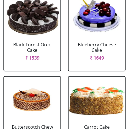
Black Forest Oreo
Blueberry Cheese
Cake
Cake
₹ 1539
₹ 1649
Butterscotch Chew
Carrot Cake