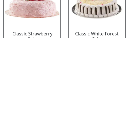
Classic Strawberry
Classic White Forest
Cake
Cake
₹ 1319
₹ 1319
Delicious Black Forest
Delicious Pineapple
Cake
Cake