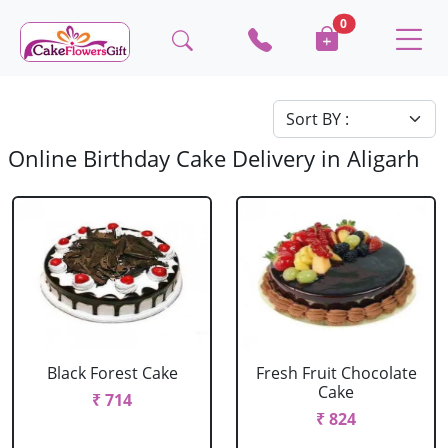
0
Online Birthday Cake Delivery in Aligarh
Black Forest Cake
Fresh Fruit Chocolate
Cake
₹ 714
₹ 824