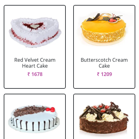
Red Velvet Cream
Butterscotch Cream
Heart Cake
Cake
₹ 1678
₹ 1209