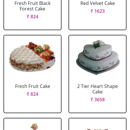
Fresh Fruit Black
Red Velvet Cake
Forest Cake
₹ 1623
₹ 824
Fresh Fruit Cake
2 Tier Heart Shape
Cake
₹ 824
₹ 3658