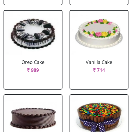
Oreo Cake
Vanilla Cake
₹ 989
₹ 714