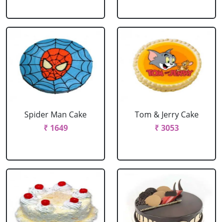
Spider Man Cake
Tom & Jerry Cake
₹ 1649
₹ 3053