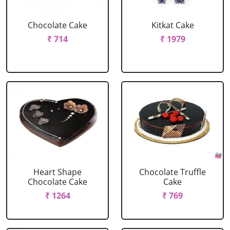
Chocolate Cake
Kitkat Cake
₹ 714
₹ 1979
Heart Shape
Chocolate Truffle
Chocolate Cake
Cake
₹ 1264
₹ 769