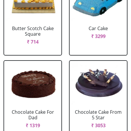
Butter Scotch Cake
Car Cake
Square
₹ 3299
₹ 714
Chocolate Cake For
Chocolate Cake From
Dad
5 Star
₹ 1319
₹ 3053