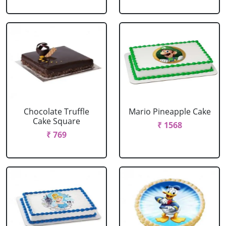
Chocolate Truffle
Mario Pineapple Cake
Cake Square
₹ 1568
₹ 769