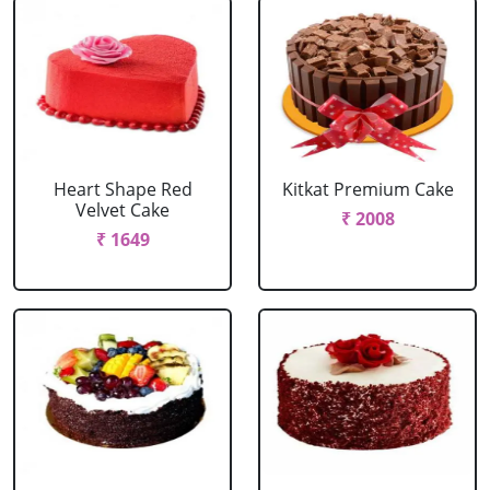
Heart Shape Red
Kitkat Premium Cake
Velvet Cake
₹ 2008
₹ 1649