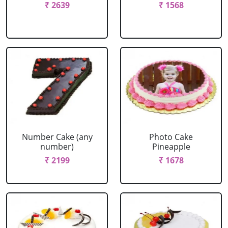
₹ 2639
₹ 1568
Number Cake (any
Photo Cake
number)
Pineapple
₹ 2199
₹ 1678