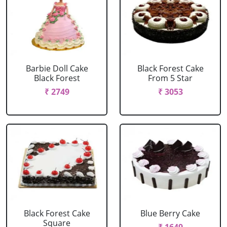
Barbie Doll Cake
Black Forest Cake
Black Forest
From 5 Star
₹ 2749
₹ 3053
Black Forest Cake
Blue Berry Cake
Square