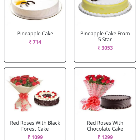
Pineapple Cake
Pineapple Cake From
5 Star
₹ 714
₹ 3053
Red Roses With Black
Red Roses With
Forest Cake
Chocolate Cake
₹ 1099
₹ 1299