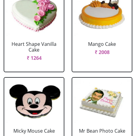
Heart Shape Vanilla
Mango Cake
Cake
₹ 2008
₹ 1264
Micky Mouse Cake
Mr Bean Photo Cake