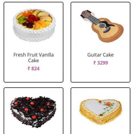
Fresh Fruit Vanilla
Guitar Cake
Cake
₹ 3299
₹ 824