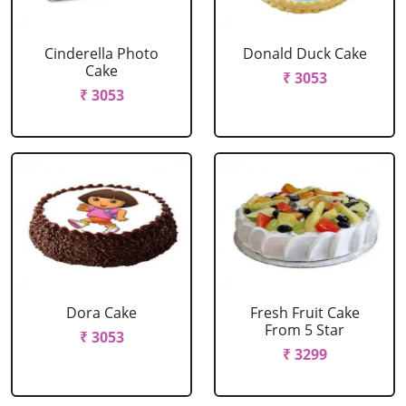
Cinderella Photo
Donald Duck Cake
Cake
₹ 3053
₹ 3053
Dora Cake
Fresh Fruit Cake
From 5 Star
₹ 3053
₹ 3299