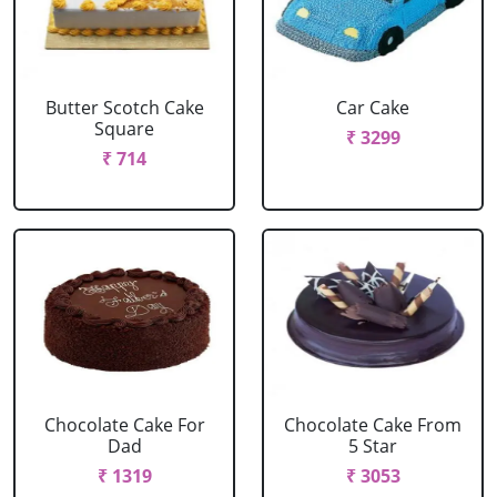
Butter Scotch Cake
Car Cake
Square
₹ 3299
₹ 714
Chocolate Cake For
Chocolate Cake From
Dad
5 Star
₹ 1319
₹ 3053