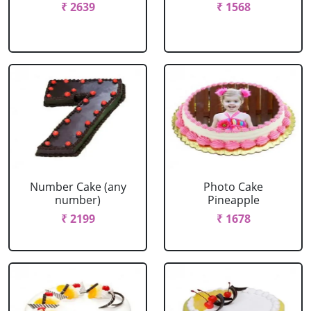
₹ 2639
₹ 1568
Number Cake (any
Photo Cake
number)
Pineapple
₹ 2199
₹ 1678