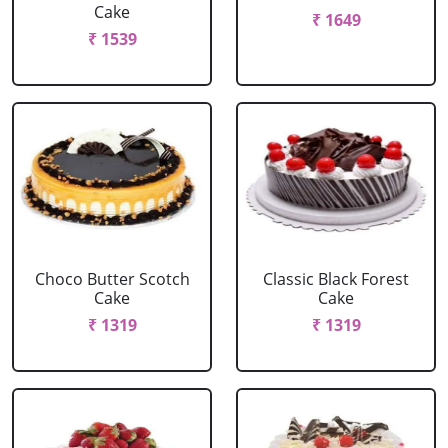
Cake
₹ 1649
₹ 1539
Choco Butter Scotch
Classic Black Forest
Cake
Cake
₹ 1319
₹ 1319