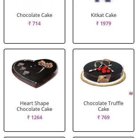
Chocolate Cake
Kitkat Cake
₹ 714
₹ 1979
Heart Shape
Chocolate Truffle
Chocolate Cake
Cake
₹ 1264
₹ 769