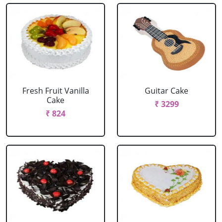
Fresh Fruit Vanilla
Guitar Cake
Cake
₹ 3299
₹ 824