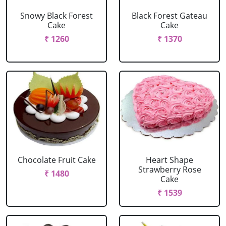
Snowy Black Forest
Black Forest Gateau
Cake
Cake
₹ 1260
₹ 1370
Chocolate Fruit Cake
Heart Shape
Strawberry Rose
₹ 1480
Cake
₹ 1539