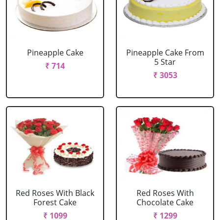
Pineapple Cake
Pineapple Cake From
5 Star
₹ 714
₹ 3053
Red Roses With Black
Red Roses With
Forest Cake
Chocolate Cake
₹ 1099
₹ 1299