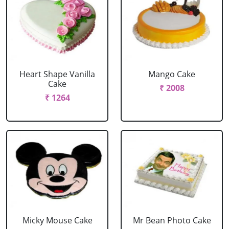
Heart Shape Vanilla
Mango Cake
Cake
₹ 2008
₹ 1264
Micky Mouse Cake
Mr Bean Photo Cake