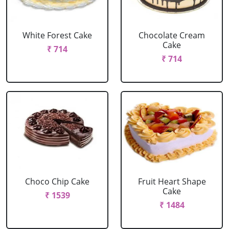
White Forest Cake
Chocolate Cream
Cake
₹ 714
₹ 714
Choco Chip Cake
Fruit Heart Shape
Cake
₹ 1539
₹ 1484