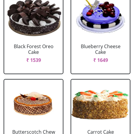
Black Forest Oreo
Blueberry Cheese
Cake
Cake
₹ 1539
₹ 1649
Butterscotch Chew
Carrot Cake