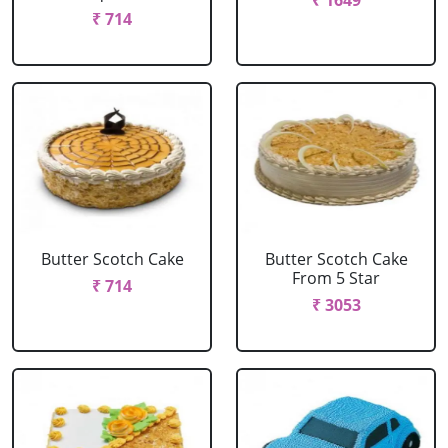
₹ 1649
₹ 714
Butter Scotch Cake
Butter Scotch Cake
From 5 Star
₹ 714
₹ 3053