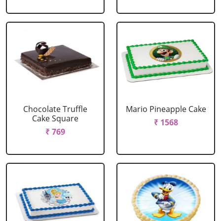
Chocolate Truffle
Mario Pineapple Cake
Cake Square
₹ 1568
₹ 769