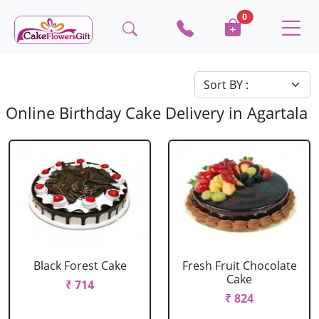
0
Online Birthday Cake Delivery in Agartala
Black Forest Cake
Fresh Fruit Chocolate
Cake
₹ 714
₹ 824