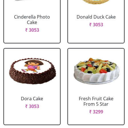
Cinderella Photo
Donald Duck Cake
Cake
₹ 3053
₹ 3053
Dora Cake
Fresh Fruit Cake
From 5 Star
₹ 3053
₹ 3299