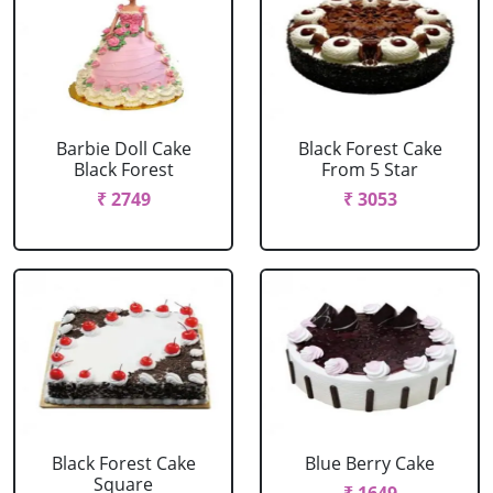
Barbie Doll Cake
Black Forest Cake
Black Forest
From 5 Star
₹ 2749
₹ 3053
Black Forest Cake
Blue Berry Cake
Square