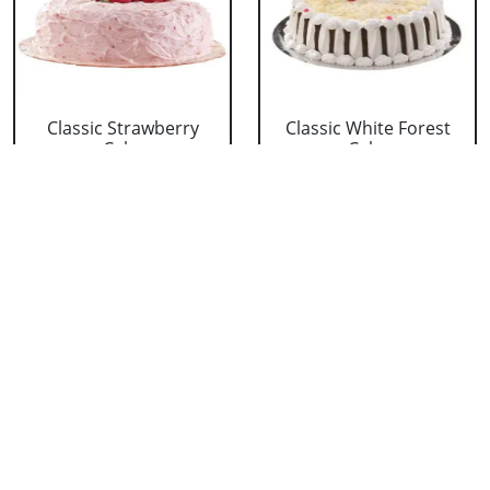
Classic Strawberry
Classic White Forest
Cake
Cake
₹ 1319
₹ 1319
Delicious Black Forest
Delicious Pineapple
Cake
Cake