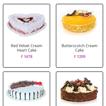
Red Velvet Cream
Butterscotch Cream
Heart Cake
Cake
₹ 1678
₹ 1209