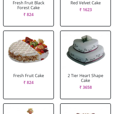
Fresh Fruit Black
Red Velvet Cake
Forest Cake
₹ 1623
₹ 824
Fresh Fruit Cake
2 Tier Heart Shape
Cake
₹ 824
₹ 3658