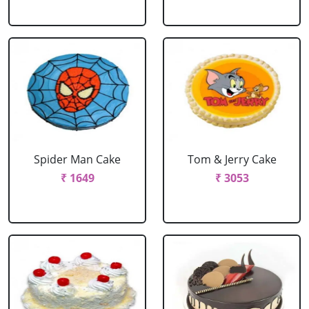
Spider Man Cake
Tom & Jerry Cake
₹ 1649
₹ 3053