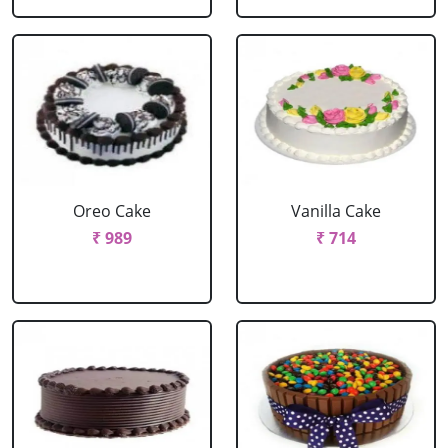
Oreo Cake
Vanilla Cake
₹ 989
₹ 714