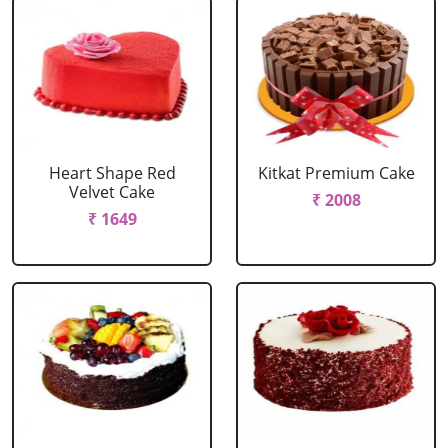
Heart Shape Red
Kitkat Premium Cake
Velvet Cake
₹ 2008
₹ 1649