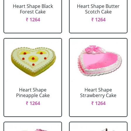
Heart Shape Black
Heart Shape Butter
Forest Cake
Scotch Cake
₹ 1264
₹ 1264
Heart Shape
Heart Shape
Pineapple Cake
Strawberry Cake
₹ 1264
₹ 1264