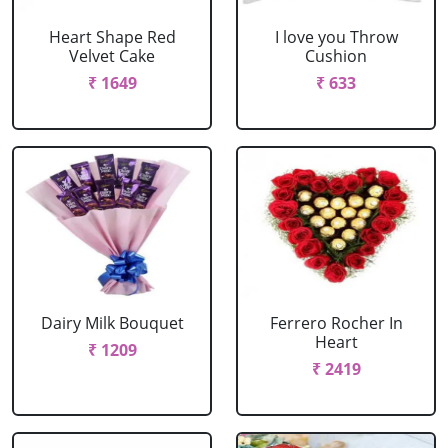
Heart Shape Red
I love you Throw
Velvet Cake
Cushion
₹ 1649
₹ 633
Dairy Milk Bouquet
Ferrero Rocher In
Heart
₹ 1209
₹ 2419