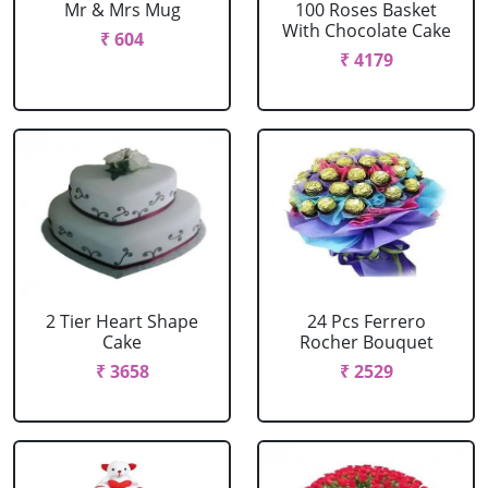
Mr & Mrs Mug
100 Roses Basket
With Chocolate Cake
₹ 604
₹ 4179
2 Tier Heart Shape
24 Pcs Ferrero
Cake
Rocher Bouquet
₹ 3658
₹ 2529