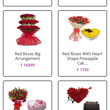
Red Roses Big
Red Roses With Heart
Arrangement
Shape Pineapple
Cak....
₹ 16499
₹ 1759