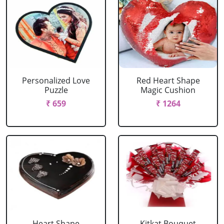
Personalized Love
Red Heart Shape
Puzzle
Magic Cushion
₹ 659
₹ 1264
Heart Shape
Kitkat Bouquet