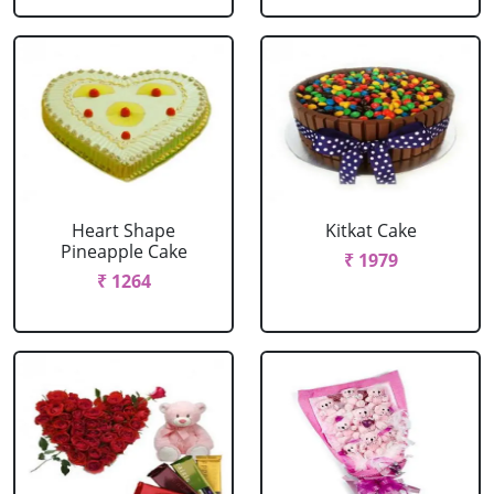
Heart Shape
Kitkat Cake
Pineapple Cake
₹ 1979
₹ 1264