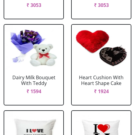
₹ 3053
₹ 3053
Dairy Milk Bouquet
Heart Cushion With
With Teddy
Heart Shape Cake
₹ 1594
₹ 1924