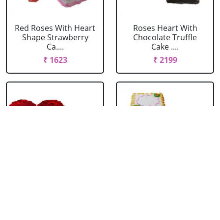
Red Roses With Heart
Roses Heart With
Shape Strawberry
Chocolate Truffle
Ca....
Cake ....
₹ 1623
₹ 2199
Roses Heart With
Roses Heart With
Heart Shape Cake
Square Butter Scotch
Ca....
₹ 2474
₹ 2089