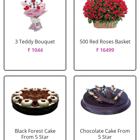
3 Teddy Bouquet
500 Red Roses Basket
₹ 1044
₹ 16499
Black Forest Cake
Chocolate Cake From
From 5 Star
5 Star