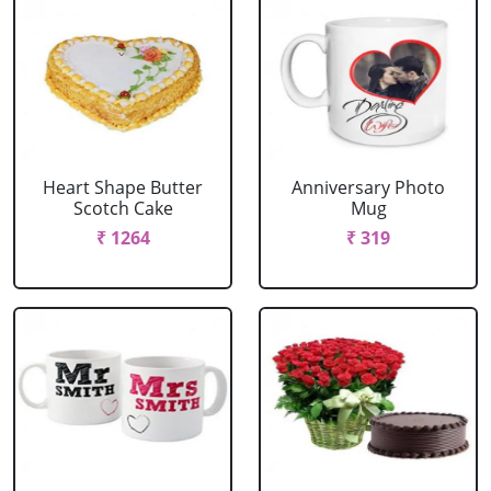
Heart Shape Butter
Anniversary Photo
Scotch Cake
Mug
₹ 1264
₹ 319