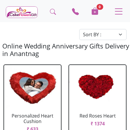
0
Online Wedding Anniversary Gifts Delivery
in Anantnag
Personalized Heart
Red Roses Heart
Cushion
₹ 1374
₹ 633