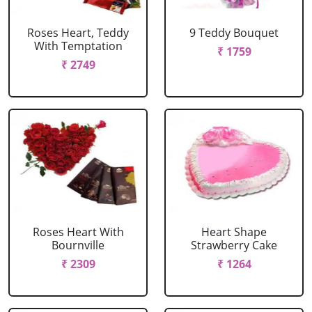
Roses Heart, Teddy
9 Teddy Bouquet
With Temptation
₹ 1759
₹ 2749
Roses Heart With
Heart Shape
Bournville
Strawberry Cake
₹ 2309
₹ 1264