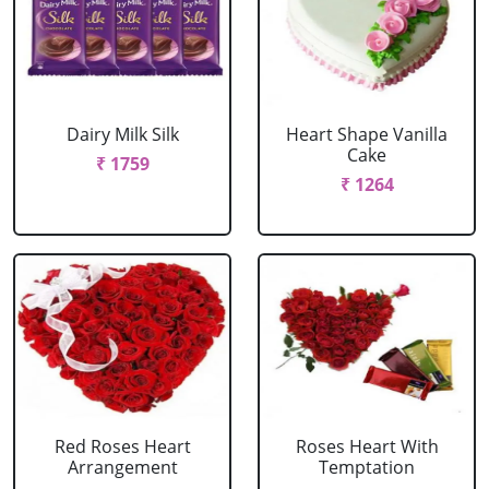
Dairy Milk Silk
Heart Shape Vanilla
Cake
₹ 1759
₹ 1264
Red Roses Heart
Roses Heart With
Arrangement
Temptation