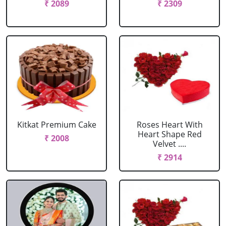
₹ 2089
₹ 2309
Kitkat Premium Cake
Roses Heart With
Heart Shape Red
₹ 2008
Velvet ....
₹ 2914