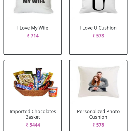
I Love My Wife
I Love U Cushion
₹ 714
₹ 578
Imported Chocolates
Personalized Photo
Basket
Cushion
₹ 5444
₹ 578