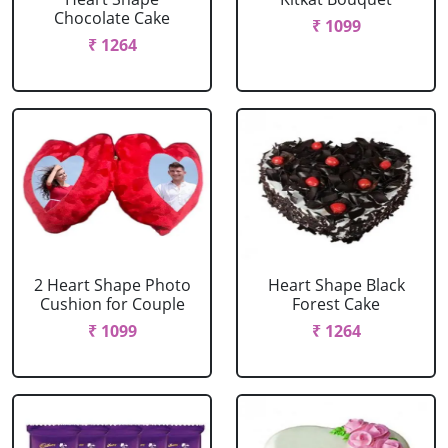
Chocolate Cake
₹ 1099
₹ 1264
2 Heart Shape Photo
Heart Shape Black
Cushion for Couple
Forest Cake
₹ 1099
₹ 1264