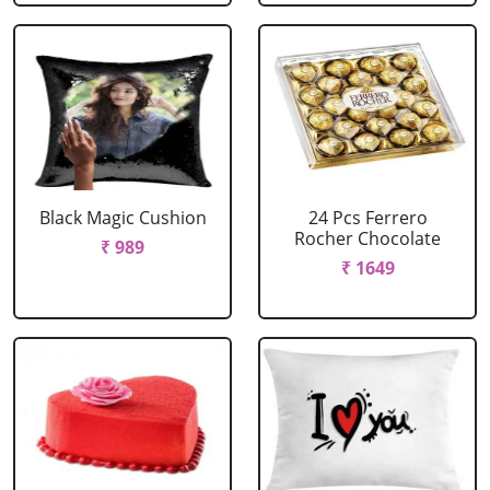
Black Magic Cushion
24 Pcs Ferrero
Rocher Chocolate
₹ 989
₹ 1649