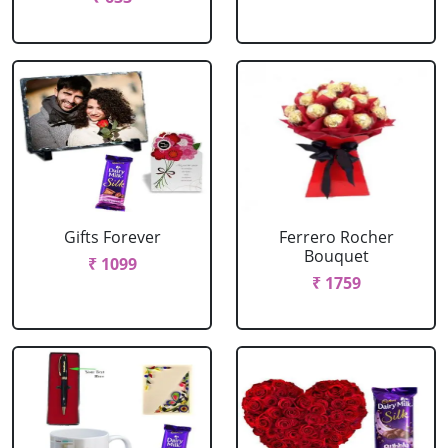
Gifts Forever
Ferrero Rocher
Bouquet
₹ 1099
₹ 1759