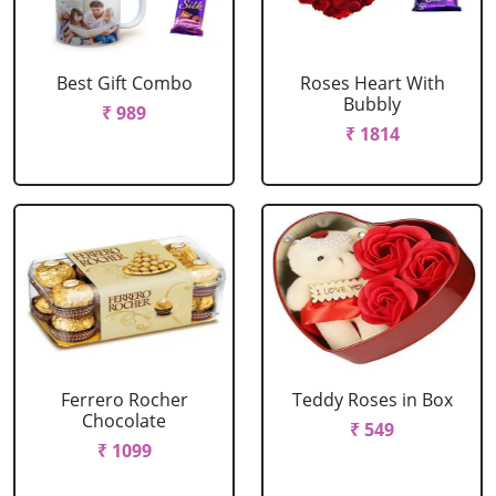
Best Gift Combo
Roses Heart With
Bubbly
₹ 989
₹ 1814
Ferrero Rocher
Teddy Roses in Box
Chocolate
₹ 549
₹ 1099