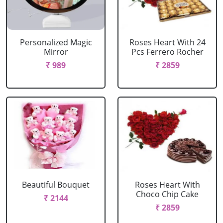
Personalized Magic
Roses Heart With 24
Mirror
Pcs Ferrero Rocher
₹ 989
₹ 2859
Beautiful Bouquet
Roses Heart With
Choco Chip Cake
₹ 2144
₹ 2859