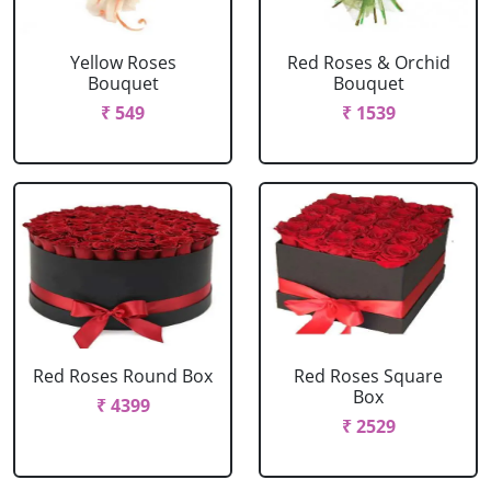
Yellow Roses
Red Roses & Orchid
Bouquet
Bouquet
₹ 549
₹ 1539
Red Roses Round Box
Red Roses Square
Box
₹ 4399
₹ 2529