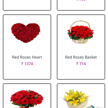
Red Roses Heart
Red Roses Basket
₹ 1374
₹ 714