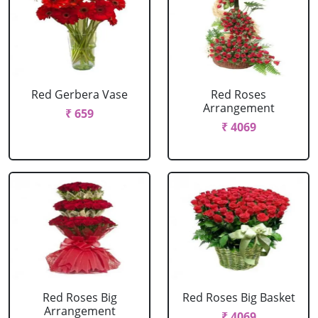
Red Gerbera Vase
Red Roses
Arrangement
₹ 659
₹ 4069
Red Roses Big
Red Roses Big Basket
Arrangement
₹ 4069