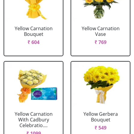
Yellow Carnation
Yellow Carnation
Bouquet
Vase
₹ 604
₹ 769
Yellow Carnation
Yellow Gerbera
With Cadbury
Bouquet
Celebratio....
₹ 549
₹ 1099