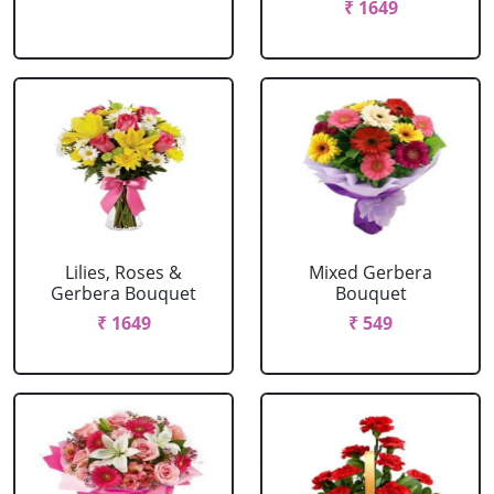
₹ 1649
Lilies, Roses &
Mixed Gerbera
Gerbera Bouquet
Bouquet
₹ 1649
₹ 549