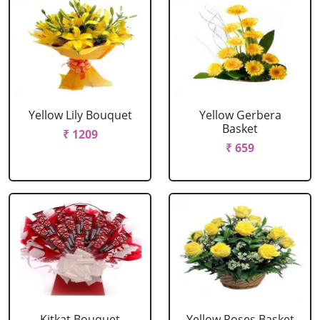
Yellow Lily Bouquet
Yellow Gerbera
Basket
₹ 1209
₹ 659
Kitkat Bouquet
Yellow Roses Basket