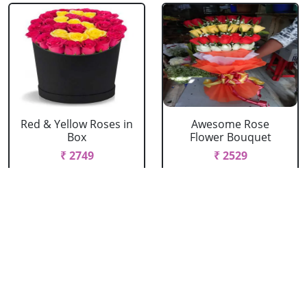
Red & Yellow Roses in
Awesome Rose
Box
Flower Bouquet
₹ 2749
₹ 2529