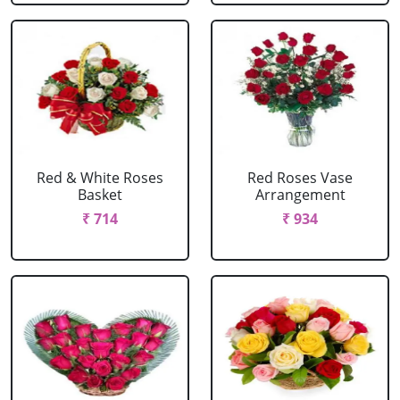
Red & White Roses
Red Roses Vase
Basket
Arrangement
₹ 714
₹ 934