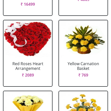
₹ 16499
Red Roses Heart
Yellow Carnation
Arrangement
Basket
₹ 2089
₹ 769