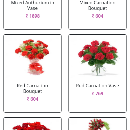
Mixed Anthurium in
Mixed Carnation
Vase
Bouquet
₹ 1898
₹ 604
Red Carnation
Red Carnation Vase
Bouquet
₹ 769
₹ 604