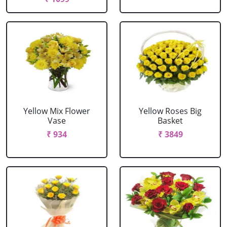
Yellow Mix Flower
Yellow Roses Big
Vase
Basket
₹ 934
₹ 3849