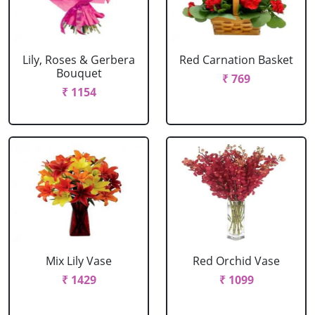
Lily, Roses & Gerbera
Red Carnation Basket
Bouquet
₹ 769
₹ 1154
Mix Lily Vase
Red Orchid Vase
₹ 1429
₹ 1099