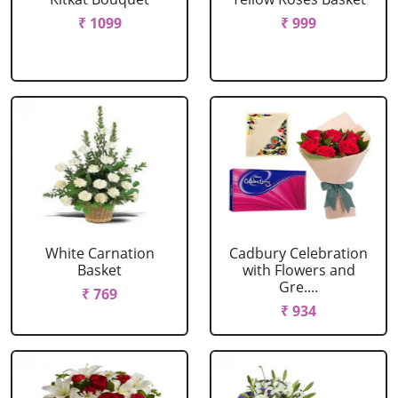
₹ 1099
₹ 999
White Carnation
Cadbury Celebration
Basket
with Flowers and
Gre....
₹ 769
₹ 934