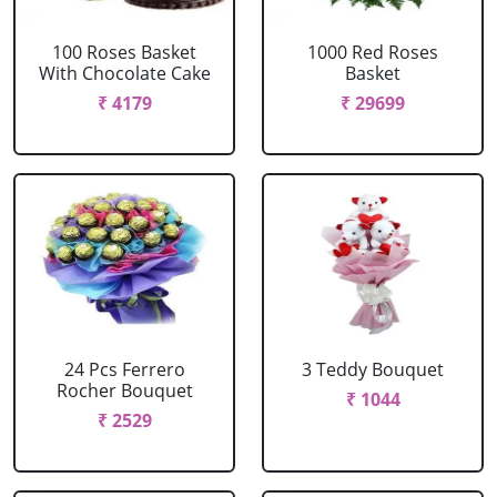
100 Roses Basket
1000 Red Roses
With Chocolate Cake
Basket
₹ 4179
₹ 29699
24 Pcs Ferrero
3 Teddy Bouquet
Rocher Bouquet
₹ 1044
₹ 2529