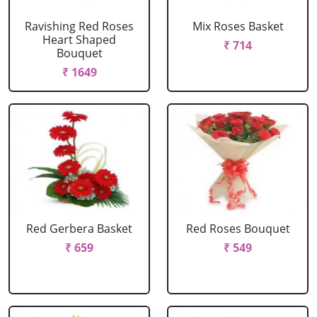
Ravishing Red Roses
Mix Roses Basket
Heart Shaped
₹ 714
Bouquet
₹ 1649
Red Gerbera Basket
Red Roses Bouquet
₹ 659
₹ 549