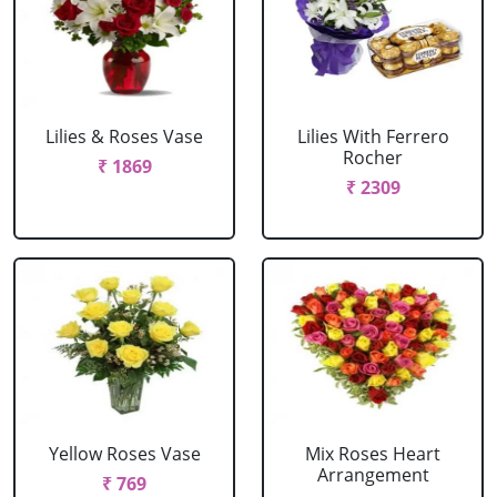
Lilies & Roses Vase
Lilies With Ferrero
Rocher
₹ 1869
₹ 2309
Yellow Roses Vase
Mix Roses Heart
Arrangement
₹ 769