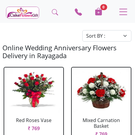
0
Online Wedding Anniversary Flowers
Delivery in Rayagada
Red Roses Vase
Mixed Carnation
Basket
₹ 769
₹ 769