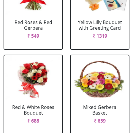
Red Roses & Red
Yellow Lilly Bouquet
Gerbera
with Greeting Card
₹ 549
₹ 1319
Red & White Roses
Mixed Gerbera
Bouquet
Basket
₹ 688
₹ 659