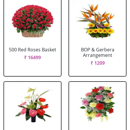
500 Red Roses Basket
BOP & Gerbera
Arrangement
₹ 16499
₹ 1209