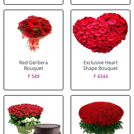
Red Gerbera
Exclusive Heart
Bouquet
Shape Bouquet
₹ 549
₹ 4344