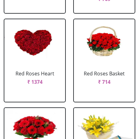
Red Roses Heart
Red Roses Basket
₹ 1374
₹ 714