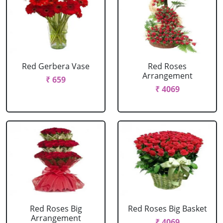
Red Gerbera Vase
Red Roses
Arrangement
₹ 659
₹ 4069
Red Roses Big
Red Roses Big Basket
Arrangement
₹ 4069