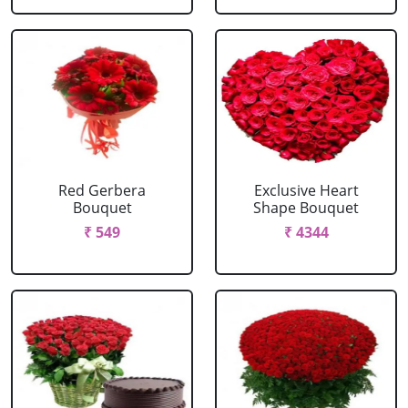
Red Gerbera
Exclusive Heart
Bouquet
Shape Bouquet
₹ 549
₹ 4344