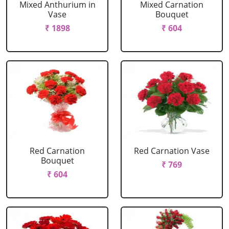
Mixed Anthurium in
Mixed Carnation
Vase
Bouquet
₹ 1898
₹ 604
Red Carnation
Red Carnation Vase
Bouquet
₹ 769
₹ 604