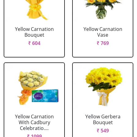
Yellow Carnation
Yellow Carnation
Bouquet
Vase
₹ 604
₹ 769
Yellow Carnation
Yellow Gerbera
With Cadbury
Bouquet
Celebratio....
₹ 549
₹ 1099