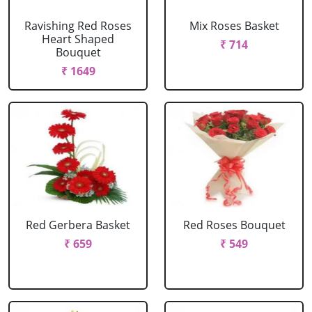
Ravishing Red Roses
Mix Roses Basket
Heart Shaped
₹ 714
Bouquet
₹ 1649
Red Gerbera Basket
Red Roses Bouquet
₹ 659
₹ 549