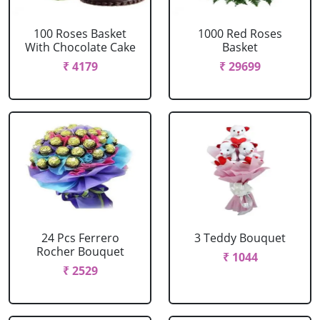
100 Roses Basket
1000 Red Roses
With Chocolate Cake
Basket
₹ 4179
₹ 29699
24 Pcs Ferrero
3 Teddy Bouquet
Rocher Bouquet
₹ 1044
₹ 2529