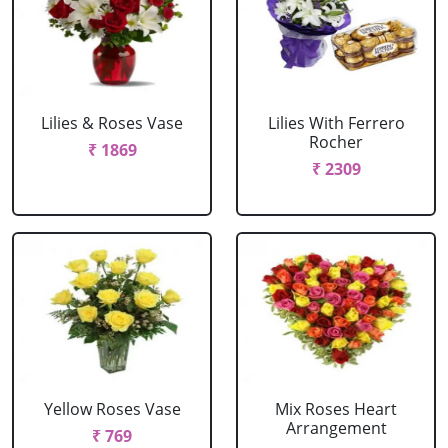
Lilies & Roses Vase
Lilies With Ferrero
Rocher
₹ 1869
₹ 2309
Yellow Roses Vase
Mix Roses Heart
Arrangement
₹ 769