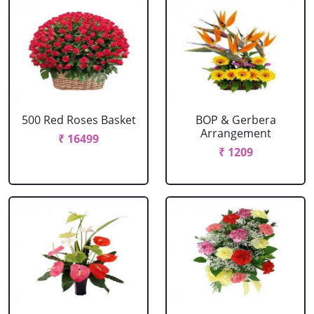
500 Red Roses Basket
BOP & Gerbera
Arrangement
₹ 16499
₹ 1209