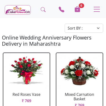
0
Online Wedding Anniversary Flowers
Delivery in Maharashtra
Red Roses Vase
Mixed Carnation
Basket
₹ 769
₹ 769