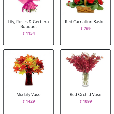
Lily, Roses & Gerbera
Red Carnation Basket
Bouquet
₹ 769
₹ 1154
Mix Lily Vase
Red Orchid Vase
₹ 1429
₹ 1099