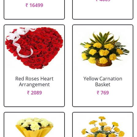
₹ 16499
Red Roses Heart
Yellow Carnation
Arrangement
Basket
₹ 2089
₹ 769