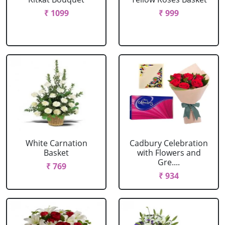
₹ 1099
₹ 999
White Carnation
Cadbury Celebration
Basket
with Flowers and
Gre....
₹ 769
₹ 934