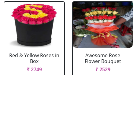
Red & Yellow Roses in
Awesome Rose
Box
Flower Bouquet
₹ 2749
₹ 2529