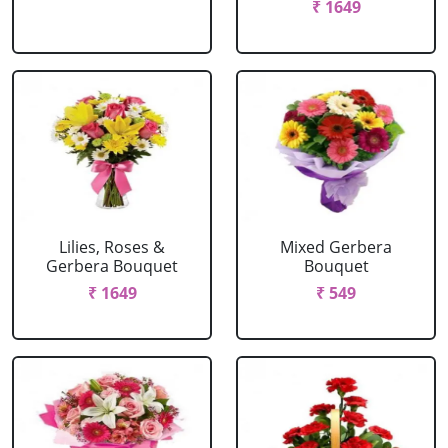
₹ 1649
Lilies, Roses &
Mixed Gerbera
Gerbera Bouquet
Bouquet
₹ 1649
₹ 549