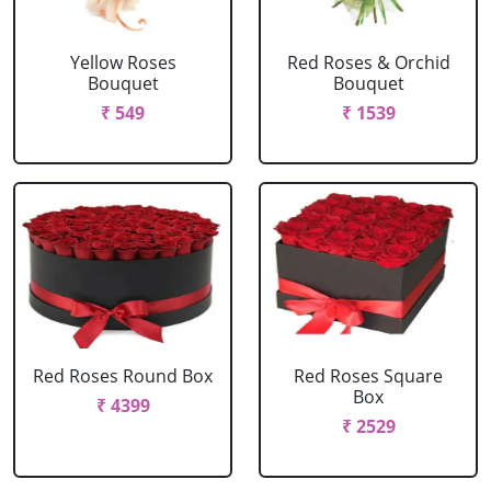
Yellow Roses
Red Roses & Orchid
Bouquet
Bouquet
₹ 549
₹ 1539
Red Roses Round Box
Red Roses Square
Box
₹ 4399
₹ 2529