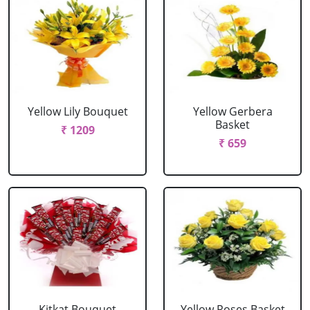
Yellow Lily Bouquet
Yellow Gerbera
Basket
₹ 1209
₹ 659
Kitkat Bouquet
Yellow Roses Basket