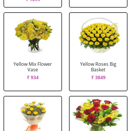
Yellow Mix Flower
Yellow Roses Big
Vase
Basket
₹ 934
₹ 3849