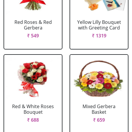
Red Roses & Red
Yellow Lilly Bouquet
Gerbera
with Greeting Card
₹ 549
₹ 1319
Red & White Roses
Mixed Gerbera
Bouquet
Basket
₹ 688
₹ 659