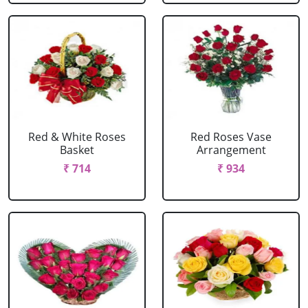
Red & White Roses
Red Roses Vase
Basket
Arrangement
₹ 714
₹ 934