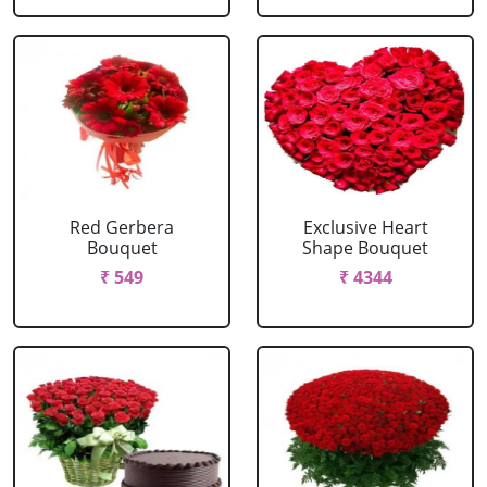
Red Gerbera
Exclusive Heart
Bouquet
Shape Bouquet
₹ 549
₹ 4344