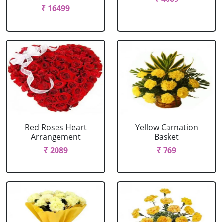
₹ 16499
Red Roses Heart
Yellow Carnation
Arrangement
Basket
₹ 2089
₹ 769