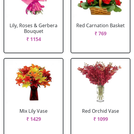
Lily, Roses & Gerbera
Red Carnation Basket
Bouquet
₹ 769
₹ 1154
Mix Lily Vase
Red Orchid Vase
₹ 1429
₹ 1099