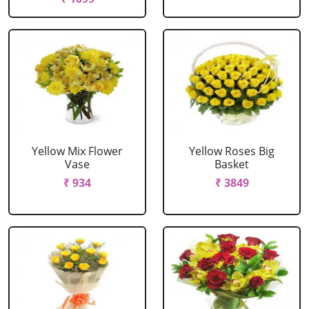
Yellow Mix Flower
Yellow Roses Big
Vase
Basket
₹ 934
₹ 3849