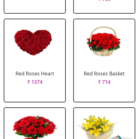
Red Roses Heart
Red Roses Basket
₹ 1374
₹ 714