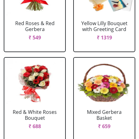
Red Roses & Red
Yellow Lilly Bouquet
Gerbera
with Greeting Card
₹ 549
₹ 1319
Red & White Roses
Mixed Gerbera
Bouquet
Basket
₹ 688
₹ 659