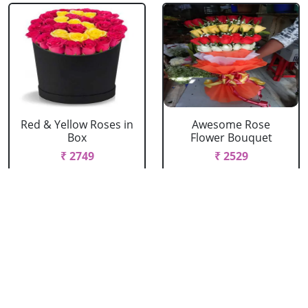
Red & Yellow Roses in
Awesome Rose
Box
Flower Bouquet
₹ 2749
₹ 2529