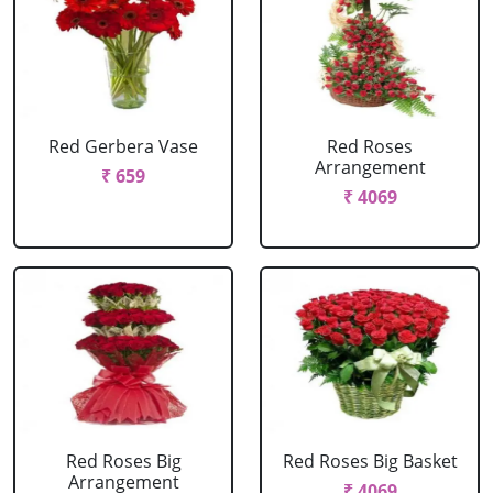
Red Gerbera Vase
Red Roses
Arrangement
₹ 659
₹ 4069
Red Roses Big
Red Roses Big Basket
Arrangement
₹ 4069