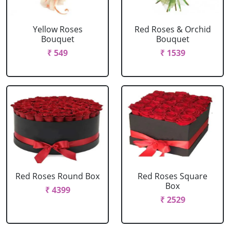
Yellow Roses
Red Roses & Orchid
Bouquet
Bouquet
₹ 549
₹ 1539
Red Roses Round Box
Red Roses Square
Box
₹ 4399
₹ 2529