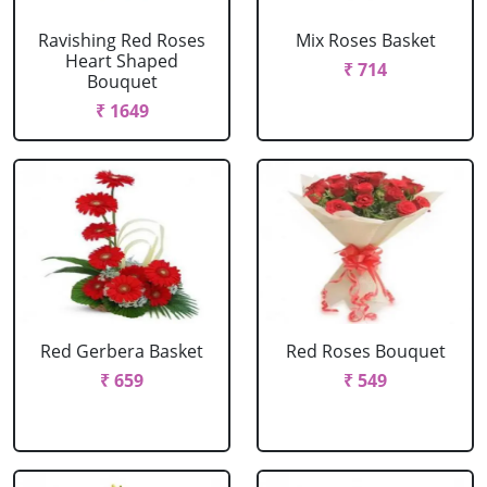
Ravishing Red Roses
Mix Roses Basket
Heart Shaped
₹ 714
Bouquet
₹ 1649
Red Gerbera Basket
Red Roses Bouquet
₹ 659
₹ 549