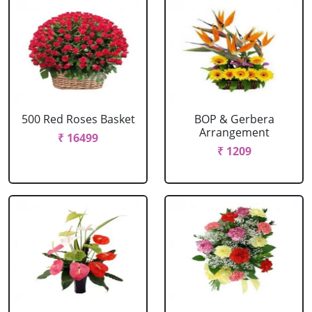
500 Red Roses Basket
BOP & Gerbera
Arrangement
₹ 16499
₹ 1209