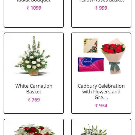
₹ 1099
₹ 999
White Carnation
Cadbury Celebration
Basket
with Flowers and
Gre....
₹ 769
₹ 934