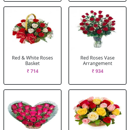
Red & White Roses
Red Roses Vase
Basket
Arrangement
₹ 714
₹ 934