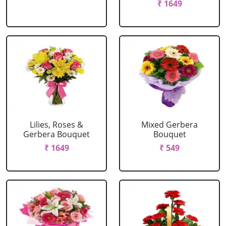
₹ 1649
Lilies, Roses &
Mixed Gerbera
Gerbera Bouquet
Bouquet
₹ 1649
₹ 549