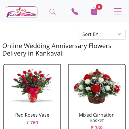
0
Online Wedding Anniversary Flowers
Delivery in Kankavali
Red Roses Vase
Mixed Carnation
Basket
₹ 769
₹ 769