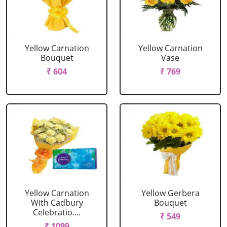
Yellow Carnation
Yellow Carnation
Bouquet
Vase
₹ 604
₹ 769
Yellow Carnation
Yellow Gerbera
With Cadbury
Bouquet
Celebratio....
₹ 549
₹ 1099