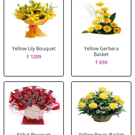
Yellow Lily Bouquet
Yellow Gerbera
Basket
₹ 1209
₹ 659
Kitkat Bouquet
Yellow Roses Basket