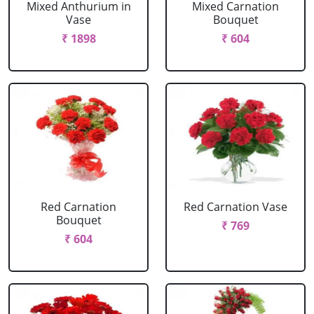
Mixed Anthurium in
Mixed Carnation
Vase
Bouquet
₹ 1898
₹ 604
Red Carnation
Red Carnation Vase
Bouquet
₹ 769
₹ 604