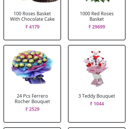
100 Roses Basket
1000 Red Roses
With Chocolate Cake
Basket
₹ 4179
₹ 29699
24 Pcs Ferrero
3 Teddy Bouquet
Rocher Bouquet
₹ 1044
₹ 2529