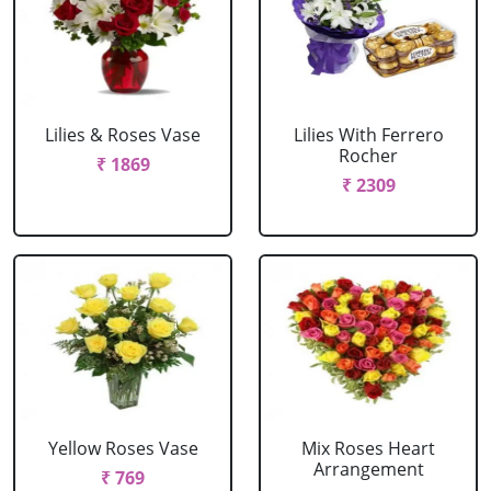
Lilies & Roses Vase
Lilies With Ferrero
Rocher
₹ 1869
₹ 2309
Yellow Roses Vase
Mix Roses Heart
Arrangement
₹ 769