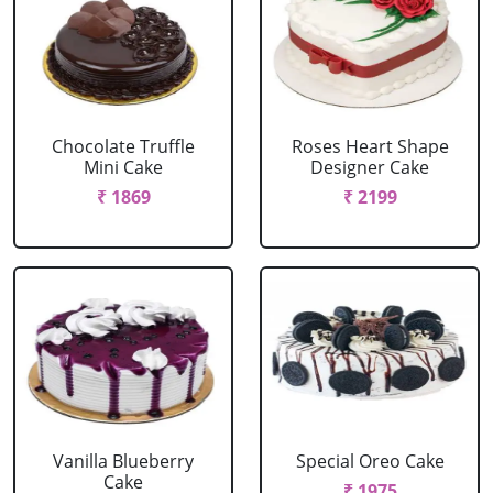
Chocolate Truffle
Roses Heart Shape
Mini Cake
Designer Cake
₹ 1869
₹ 2199
Vanilla Blueberry
Special Oreo Cake
Cake
₹ 1975