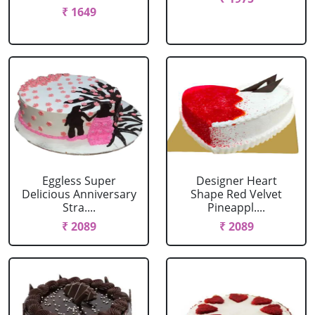
₹ 1649
Eggless Super
Designer Heart
Delicious Anniversary
Shape Red Velvet
Stra....
Pineappl....
₹ 2089
₹ 2089