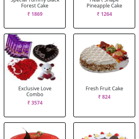
Forest Cake
Pineapple Cake
₹ 1869
₹ 1264
Exclusive Love
Fresh Fruit Cake
Combo
₹ 824
₹ 3574