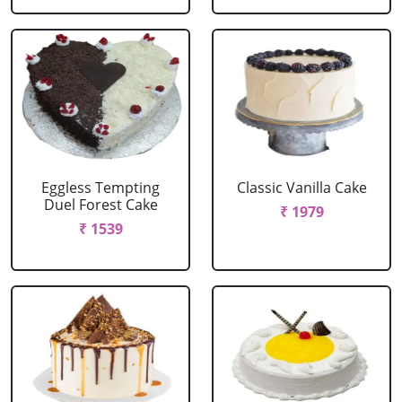
Eggless Tempting
Classic Vanilla Cake
Duel Forest Cake
₹ 1979
₹ 1539