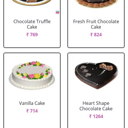
Chocolate Truffle
Fresh Fruit Chocolate
Cake
Cake
₹ 769
₹ 824
Vanilla Cake
Heart Shape
Chocolate Cake
₹ 714
₹ 1264