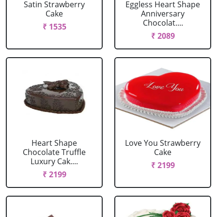
Satin Strawberry
Eggless Heart Shape
Cake
Anniversary
Chocolat....
₹ 1535
₹ 2089
Heart Shape
Love You Strawberry
Chocolate Truffle
Cake
Luxury Cak....
₹ 2199
₹ 2199