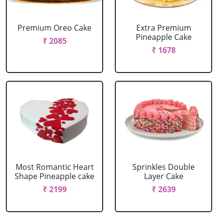
Premium Oreo Cake
Extra Premium
Pineapple Cake
₹ 2085
₹ 1678
Most Romantic Heart
Sprinkles Double
Shape Pineapple cake
Layer Cake
₹ 2199
₹ 2639