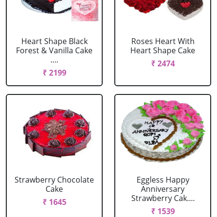
Heart Shape Black
Roses Heart With
Forest & Vanilla Cake
Heart Shape Cake
....
₹ 2474
₹ 2199
Strawberry Chocolate
Eggless Happy
Cake
Anniversary
Strawberry Cak....
₹ 1645
₹ 1539