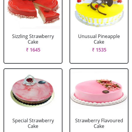
Sizzling Strawberry
Unusual Pineapple
Cake
Cake
₹ 1645
₹ 1535
Special Strawberry
Strawberry Flavoured
Cake
Cake