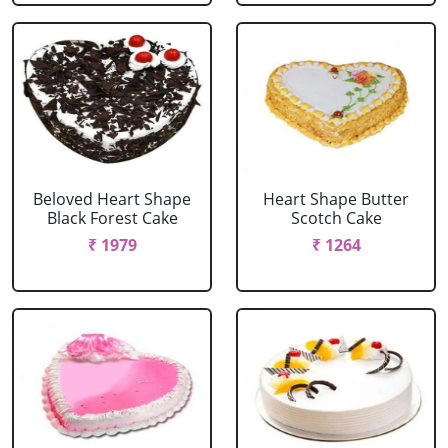
Beloved Heart Shape
Heart Shape Butter
Black Forest Cake
Scotch Cake
₹ 1979
₹ 1264