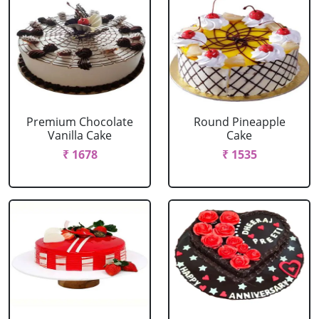
Premium Chocolate
Round Pineapple
Vanilla Cake
Cake
₹ 1678
₹ 1535