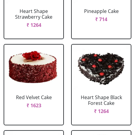
Heart Shape
Pineapple Cake
Strawberry Cake
₹ 714
₹ 1264
Red Velvet Cake
Heart Shape Black
Forest Cake
₹ 1623
₹ 1264