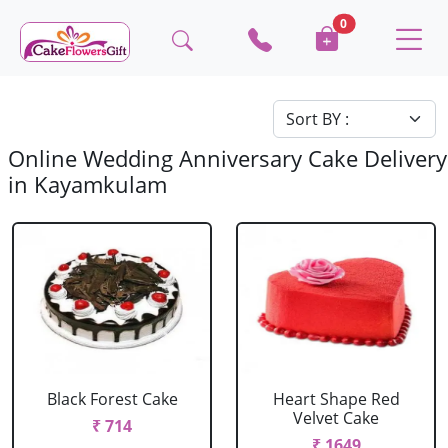
0
Online Wedding Anniversary Cake Delivery
in Kayamkulam
Black Forest Cake
Heart Shape Red
Velvet Cake
₹ 714
₹ 1649