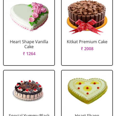
Heart Shape Vanilla
Kitkat Premium Cake
Cake
₹ 2008
₹ 1264
Special Yummy Black
Heart Shape