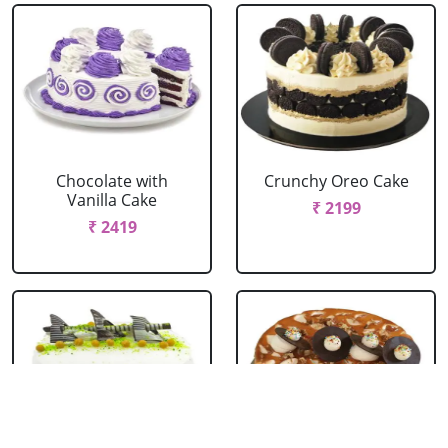
Chocolate with
Crunchy Oreo Cake
Vanilla Cake
₹ 2199
₹ 2419