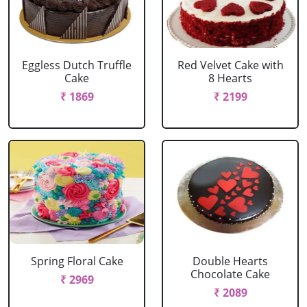
Eggless Dutch Truffle
Red Velvet Cake with
Cake
8 Hearts
₹ 1869
₹ 2199
Spring Floral Cake
Double Hearts
Chocolate Cake
₹ 2969
₹ 2089