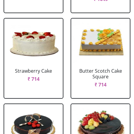
Strawberry Cake
Butter Scotch Cake
Square
₹ 714
₹ 714