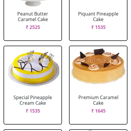
Peanut Butter
Piquant Pineapple
Caramel Cake
Cake
₹ 2525
₹ 1535
Special Pineapple
Premium Caramel
Cream Cake
Cake
₹ 1535
₹ 1645