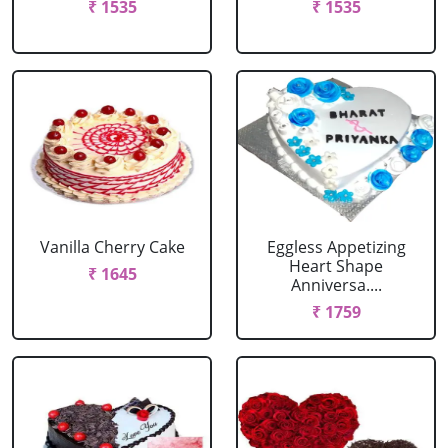
₹ 1535
₹ 1535
Vanilla Cherry Cake
Eggless Appetizing
Heart Shape
₹ 1645
Anniversa....
₹ 1759