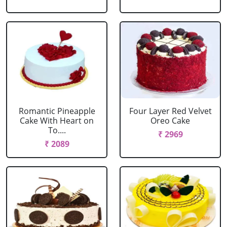
Romantic Pineapple
Four Layer Red Velvet
Cake With Heart on
Oreo Cake
To....
₹ 2969
₹ 2089