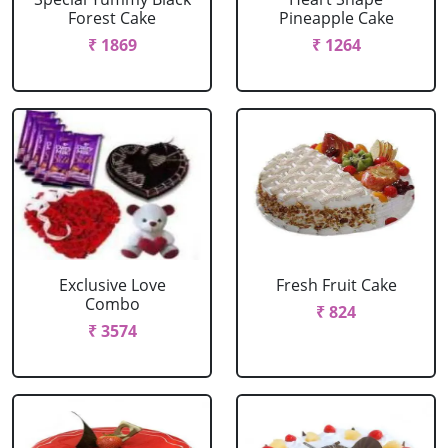
Forest Cake
Pineapple Cake
₹ 1869
₹ 1264
Exclusive Love
Fresh Fruit Cake
Combo
₹ 824
₹ 3574