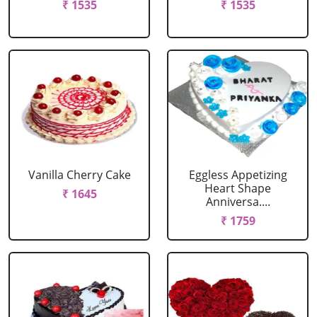
₹ 1535
₹ 1535
Vanilla Cherry Cake
Eggless Appetizing
Heart Shape
₹ 1645
Anniversa....
₹ 1759