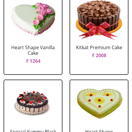
Heart Shape Vanilla
Kitkat Premium Cake
Cake
₹ 2008
₹ 1264
Special Yummy Black
Heart Shape