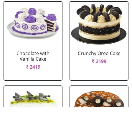
Chocolate with
Crunchy Oreo Cake
Vanilla Cake
₹ 2199
₹ 2419