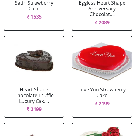
Satin Strawberry
Eggless Heart Shape
Cake
Anniversary
Chocolat....
₹ 1535
₹ 2089
Heart Shape
Love You Strawberry
Chocolate Truffle
Cake
Luxury Cak....
₹ 2199
₹ 2199