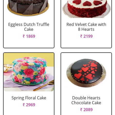
Eggless Dutch Truffle
Red Velvet Cake with
Cake
8 Hearts
₹ 1869
₹ 2199
Spring Floral Cake
Double Hearts
Chocolate Cake
₹ 2969
₹ 2089