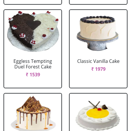
Eggless Tempting
Classic Vanilla Cake
Duel Forest Cake
₹ 1979
₹ 1539