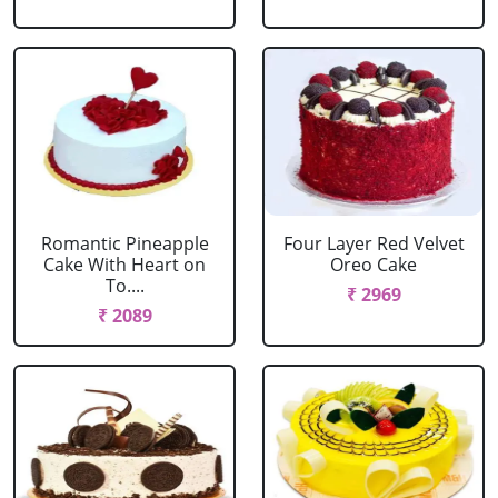
Romantic Pineapple
Four Layer Red Velvet
Cake With Heart on
Oreo Cake
To....
₹ 2969
₹ 2089