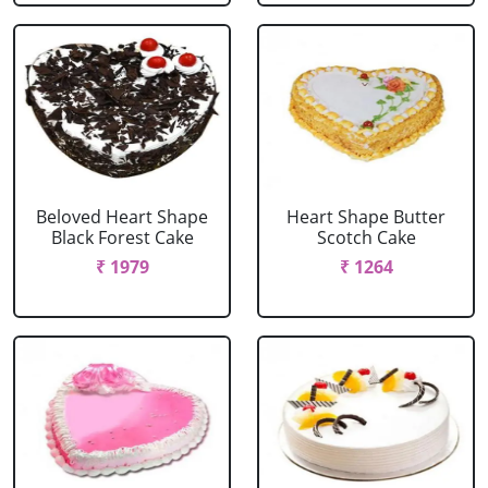
Beloved Heart Shape
Heart Shape Butter
Black Forest Cake
Scotch Cake
₹ 1979
₹ 1264