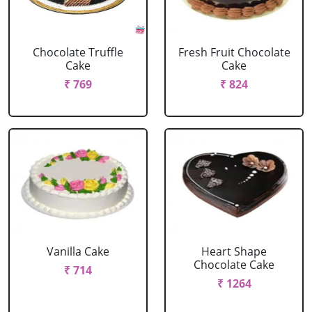
Chocolate Truffle
Fresh Fruit Chocolate
Cake
Cake
₹ 769
₹ 824
Vanilla Cake
Heart Shape
Chocolate Cake
₹ 714
₹ 1264