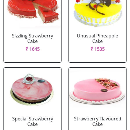
Sizzling Strawberry
Unusual Pineapple
Cake
Cake
₹ 1645
₹ 1535
Special Strawberry
Strawberry Flavoured
Cake
Cake