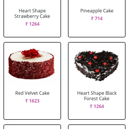
Heart Shape
Pineapple Cake
Strawberry Cake
₹ 714
₹ 1264
Red Velvet Cake
Heart Shape Black
Forest Cake
₹ 1623
₹ 1264