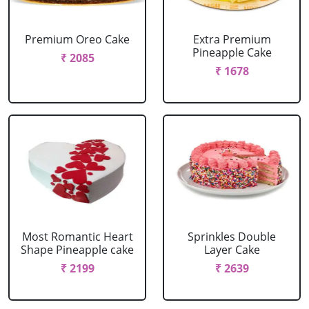
Premium Oreo Cake
Extra Premium
Pineapple Cake
₹ 2085
₹ 1678
Most Romantic Heart
Sprinkles Double
Shape Pineapple cake
Layer Cake
₹ 2199
₹ 2639