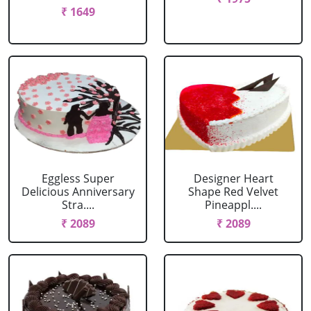
₹ 1649
Eggless Super
Designer Heart
Delicious Anniversary
Shape Red Velvet
Stra....
Pineappl....
₹ 2089
₹ 2089