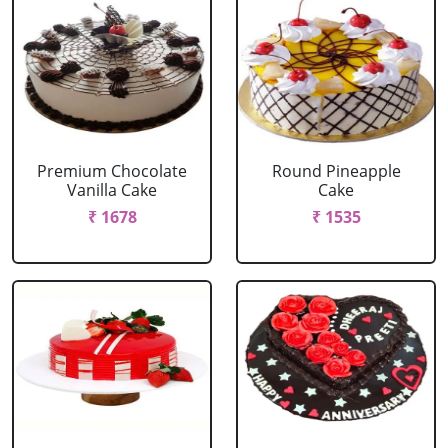
Premium Chocolate
Round Pineapple
Vanilla Cake
Cake
₹ 1678
₹ 1535