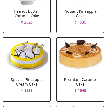
Peanut Butter
Piquant Pineapple
Caramel Cake
Cake
₹ 2525
₹ 1535
Special Pineapple
Premium Caramel
Cream Cake
Cake
₹ 1535
₹ 1645