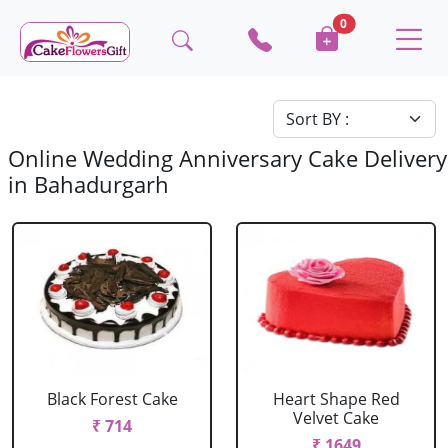
0
Online Wedding Anniversary Cake Delivery
in Bahadurgarh
Black Forest Cake
Heart Shape Red
Velvet Cake
₹ 714
₹ 1649