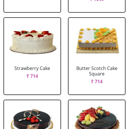
Strawberry Cake
Butter Scotch Cake
Square
₹ 714
₹ 714