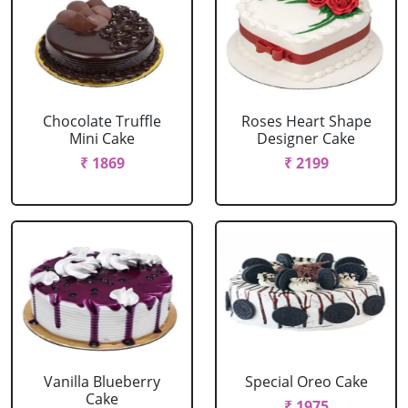
Chocolate Truffle
Roses Heart Shape
Mini Cake
Designer Cake
₹ 1869
₹ 2199
Vanilla Blueberry
Special Oreo Cake
Cake
₹ 1975