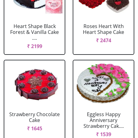
Heart Shape Black
Roses Heart With
Forest & Vanilla Cake
Heart Shape Cake
....
₹ 2474
₹ 2199
Strawberry Chocolate
Eggless Happy
Cake
Anniversary
Strawberry Cak....
₹ 1645
₹ 1539